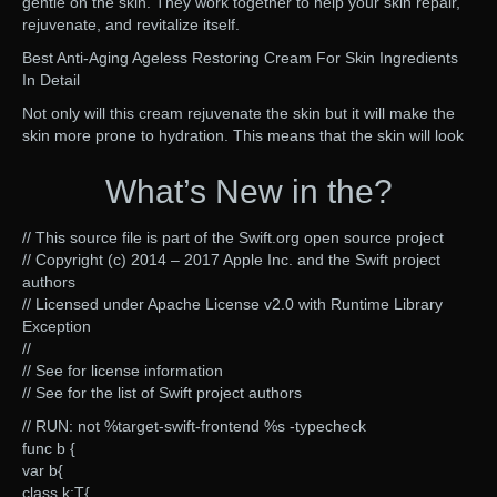
gentle on the skin. They work together to help your skin repair,
rejuvenate, and revitalize itself.
Best Anti-Aging Ageless Restoring Cream For Skin Ingredients
In Detail
Not only will this cream rejuvenate the skin but it will make the
skin more prone to hydration. This means that the skin will look
What’s New in the?
// This source file is part of the Swift.org open source project
// Copyright (c) 2014 – 2017 Apple Inc. and the Swift project
authors
// Licensed under Apache License v2.0 with Runtime Library
Exception
//
// See for license information
// See for the list of Swift project authors
// RUN: not %target-swift-frontend %s -typecheck
func b {
var b{
class k:T{