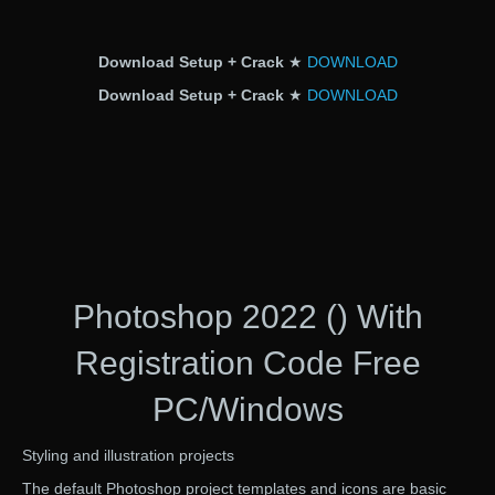
Download Setup + Crack
★
DOWNLOAD
Download Setup + Crack
★
DOWNLOAD
Photoshop 2022 () With
Registration Code Free
PC/Windows
Styling and illustration projects
The default Photoshop project templates and icons are basic