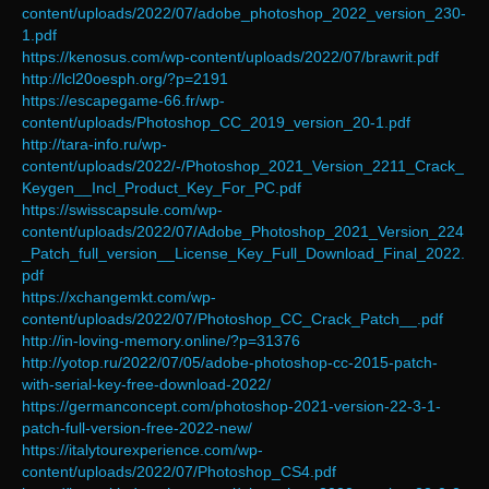
content/uploads/2022/07/adobe_photoshop_2022_version_230-
1.pdf
https://kenosus.com/wp-content/uploads/2022/07/brawrit.pdf
http://lcl20oesph.org/?p=2191
https://escapegame-66.fr/wp-
content/uploads/Photoshop_CC_2019_version_20-1.pdf
http://tara-info.ru/wp-
content/uploads/2022/-/Photoshop_2021_Version_2211_Crack_
Keygen__Incl_Product_Key_For_PC.pdf
https://swisscapsule.com/wp-
content/uploads/2022/07/Adobe_Photoshop_2021_Version_224
_Patch_full_version__License_Key_Full_Download_Final_2022.
pdf
https://xchangemkt.com/wp-
content/uploads/2022/07/Photoshop_CC_Crack_Patch__.pdf
http://in-loving-memory.online/?p=31376
http://yotop.ru/2022/07/05/adobe-photoshop-cc-2015-patch-
with-serial-key-free-download-2022/
https://germanconcept.com/photoshop-2021-version-22-3-1-
patch-full-version-free-2022-new/
https://italytourexperience.com/wp-
content/uploads/2022/07/Photoshop_CS4.pdf