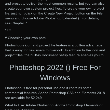
and preset to deliver the most common results, but you can also
create your own custom project files. To create your own project
file, just right-click on the Create New Project button on the File
menu and choose Adobe Photoshop Extended (` For details,
see Chapter 7.
* * *
# Choosing your own path
Photoshop’s icon and project file feature is a built-in advantage
that is easy for new users to overlook. In addition to the icon and
project files, the built-in Document Setup feature enables you to
Photoshop 2022 () Free For
Windows
Photoshop is free for personal use and it contains some
commercial features. Adobe Photoshop CS6 and Elements 2018
are available for $2,249.
What to Use: Adobe Photoshop, Adobe Photoshop Elements or