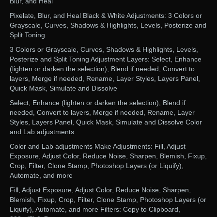
Blur, and Heal
Pixelate, Blur, and Heal Black & White Adjustments: 3 Colors or
Grayscale, Curves, Shadows & Highlights, Levels, Posterize and
Split Toning
3 Colors or Grayscale, Curves, Shadows & Highlights, Levels,
Posterize and Split Toning Adjustment Layers: Select, Enhance
(lighten or darken the selection), Blend if needed, Convert to
layers, Merge if needed, Rename, Layer Styles, Layers Panel,
Quick Mask, Simulate and Dissolve
Select, Enhance (lighten or darken the selection), Blend if
needed, Convert to layers, Merge if needed, Rename, Layer
Styles, Layers Panel, Quick Mask, Simulate and Dissolve Color
and Lab adjustments
Color and Lab adjustments Make Adjustments: Fill, Adjust
Exposure, Adjust Color, Reduce Noise, Sharpen, Blemish, Fixup,
Crop, Filter, Clone Stamp, Photoshop Layers (or Liquify),
Automate, and more
Fill, Adjust Exposure, Adjust Color, Reduce Noise, Sharpen,
Blemish, Fixup, Crop, Filter, Clone Stamp, Photoshop Layers (or
Liquify), Automate, and more Filters: Copy to Clipboard,