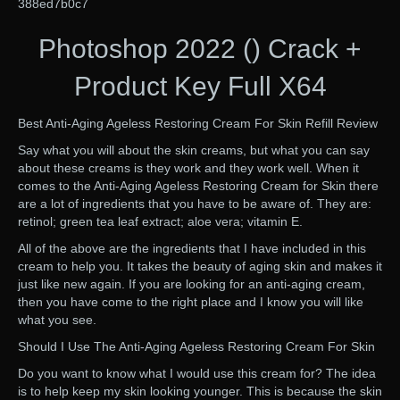
388ed7b0c7
Photoshop 2022 () Crack +
Product Key Full X64
Best Anti-Aging Ageless Restoring Cream For Skin Refill Review
Say what you will about the skin creams, but what you can say
about these creams is they work and they work well. When it
comes to the Anti-Aging Ageless Restoring Cream for Skin there
are a lot of ingredients that you have to be aware of. They are:
retinol; green tea leaf extract; aloe vera; vitamin E.
All of the above are the ingredients that I have included in this
cream to help you. It takes the beauty of aging skin and makes it
just like new again. If you are looking for an anti-aging cream,
then you have come to the right place and I know you will like
what you see.
Should I Use The Anti-Aging Ageless Restoring Cream For Skin
Do you want to know what I would use this cream for? The idea
is to help keep my skin looking younger. This is because the skin