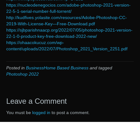
https://nucleodenegocios.com/adobe-photoshop-2021-version-
22-5-1-serial-number-full-torrent/
http://kudfives.yolasite.com/resources/Adobe-Photoshop-CC-
2019-With-License-Key—Free-Download.pdf
https://sjbparishnaacp.org/2022/07/05/photoshop-2021-version-
22-1-0-product-key-free-download-2022-new/
https://ohaacokucuz.com/wp-
content/uploads/2022/07/Photoshop_2021_Version_2251.pdf
Posted in
BusinessHome Based Business
and tagged
Photoshop 2022
Leave a Comment
You must be
logged in
to post a comment.