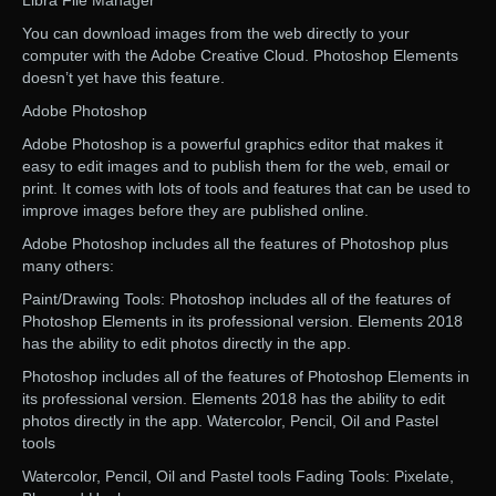
Libra File Manager
You can download images from the web directly to your
computer with the Adobe Creative Cloud. Photoshop Elements
doesn’t yet have this feature.
Adobe Photoshop
Adobe Photoshop is a powerful graphics editor that makes it
easy to edit images and to publish them for the web, email or
print. It comes with lots of tools and features that can be used to
improve images before they are published online.
Adobe Photoshop includes all the features of Photoshop plus
many others:
Paint/Drawing Tools: Photoshop includes all of the features of
Photoshop Elements in its professional version. Elements 2018
has the ability to edit photos directly in the app.
Photoshop includes all of the features of Photoshop Elements in
its professional version. Elements 2018 has the ability to edit
photos directly in the app. Watercolor, Pencil, Oil and Pastel
tools
Watercolor, Pencil, Oil and Pastel tools Fading Tools: Pixelate,