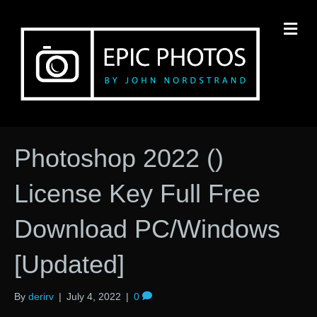
M
Photoshop 2022 ()
License Key Full Free
Download PC/Windows
[Updated]
By
derirv
|
July 4, 2022
|
0