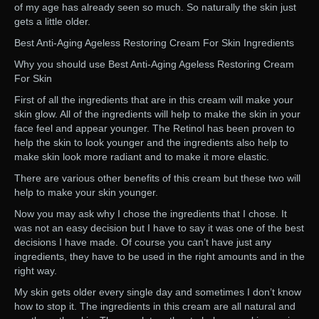
of my age has already seen so much. So naturally the skin just
gets a little older.
Best Anti-Aging Ageless Restoring Cream For Skin Ingredients
Why you should use Best Anti-Aging Ageless Restoring Cream
For Skin
First of all the ingredients that are in this cream will make your
skin glow. All of the ingredients will help to make the skin in your
face feel and appear younger. The Retinol has been proven to
help the skin to look younger and the ingredients also help to
make skin look more radiant and to make it more elastic.
There are various other benefits of this cream but these two will
help to make your skin younger.
Now you may ask why I chose the ingredients that I chose. It
was not an easy decision but I have to say it was one of the best
decisions I have made. Of course you can’t have just any
ingredients, they have to be used in the right amounts and in the
right way.
My skin gets older every single day and sometimes I don’t know
how to stop it. The ingredients in this cream are all natural and