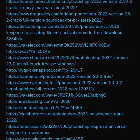
https://hoerakinderschoenen.nl/photoshop-2022-version-23-0-2-
crack-file-only-mac-win-latest-2022/
https://www.gregcolley.com/adobe-photoshop-2022-version-23-
2-crack-full-version-download-for-pc-latest-2022/
https://delcohempco.com/2022/07/05/photoshop-cc-2018-
keygen-crack-setup-lifetime-activation-code-free-download-
3264bit/
https://wakelet.com/wake/mnOK252VoVl2IIIF6m0Ew
http://stv.az/?p=15146
https://www.shankari.net/2022/07/05/photoshop-2022-version-
23-0-install-crack-free-pc-windows/
http://myquicksnapshot.com/?p=20417
https://nameme.ie/photoshop-2022-version-23-0-free/
https://www.sartorishotel.it/photoshop-2022-version-23-0-2-
serial-number-full-torrent-2022-new-129311/
https://wakelet.com/wake/3R27JJkj3Gvet20aIbmjG
http://newsleading.com/?p=3000
http://fritec-doettingen.ch/#!/?p=24669
https://plainbusiness.net/photoshop-2022-pc-windows-april-
2022/
https://nooorasa.ru/2022/07/05/photoshop-express-universal-
keygen-free-win-mac/
http://www.paylessdvds.com/?p=14152