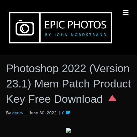
M
Photoshop 2022 (Version
23.1) Mem Patch Product
Key Free Download
By
derirv
|
June 30, 2022
|
0