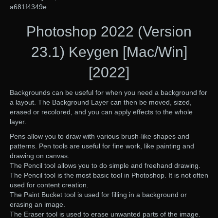
a681f4349e
Photoshop 2022 (Version
23.1) Keygen [Mac/Win]
[2022]
Backgrounds can be useful for when you need a background for
a layout. The Background Layer can then be moved, sized,
erased or recolored, and you can apply effects to the whole
layer.
Pens allow you to draw with various brush-like shapes and
patterns. Pen tools are useful for fine work, like painting and
drawing on canvas.
The Pencil tool allows you to do simple and freehand drawing.
The Pencil tool is the most basic tool in Photoshop. It is not often
used for content creation.
The Paint Bucket tool is used for filling in a background or
erasing an image.
The Eraser tool is used to erase unwanted parts of the image.