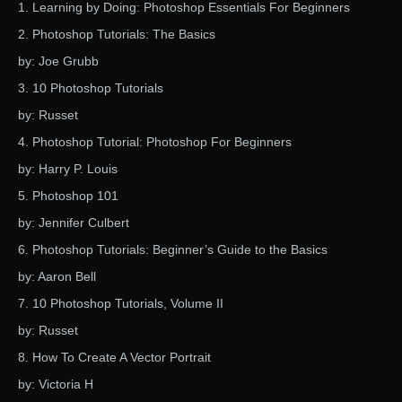
1. Learning by Doing: Photoshop Essentials For Beginners
2. Photoshop Tutorials: The Basics
by: Joe Grubb
3. 10 Photoshop Tutorials
by: Russet
4. Photoshop Tutorial: Photoshop For Beginners
by: Harry P. Louis
5. Photoshop 101
by: Jennifer Culbert
6. Photoshop Tutorials: Beginner’s Guide to the Basics
by: Aaron Bell
7. 10 Photoshop Tutorials, Volume II
by: Russet
8. How To Create A Vector Portrait
by: Victoria H