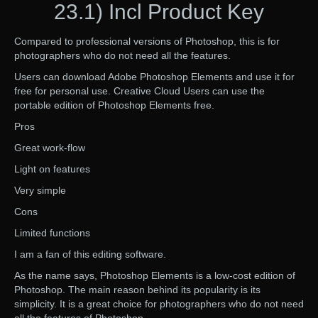
23.1) Incl Product Key
Compared to professional versions of Photoshop, this is for
photographers who do not need all the features.
Users can download Adobe Photoshop Elements and use it for
free for personal use. Creative Cloud Users can use the
portable edition of Photoshop Elements free.
Pros
Great work-flow
Light on features
Very simple
Cons
Limited functions
I am a fan of this editing software.
As the name says, Photoshop Elements is a low-cost edition of
Photoshop. The main reason behind its popularity is its
simplicity. It is a great choice for photographers who do not need