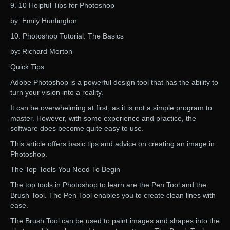
9. 10 Helpful Tips for Photoshop
by: Emily Huntington
10. Photoshop Tutorial: The Basics
by: Richard Morton
Quick Tips
Adobe Photoshop is a powerful design tool that has the ability to
turn your vision into a reality.
It can be overwhelming at first, as it is not a simple program to
master. However, with some experience and practice, the
software does become quite easy to use.
This article offers basic tips and advice on creating an image in
Photoshop.
The Top Tools You Need To Begin
The top tools in Photoshop to learn are the Pen Tool and the
Brush Tool. The Pen Tool enables you to create clean lines with
ease.
The Brush Tool can be used to paint images and shapes into the