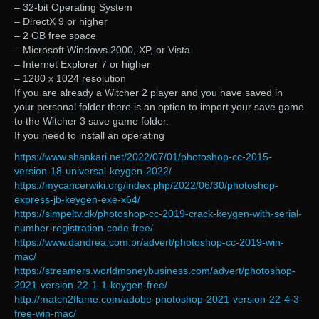
– 32-bit Operating System
– DirectX 9 or higher
– 2 GB free space
– Microsoft Windows 2000, XP, or Vista
– Internet Explorer 7 or higher
– 1280 x 1024 resolution
If you are already a Witcher 2 player and you have saved in
your personal folder there is an option to import your save game
to the Witcher 3 save game folder.
If you need to install an operating
https://www.shankari.net/2022/07/01/photoshop-cc-2015-
version-18-universal-keygen-2022/
https://mycancerwiki.org/index.php/2022/06/30/photoshop-
express-jb-keygen-exe-x64/
https://simpeltv.dk/photoshop-cc-2019-crack-keygen-with-serial-
number-registration-code-free/
https://www.dandrea.com.br/advert/photoshop-cc-2019-win-
mac/
https://streamers.worldmoneybusiness.com/advert/photoshop-
2021-version-22-1-1-keygen-free/
http://match2flame.com/adobe-photoshop-2021-version-22-4-3-
free-win-mac/