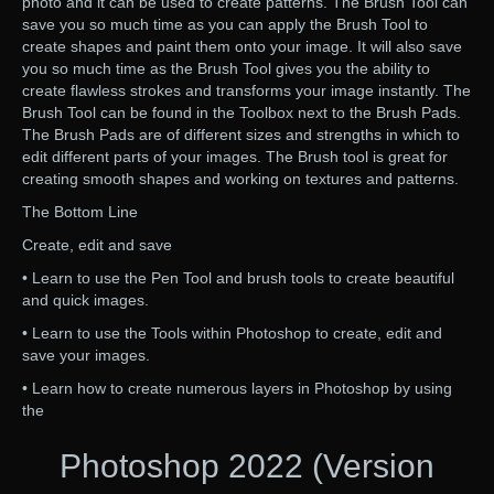
photo and it can be used to create patterns. The Brush Tool can
save you so much time as you can apply the Brush Tool to
create shapes and paint them onto your image. It will also save
you so much time as the Brush Tool gives you the ability to
create flawless strokes and transforms your image instantly. The
Brush Tool can be found in the Toolbox next to the Brush Pads.
The Brush Pads are of different sizes and strengths in which to
edit different parts of your images. The Brush tool is great for
creating smooth shapes and working on textures and patterns.
The Bottom Line
Create, edit and save
• Learn to use the Pen Tool and brush tools to create beautiful
and quick images.
• Learn to use the Tools within Photoshop to create, edit and
save your images.
• Learn how to create numerous layers in Photoshop by using
the
Photoshop 2022 (Version