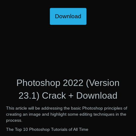
Download
Photoshop 2022 (Version
23.1) Crack + Download
This article will be addressing the basic Photoshop principles of
creating an image and highlight some editing techniques in the
process.
The Top 10 Photoshop Tutorials of All Time