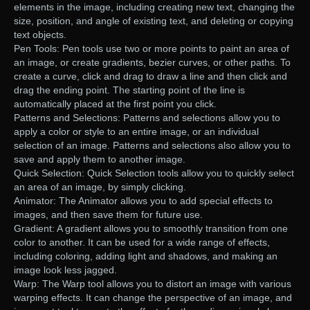
elements in the image, including creating new text, changing the
size, position, and angle of existing text, and deleting or copying
text objects.
Pen Tools: Pen tools use two or more points to paint an area of
an image, or create gradients, bezier curves, or other paths. To
create a curve, click and drag to draw a line and then click and
drag the ending point. The starting point of the line is
automatically placed at the first point you click.
Patterns and Selections: Patterns and selections allow you to
apply a color or style to an entire image, or an individual
selection of an image. Patterns and selections also allow you to
save and apply them to another image.
Quick Selection: Quick Selection tools allow you to quickly select
an area of an image, by simply clicking.
Animator: The Animator allows you to add special effects to
images, and then save them for future use.
Gradient: A gradient allows you to smoothly transition from one
color to another. It can be used for a wide range of effects,
including coloring, adding light and shadows, and making an
image look less jagged.
Warp: The Warp tool allows you to distort an image with various
warping effects. It can change the perspective of an image, and