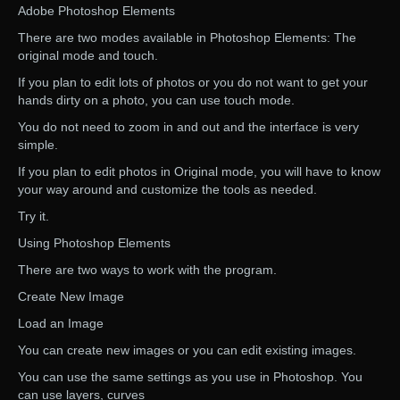
Adobe Photoshop Elements
There are two modes available in Photoshop Elements: The
original mode and touch.
If you plan to edit lots of photos or you do not want to get your
hands dirty on a photo, you can use touch mode.
You do not need to zoom in and out and the interface is very
simple.
If you plan to edit photos in Original mode, you will have to know
your way around and customize the tools as needed.
Try it.
Using Photoshop Elements
There are two ways to work with the program.
Create New Image
Load an Image
You can create new images or you can edit existing images.
You can use the same settings as you use in Photoshop. You
can use layers, curves