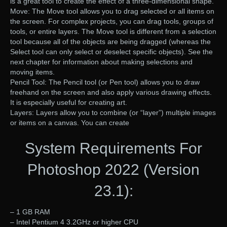
is a great tool to create the effect of a three-dimensional shape.
Move: The Move tool allows you to drag selected or all items on
the screen. For complex projects, you can drag tools, groups of
tools, or entire layers. The Move tool is different from a selection
tool because all of the objects are being dragged (whereas the
Select tool can only select or deselect specific objects). See the
next chapter for information about making selections and
moving items.
Pencil Tool: The Pencil tool (or Pen tool) allows you to draw
freehand on the screen and also apply various drawing effects.
It is especially useful for creating art.
Layers: Layers allow you to combine (or “layer”) multiple images
or items on a canvas. You can create
System Requirements For
Photoshop 2022 (Version
23.1):
– 1 GB RAM
– Intel Pentium 4 3.2GHz or higher CPU