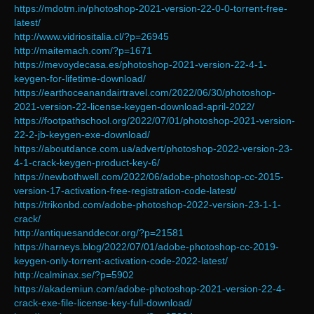
https://mdotm.in/photoshop-2021-version-22-0-0-torrent-free-
latest/
http://www.vidriositalia.cl/?p=26945
http://maitemach.com/?p=1671
https://mevoydecasa.es/photoshop-2021-version-22-4-1-
keygen-for-lifetime-download/
https://earthoceanandairtravel.com/2022/06/30/photoshop-
2021-version-22-license-keygen-download-april-2022/
https://footpathschool.org/2022/07/01/photoshop-2021-version-
22-2-jb-keygen-exe-download/
https://aboutdance.com.ua/advert/photoshop-2022-version-23-
4-1-crack-keygen-product-key-6/
https://newbothwell.com/2022/06/adobe-photoshop-cc-2015-
version-17-activation-free-registration-code-latest/
https://trikonbd.com/adobe-photoshop-2022-version-23-1-1-
crack/
http://antiquesanddecor.org/?p=21581
https://harneys.blog/2022/07/01/adobe-photoshop-cc-2019-
keygen-only-torrent-activation-code-2022-latest/
http://calminax.se/?p=5902
https://akademiun.com/adobe-photoshop-2021-version-22-4-
crack-exe-file-license-key-full-download/