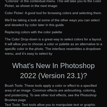
“Colorize” in the contextual menu. This will take you to the Color
Picker, as shown in the next image:
Color Picker: A good tool for browsing colors and selecting them.
We’ll be taking a look at some of the other ways you can select
and deselect by color later in this guide.
Replacing colors with the color palette
The Color Drop-down is a great way to select colors for a layout.
It will allow you to choose a color or palette as an alternative to a
specific color in the photo. The interface resembles a dropdown
menu, and it’s easy to select by
What’s New In Photoshop
2022 (Version 23.1)?
Brush Tools: These tools apply a color or effect to a specified
area of an image. Common effects are airbrushing, coloring,
and posterizing. To see other tool effects, see the Photoshop
Brushes page.
Text Tools: Text tools allow you to manipulate text or graphic