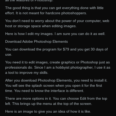
all the features of Photoshop.
The good thing is that you can get everything done with little
effort. It is not meant for hardcore photoshoppers.
You don’t need to worry about the power of your computer, web
host or storage space when editing images.
Here is how I edit my images. I am sure you can do it as well.
Download Adobe Photoshop Elements
You can download the program for $79 and you get 30 days of
use.
You need it to edit images, create graphics or Photoshop just as
professionals do. Since I am a hobbyist photographer, I use it as
a tool to improve my skills.
After you download Photoshop Elements, you need to install it.
You will see the splash screen when you open it for the first
time. You need to know the interface is different.
There are more options in it. You can choose Edit from the top
left. This brings up the menu at the top of the screen.
Here is an image to give you an idea of how it is like.