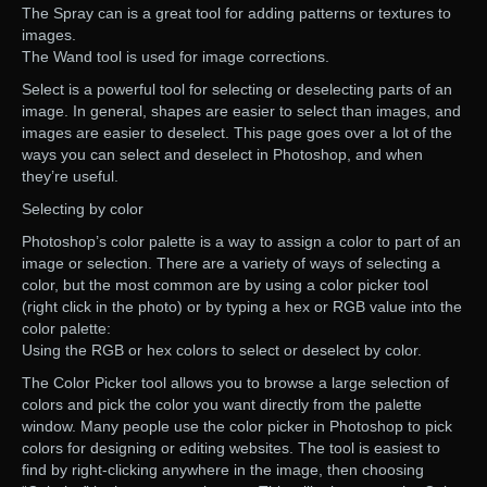
The Spray can is a great tool for adding patterns or textures to
images.
The Wand tool is used for image corrections.
Select is a powerful tool for selecting or deselecting parts of an
image. In general, shapes are easier to select than images, and
images are easier to deselect. This page goes over a lot of the
ways you can select and deselect in Photoshop, and when
they’re useful.
Selecting by color
Photoshop’s color palette is a way to assign a color to part of an
image or selection. There are a variety of ways of selecting a
color, but the most common are by using a color picker tool
(right click in the photo) or by typing a hex or RGB value into the
color palette:
Using the RGB or hex colors to select or deselect by color.
The Color Picker tool allows you to browse a large selection of
colors and pick the color you want directly from the palette
window. Many people use the color picker in Photoshop to pick
colors for designing or editing websites. The tool is easiest to
find by right-clicking anywhere in the image, then choosing