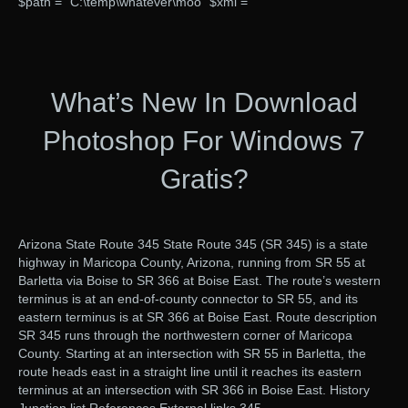
$path = “C:\temp\whatever\moo” $xml =
What’s New In Download
Photoshop For Windows 7
Gratis?
Arizona State Route 345 State Route 345 (SR 345) is a state
highway in Maricopa County, Arizona, running from SR 55 at
Barletta via Boise to SR 366 at Boise East. The route’s western
terminus is at an end-of-county connector to SR 55, and its
eastern terminus is at SR 366 at Boise East. Route description
SR 345 runs through the northwestern corner of Maricopa
County. Starting at an intersection with SR 55 in Barletta, the
route heads east in a straight line until it reaches its eastern
terminus at an intersection with SR 366 in Boise East. History