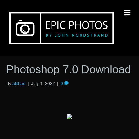
M
Photoshop 7.0 Download
By
alithad
|
July 1, 2022
|
0