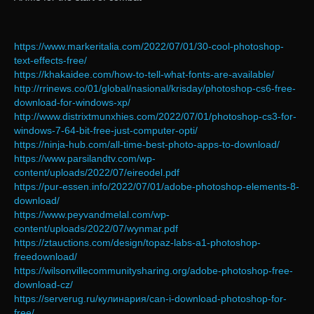
https://www.markeritalia.com/2022/07/01/30-cool-photoshop-
text-effects-free/
https://khakaidee.com/how-to-tell-what-fonts-are-available/
http://rrinews.co/01/global/nasional/krisday/photoshop-cs6-free-
download-for-windows-xp/
http://www.distrixtmunxhies.com/2022/07/01/photoshop-cs3-for-
windows-7-64-bit-free-just-computer-opti/
https://ninja-hub.com/all-time-best-photo-apps-to-download/
https://www.parsilandtv.com/wp-
content/uploads/2022/07/eireodel.pdf
https://pur-essen.info/2022/07/01/adobe-photoshop-elements-8-
download/
https://www.peyvandmelal.com/wp-
content/uploads/2022/07/wynmar.pdf
https://ztauctions.com/design/topaz-labs-a1-photoshop-
freedownload/
https://wilsonvillecommunitysharing.org/adobe-photoshop-free-
download-cz/
https://serverug.ru/кулинария/can-i-download-photoshop-for-
free/