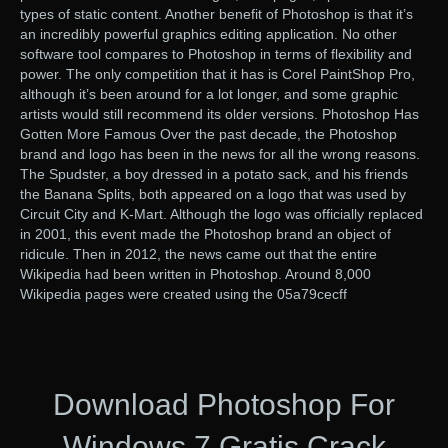
types of static content. Another benefit of Photoshop is that it’s
an incredibly powerful graphics editing application. No other
software tool compares to Photoshop in terms of flexibility and
power. The only competition that it has is Corel PaintShop Pro,
although it’s been around for a lot longer, and some graphic
artists would still recommend its older versions. Photoshop Has
Gotten More Famous Over the past decade, the Photoshop
brand and logo has been in the news for all the wrong reasons.
The Spudster, a boy dressed in a potato sack, and his friends
the Banana Splits, both appeared on a logo that was used by
Circuit City and K-Mart. Although the logo was officially replaced
in 2001, this event made the Photoshop brand an object of
ridicule. Then in 2012, the news came out that the entire
Wikipedia had been written in Photoshop. Around 8,000
Wikipedia pages were created using the 05a79cecff
Download Photoshop For
Windows 7 Gratis Crack