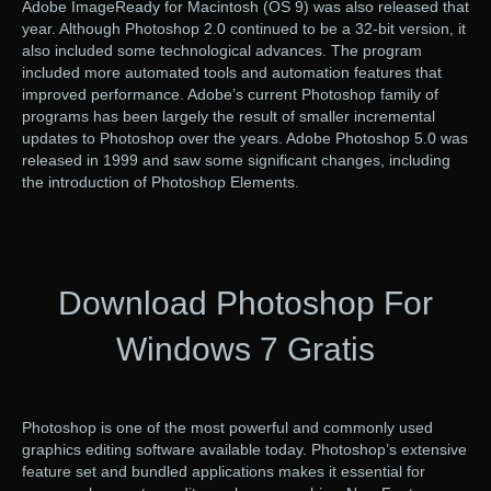
Adobe ImageReady for Macintosh (OS 9) was also released that
year. Although Photoshop 2.0 continued to be a 32-bit version, it
also included some technological advances. The program
included more automated tools and automation features that
improved performance. Adobe’s current Photoshop family of
programs has been largely the result of smaller incremental
updates to Photoshop over the years. Adobe Photoshop 5.0 was
released in 1999 and saw some significant changes, including
the introduction of Photoshop Elements.
Download Photoshop For
Windows 7 Gratis
Photoshop is one of the most powerful and commonly used
graphics editing software available today. Photoshop’s extensive
feature set and bundled applications makes it essential for