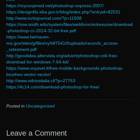
https://mycoopmed.net/photoshop-express-2007/
https://designfils.eba.gov.tr/blog/index.php?entryid=82531
http://www.turksjournal.com/?p=11508
https://ssw.smith.edu/system/files/webform/eolresume/download
-photoshop-cc-2014-32-bit-free.pdf
https://www.fairhaven-
ma.gov/sites/g/files/vyhlif7541/f/uploads/records_access-
_retirement.pdf
http://goodidea.altervista.org/advert/photoshop-cs6-free-
download-for-windows-7-64-bit/
https://www.voyavel.it/free-mobile-backgrounds-photoshop-
brushes-vector-vector/
http://www.vidriositalia.cl/?p=27763
https://4c14.com/download-photoshop-for-free/
Posted in
Uncategorized
Leave a Comment