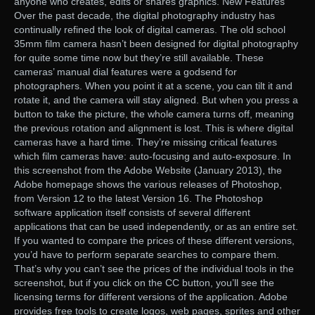
anyone who creates, edits or shares graphics. New Features
Over the past decade, the digital photography industry has
continually refined the look of digital cameras. The old school
35mm film camera hasn’t been designed for digital photography
for quite some time now but they’re still available. These
cameras’ manual dial features were a godsend for
photographers. When you point it at a scene, you can tilt it and
rotate it, and the camera will stay aligned. But when you press a
button to take the picture, the whole camera turns off, meaning
the previous rotation and alignment is lost. This is where digital
cameras have a hard time. They’re missing critical features
which film cameras have: auto-focusing and auto-exposure. In
this screenshot from the Adobe Website (January 2013), the
Adobe homepage shows the various releases of Photoshop,
from Version 12 to the latest Version 16. The Photoshop
software application itself consists of several different
applications that can be used independently, or as an entire set.
If you wanted to compare the prices of these different versions,
you’d have to perform separate searches to compare them.
That’s why you can’t see the prices of the individual tools in the
screenshot, but if you click on the CC button, you’ll see the
licensing terms for different versions of the application. Adobe
provides free tools to create logos, web pages, sprites and other