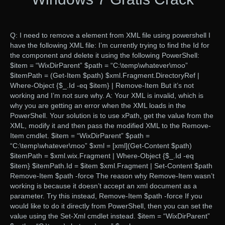
Q: I need to remove a element from XML file using powershell I
have the following XML file: I’m currently trying to find the Id for
the component and delete it using the following PowerShell:
$item = “WixDirParent” $path = “C:\temp\whatever\moo”
$itemPath = (Get-Item $path) $xml.Fragment.DirectoryRef |
Where-Object {$_.Id -eq $item} | Remove-Item But it’s not
working and I’m not sure why. A: Your XML is invalid, which is
why you are getting an error when the XML loads in the
PowerShell. Your solution is to use xPath, get the value from the
XML, modify it and then pass the modified XML to the Remove-
Item cmdlet. $item = “WixDirParent” $path =
“C:\temp\whatever\moo” $xml = [xml](Get-Content $path)
$itemPath = $xml.wix.Fragment | Where-Object {$_.Id -eq
$item} $itemPath.Id = $item $xml.Fragment | Set-Content $path
Remove-Item $path -force The reason why Remove-Item wasn’t
working is because it doesn’t accept an xml document as a
parameter. Try this instead, Remove-Item $path -force If you
would like to do it directly from PowerShell, then you can set the
value using the Set-Xml cmdlet instead. $item = “WixDirParent”