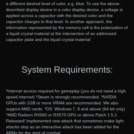
a different desired level of color, e.g. blue. To use the above-
described display device in a color display device, a voltage is
applied across a capacitor with the desired color and the
capacitor charges to that level. In another approach, the
information represented by the memory cell is the polarization of
a liquid crystal material at the intersection of an addressed
capacitor plate and the liquid crystal material
System Requirements:
*Internet access required for gameplay (you do not need a high
speed internet) *Steam is strongly recommended. *NVIDIA
GPUs with 1GB or more VRAM are recommended. We also
support AMD cards. *OS: Windows 7, 8 and above (64-bit only)
*AMD Radeon RX560 or RX570 GPU or above Patch 1.5.1
Released! Implemented new attack that sometimes make light
attacks stop as an interactive attack has been added for the
ARMs for the start of combat