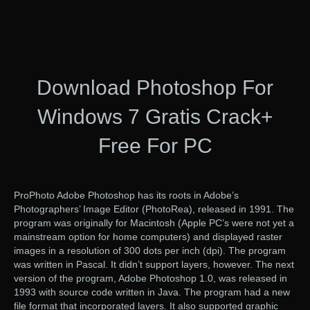
Download Photoshop For
Windows 7 Gratis Crack+
Free For PC
ProPhoto Adobe Photoshop has its roots in Adobe’s
Photographers’ Image Editor (PhotoRea), released in 1991. The
program was originally for Macintosh (Apple PC’s were not yet a
mainstream option for home computers) and displayed raster
images in a resolution of 300 dots per inch (dpi). The program
was written in Pascal. It didn’t support layers, however. The next
version of the program, Adobe Photoshop 1.0, was released in
1993 with source code written in Java. The program had a new
file format that incorporated layers. It also supported graphic