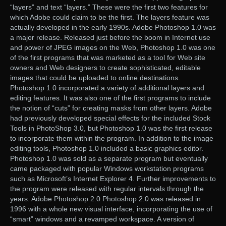
“layers” and text “layers.” These were the first two features for
which Adobe could claim to be the first. The layers feature was
actually developed in the early 1990s. Adobe Photoshop 1.0 was
a major release. Released just before the boom in Internet use
and power of JPEG images on the Web, Photoshop 1.0 was one
of the first programs that was marketed as a tool for Web site
owners and Web designers to create sophisticated, editable
images that could be uploaded to online destinations.
Photoshop 1.0 incorporated a variety of additional layers and
editing features. It was also one of the first programs to include
the notion of “cuts” for creating masks from other layers. Adobe
had previously developed special effects for the included Stock
Tools in PhotoShop 3.0, but Photoshop 1.0 was the first release
to incorporate them within the program. In addition to the image
editing tools, Photoshop 1.0 included a basic graphics editor.
Photoshop 1.0 was sold as a separate program but eventually
came packaged with popular Windows workstation programs
such as Microsoft’s Internet Explorer 4. Further improvements to
the program were released with regular intervals through the
years. Adobe Photoshop 2.0 Photoshop 2.0 was released in
1996 with a whole new visual interface, incorporating the use of
“smart” windows and a revamped workspace. A version of