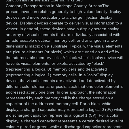
Junction list References External links 345
Category:Transportation in Maricopa County, ArizonaThe
present invention relates generally to high-value density display
devices, and more particularly to a charge injection display
device. Display devices operate to deliver visual information to a
viewer. In general, these devices have a display screen having
an array of visual elements that are individually associated with
an addressable electrical memory cell, and arranged in a two-
dimensional matrix on a substrate. Typically, the visual elements
are picture elements (or pixels) which are turned on and off by
the addressable memory cells. A “black-white” display device will
have its visual elements, or pixels, activated by “black”
(representing a logical 0) memory cells and deactivated
(representing a logical 1) memory cells. In a “color” display
device, the visual elements are activated and deactivated by
different color elements, or pixels, such that one color element is
addressed at any one time. In one approach, the information
represented by each memory cell is the charge stored on a
capacitor of the addressed memory cell. For a black-white
display, a charged capacitor may represent a logical 0 (0V) while
a discharged capacitor represents a logical 1 (5V). For a color
display, a charged capacitor represents a certain desired level of
color, e.g. red or green, while a discharged capacitor represents