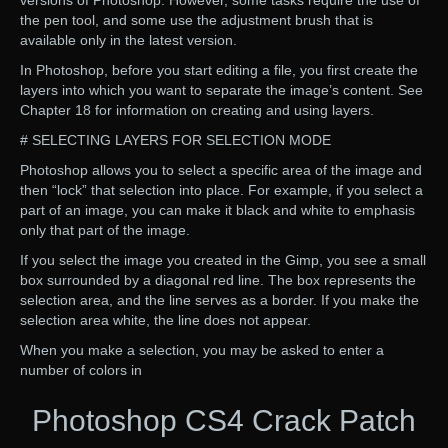
versions of Photoshop. However, some tasks require the use of
the pen tool, and some use the adjustment brush that is
available only in the latest version.
In Photoshop, before you start editing a file, you first create the
layers into which you want to separate the image’s content. See
Chapter 18 for information on creating and using layers.
# SELECTING LAYERS FOR SELECTION MODE
Photoshop allows you to select a specific area of the image and
then “lock” that selection into place. For example, if you select a
part of an image, you can make it black and white to emphasis
only that part of the image.
If you select the image you created in the Gimp, you see a small
box surrounded by a diagonal red line. The box represents the
selection area, and the line serves as a border. If you make the
selection area white, the line does not appear.
When you make a selection, you may be asked to enter a
number of colors in
Photoshop CS4 Crack Patch