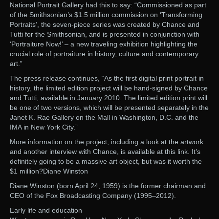
National Portrait Gallery had this to say: “Commissioned as part
of the Smithsonian’s $1.5 million commission on ‘Transforming
Portraits’, the seven-piece series was created by Chance and
Tutti for the Smithsonian, and is presented in conjunction with
‘Portraiture Now!’ – a new traveling exhibition highlighting the
crucial role of portraiture in history, culture and contemporary
art.”
The press release continues, “As the first digital print portrait in
history, the limited edition project will be hand-signed by Chance
and Tutti, available in January 2010. The limited edition print will
be one of two versions, which will be presented separately in the
Janet K. Rae Gallery on the Mall in Washington, D.C. and the
IMA in New York City.”
More information on the project, including a look at the artwork
and another interview with Chance, is available at this link. It’s
definitely going to be a massive art object, but was it worth the
$1 million?Diane Winston
Diane Winston (born April 24, 1959) is the former chairman and
CEO of the Fox Broadcasting Company (1995–2012).
Early life and education