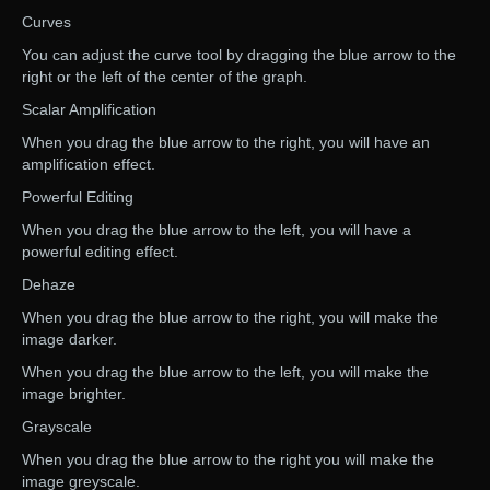
Curves
You can adjust the curve tool by dragging the blue arrow to the
right or the left of the center of the graph.
Scalar Amplification
When you drag the blue arrow to the right, you will have an
amplification effect.
Powerful Editing
When you drag the blue arrow to the left, you will have a
powerful editing effect.
Dehaze
When you drag the blue arrow to the right, you will make the
image darker.
When you drag the blue arrow to the left, you will make the
image brighter.
Grayscale
When you drag the blue arrow to the right you will make the
image greyscale.