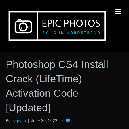
M
Photoshop CS4 Install
Crack (LifeTime)
Activation Code
[Updated]
By
vyrpypp
|
June 30, 2022
|
0