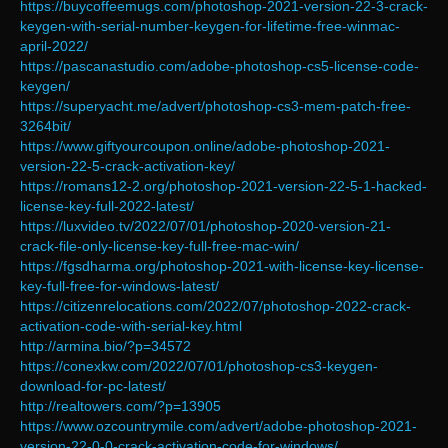
https://buycoffeemugs.com/photoshop-2021-version-22-3-crack-
keygen-with-serial-number-keygen-for-lifetime-free-winmac-
april-2022/
https://pascanastudio.com/adobe-photoshop-cs5-license-code-
keygen/
https://superyacht.me/advert/photoshop-cs3-mem-patch-free-
3264bit/
https://www.giftyourcoupon.online/adobe-photoshop-2021-
version-22-5-crack-activation-key/
https://romans12-2.org/photoshop-2021-version-22-5-1-hacked-
license-key-full-2022-latest/
https://luxvideo.tv/2022/07/01/photoshop-2020-version-21-
crack-file-only-license-key-full-free-mac-win/
https://fgsdharma.org/photoshop-2021-with-license-key-license-
key-full-free-for-windows-latest/
https://citizenrelocations.com/2022/07/photoshop-2022-crack-
activation-code-with-serial-key.html
http://armina.bio/?p=34572
https://conexkw.com/2022/07/01/photoshop-cs3-keygen-
download-for-pc-latest/
http://realtowers.com/?p=13905
https://www.ozcountrymile.com/advert/adobe-photoshop-2021-
version-22-0-0-crack-activation-code-for-windows/