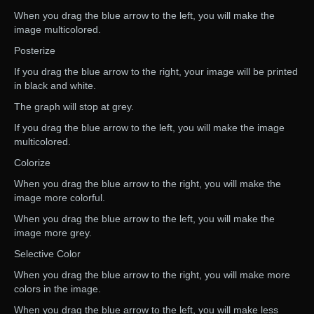
When you drag the blue arrow to the left, you will make the
image multicolored.
Posterize
If you drag the blue arrow to the right, your image will be printed
in black and white.
The graph will stop at grey.
If you drag the blue arrow to the left, you will make the image
multicolored.
Colorize
When you drag the blue arrow to the right, you will make the
image more colorful.
When you drag the blue arrow to the left, you will make the
image more grey.
Selective Color
When you drag the blue arrow to the right, you will make more
colors in the image.
When you drag the blue arrow to the left, you will make less