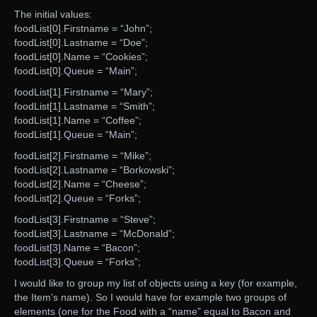
The initial values:
foodList[0].Firstname = “John”;
foodList[0].Lastname = “Doe”;
foodList[0].Name = “Cookies”;
foodList[0].Queue = “Main”;
foodList[1].Firstname = “Mary”;
foodList[1].Lastname = “Smith”;
foodList[1].Name = “Coffee”;
foodList[1].Queue = “Main”;
foodList[2].Firstname = “Mike”;
foodList[2].Lastname = “Borkowski”;
foodList[2].Name = “Cheese”;
foodList[2].Queue = “Forks”;
foodList[3].Firstname = “Steve”;
foodList[3].Lastname = “McDonald”;
foodList[3].Name = “Bacon”;
foodList[3].Queue = “Forks”;
I would like to group my list of objects using a key (for example,
the Item’s name). So I would have for example two groups of
elements (one for the Food with a “name” equal to Bacon and