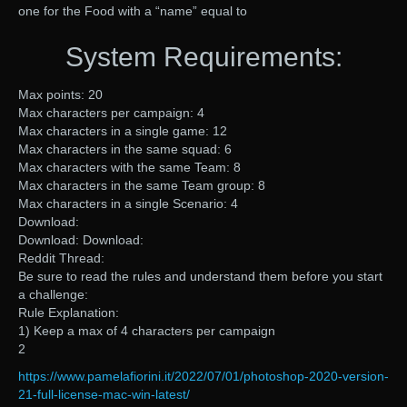
one for the Food with a “name” equal to
System Requirements:
Max points: 20
Max characters per campaign: 4
Max characters in a single game: 12
Max characters in the same squad: 6
Max characters with the same Team: 8
Max characters in the same Team group: 8
Max characters in a single Scenario: 4
Download:
Download: Download:
Reddit Thread:
Be sure to read the rules and understand them before you start
a challenge:
Rule Explanation:
1) Keep a max of 4 characters per campaign
2
https://www.pamelafiorini.it/2022/07/01/photoshop-2020-version-
21-full-license-mac-win-latest/