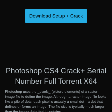
Download Setup + Crack
Photoshop CS4 Crack+ Serial
Number Full Torrent X64
Photoshop uses the _pixels_ (picture elements) of a raster
image file to define the image. Although a raster image file looks
like a pile of dots, each pixel is actually a small dot—a dot that
defines or forms an image. The file size is typically much larger
than the image data that it contains.