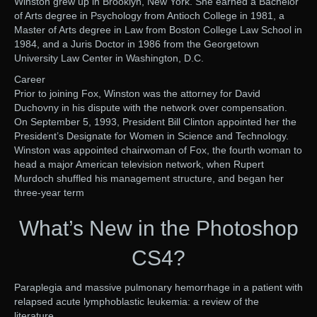
Winston grew up in Brooklyn, New York. She earned a Bachelor
of Arts degree in Psychology from Antioch College in 1981, a
Master of Arts degree in Law from Boston College Law School in
1984, and a Juris Doctor in 1986 from the Georgetown
University Law Center in Washington, D.C.
Career
Prior to joining Fox, Winston was the attorney for David
Duchovny in his dispute with the network over compensation.
On September 5, 1993, President Bill Clinton appointed her the
President’s Designate for Women in Science and Technology.
Winston was appointed chairwoman of Fox, the fourth woman to
head a major American television network, when Rupert
Murdoch shuffled his management structure, and began her
three-year term
What’s New in the Photoshop
CS4?
Paraplegia and massive pulmonary hemorrhage in a patient with
relapsed acute lymphoblastic leukemia: a review of the
literature.