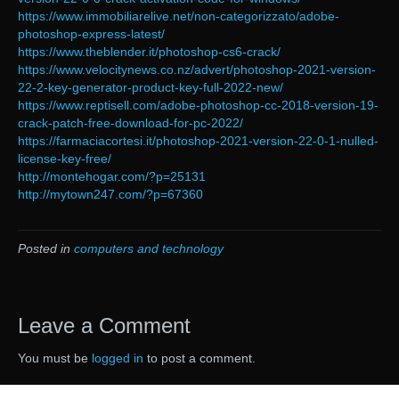
https://www.immobiliarelive.net/non-categorizzato/adobe-
photoshop-express-latest/
https://www.theblender.it/photoshop-cs6-crack/
https://www.velocitynews.co.nz/advert/photoshop-2021-version-
22-2-key-generator-product-key-full-2022-new/
https://www.reptisell.com/adobe-photoshop-cc-2018-version-19-
crack-patch-free-download-for-pc-2022/
https://farmaciacortesi.it/photoshop-2021-version-22-0-1-nulled-
license-key-free/
http://montehogar.com/?p=25131
http://mytown247.com/?p=67360
Posted in
computers and technology
Leave a Comment
You must be
logged in
to post a comment.