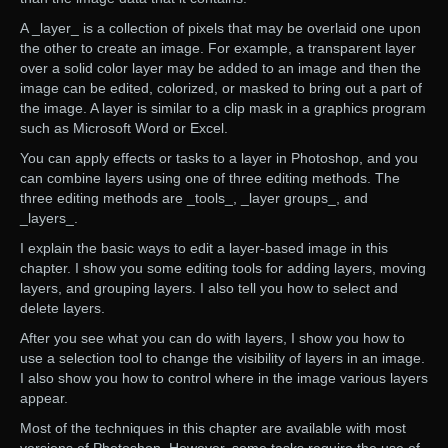
A _layer_ is a collection of pixels that may be overlaid one upon
the other to create an image. For example, a transparent layer
over a solid color layer may be added to an image and then the
image can be edited, colorized, or masked to bring out a part of
the image. A layer is similar to a clip mask in a graphics program
such as Microsoft Word or Excel.
You can apply effects or tasks to a layer in Photoshop, and you
can combine layers using one of three editing methods. The
three editing methods are _tools_, _layer groups_, and
_layers_.
I explain the basic ways to edit a layer-based image in this
chapter. I show you some editing tools for adding layers, moving
layers, and grouping layers. I also tell you how to select and
delete layers.
After you see what you can do with layers, I show you how to
use a selection tool to change the visibility of layers in an image.
I also show you how to control where in the image various layers
appear.
Most of the techniques in this chapter are available with most