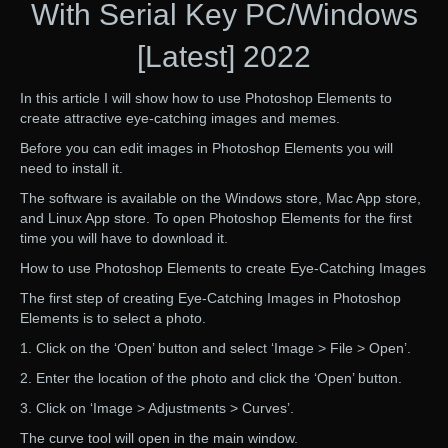
With Serial Key PC/Windows
[Latest] 2022
In this article I will show how to use Photoshop Elements to
create attractive eye-catching images and memes.
Before you can edit images in Photoshop Elements you will
need to install it.
The software is available on the Windows store, Mac App store,
and Linux App store. To open Photoshop Elements for the first
time you will have to download it.
How to use Photoshop Elements to create Eye-Catching Images
The first step of creating Eye-Catching Images in Photoshop
Elements is to select a photo.
1. Click on the ‘Open’ button and select ‘Image > File > Open’.
2. Enter the location of the photo and click the ‘Open’ button.
3. Click on ‘Image > Adjustments > Curves’.
The curve tool will open in the main window.