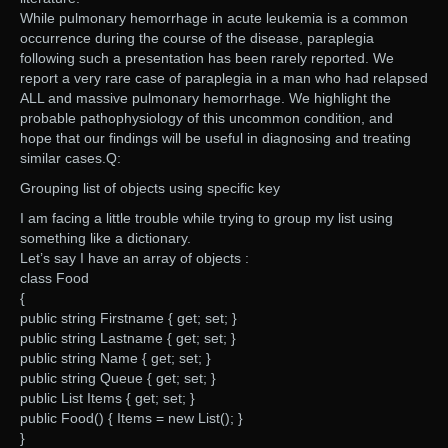
While pulmonary hemorrhage in acute leukemia is a common
occurrence during the course of the disease, paraplegia
following such a presentation has been rarely reported. We
report a very rare case of paraplegia in a man who had relapsed
ALL and massive pulmonary hemorrhage. We highlight the
probable pathophysiology of this uncommon condition, and
hope that our findings will be useful in diagnosing and treating
similar cases.Q:
Grouping list of objects using specific key
I am facing a little trouble while trying to group my list using
something like a dictionary.
Let’s say I have an array of objects :
class Food
{
public string Firstname { get; set; }
public string Lastname { get; set; }
public string Name { get; set; }
public string Queue { get; set; }
public List Items { get; set; }
public Food() { Items = new List(); }
}