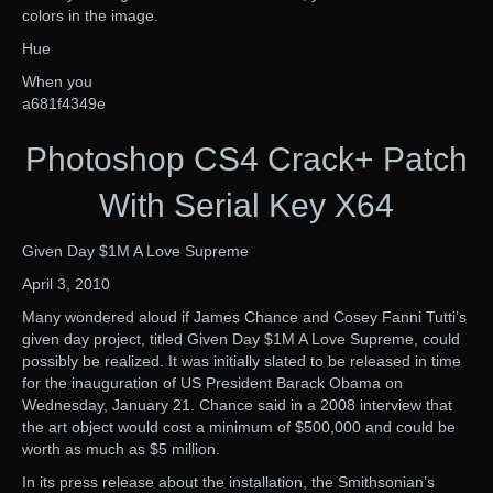
colors in the image.
Hue
When you
a681f4349e
Photoshop CS4 Crack+ Patch
With Serial Key X64
Given Day $1M A Love Supreme
April 3, 2010
Many wondered aloud if James Chance and Cosey Fanni Tutti’s
given day project, titled Given Day $1M A Love Supreme, could
possibly be realized. It was initially slated to be released in time
for the inauguration of US President Barack Obama on
Wednesday, January 21. Chance said in a 2008 interview that
the art object would cost a minimum of $500,000 and could be
worth as much as $5 million.
In its press release about the installation, the Smithsonian’s