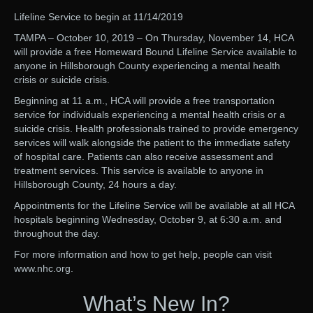
Lifeline Service to begin at 11/14/2019
TAMPA – October 10, 2019 – On Thursday, November 14, HCA
will provide a free Homeward Bound Lifeline Service available to
anyone in Hillsborough County experiencing a mental health
crisis or suicide crisis.
Beginning at 11 a.m., HCA will provide a free transportation
service for individuals experiencing a mental health crisis or a
suicide crisis. Health professionals trained to provide emergency
services will walk alongside the patient to the immediate safety
of hospital care. Patients can also receive assessment and
treatment services. This service is available to anyone in
Hillsborough County, 24 hours a day.
Appointments for the Lifeline Service will be available at all HCA
hospitals beginning Wednesday, October 9, at 6:30 a.m. and
throughout the day.
For more information and how to get help, people can visit
www.nhc.org.
What’s New In?