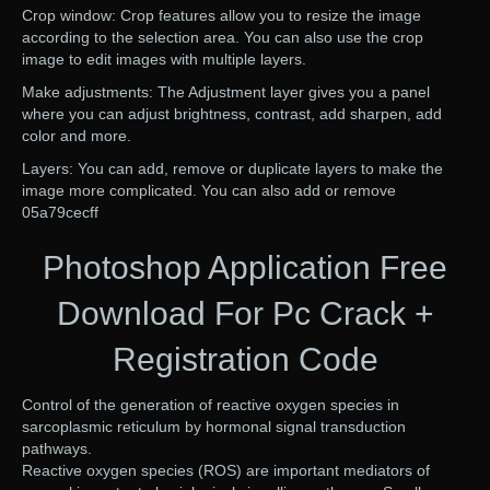
Crop window: Crop features allow you to resize the image
according to the selection area. You can also use the crop
image to edit images with multiple layers.
Make adjustments: The Adjustment layer gives you a panel
where you can adjust brightness, contrast, add sharpen, add
color and more.
Layers: You can add, remove or duplicate layers to make the
image more complicated. You can also add or remove
05a79cecff
Photoshop Application Free
Download For Pc Crack +
Registration Code
Control of the generation of reactive oxygen species in
sarcoplasmic reticulum by hormonal signal transduction
pathways.
Reactive oxygen species (ROS) are important mediators of