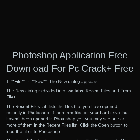
Photoshop Application Free
Download For Pc Crack+ Free
1. **File** → **New**. The New dialog appears.
The New dialog is divided into two tabs: Recent Files and From
Files.
The Recent Files tab lists the files that you have opened
recently in Photoshop. If there are files on your hard drive that
haven’t been opened in Photoshop yet, you may see one or
more of them in the Recent Files list. Click the Open button to
load the file into Photoshop.