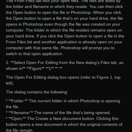
The From Files tab lists your open files. The files are listed by
the folder and filename in which they reside. You can then click
the Open button to open the file in Photoshop. When you click
the Open button to open a file that’s on your hard drive, the file
opens in Photoshop even though the file was created on your
computer. The folder in which the file resides remains open on
your hard drive. If you click the Open button to open a file in the
From Files list and another application is already open on your
computer with that same file, Photoshop will prompt you to
switch to that open application.
2. **Select Open For Editing from the New dialog’s Files tab, as
shown in** **Figure** **1** **.**
The Open For Editing dialog box opens (refer to Figure 1, top
left).
The dialog contains the following:
* **Folder:** The current folder in which Photoshop is opening
the file.
* **Filename:** The name of the file that’s being opened.
* **Open:** The Create a New document button. Clicking this
button opens a new document in which the original contents of
the file remain.