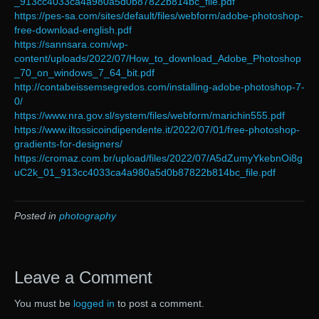
_913cc4033ca4a980a5d0b87822b814bc_file.pdf
https://pes-sa.com/sites/default/files/webform/adobe-photoshop-
free-download-english.pdf
https://sannsara.com/wp-
content/uploads/2022/07/How_to_download_Adobe_Photoshop
_70_on_windows_7_64_bit.pdf
http://contabeissemsegredos.com/installing-adobe-photoshop-7-
0/
https://www.nra.gov.sl/system/files/webform/marichin555.pdf
https://www.iltossicoindipendente.it/2022/07/01/free-photoshop-
gradients-for-designers/
https://cromaz.com.br/upload/files/2022/07/A5dZumyYkebnOi8g
uC2k_01_913cc4033ca4a980a5d0b87822b814bc_file.pdf
Posted in
photography
Leave a Comment
You must be
logged in
to post a comment.