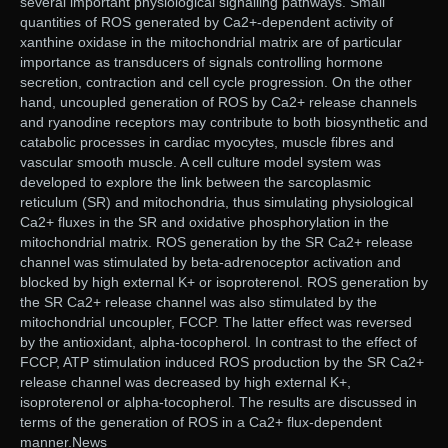
several important physiological signalling pathways. Small
quantities of ROS generated by Ca2+-dependent activity of
xanthine oxidase in the mitochondrial matrix are of particular
importance as transducers of signals controlling hormone
secretion, contraction and cell cycle progression. On the other
hand, uncoupled generation of ROS by Ca2+ release channels
and ryanodine receptors may contribute to both biosynthetic and
catabolic processes in cardiac myocytes, muscle fibres and
vascular smooth muscle. A cell culture model system was
developed to explore the link between the sarcoplasmic
reticulum (SR) and mitochondria, thus simulating physiological
Ca2+ fluxes in the SR and oxidative phosphorylation in the
mitochondrial matrix. ROS generation by the SR Ca2+ release
channel was stimulated by beta-adrenoceptor activation and
blocked by high external K+ or isoproterenol. ROS generation by
the SR Ca2+ release channel was also stimulated by the
mitochondrial uncoupler, FCCP. The latter effect was reversed
by the antioxidant, alpha-tocopherol. In contrast to the effect of
FCCP, ATP stimulation induced ROS production by the SR Ca2+
release channel was decreased by high external K+,
isoproterenol or alpha-tocopherol. The results are discussed in
terms of the generation of ROS in a Ca2+ flux-dependent
manner.News