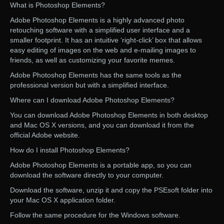
What is Photoshop Elements?
Adobe Photoshop Elements is a highly advanced photo
retouching software with a simplified user interface and a
smaller footprint. It has an intuitive ‘right-click’ box that allows
easy editing of images on the web and e-mailing images to
friends, as well as customizing your favorite memes.
Adobe Photoshop Elements has the same tools as the
professional version but with a simplified interface.
Where can I download Adobe Photoshop Elements?
You can download Adobe Photoshop Elements in both desktop
and Mac OS X versions, and you can download it from the
official Adobe website.
How do I install Photoshop Elements?
Adobe Photoshop Elements is a portable app, so you can
download the software directly to your computer.
Download the software, unzip it and copy the PSEsoft folder into
your Mac OS X application folder.
Follow the same procedure for the Windows software.