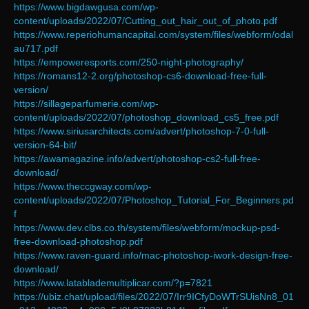
https://www.bigdawgusa.com/wp-
content/uploads/2022/07/Cutting_out_hair_out_of_photo.pdf
https://www.reperiohumancapital.com/system/files/webform/odal
au717.pdf
https://empoweresports.com/250-night-photography/
https://romans12-2.org/photoshop-cs6-download-free-full-
version/
https://sillageparfumerie.com/wp-
content/uploads/2022/07/photoshop_download_cs5_free.pdf
https://www.siriusarchitects.com/advert/photoshop-7-0-full-
version-64-bit/
https://awamagazine.info/advert/photoshop-cs2-full-free-
download/
https://www.theccgway.com/wp-
content/uploads/2022/07/Photoshop_Tutorial_For_Beginners.pd
f
https://www.dev.clbs.co.th/system/files/webform/mockup-psd-
free-download-photoshop.pdf
https://www.raven-guard.info/mac-photoshop-iwork-design-free-
download/
https://www.latablademultiplicar.com/?p=7821
https://ubiz.chat/upload/files/2022/07/Irr9ICfyDoWTrSUisNn8_01