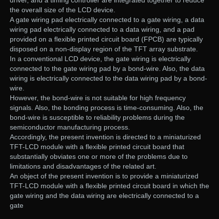
driver, and a timing controller are integrated together to reduce
the overall size of the LCD device.
A gate wiring pad electrically connected to a gate wiring, a data
wiring pad electrically connected to a data wiring, and a pad
provided on a flexible printed circuit board (FPCB) are typically
disposed on a non-display region of the TFT array substrate.
In a conventional LCD device, the gate wiring is electrically
connected to the gate wiring pad by a bond-wire. Also, the data
wiring is electrically connected to the data wiring pad by a bond-
wire.
However, the bond-wire is not suitable for high frequency
signals. Also, the bonding process is time-consuming. Also, the
bond-wire is susceptible to reliability problems during the
semiconductor manufacturing process.
Accordingly, the present invention is directed to a miniaturized
TFT-LCD module with a flexible printed circuit board that
substantially obviates one or more of the problems due to
limitations and disadvantages of the related art.
An object of the present invention is to provide a miniaturized
TFT-LCD module with a flexible printed circuit board in which the
gate wiring and the data wiring are electrically connected to a
gate