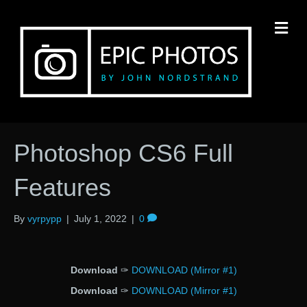
M
Photoshop CS6 Full
Features
By
vyrpypp
|
July 1, 2022
|
0
Download
✑
DOWNLOAD (Mirror #1)
Download
✑
DOWNLOAD (Mirror #1)