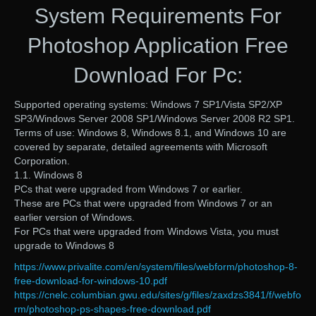
System Requirements For
Photoshop Application Free
Download For Pc:
Supported operating systems: Windows 7 SP1/Vista SP2/XP
SP3/Windows Server 2008 SP1/Windows Server 2008 R2 SP1.
Terms of use: Windows 8, Windows 8.1, and Windows 10 are
covered by separate, detailed agreements with Microsoft
Corporation.
1.1. Windows 8
PCs that were upgraded from Windows 7 or earlier.
These are PCs that were upgraded from Windows 7 or an
earlier version of Windows.
For PCs that were upgraded from Windows Vista, you must
upgrade to Windows 8
https://www.privalite.com/en/system/files/webform/photoshop-8-
free-download-for-windows-10.pdf
https://cnelc.columbian.gwu.edu/sites/g/files/zaxdzs3841/f/webfo
rm/photoshop-ps-shapes-free-download.pdf