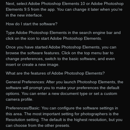
Next, select Adobe Photoshop Elements 10 or Adobe Photoshop
Elements 9.5 from the app. You can change it later when you’re
in the new interface.
How do I start the software?
Type Adobe Photoshop Elements in the search engine bar and
click on the icon to start Adobe Photoshop Elements.
Once you have started Adobe Photoshop Elements, you can
browse the software features. Click on the top menu bar to
change preferences, switch to the basic software, and even
insert or create a new image.
What are the features of Adobe Photoshop Elements?
General Preferences: After you launch Photoshop Elements, the
software will prompt you to make your preferences the default
options. You can enter a new document type or set a custom
camera profile.
Preferences/Basic: You can configure the software settings in
this area. The most important setting for photographers is the
Resolution setting. The default is the highest resolution, but you
can choose from the other presets.