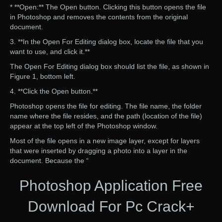
* **Open:** The Open button. Clicking this button opens the file
in Photoshop and removes the contents from the original
document.
3. **In the Open For Editing dialog box, locate the file that you
want to use, and click it.**
The Open For Editing dialog box should list the file, as shown in
Figure 1, bottom left.
4. **Click the Open button.**
Photoshop opens the file for editing. The file name, the folder
name where the file resides, and the path (location of the file)
appear at the top left of the Photoshop window.
Most of the file opens in a new image layer, except for layers
that were inserted by dragging a photo into a layer in the
document. Because the “
Photoshop Application Free
Download For Pc Crack+