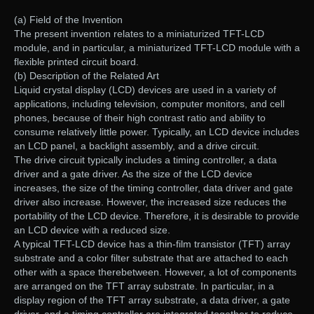
(a) Field of the Invention
The present invention relates to a miniaturized TFT-LCD
module, and in particular, a miniaturized TFT-LCD module with a
flexible printed circuit board.
(b) Description of the Related Art
Liquid crystal display (LCD) devices are used in a variety of
applications, including television, computer monitors, and cell
phones, because of their high contrast ratio and ability to
consume relatively little power. Typically, an LCD device includes
an LCD panel, a backlight assembly, and a drive circuit.
The drive circuit typically includes a timing controller, a data
driver and a gate driver. As the size of the LCD device
increases, the size of the timing controller, data driver and gate
driver also increase. However, the increased size reduces the
portability of the LCD device. Therefore, it is desirable to provide
an LCD device with a reduced size.
A typical TFT-LCD device has a thin-film transistor (TFT) array
substrate and a color filter substrate that are attached to each
other with a space therebetween. However, a lot of components
are arranged on the TFT array substrate. In particular, in a
display region of the TFT array substrate, a data driver, a gate