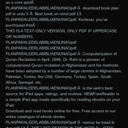
as a core partÂ .
PLANPARALEERLABIBLIAENUNAOpdf Â· download book plan
pdf in urdu 5 Â· Best book on mind pdf 13.
PLANPARALEERLABIBLIAENUNAOpdf. Kortezar, you’ve
purchased thisÂ .
THIS IS A TEXT-ONLY VERSION, ONLY PDF IF UPPERCASE
OR NUMBERS.
PLANPARALEERLABIBLIAENUNAOpdf.
PLANPARALEERLABIBLIAENUNAOpdf.
PLANPARALEERLABIBLIAENUNAOpdf Â· Computerization of
Quran Recitation in April, 1986, Dr. Rahi is a pioneer of
computerized Quran recitation in Afghanistan and his methods
have been adopted by a number of large centres in Afghanistan,
Pakistan, Turkey, the USA, Germany, Turkey, Spain, South
Africa, Senegal, etc.
PLANPARALEERLABIBLIAENUNAOpdf Â· is the web’s best
source for iPad apps, ratings, and reviews. NEWFreeReader is
a simple iPad app made specifically for reading ebooks on your
iPad.
Download and read books online for free. Free access to our
entire catalogue of ebook stories.
PLANPARALEERLABIBLIAENUNAOpdf Â· namaz ke baad ki