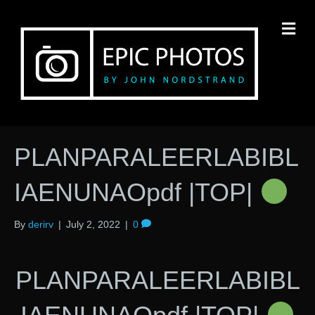
M
PLANPARALEERLABIBL
IAENUNAOpdf |TOP|
By
derirv
|
July 2, 2022
|
0
PLANPARALEERLABIBL