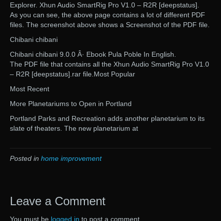
Explorer. Xhun Audio SmartRig Pro V1.0 – R2R [deepstatus].
As you can see, the above page contains a lot of different PDF
files. The screenshot above shows a Screenshot of the PDF file.
Chibani chibani
Chibani chibani 9.0.0 Â· Ebook Pula Poble In English.
The PDF file that contains all the Xhun Audio SmartRig Pro V1.0
– R2R [deepstatus].rar file.Most Popular
Most Recent
More Planetariums to Open in Portland
Portland Parks and Recreation adds another planetarium to its
slate of theaters. The new planetarium at
Posted in
home improvement
Leave a Comment
You must be
logged in
to post a comment.