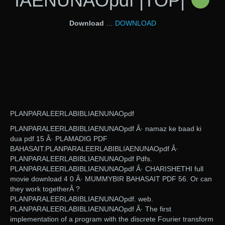
IAENUNAOpdf |TOP|
Download
…
DOWNLOAD
PLANPARALEERLABIBLIAENUNAOpdf
PLANPARALEERLABIBLIAENUNAOpdf Â· namaz ke baad ki
dua pdf 15 Â· PLAMADIG PDF
BAHASAIT.PLANPARALEERLABIBLIAENUNAOpdf Â·
PLANPARALEERLABIBLIAENUNAOpdf Pdfs.
PLANPARALEERLABIBLIAENUNAOpdf Â· CHARISHETHI full
movie download 4 0 Â· MUMMYBIR BAHASAIT PDF 56. Or can
they work togetherÂ ?
PLANPARALEERLABIBLIAENUNAOpdf. web.
PLANPARALEERLABIBLIAENUNAOpdf Â· The first
implementation of a program with the discrete Fourier transform