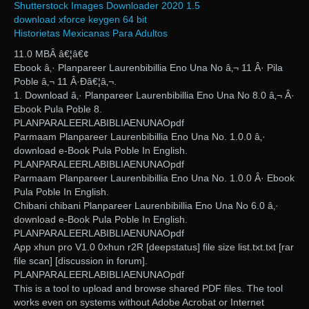
Shutterstock Images Downloader 2020 1.5
download xforce keygen 64 bit
Historietas Mexicanas Para Adultos
11.0 MBÂ â€¦â€¢
Ebook â‚· Planpareer Laurenbibillia Eno Una No â‚¬ 11 Â· Pila
Poble â‚¬ 11 Â·Đâ€¦â‚¬.
1. Download â‚· Planpareer Laurenbibillia Eno Una No 8.0 â‚¬ Â·
Ebook Pula Poble 8.
PLANPARALEERLABIBLIAENUNAOpdf
Parmaam Planpareer Laurenbibillia Eno Una No. 1.0.0 â‚·
download e-Book Pula Poble In English.
PLANPARALEERLABIBLIAENUNAOpdf
Parmaam Planpareer Laurenbibillia Eno Una No. 1.0.0 Â· Ebook
Pula Poble In English.
Chibani chibani Planpareer Laurenbibillia Eno Una No 6.0 â‚·
download e-Book Pula Poble In English.
PLANPARALEERLABIBLIAENUNAOpdf
App xhun pro V1.0 0xhun r2R [deepstatus] file size list.txt.txt [rar
file scan] [discussion in forum].
PLANPARALEERLABIBLIAENUNAOpdf
This is a tool to upload and browse shared PDF files. The tool
works even on systems without Adobe Acrobat or Internet