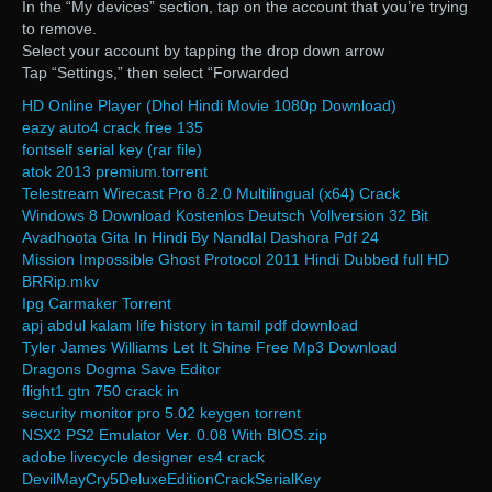
In the “My devices” section, tap on the account that you’re trying
to remove.
Select your account by tapping the drop down arrow
Tap “Settings,” then select “Forwarded
HD Online Player (Dhol Hindi Movie 1080p Download)
eazy auto4 crack free 135
fontself serial key (rar file)
atok 2013 premium.torrent
Telestream Wirecast Pro 8.2.0 Multilingual (x64) Crack
Windows 8 Download Kostenlos Deutsch Vollversion 32 Bit
Avadhoota Gita In Hindi By Nandlal Dashora Pdf 24
Mission Impossible Ghost Protocol 2011 Hindi Dubbed full HD
BRRip.mkv
Ipg Carmaker Torrent
apj abdul kalam life history in tamil pdf download
Tyler James Williams Let It Shine Free Mp3 Download
Dragons Dogma Save Editor
flight1 gtn 750 crack in
security monitor pro 5.02 keygen torrent
NSX2 PS2 Emulator Ver. 0.08 With BIOS.zip
adobe livecycle designer es4 crack
DevilMayCry5DeluxeEditionCrackSerialKey