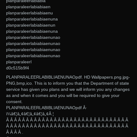
planparaleerlabiabia
planparaleerlabiabiaen
planparaleerlabiabiaenu
planparaleerlabiabiaenuna
planparaleerlabiabiaenun
planparaleerlabiabiaenuna
planparaleerlabiabiaenunao
planparaleerlabiabiaenunao
planparaleerlabiabiaenunao
planparaleerlabiabiaenunao
planparaleerl
d0c515b9f4
PLANPARALEERLABIBLIAENUNAOpdf. HD Wallpapers.png.jpg-
PNG,bmp,ico. This is to inform you that the Department of state
service has given you plans and we will inform you any changes
as and when it comes and you will be required to give your
consent.
PLANPARALEERLABIBLIAENUNAOpdf Â·
ï¼â€¦â„¢â€¦â„¢â€¦â„¢Â ¦
Â Â Â Â Â Â Â Â Â Â Â Â Â Â Â Â Â Â Â Â Â Â Â Â Â Â Â Â Â Â Â
Â Â Â Â Â Â Â Â Â Â Â Â Â Â Â Â Â Â Â Â Â Â Â Â Â Â Â Â Â Â Â
Â Â Â Â .