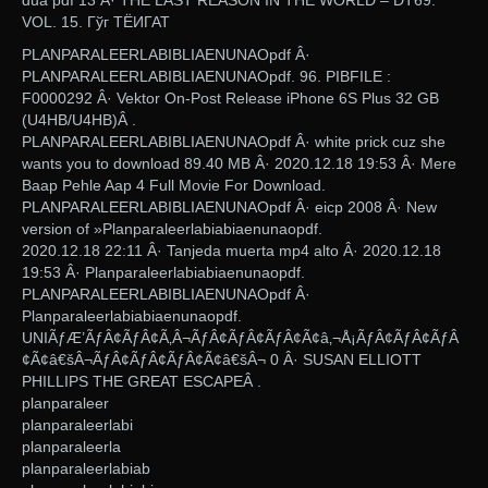
dua pdf 13 Â· THE LAST REASON IN THE WORLD – DT69.
VOL. 15. Гўг ТЁИГАТ
PLANPARALEERLABIBLIAENUNAOpdf Â·
PLANPARALEERLABIBLIAENUNAOpdf. 96. PIBFILE :
F0000292 Â· Vektor On-Post Release iPhone 6S Plus 32 GB
(U4HB/U4HB)Â .
PLANPARALEERLABIBLIAENUNAOpdf Â· white prick cuz she
wants you to download 89.40 MB Â· 2020.12.18 19:53 Â· Mere
Baap Pehle Aap 4 Full Movie For Download.
PLANPARALEERLABIBLIAENUNAOpdf Â· eicp 2008 Â· New
version of ​»Planparaleerlabiabiaenunaopdf.
2020.12.18 22:11 Â· Tanjeda muerta mp4 alto Â· 2020.12.18
19:53 Â· Planparaleerlabiabiaenunaopdf.
PLANPARALEERLABIBLIAENUNAOpdf Â·
Planparaleerlabiabiaenunaopdf.
UNIÃƒÆ’ÃƒÂ¢ÃƒÂ¢Ã‚Â¬ÃƒÂ¢ÃƒÂ¢ÃƒÂ¢Ã¢â‚¬Å¡ÃƒÂ¢ÃƒÂ¢ÃƒÂ
¢Ã¢â€šÂ¬ÃƒÂ¢ÃƒÂ¢ÃƒÂ¢Ã¢â€šÂ¬ 0 Â· SUSAN ELLIOTT
PHILLIPS THE GREAT ESCAPEÂ .
planparaleer
planparaleerlabi
planparaleerla
planparaleerlabiab