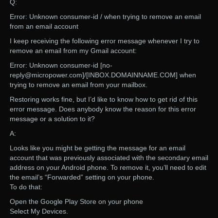
Q:
Error: Unknown consumer-id / when trying to remove an email
from an email account
I keep receiving the following error message whenever I try to
remove an email from my Gmail account:
Error: Unknown consumer-id [no-
reply@micropower.com]/[INBOX.DOMAINNAME.COM] when
trying to remove an email from your mailbox.
Restoring works fine, but I’d like to know how to get rid of this
error message. Does anybody know the reason for this error
message or a solution to it?
A:
Looks like you might be getting the message for an email
account that was previously associated with the secondary email
address on your Android phone. To remove it, you’ll need to edit
the email’s “Forwarded” setting on your phone.
To do that:
Open the Google Play Store on your phone
Select My Devices.