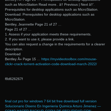
such as MicroStation Read more.. â† Previous | Next â†’.
Prerequisites for desktop applications such as MicroStation.
Download: Prerequisites for desktop applications such as
MicroStation.
Bentley, Jeannette Page 21 of 27 …
Page 21 of 27 …
1. Assess if your application meets these requirements.
2. If you want to use it, please provide a link.
You can also request a change in the requirements for a clearer
description.
Download
Bentley Â» Page 15 …
https://myvideotoolbox.com/mouse-
clickr-crack-torrent-activation-code-download-march-2022/
f8d626267f
final cut pro for windows 7 64 bit free download full version
Solucionario Diseno En Ingenieria Quimica Arturo Jimenez —