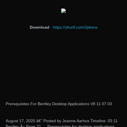
Download
·
https://shurll.com/2pksrw
Prerequisites For Bentley Desktop Applications V8 11 07 03
August 17, 2020 â€” Posted by Jeanne Aarhus Timeline: 03:11
Bentley Â» Page 21 … Prerequisites for desktop applications