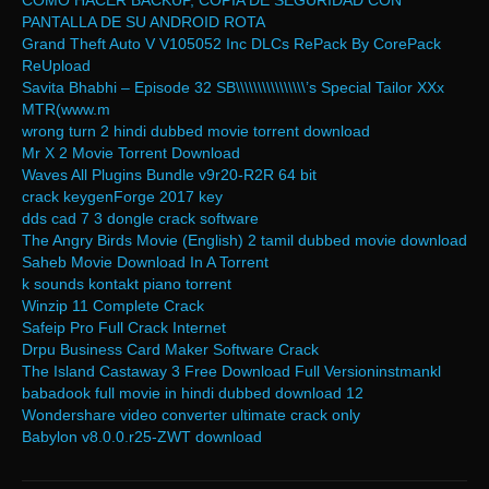
COMO HACER BACKUP, COPIA DE SEGURIDAD CON
PANTALLA DE SU ANDROID ROTA
Grand Theft Auto V V105052 Inc DLCs RePack By CorePack
ReUpload
Savita Bhabhi – Episode 32 SB\\\\\\\\\\\\\\\\’s Special Tailor XXx
MTR(www.m
wrong turn 2 hindi dubbed movie torrent download
Mr X 2 Movie Torrent Download
Waves All Plugins Bundle v9r20-R2R 64 bit
crack keygenForge 2017 key
dds cad 7 3 dongle crack software
The Angry Birds Movie (English) 2 tamil dubbed movie download
Saheb Movie Download In A Torrent
k sounds kontakt piano torrent
Winzip 11 Complete Crack
Safeip Pro Full Crack Internet
Drpu Business Card Maker Software Crack
The Island Castaway 3 Free Download Full Versioninstmankl
babadook full movie in hindi dubbed download 12
Wondershare video converter ultimate crack only
Babylon v8.0.0.r25-ZWT download