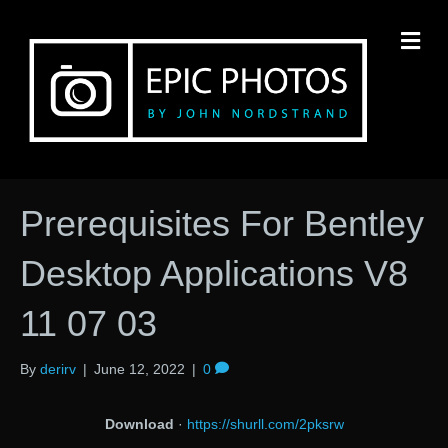
M
Prerequisites For Bentley
Desktop Applications V8
11 07 03
By
derirv
|
June 12, 2022
|
0
Download
·
https://shurll.com/2pksrw