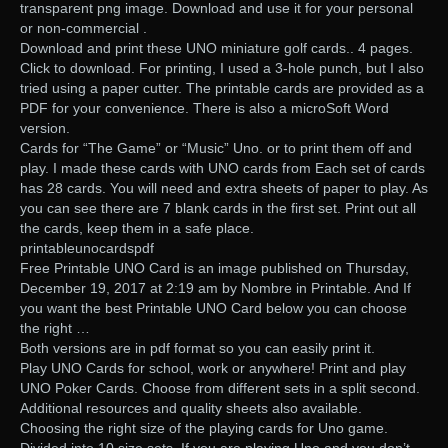
transparent png image. Download and use it for your personal
or non-commercial .
Download and print these UNO miniature golf cards.. 4 pages.
Click to download. For printing, I used a 3-hole punch, but I also
tried using a paper cutter. The printable cards are provided as a
PDF for your convenience. There is also a microSoft Word
version.
Cards for “The Game” or “Music” Uno. or to print them off and
play. I made these cards with UNO cards from Each set of cards
has 28 cards. You will need and extra sheets of paper to play. As
you can see there are 7 blank cards in the first set. Print out all
the cards, keep them in a safe place.
printableunocardspdf
Free Printable UNO Card is an image published on Thursday,
December 19, 2017 at 2:19 am by Nombre in Printable. And If
you want the best Printable UNO Card below you can choose
the right …
Both versions are in pdf format so you can easily print it.
Play UNO Cards for school, work or anywhere! Print and play
UNO Poker Cards. Choose from different sets in a split second.
Additional resources and quality sheets also available.
Choosing the right size of the playing cards for Uno game.