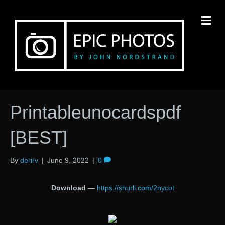
M
Printableunocardspdf
[BEST]
By
derirv
|
June 9, 2022
|
0
Download
—
https://shurll.com/2nycot