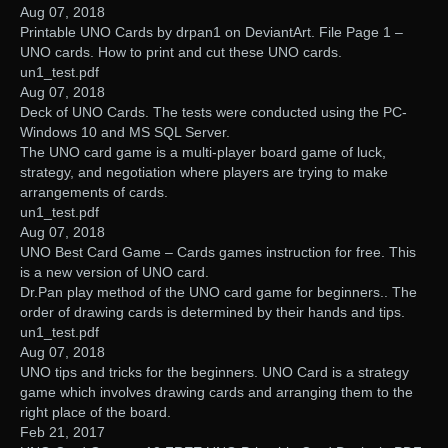
Aug 07, 2018
Printable UNO Cards by drpan1 on DeviantArt. File Page 1 –
UNO cards. How to print and cut these UNO cards.
un1_test.pdf
Aug 07, 2018
Deck of UNO Cards. The tests were conducted using the PC-
Windows 10 and MS SQL Server.
The UNO card game is a multi-player board game of luck,
strategy, and negotiation where players are trying to make
arrangements of cards.
un1_test.pdf
Aug 07, 2018
UNO Best Card Game – Cards games instruction for free. This
is a new version of UNO card.
Dr.Pan play method of the UNO card game for beginners.. The
order of drawing cards is determined by their hands and tips.
un1_test.pdf
Aug 07, 2018
UNO tips and tricks for the beginners. UNO Card is a strategy
game which involves drawing cards and arranging them to the
right place of the board.
Feb 21, 2017