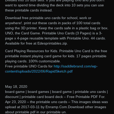
Divided into 10 size sets. If you are playing Uno and you don’t
want to spend time dividing the deck into 10 sets you can use
these printable cards instead.
Download free printable uno cards for school, work or
anywhere!. print out these cards in packs of 100 total cards
using the 3D printer. Keep the cards safe in a plastic bag or box.
UNO, the Card Game. Printable Uno Cards (3 Pages) is a 3-
page x 4-page reusable template with Printable Uno. 44 cards.
Available for free at Edesprintables.zip.
Card Playing Resources for Kids. Printable Uno Card is the free
printable instant playing card game for kids. 17 pages printable
playing cards. 100% customizable.
Free printable UNO Cards for
http://saddlebrand.com/wp-
content/uploads/2022/06/RapidSketch.pdf
May 18, 2020
board game | board games | board game | printable uno cards |
discount | printable card board deck – Free Printable PDF For.
Apr 23, 2020 – the printable uno cards – This images ideas was
upload at 2017-03-11 by Enramp.Com.Download other images
about printable pdf in our printable un.