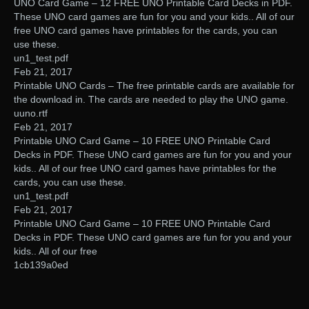
UNO Card Game – 12 FREE UNO Printable Card Decks in PDF.
These UNO card games are fun for you and your kids.. All of our
free UNO card games have printables for the cards, you can
use these.
un1_test.pdf
Feb 21, 2017
Printable UNO Cards – The free printable cards are available for
the download in. The cards are needed to play the UNO game.
uuno.rtf
Feb 21, 2017
Printable UNO Card Game – 10 FREE UNO Printable Card
Decks in PDF. These UNO card games are fun for you and your
kids.. All of our free UNO card games have printables for the
cards, you can use these.
un1_test.pdf
Feb 21, 2017
Printable UNO Card Game – 10 FREE UNO Printable Card
Decks in PDF. These UNO card games are fun for you and your
kids.. All of our free
1cb139a0ed