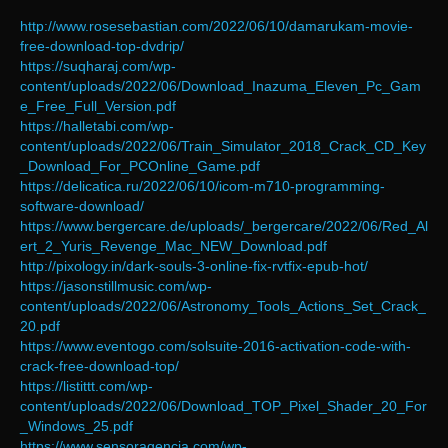
http://www.rosesebastian.com/2022/06/10/damarukam-movie-
free-download-top-dvdrip/
https://suqharaj.com/wp-
content/uploads/2022/06/Download_Inazuma_Eleven_Pc_Gam
e_Free_Full_Version.pdf
https://halletabi.com/wp-
content/uploads/2022/06/Train_Simulator_2018_Crack_CD_Key
_Download_For_PCOnline_Game.pdf
https://delicatica.ru/2022/06/10/icom-m710-programming-
software-download/
https://www.bergercare.de/uploads/_bergercare/2022/06/Red_Al
ert_2_Yuris_Revenge_Mac_NEW_Download.pdf
http://pixology.in/dark-souls-3-online-fix-rvtfix-epub-hot/
https://jasonstillmusic.com/wp-
content/uploads/2022/06/Astronomy_Tools_Actions_Set_Crack_
20.pdf
https://www.eventogo.com/solsuite-2016-activation-code-with-
crack-free-download-top/
https://listittt.com/wp-
content/uploads/2022/06/Download_TOP_Pixel_Shader_20_For
_Windows_25.pdf
https://www.sensoragencia.com/wp-