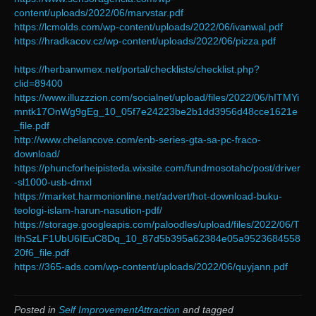
content/uploads/2022/06/marvstar.pdf
https://lcmolds.com/wp-content/uploads/2022/06/ivanwal.pdf
https://hradkacov.cz/wp-content/uploads/2022/06/pizza.pdf
https://herbanwmex.net/portal/checklists/checklist.php?
clid=89400
https://www.illuzzzion.com/socialnet/upload/files/2022/06/hITMYi
mntk17OnWg9gEg_10_05f7e24223be2b1dd3956d48cce1621e
_file.pdf
http://www.chelancove.com/enb-series-gta-sa-pc-fraco-
download/
https://phuncforheipisteda.wixsite.com/fundmosotahc/post/driver
-sl1000-usb-dmxl
https://market.harmonionline.net/advert/hot-download-buku-
teologi-islam-harun-nasution-pdf/
https://storage.googleapis.com/paloodles/upload/files/2022/06/T
IthSzLF1UbU6IEuC8Dq_10_87d5b395a62384e05a9523684558
20f6_file.pdf
https://365-ads.com/wp-content/uploads/2022/06/quyjann.pdf
Posted in
Self ImprovementAttraction
and tagged