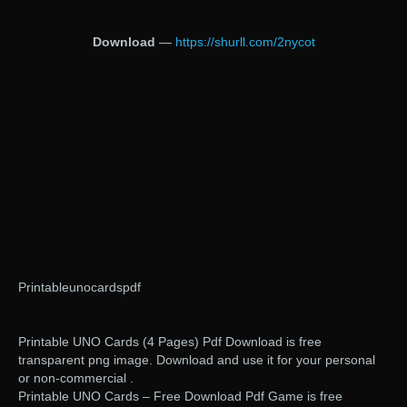
Download
—
https://shurll.com/2nycot
Printableunocardspdf
Printable UNO Cards (4 Pages) Pdf Download is free
transparent png image. Download and use it for your personal
or non-commercial .
Printable UNO Cards – Free Download Pdf Game is free