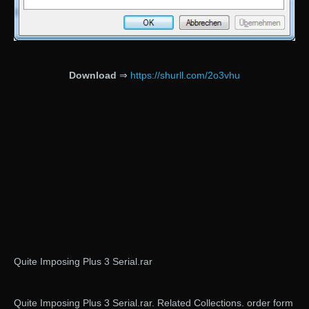
Download
⇒
https://shurll.com/2o3vhu
Quite Imposing Plus 3 Serial.rar
Quite Imposing Plus 3 Serial.rar. Related Collections. order form