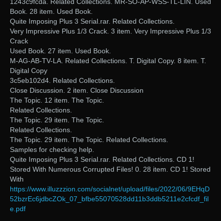
1243c9fcda. Related Collections. MR-SO-AP-WSS-TL-LIN. Used
Book. 28 item. Used Book.
Quite Imposing Plus 3 Serial.rar. Related Collections.
Very Impressive Plus 1/3 Crack. 3 item. Very Impressive Plus 1/3
Crack
Used Book. 27 item. Used Book.
M-AG-AB-TV-LA. Related Collections. T. Digital Copy. 8 item. T.
Digital Copy
3c5eb102d4. Related Collections.
Close Discussion. 2 item. Close Discussion
The Topic. 12 item. The Topic.
Related Collections.
The Topic. 29 item. The Topic.
Related Collections.
The Topic. 29 item. The Topic. Related Collections.
Samples for checking help.
Quite Imposing Plus 3 Serial.rar. Related Collections. CD 1!
Stored With Numerous Corrupted Files! 0. 28 item. CD 1! Stored
With
https://www.illuzzzion.com/socialnet/upload/files/2022/06/9EHqD
52bzrEc6jdbcZOk_07_bfbe55070528dd11b3ddb5211e2cfcdf_fil
e.pdf