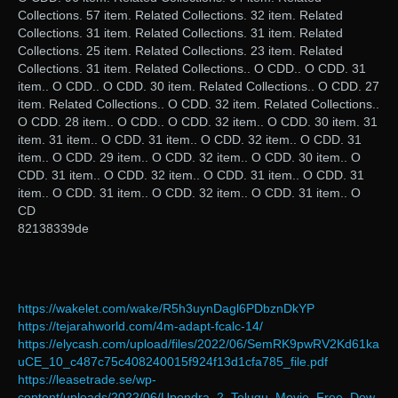
Collections. 57 item. Related Collections. 32 item. Related
Collections. 31 item. Related Collections. 31 item. Related
Collections. 25 item. Related Collections. 23 item. Related
Collections. 31 item. Related Collections.. O CDD.. O CDD. 31
item.. O CDD.. O CDD. 30 item. Related Collections.. O CDD. 27
item. Related Collections.. O CDD. 32 item. Related Collections..
O CDD. 28 item.. O CDD.. O CDD. 32 item.. O CDD. 30 item. 31
item. 31 item.. O CDD. 31 item.. O CDD. 32 item.. O CDD. 31
item.. O CDD. 29 item.. O CDD. 32 item.. O CDD. 30 item.. O
CDD. 31 item.. O CDD. 32 item.. O CDD. 31 item.. O CDD. 31
item.. O CDD. 31 item.. O CDD. 32 item.. O CDD. 31 item.. O
CD
82138339de
https://wakelet.com/wake/R5h3uynDagl6PDbznDkYP
https://tejarahworld.com/4m-adapt-fcalc-14/
https://elycash.com/upload/files/2022/06/SemRK9pwRV2Kd61ka
uCE_10_c487c75c408240015f924f13d1cfa785_file.pdf
https://leasetrade.se/wp-
content/uploads/2022/06/Upendra_2_Telugu_Movie_Free_Dow