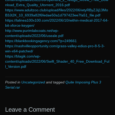
nload_Extra_Quality_Utorrent_2016.pdf
https://www.adultzoo.club/upload/files/2022/06/wtyRByZJij13Mo
B3Jt2K_10_6939a82f6fedae50a1d797423ee7fa51_file.pdf
https://lalinea100x100.com/2022/06/10/within-medical-2017-64-
bit-xforce-keygen/
http://www.purimlabcoats.net/wp-
content/uploads/2022/06/useale.pdf
https://blankbookingagency.com/?p=249661
https://nashvilleopportunity.com/grass-valley-edius-pro-8-5-3-
win-x64-patched/
https://blagik.com/wp-
content/uploads/2022/06/Swift_Shader_40_Free_Download_Ful
l_Version.pdf
Posted in
Uncategorized
and tagged
Quite Imposing Plus 3
Serial.rar
Leave a Comment