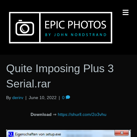
M
Quite Imposing Plus 3
Serial.rar
By
derirv
|
June 10, 2022
|
0
Download
⇒
https://shurll.com/2o3vhu