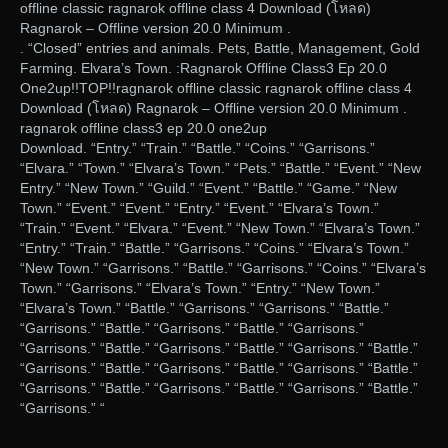
offline classic ragnarok offline class 4 Download (โหลด)
Ragnarok – Offline version 20.0 Minimum .
. “Closed” entries and animals. Pets, Battle, Management, Gold
Farming. Elvara’s Town. :Ragnarok Offline Class3 Ep 20.0
One2up!!TOP!!ragnarok offline classic ragnarok offline class 4
Download (โหลด) Ragnarok – Offline version 20.0 Minimum .
ragnarok offline class3 ep 20.0 one2up
Download. “Entry.” “Train.” “Battle.” “Coins.” “Garrisons.”
“Elvara.” “Town.” “Elvara’s Town.” “Pets.” “Battle.” “Event.” “New
Entry.” “New Town.” “Guild.” “Event.” “Battle.” “Game.” “New
Town.” “Event.” “Event.” “Entry.” “Event.” “Elvara’s Town.”
“Train.” “Event.” “Elvara.” “Event.” “New Town.” “Elvara’s Town.”
“Entry.” “Train.” “Battle.” “Garrisons.” “Coins.” “Elvara’s Town.”
“New Town.” “Garrisons.” “Battle.” “Garrisons.” “Coins.” “Elvara’s
Town.” “Garrisons.” “Elvara’s Town.” “Entry.” “New Town.”
“Elvara’s Town.” “Battle.” “Garrisons.” “Garrisons.” “Battle.”
“Garrisons.” “Battle.” “Garrisons.” “Battle.” “Garrisons.”
“Garrisons.” “Battle.” “Garrisons.” “Battle.” “Garrisons.” “Battle.”
“Garrisons.” “Battle.” “Garrisons.” “Battle.” “Garrisons.” “Battle.”
“Garrisons.” “Battle.” “Garrisons.” “Battle.” “Garrisons.” “Battle.”
“Garrisons.” “