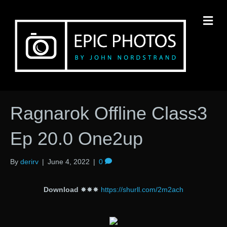
M
Ragnarok Offline Class3
Ep 20.0 One2up
By
derirv
|
June 4, 2022
|
0
Download
✸✸✸
https://shurll.com/2m2ach