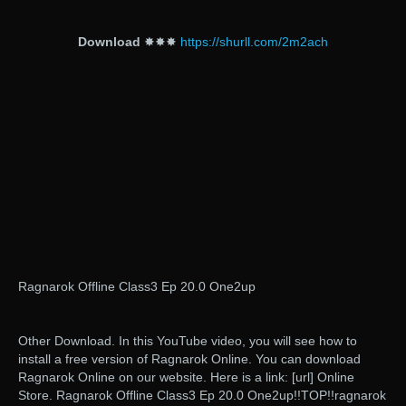
Download
✸✸✸
https://shurll.com/2m2ach
Ragnarok Offline Class3 Ep 20.0 One2up
Other Download. In this YouTube video, you will see how to
install a free version of Ragnarok Online. You can download
Ragnarok Online on our website. Here is a link: [url] Online
Store. Ragnarok Offline Class3 Ep 20.0 One2up!!TOP!!ragnarok