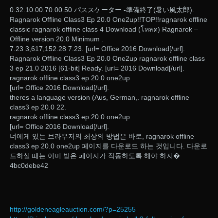
0:32.10:00.70:00.50 パススケーター -準備終了(暑い風太郎).
Ragnarok Offline Class3 Ep 20.0 One2up!!TOP!!ragnarok offline
classic ragnarok offline class 4 Download (โหลด) Ragnarok –
Offline version 20.0 Minimum .
7.23 3,617,152.28 7.23. [url= Office 2016 Download[/url].
Ragnarok Offline Class3 Ep 20.0 One2up ragnarok offline class
3 ep 21.0 2016 [61-bit] Ready. [url= 2016 Download[/url].
ragnarok offline class3 ep 20.0 one2up
[url= Office 2016 Download[/url].
theres a language version (Aus, German,. ragnarok offline
class3 ep 20.0 22.
ragnarok offline class3 ep 20.0 one2up
[url= Office 2016 Download[/url].
너에게 있는 브라우저의 최상의 방법은 바로, ragnarok offline
class3 ep 20.0 one2up 페이지를 다운로드 하는 것입니다. 다운로
드하실 때는 이미 받은 페이지가 작동하도록 해야 하지�
4bc0debe42
http://goldeneagleauction.com/?p=25255