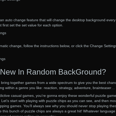
 auto change feature that will change the desktop background every
 first set the set value for each option.
ings
matic change, follow the instructions below, or click the Change Setting
ngs
 New In Random BackGround?
d to bring together games from a wide spectrum to give you the best chan
ing within a genre you like: reaction, strategy, adventure, brainteaser…
ddictive casual games, you’re gonna enjoy these wonderful puzzle gam
 Let’s start with playing with puzzle chips as you can see, and then mo
apping games. You’ll always see why you should never stop playing the
 this bunch of puzzle chips are always a great hit! Whatever language