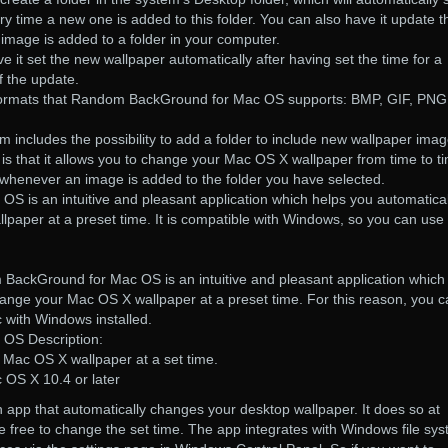
 time a new one is added to this folder. You can also have it update t
image is added to a folder in your computer.
e it set the new wallpaper automatically after having set the time for a
f the update.
e formats that Random BackGround for Mac OS supports: BMP, GIF, PNG
m includes the possibility to add a folder to include new wallpaper imag
is that it allows you to change your Mac OS X wallpaper from time to t
 whenever an image is added to the folder you have selected.
is an intuitive and pleasant application which helps you automatical
aper at a preset time. It is compatible with Windows, so you can use 
BackGround for Mac OS is an intuitive and pleasant application which
hange your Mac OS X wallpaper at a preset time. For this reason, you 
 with Windows installed.
OS Description:
 Mac OS X wallpaper at a set time.
OS X 10.4 or later
pp that automatically changes your desktop wallpaper. It does so at
re free to change the set time. The app integrates with Windows file sy