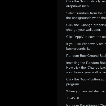
Click the ‘Automatically s
dropdown menu.
Select ‘random’ from the d
the backgrounds when the a
Click the ‘Change properti
change your wallpaper.
Click ‘Apply’ to save the se
If you use Windows Vista o
backgrounds’ item.
Random BackGround Bac
Installing the Random Ba
Now click the ‘Change bac
you choose your wallpaper 
Click the ‘Apply’ button a
program.
When you are satisfied with
That’s it!
Random BackGround Chan