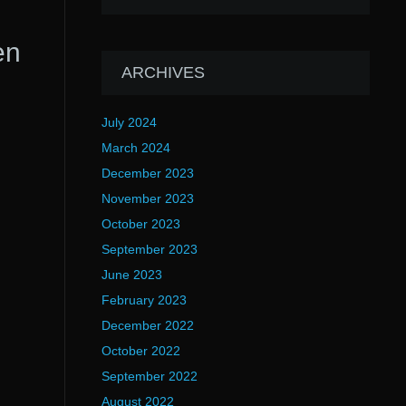
en
ARCHIVES
July 2024
March 2024
December 2023
November 2023
October 2023
September 2023
June 2023
February 2023
December 2022
October 2022
September 2022
August 2022