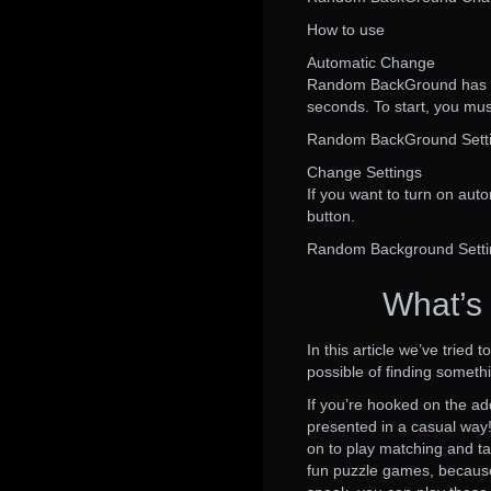
How to use
Automatic Change
Random BackGround has an
seconds. To start, you must
Random BackGround Sett
Change Settings
If you want to turn on auto
button.
Random Background Setti
What’s
In this article we’ve trie
possible of finding someth
If you’re hooked on the a
presented in a casual way!
on to play matching and t
fun puzzle games, because