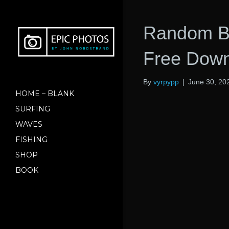
Random Ba
Free Dow
By
vyrpypp
|
June 30, 20
HOME – BLANK
SURFING
WAVES
FISHING
SHOP
BOOK