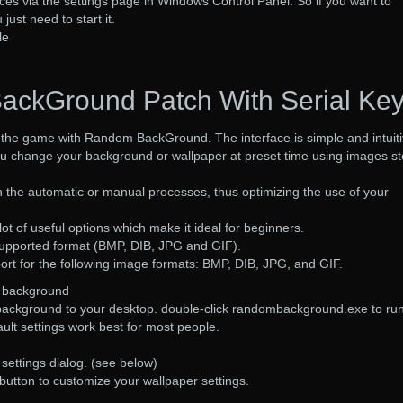
ces via the settings page in Windows Control Panel. So if you want to
ust need to start it.
le
ckGround Patch With Serial Ke
f the game with Random BackGround. The interface is simple and intuiti
ou change your background or wallpaper at preset time using images s
the automatic or manual processes, thus optimizing the use of your
ot of useful options which make it ideal for beginners.
 supported format (BMP, DIB, JPG and GIF).
port for the following image formats: BMP, DIB, JPG, and GIF.
m background
ackground to your desktop. double-click randombackground.exe to run 
fault settings work best for most people.
e settings dialog. (see below)
 button to customize your wallpaper settings.