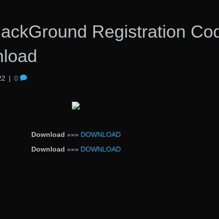
ckGround Registration Co
nload
22
|
0
Download
»»»
DOWNLOAD
Download
»»»
DOWNLOAD