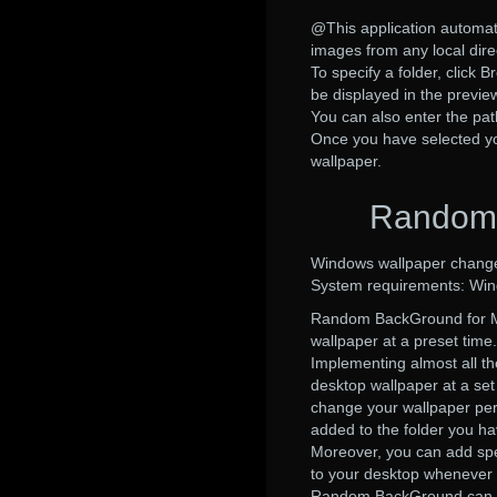
@This application automatic
images from any local dire
To specify a folder, click B
be displayed in the previe
You can also enter the pat
Once you have selected you
wallpaper.
Random 
Windows wallpaper change
System requirements: Wi
Random BackGround for Ma
wallpaper at a preset time.
Implementing almost all th
desktop wallpaper at a set
change your wallpaper per
added to the folder you ha
Moreover, you can add spec
to your desktop whenever 
Random BackGround can crea