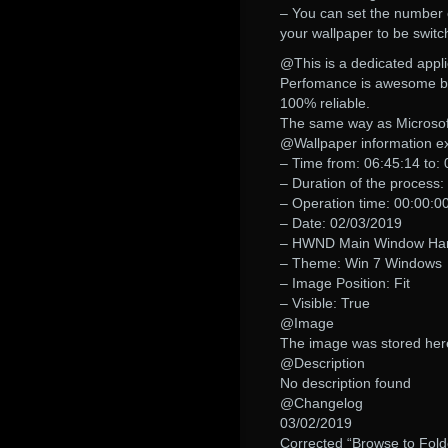
– You can set the number 
your wallpaper to be swit
@This is a dedicated appli
Perfomance is awesome beca
100% reliable.
The same way as Microsoft
@Wallpaper information ex
– Time from: 06:45:14 to:
– Duration of the process:
– Operation time: 00:00:0
– Date: 02/03/2019
– HWND Main Window Handl
– Theme: Win 7 Windows
– Image Position: Fit
– Visible: True
@Image
The image was stored her
@Description
No description found
@Changelog
03/02/2019
Corrected “Browse to Folde