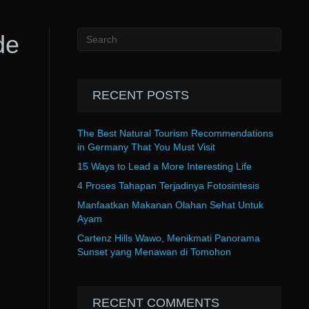
de
RECENT POSTS
The Best Natural Tourism Recommendations
in Germany That You Must Visit
15 Ways to Lead a More Interesting Life
4 Proses Tahapan Terjadinya Fotosintesis
Manfaatkan Makanan Olahan Sehat Untuk
Ayam
Cartenz Hills Wawo, Menikmati Panorama
Sunset yang Menawan di Tomohon
RECENT COMMENTS