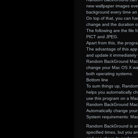
new wallpaper images every
background every time an 
On top of that, you can hav
change and the duration o
The following are the fil
PICT and JPEG.
Apart from this, the progra
The advantage of this app 
and update it immediately
Random BackGround Mac OS 
change your Mac OS X wallp
both operating systems.
Bottom line
To sum things up, Random 
helps you automatically c
use this program on a Mac
Random BackGround Mac 
Automatically change your
System requirements: Mac 
Random BackGround is an a
specified times, but you a