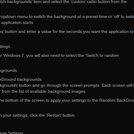
witch backgrounds’ item and select the ‘custom’ radio button from the
ropdown menu to switch the background at a preset time or ‘off’ to swit
pplication starts.
es’ button and enter a value for the seconds you want the application to
ttings.
r Windows 7, you will also need to select the ‘Switch to random
kgrounds
ckGround backgrounds
kgrounds’ button and go through the screen prompts. Each screen will 
from the list of available background images.
t the bottom of the screen to apply your settings to the Random BackGr
 your settings, click the ‘Restart’ button.
ge Settings