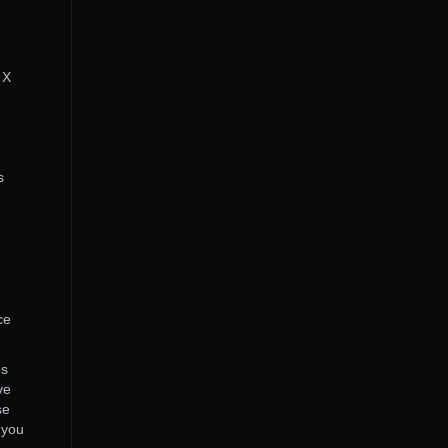
 X
s
ce
es
ve
se
 you