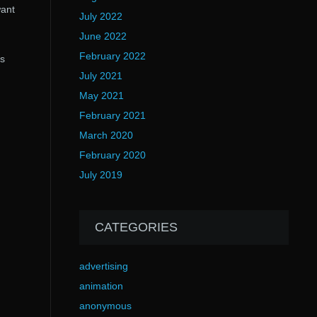
want
July 2022
June 2022
.
February 2022
’s
July 2021
May 2021
February 2021
March 2020
February 2020
July 2019
CATEGORIES
advertising
animation
anonymous