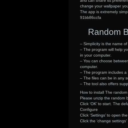
and can share its preferen
change your wallpaper you j
The app is extremely simp
91bb86ccfa
Random Ba
– Simplicity is the name o
– The program will help y
in your computer.
– You can choose between 
computer.
– The program includes a l
– The files can be in any
– The tool also offers sup
How to install The rando
Please unzip the random b
Click ‘OK’ to start. The de
Configure
Click ‘Settings’ to open th
Click the ‘change settings’