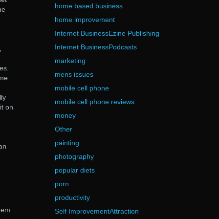
home based business
he
home improvement
Internet BusinessEzine Publishing
Internet BusinessPodcasts
,
marketing
es.
mens issues
ime
mobile cell phone
ly
mobile cell phone reviews
it on
money
Other
painting
can
photography
popular diets
porn
productivity
stem
Self ImprovementAttraction