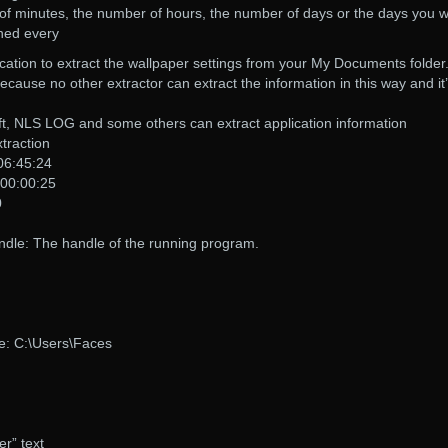
of minutes, the number of hours, the number of days or the days you 
ched every
cation to extract the wallpaper settings from your My Documents folder
use no other extractor can extract the information in this way and it
, NLS LOG and some others can extract application information
traction
 06:45:24
 00:00:25
0
e: The handle of the running program.
e: C:\Users\Faces
r” text