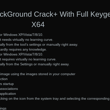
kGround Crack+ With Full Keyg
X64
for Windows XP/Vista/7/8/10.
at needs virtually no learning curve.
ally from the tool’s settings or manually right away.
hardly requires any knowledge.
for Windows XP/Vista/7/8/10.
t requires virtually no learning curve.
cally from the Settings or manually right away.
image using the images stored in your computer
ction
s startup
 associations
application
cking on the icon from the system tray and selecting the corresponding
tings