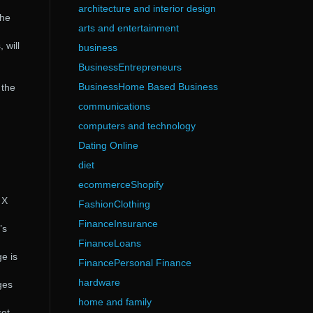
architecture and interior design
the
arts and entertainment
 will
business
BusinessEntrepreneurs
BusinessHome Based Business
 the
communications
computers and technology
Dating Online
diet
ecommerceShopify
 X
FashionClothing
FinanceInsurance
’s
FinanceLoans
e is
FinancePersonal Finance
hardware
ges
home and family
set