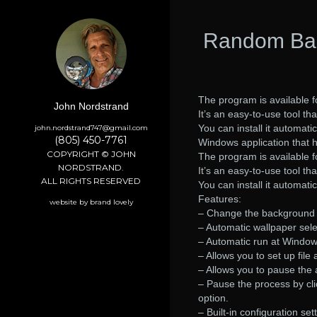
Random Bac
The program is available 
John Nordstrand
It’s an easy-to-use tool th
You can install it automatic
john.nordstrand747@gmail.com
(805) 450-7761
Windows application that 
COPYRIGHT © JOHN
The program is available 
NORDSTRAND.
It’s an easy-to-use tool tha
ALL RIGHTS RESERVED
You can install it automati
Features:
website by brand lovely
– Change the background 
– Automatic wallpaper sele
– Automatic run at Window
– Allows you to set up file
– Allows you to pause the 
– Pause the process by cli
option.
– Built-in configuration set