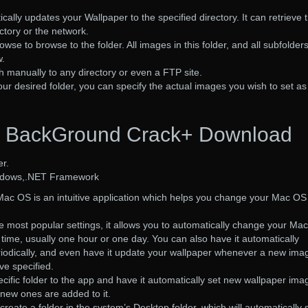
ally updates your Wallpaper to the specified directory. It can retrieve 
ctory or the network.
rowse to browse to the folder. All images in this folder, and all subfolders,
w.
h manually to any directory or even a FTP site.
r desired folder, you can specify the actual images you wish to set as
BackGround Crack+ Download
r.
ndows,.NET Framework
c OS is an intuitive application which helps you change your Mac OS
e most popular settings, it allows you to automatically change your Mac
 time, usually one hour or one day. You can also have it automatically
iodically, and even have it update your wallpaper whenever a new imag
ve specified.
ific folder to the app and have it automatically set new wallpaper ima
new ones are added to it.
te a folder in the system’s Desktop folder, which will automatically 