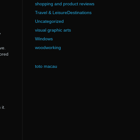
shopping and product reviews
Travel & LeisureDestinations
Uncategorized
visual graphic arts
y
Windows
woodworking
ve.
tored
toto macau
it.