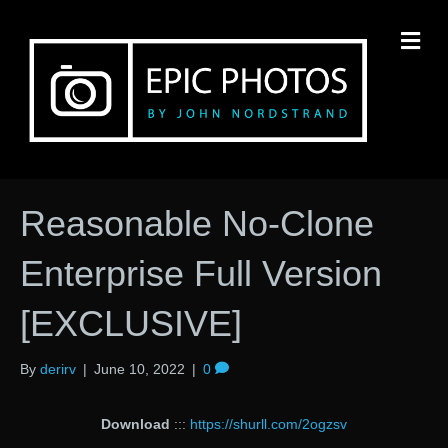
M
Reasonable No-Clone
Enterprise Full Version
[EXCLUSIVE]
By
derirv
|
June 10, 2022
|
0
Download
:::
https://shurll.com/2ogzsv