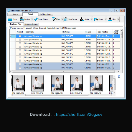
Download
:::
https://shurll.com/2ogzsv