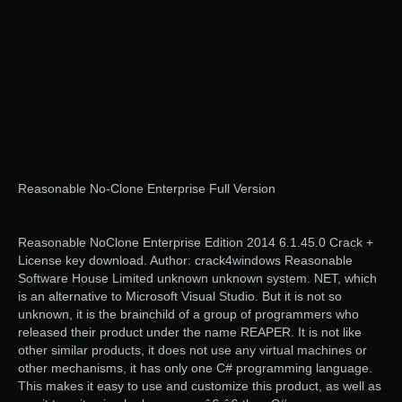
Reasonable No-Clone Enterprise Full Version
Reasonable NoClone Enterprise Edition 2014 6.1.45.0 Crack +
License key download. Author: crack4windows Reasonable
Software House Limited unknown unknown system. NET, which
is an alternative to Microsoft Visual Studio. But it is not so
unknown, it is the brainchild of a group of programmers who
released their product under the name REAPER. It is not like
other similar products, it does not use any virtual machines or
other mechanisms, it has only one C# programming language.
This makes it easy to use and customize this product, as well as