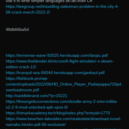
use it to write simpler languages â€‹â€‹than C#.
https://teegroup.net/travelling-salesman-problem-in-the-city-4-
58-crack-march-2022-2/
48db66ba5d
https://immense-wave-92525.herokuapp.com/darjac.pdf
https://www.theblender.it/microsoft-flight-simulator-x-steam-
edition-crack-12/
https://tranquil-sea-56044.herokuapp.com/gavkaul.pdf
https://fishbook.pro/wp-
content/uploads/2022/06/HD_Online_Player_Padaiyappa720pd
ownloadmovie.pdf
http://saddlebrand.com/?p=15221
https://theangelicconnections.com/doodle-army-2-mini-militia-
v2-2-9-mod-unlocked-apk-xpoz-6/
https://himarkacademy.tech/blog/index.php?entryid=1770
https://www.beaches-lakesides.com/realestate/download-novel-
namaku-hiroko-pdf-50-exclusive/