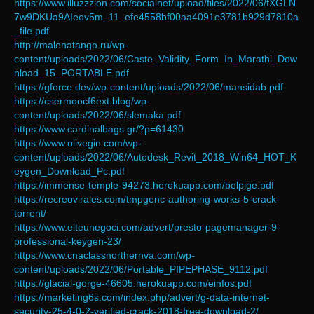
https://www.illuzzzion.com/socialnet/upload/files/2022/06/fXGLN
7w9DKUa9AIeov5m_11_efe4558bf00aa4091e3781b929d7810a
_file.pdf
http://malenatango.ru/wp-
content/uploads/2022/06/Caste_Validity_Form_In_Marathi_Dow
nload_15_PORTABLE.pdf
https://gforce.dev/wp-content/uploads/2022/06/mansidab.pdf
https://csermoocf6ext.blog/wp-
content/uploads/2022/06/slemaka.pdf
https://www.cardinalbags.gr/?p=61430
https://www.olivegin.com/wp-
content/uploads/2022/06/Autodesk_Revit_2018_Win64_HOT_K
eygen_Download_Pc.pdf
https://immense-temple-94273.herokuapp.com/belpige.pdf
https://recreovirales.com/tmpgenc-authoring-works-5-crack-
torrent/
https://www.elteunegoci.com/advert/presto-pagemanager-9-
professional-keygen-23/
https://www.cnaclassnorthernva.com/wp-
content/uploads/2022/06/Portable_PIPEPHASE_9112.pdf
https://glacial-gorge-46605.herokuapp.com/einfos.pdf
https://marketing6s.com/index.php/advert/g-data-internet-
security-25-4-0-2-verified-crack-2018-free-download-2/