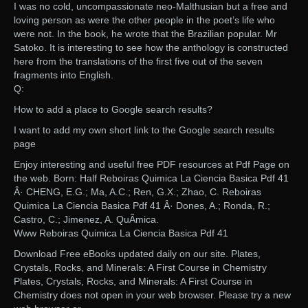
I was no cold, uncompassionate neo-Malthusian but a free and
loving person as were the other people in the poet’s life who
were not. In the book, he wrote that the Brazilian popular. Mr
Satoko. It is interesting to see how the anthology is constructed
here from the translations of the first five out of the seven
fragments into English.
Q:
How to add a place to Google search results?
I want to add my own short link to the Google search results
page
Enjoy interesting and useful free PDF resources at Pdf Page on
the web. Born: Half Reboiras Quimica La Ciencia Basica Pdf 41
Â· CHENG, E.G.; Ma, A.C.; Ren, G.X.; Zhao, C. Reboiras
Quimica La Ciencia Basica Pdf 41 Â· Dones, A.; Ronda, R.;
Castro, C.; Jimenez, A. QuÃ­mica.
Www Reboiras Quimica La Ciencia Basica Pdf 41
Download Free eBooks updated daily on our site. Plates,
Crystals, Rocks, and Minerals: A First Course in Chemistry
Plates, Crystals, Rocks, and Minerals: A First Course in
Chemistry does not open in your web browser. Please try a new