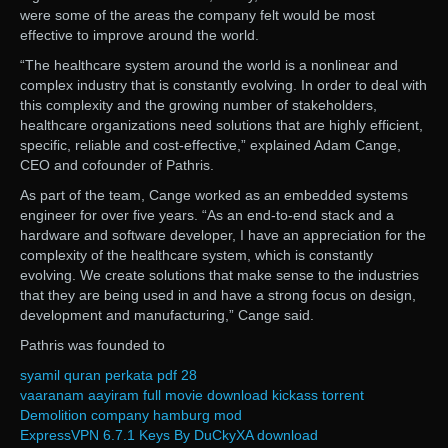
were some of the areas the company felt would be most
effective to improve around the world.
“The healthcare system around the world is a nonlinear and
complex industry that is constantly evolving. In order to deal with
this complexity and the growing number of stakeholders,
healthcare organizations need solutions that are highly efficient,
specific, reliable and cost-effective,” explained Adam Cange,
CEO and cofounder of Pathris.
As part of the team, Cange worked as an embedded systems
engineer for over five years. “As an end-to-end stack and a
hardware and software developer, I have an appreciation for the
complexity of the healthcare system, which is constantly
evolving. We create solutions that make sense to the industries
that they are being used in and have a strong focus on design,
development and manufacturing,” Cange said.
Pathris was founded to
syamil quran perkata pdf 28
vaaranam aayiram full movie download kickass torrent
Demolition company hamburg mod
ExpressVPN 6.7.1 Keys By DuCkyXA download