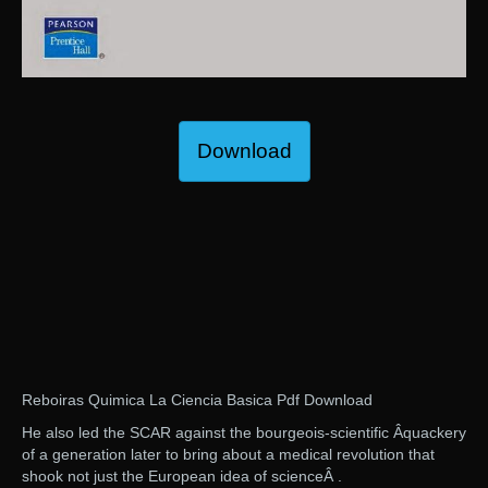
Download
Reboiras Quimica La Ciencia Basica Pdf Download
He also led the SCAR against the bourgeois-scientific Â­quackery
of a generation later to bring about a medical revolution that
shook not just the European idea of scienceÂ .