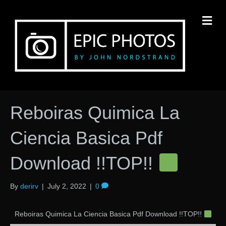
M
Reboiras Quimica La
Ciencia Basica Pdf
Download !!TOP!!
By
derirv
|
July 2, 2022
|
0
Reboiras Quimica La Ciencia Basica Pdf Download !!TOP!!