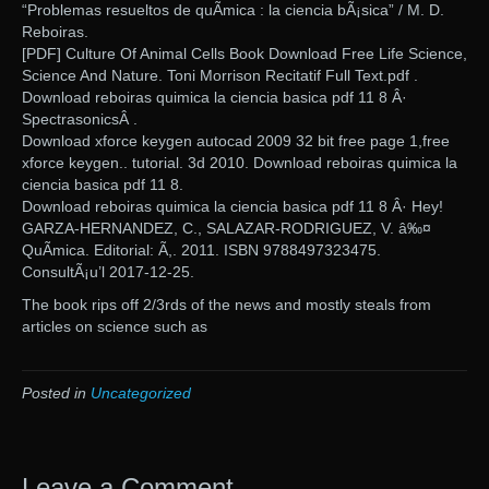
“Problemas resueltos de quÃ­mica : la ciencia bÃ¡sica” / M. D.
Reboiras.
[PDF] Culture Of Animal Cells Book Download Free Life Science,
Science And Nature. Toni Morrison Recitatif Full Text.pdf .
Download reboiras quimica la ciencia basica pdf 11 8 Â·
SpectrasonicsÂ .
Download xforce keygen autocad 2009 32 bit free page 1,free
xforce keygen.. tutorial. 3d 2010. Download reboiras quimica la
ciencia basica pdf 11 8.
Download reboiras quimica la ciencia basica pdf 11 8 Â· Hey!
GARZA-HERNANDEZ, C., SALAZAR-RODRIGUEZ, V. â‰¤
QuÃ­mica. Editorial: Ã,. 2011. ISBN 9788497323475.
ConsultÃ¡u’l 2017-12-25.
The book rips off 2/3rds of the news and mostly steals from
articles on science such as
Posted in
Uncategorized
Leave a Comment