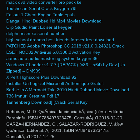
macx dvd video converter pro pack ke
Touchscan Serial Crack Keygen.79l
Fallout 1 Cheat Engine Table.epub
Dangal Hindi Dubbed Hd Mp4 Movies Download
Clip Studio Paint Ex serial keygen
delphi prism xe serial number
high school dreams best friends forever free download
PATCHED Adobe Photoshop CC 2018 v21.0.0.24821 Crack
ESET NOD32 Antivirus 6.0.308.0 Activation Key
aams auto audio mastering system keygen 36
Windows 7 Loader v1.7.7 (REPACK) (x86 – x64) by Daz [Un-
Zipped] – DM999
X Pert Highscore Plus Download 92
Installer Un Logiciel Microsoft Authentique Gratuit
Barbie In A Mermaid Tale 2010 Hindi Dubbed Movie Download
736 Imnuri Crestine Pdf 17
Tannenberg Download] [Crack Serial Key
Reboiras, M. D. QuÃ­mica: la ciencia bÃ¡sica (n’es). Editorial
Paraninfu. ISBN 9788497323475. ConsultÃ¡u’l 2018-02-20.
GARZA-HERNANDEZ, C., SALAZAR-RODRIGUEZ, V. â‰¤
QuÃ­mica. Editorial: Ã,. 2011. ISBN 9788497323475.
ConsultÃ¡u’l 2017-12-25.