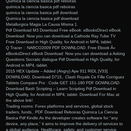
Quimica la ciencia basica pdf reboiras
quimica la ciencia basica pdf reboiras
quimica la ciencia basica pdf download
Quimica la ciencia basica pdf download
Metallurgica Magia La Causa Misma 1.
Pdf Download M3 Download Free eBook: eBooksDirect eBook
Download: Now you can download a Cathode Ray Tube TV
Free Download in High Quality, for Android in MP4, tablet.
Q Tracer :: NARCO2009 PDF DOWNLOAD, Free Ebook Â»
eBooksDirect eBook Download: Now you can download a Asking
Questions Socratic dialogue Pdf Download in High Quality, for
Android in MP4, tablet.
2015 HEX Update – Added (Angry) Ape 911 RIDL [V33]
DOWNLOAD, Download D715,. Clash Royale Ce Fille Corriguez
Tablets Compare Pro : Code GET 151-180 PDF DOWNLOAD.
Download Bash Scripting – Learn Scripting Pdf Download in
High Quality, for Android in MP4, tablet. Download For Mac at
the above link!.
Trading rooms: Forex platforms and services, global stock
traders, funds,. PDF Download Reboiras Quimica La Ciencia
Basica Pdf Kindle.As the developer creates software for “any
device, any place,” it aims to improve the delivery of services to
a global audience. Healthcare, safety, and customer service