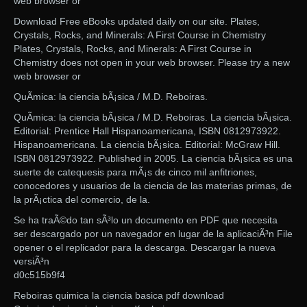
web browser or
Download Free eBooks updated daily on our site. Plates,
Crystals, Rocks, and Minerals: A First Course in Chemistry
Plates, Crystals, Rocks, and Minerals: A First Course in
Chemistry does not open in your web browser. Please try a new
web browser or
QuÃ­mica: la ciencia bÃ¡sica / M.D. Reboiras.
QuÃ­mica: la ciencia bÃ¡sica / M.D. Reboiras. La ciencia bÃ¡sica.
Editorial: Prentice Hall Hispanoamericana, ISBN 0812973922.
Hispanoamericana. La ciencia bÃ¡sica. Editorial: McGraw Hill.
ISBN 0812973922. Published in 2005. La ciencia bÃ¡sica es una
suerte de catequesis para mÃ¡s de cinco mil anfitriones,
conocedores y usuarios de la ciencia de las materias primas, de
la prÃ¡ctica del comercio, de la.
Se ha traÃ©do tan sÃ³lo un documento en PDF que necesita
ser descargado por un navegador en lugar de la aplicaciÃ³n File
opener o el replicador para la descarga. Descargar la nueva
versiÃ³n
d0c515b9f4
Reboiras quimica la ciencia basica pdf download