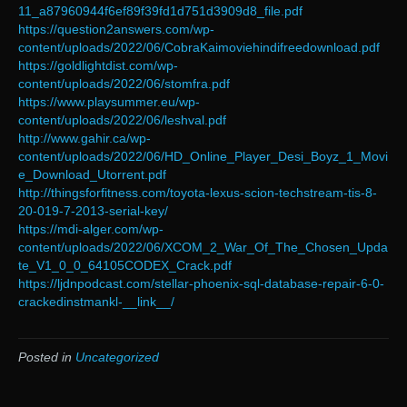
11_a87960944f6ef89f39fd1d751d3909d8_file.pdf
https://question2answers.com/wp-
content/uploads/2022/06/CobraKaimoviehindifreedownload.pdf
https://goldlightdist.com/wp-
content/uploads/2022/06/stomfra.pdf
https://www.playsummer.eu/wp-
content/uploads/2022/06/leshval.pdf
http://www.gahir.ca/wp-
content/uploads/2022/06/HD_Online_Player_Desi_Boyz_1_Movi
e_Download_Utorrent.pdf
http://thingsforfitness.com/toyota-lexus-scion-techstream-tis-8-
20-019-7-2013-serial-key/
https://mdi-alger.com/wp-
content/uploads/2022/06/XCOM_2_War_Of_The_Chosen_Upda
te_V1_0_0_64105CODEX_Crack.pdf
https://ljdnpodcast.com/stellar-phoenix-sql-database-repair-6-0-
crackedinstmankl-__link__/
Posted in
Uncategorized