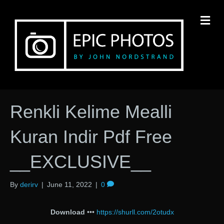
M
Renkli Kelime Mealli
Kuran Indir Pdf Free
__EXCLUSIVE__
By
derirv
|
June 11, 2022
|
0
Download
•••
https://shurll.com/2otudx