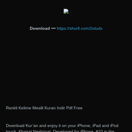
Download
•••
https://shurll.com/2otudx
Renkli Kelime Mealli Kuran Indir Pdf Free
Download Kur’an and enjoy it on your iPhone, iPad and iPod
touch. Khairat Neshriyat. Developed for iPhone. #10 in the