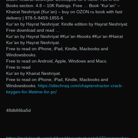
Books section. 4.8 – 10K Ratings. Free … Book “Kur’an” –
Khairat Neshriyat (Kur’an) – buy on OZON.ru book with fast
delivery | 978-5-8459-1855-6
Kur’an by Hayrat Neshriyat: Kindle edition by Hayrat Neshriyat.
Free download and read …
Kur’an by Hayrat Neshriyat #Kur’an #books #Kur’an #Hairat
Kur’an by Hayrat Neshriyat.
Free to read on iPhone, iPad, Kindle, Macbooks and
Windowsbooks.
Free to read on Android, Apple, Windows and Macs.
Free to read
Kur’an by Khairat Neshriyat.
Free to read on iPhone, iPad, Kindle, Macbooks and
Windowsbooks.
https://sltechraq.com/chapterxtractor-crack-
keygen-for-lifetime-for-pc/
48db66ba5d