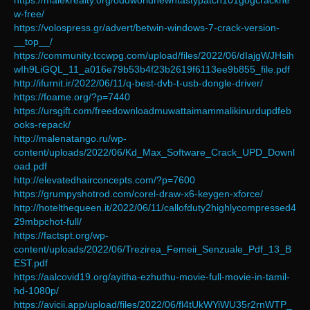
https://malekrealty.org/oddworldnewntastypatch101gogcrackne
w-free/
https://volospress.gr/advert/betwin-windows-7-crack-version-
__top__/
https://community.tccwpg.com/upload/files/2022/06/dIajgWJHsih
wIh9LiGQL_11_a016e79b53b4f23b2619f6113ee9b855_file.pdf
http://ifurnit.ir/2022/06/11/q-best-dvb-t-usb-dongle-driver/
https://foame.org/?p=7440
https://ursgift.com/freedownloadmuwattaimammalikinurdupdfeb
ooks-repack/
http://malenatango.ru/wp-
content/uploads/2022/06/Kd_Max_Software_Crack_UPD_Downl
oad.pdf
http://elevatedhairconcepts.com/?p=7600
https://grumpyshotrod.com/corel-draw-x6-keygen-xforce/
http://hotelthequeen.it/2022/06/11/callofduty2highlycompressed4
29mbpchot-full/
https://factspt.org/wp-
content/uploads/2022/06/Trezirea_Femeii_Senzuale_Pdf_13_B
EST.pdf
https://aalcovid19.org/ayitha-ezhuthu-movie-full-movie-in-tamil-
hd-1080p/
https://avicii.app/upload/files/2022/06/fl4tUkWYiWU35r2rnWTP_