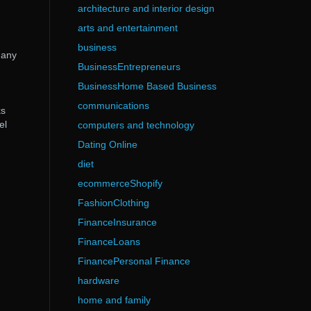
architecture and interior design
arts and entertainment
business
 any
BusinessEntrepreneurs
BusinessHome Based Business
communications
ks
el
computers and technology
Dating Online
diet
ecommerceShopify
FashionClothing
FinanceInsurance
FinanceLoans
FinancePersonal Finance
hardware
home and family