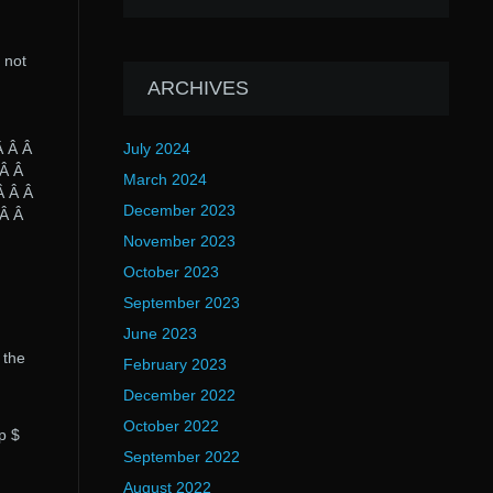
 not
ARCHIVES
Â Â Â
July 2024
 Â Â
March 2024
Â Â Â
December 2023
 Â Â
November 2023
October 2023
September 2023
June 2023
 the
February 2023
December 2022
October 2022
p $
September 2022
August 2022