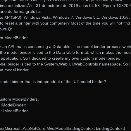
ma actualizaciÃ³n: 31 de octubre de 2019 a las 04:53.. Epson TX320F
rio de forma gratuita.
s XP (SP3), Windows Vista, Windows 7, Windows 8.1, Windows 10.Â .
 reset a printer with your computer? Most of the time you will not find
dows.Q:
om ModelBinder
for an API that is consuming a Datatable. The model binder process wor
at the model binder is tied to the DataTable format, which makes the mod
y application. So I decided to create my own custom model binder.
odel binder is tied to the System.Web.UI.WebControls namespace. So I
wn model binder.
 model binder that is independent of the ‘UI’ model binder?
Custom ModelBinders.
 IModelBinder:
 : IModelBinder
nc(Microsoft.AspNetCore.Mvc.ModelBindingContext bindingContext)