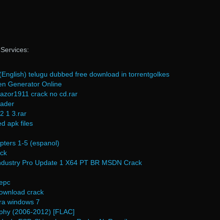
eServices:
nglish) telugu dubbed free download in torrentgolkes
en Generator Online
zor1911 crack no cd.rar
oader
2 1 3.rar
d apk files
pters 1-5 (espanol)
ack
dustry Pro Update 1 X64 PT BR MSDN Crack
epc
 download crack
ara windows 7
aphy (2006-2012) [FLAC]