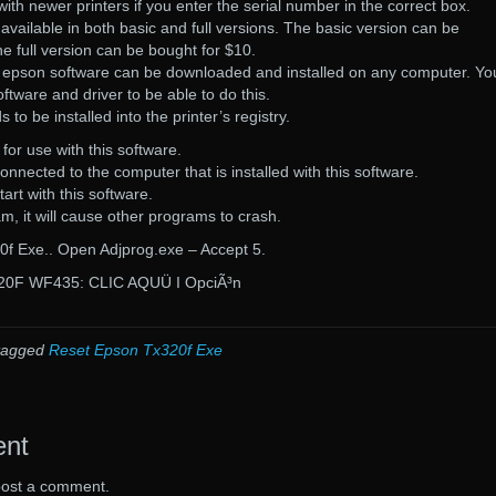
with newer printers if you enter the serial number in the correct box.
available in both basic and full versions. The basic version can be
e full version can be bought for $10.
e epson software can be downloaded and installed on any computer. You
oftware and driver to be able to do this.
to be installed into the printer’s registry.
 for use with this software.
onnected to the computer that is installed with this software.
tart with this software.
ram, it will cause other programs to crash.
f Exe.. Open Adjprog.exe – Accept 5.
0F WF435: CLIC AQUÜ I OpciÃ³n
tagged
Reset Epson Tx320f Exe
ent
post a comment.