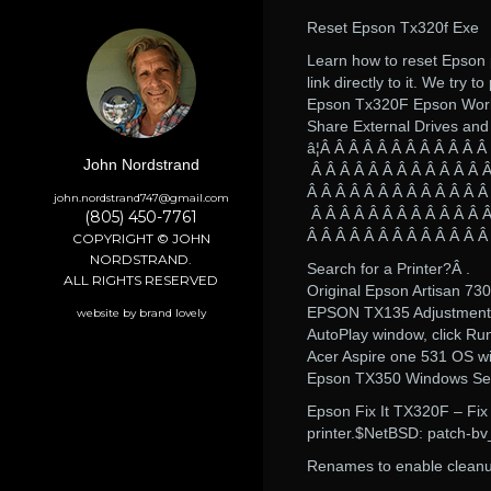
Reset Epson Tx320f Exe
Learn how to reset Epson 
link directly to it. We try t
Epson Tx320F Epson Work
Share External Drives and
â¦Â Â Â Â Â Â Â Â Â Â Â Â
John Nordstrand
Â Â Â Â Â Â Â Â Â Â Â Â Â
Â Â Â Â Â Â Â Â Â Â Â Â Â
john.nordstrand747@gmail.com
Â Â Â Â Â Â Â Â Â Â Â Â Â
(805) 450-7761
Â Â Â Â Â Â Â Â Â Â Â Â Â
COPYRIGHT © JOHN
NORDSTRAND.
Search for a Printer?Â .
ALL RIGHTS RESERVED
Original Epson Artisan 7
EPSON TX135 Adjustment
website by brand lovely
AutoPlay window, click Ru
Acer Aspire one 531 OS win
Epson TX350 Windows Setup 
Epson Fix It TX320F – Fi
printer.$NetBSD: patch-b
Renames to enable clean