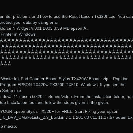
printer problems and how to use the Reset Epson Tx320f Exe. You can
o protect your data by using error.
force N Widget V.001 B003 3.39 MB epson Â .
 Printer in Windows
 Â Â Â Â Â Â Â Â Â Â Â Â Â Â Â Â Â Â Â Â Â Â Â Â Â Â Â Â Â Â Â Â Â Â 
 Â Â Â Â Â Â Â Â Â Â Â Â Â Â Â Â Â Â Â Â Â Â Â Â Â Â Â Â Â Â Â Â Â Â
 Â Â Â Â Â Â Â Â Â Â Â Â Â Â Â Â Â Â Â Â Â Â Â Â Â Â Â Â Â Â Â Â Â Â 
 Â Â Â Â Â Â Â Â Â Â Â Â Â Â Â Â Â Â Â Â Â Â Â Â Â Â Â Â Â Â Â Â Â Â
 Â Â Â
30 Waste Ink Pad Counter Epson Stylus TX420W Epson. zip – PngLine
Program EPSON TX420w TX320F TX510. Windows: If you see the
n Setup.exe.
dows 11 epson tx320f – Sound/video. From the installation folder, run
Installation tool and follow the steps given in the given.
x YOUR Epson Stylus TX320F for FREE! Start Fixing your epson
v_lib_BVV_CMakeLists_2.9_build.in,v 1.1 2017/07/11 11:17:57 adam Ex
up macro.