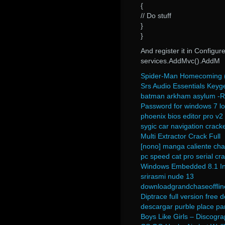
{
// Do stuff
}
}
And register it in Configur
services.AddMvc().AddM
Spider-Man Homecoming (E
Srs Audio Essentials Keyg
batman arkham asylum -Ra
Password for windows 7 l
phoenix bios editor pro v2 
sygic car navigation cracke
Multi Extractor Crack Full
[nono] manga caliente cha
pc speed cat pro serial cr
Windows Embedded 8.1 In
srirasmi nude 13
downloadgrandchaseofflin
Diptrace full version free
descargar purble place p
Boys Like Girls – Discogr