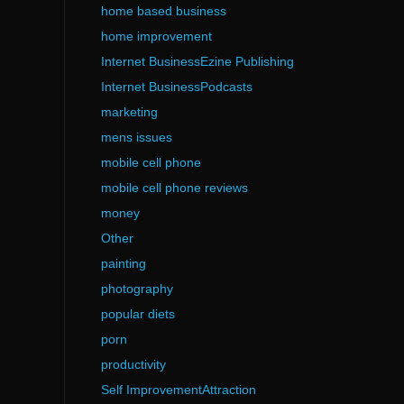
home based business
home improvement
Internet BusinessEzine Publishing
Internet BusinessPodcasts
marketing
mens issues
mobile cell phone
mobile cell phone reviews
money
Other
painting
photography
popular diets
porn
productivity
Self ImprovementAttraction