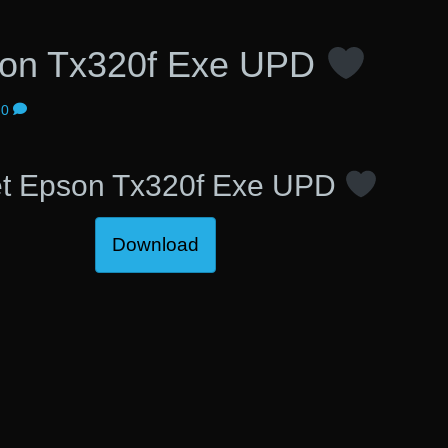
son Tx320f Exe UPD
0
t Epson Tx320f Exe UPD
Download