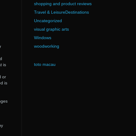
shopping and product reviews
Travel & LeisureDestinations
Uncategorized
visual graphic arts
Windows
woodworking
r
ad
toto macau
t is
d or
d is
nges
by