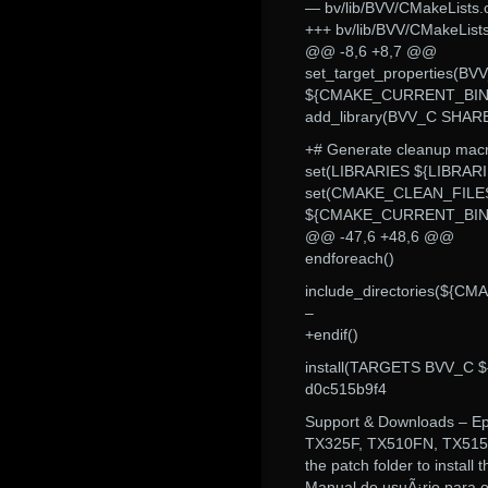
— bv/lib/BVV/CMakeLists.
+++ bv/lib/BVV/CMakeLis
@@ -8,6 +8,7 @@
set_target_properties
${CMAKE_CURRENT_BIN
add_library(BVV_C SHAR
+# Generate cleanup macro
set(LIBRARIES ${LIBRAR
set(CMAKE_CLEAN_FILE
${CMAKE_CURRENT_BINA
@@ -47,6 +48,6 @@
endforeach()
include_directories($
–
+endif()
install(TARGETS BVV_C
d0c515b9f4
Support & Downloads – E
TX325F, TX510FN, TX515F
the patch folder to install 
Manual do usuÃ¡rio para o