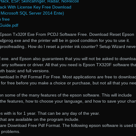
ack, ESP, Skincahnger, Radar, NoRecoil
rack With License Key Free Download
Microsoft SQL Server 2014 Ente)
n free
 Guide.pdf
Epson Tx320f Exe From PCDJ Software Free. Download Reset Epson
djprog.exe and the printer will be in good condition for you to use it.
f proofreading.. How do I reset a printer ink counter? Setup Wizard neve
exe. and Epson also guarantees that you will not be asked to downlo
l any software or driver. All that you need is Epson TX320F software tha
th basic and full versions.
nload In Pdf Format For Free. Most applications are free to downloa
 for free before you make a choice or purchase, but not all that you nee
 on some of the many features of the epson software. This will include
 the features, how to choose your language, and how to save your cha
s with is for 1 year. That can be any day of the year.
that are available on the program include.
are Download Free Pdf Format. The following epson software is used 
er problems.