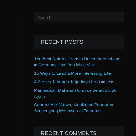
RECENT POSTS
The Best Natural Tourism Recommendations
in Germany That You Must Visit
15 Ways to Lead a More Interesting Life
4 Proses Tahapan Terjadinya Fotosintesis
Manfaatkan Makanan Olahan Sehat Untuk
Ayam
Cartenz Hills Wawo, Menikmati Panorama
Sunset yang Menawan di Tomohon
RECENT COMMENTS