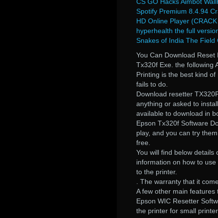
CS GO Hacks Aimbot WallH
Spotify Premium 8.4.94 C
HD Online Player (CRACK 
hyperhealth the full versio
Snakes of India The Field
You Can Download Reset 
Tx320f Exe. the following A
Printing is the best kind o
fails to do.
Download resetter TX320F.
anything or asked to instal
available to download in bo
Epson Tx320f Software Dow
play, and you can try them
free.
You will find below details
information on how to use
to the printer.
. The warranty that it come
A few other main features 
Epson WIC Resetter Softw
the printer for small print