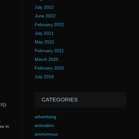
July 2022
June 2022
February 2022
July 2021
May 2021
February 2021
March 2020
February 2020
July 2019
CATEGORIES
X})
advertising
,
animation
xe in
anonymous