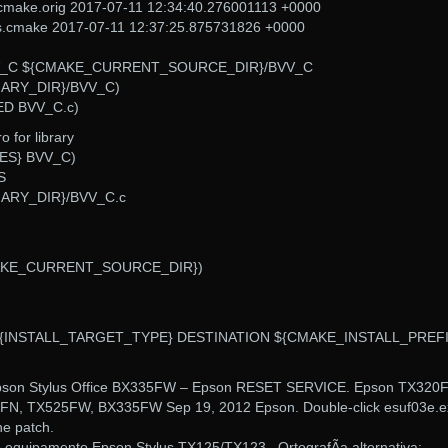
cmake.orig 2017-07-11 12:34:40.276001113 +0000
ts.cmake 2017-07-11 12:37:25.875731826 +0000
(BVV_C ${CMAKE_CURRENT_SOURCE_DIR}/BVV_C
ARY_DIR}/BVV_C)
ED BVV_C.c)
 for library
IES} BVV_C)
S
RY_DIR}/BVV_C.c
{CMAKE_CURRENT_SOURCE_DIR})
 ${INSTALL_TARGET_TYPE} DESTINATION ${CMAKE_INSTALL_PREFI
pson Stylus Office BX335FW – Epson RESET SERVICE. Epson TX320F
N, TX525FW, BX335FW Sep 19, 2012 Epson. Double-click esuf03e.e
the patch.
 equipamento Epson Stylus TX125/TX123.. OrtografÃ­a alternativa: