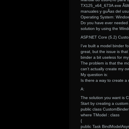
TX125_x64_673A.exe Ãšlti
manuales y guÃ­as del usua
Operating System: Window
Do you have ever needed to
solution by using the Win
ASP.NET Core (5.2) Cust
I’ve built a model binder 
great, but the issue is th
binder a bit useless for m
The problem is that the m
can’t actually create my o
My question is:
Is there a way to create a
A:
The solution you want is 
Start by creating a custom
public class CustomBinder
where TModel : class
{
public Task BindModelAsy