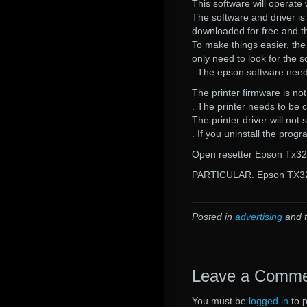
This software will operate 
The software and driver is 
downloaded for free and th
To make things easier, th
only need to look for the s
. The epson software needs 
The printer firmware is not
. The printer needs to be c
The printer driver will not s
. If you uninstall the prog
Open resetter Epson Tx320
PARTICULAR. Epson TX32
Posted in
advertising
and 
Leave a Comm
You must be
logged in
to 