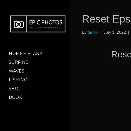
Reset Ep
By
derirv
|
July 3, 2022
|
Rese
HOME – BLANK
SURFING
WAVES
FISHING
SHOP
BOOK