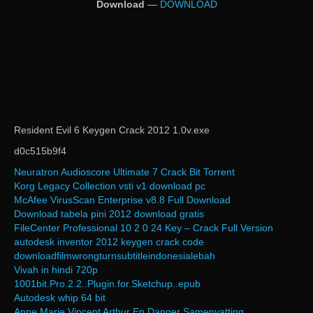
Download
—
DOWNLOAD
Resident Evil 6 Keygen Crack 2012 1.0v.exe
d0c515b9f4
Neuratron Audioscore Ultimate 7 Crack Bit Torrent
Korg Legacy Collection vsti v1 download pc
McAfee VirusScan Enterprise v8.8 Full Download
Download tabela pini 2012 download gratis
FileCenter Professional 10 2 0 24 Key – Crack Full Version
autodesk inventor 2012 keygen crack code
downloadfilmwrongturnsubtitleindonesialebah
Vivah in hindi 720p
1001bit.Pro.2.2..Plugin.for.Sketchup..epub
Autodesk whip 64 bit
Anne Marie Vincent Arthur En Danger Samenvatting