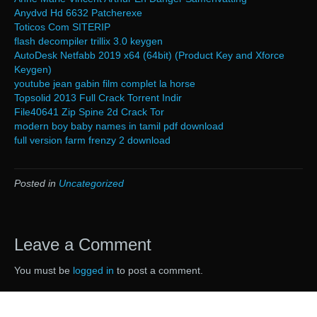
Anydvd Hd 6632 Patcherexe
Toticos Com SITERIP
flash decompiler trillix 3.0 keygen
AutoDesk Netfabb 2019 x64 (64bit) (Product Key and Xforce
Keygen)
youtube jean gabin film complet la horse
Topsolid 2013 Full Crack Torrent Indir
File40641 Zip Spine 2d Crack Tor
modern boy baby names in tamil pdf download
full version farm frenzy 2 download
Posted in
Uncategorized
Leave a Comment
You must be
logged in
to post a comment.