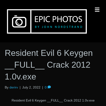
M
Resident Evil 6 Keygen
__FULL__ Crack 2012
1.0v.exe
By
derirv
|
July 2, 2022
|
0
Resident Evil 6 Keygen __FULL__ Crack 2012 1.0v.exe