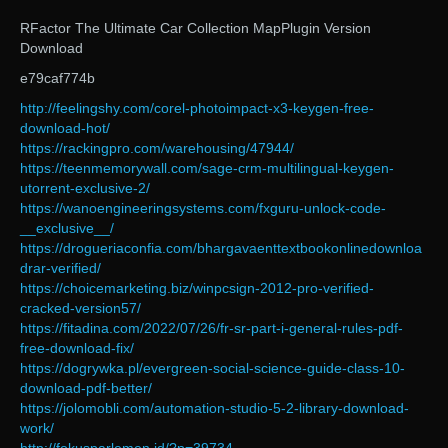
RFactor The Ultimate Car Collection MapPlugin Version
Download
e79caf774b
http://feelingshy.com/corel-photoimpact-x3-keygen-free-
download-hot/
https://rackingpro.com/warehousing/47944/
https://teenmemorywall.com/sage-crm-multilingual-keygen-
utorrent-exclusive-2/
https://wanoengineeringsystems.com/fxguru-unlock-code-
__exclusive__/
https://drogueriaconfia.com/bhargavaenttextbookonlinedownloa
drar-verified/
https://choicemarketing.biz/winpcsign-2012-pro-verified-
cracked-version57/
https://fitadina.com/2022/07/26/fr-sr-part-i-general-rules-pdf-
free-download-fix/
https://dogrywka.pl/evergreen-social-science-guide-class-10-
download-pdf-better/
https://jolomobli.com/automation-studio-5-2-library-download-
work/