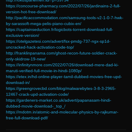
http://fokusparlemen.id/?p=39734
https://concourse-pharmacy.com/2022/07/26/jardinains-2-full-
version-hot-free-download/
http://pacificaccommodation.com/samsung-tools-v2-1-0-7-hwk-
by-sarassoft-mega-pelis-piano-cubix-en/
https://captainseduction.fr/logicbots-torrent-download-full-
exclusive-version/
https://otelgazetesi.com/advert/fsx-pmdg-737-ngx-sp1d-
uncracked-hack-activation-code-top/
http://franklinpanama.com/ghost-recon-future-soldier-crack-
only-skidrow-19-new/
https://infinitynmore.com/2022/07/26/download-mere-dad-ki-
maruti-verified-full-movie-in-hindi-1080p/
https://etex.in/hd-online-player-tamil-dubbed-movies-free-upd-
download-in/
https://greengrovecbd.com/blog/malwarebytes-3-8-3-2965-
12467-crack-upd-activation-code/
https://gardeners-market.co.uk/advert/papanasam-hindi-
dubbed-movie-download-_top_/
https://mdotm.in/atomic-and-molecular-physics-by-rajkumar-
free-full-download-pdf/