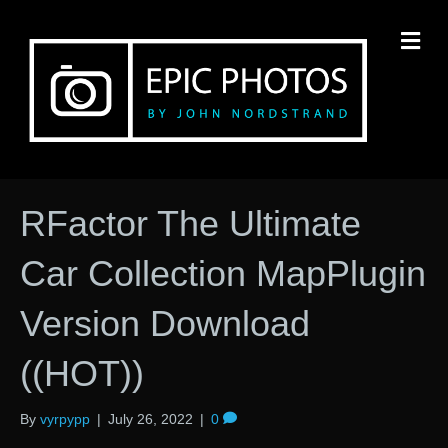
M
RFactor The Ultimate
Car Collection MapPlugin
Version Download
((HOT))
By
vyrpypp
|
July 26, 2022
|
0