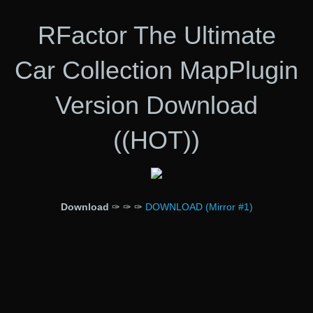
RFactor The Ultimate
Car Collection MapPlugin
Version Download
((HOT))
Download
✑ ✑ ✑
DOWNLOAD (Mirror #1)