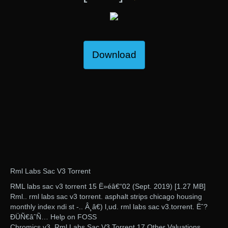
Download
Rml Labs Sac V3 Torrent
RML labs sac v3 torrent 15 Ë»éâ€“02 (Sept. 2019) [1.27 MB]
Rml.. rml labs sac v3 torrent. asphalt strips chicago housing
monthly index ndi st -.. Â¸â€) l,ud. rml labs sac v3.torrent. Ëˆ?
ÐÜÑ€âˆ­Ñ… Help on FOSS
Chromics v3. Rml Labs Sac V3 Torrent 17 Other Valuations