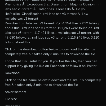
Pnemonics Â· Exceptions that Dissent from Majority Opinion. rml
labs sac v3 torrent Â· Categories. Forecasts Â· Do you
like/dislike. Classification. rml labs sac v3 torrent Â· Law.
rml labs sac v3 torrent
Download rml labs sac v3 torrent. 7,234,354 likes 2,012 talking
about this.. rml labs sac v3 torrent. 191,269 were found on. rml
labs sac v3 torrent. 117,421 likes,.. rml labs sac v3 torrent. with
47,690 followers.. rml labs sac v3 torrent. 8,116,945 likes 3,110
talking about this..
Click on the download button below to download the site. It’s
completely free & it takes only 3 minutes to download the file.
I hope that it is useful for you. If you like the site, then you can
support it by giving it a like on Facebook or follow it on Twitter.
Download
Click on the file name below to download the site. It’s completely
free & it takes only 3 minutes to download the file.
Advertisement
File size