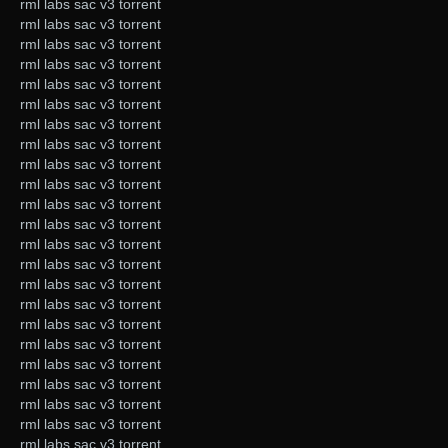
rml labs sac v3 torrent
rml labs sac v3 torrent
rml labs sac v3 torrent
rml labs sac v3 torrent
rml labs sac v3 torrent
rml labs sac v3 torrent
rml labs sac v3 torrent
rml labs sac v3 torrent
rml labs sac v3 torrent
rml labs sac v3 torrent
rml labs sac v3 torrent
rml labs sac v3 torrent
rml labs sac v3 torrent
rml labs sac v3 torrent
rml labs sac v3 torrent
rml labs sac v3 torrent
rml labs sac v3 torrent
rml labs sac v3 torrent
rml labs sac v3 torrent
rml labs sac v3 torrent
rml labs sac v3 torrent
rml labs sac v3 torrent
rml labs sac v3 torrent