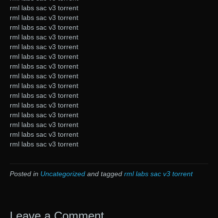
rml labs sac v3 torrent
rml labs sac v3 torrent
rml labs sac v3 torrent
rml labs sac v3 torrent
rml labs sac v3 torrent
rml labs sac v3 torrent
rml labs sac v3 torrent
rml labs sac v3 torrent
rml labs sac v3 torrent
rml labs sac v3 torrent
rml labs sac v3 torrent
rml labs sac v3 torrent
rml labs sac v3 torrent
rml labs sac v3 torrent
rml labs sac v3 torrent
Posted in
Uncategorized
and tagged
rml labs sac v3 torrent
Leave a Comment