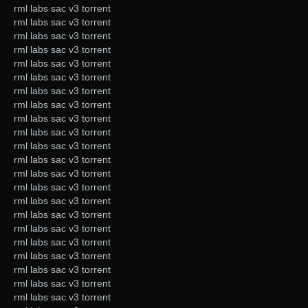
rml labs sac v3 torrent
rml labs sac v3 torrent
rml labs sac v3 torrent
rml labs sac v3 torrent
rml labs sac v3 torrent
rml labs sac v3 torrent
rml labs sac v3 torrent
rml labs sac v3 torrent
rml labs sac v3 torrent
rml labs sac v3 torrent
rml labs sac v3 torrent
rml labs sac v3 torrent
rml labs sac v3 torrent
rml labs sac v3 torrent
rml labs sac v3 torrent
rml labs sac v3 torrent
rml labs sac v3 torrent
rml labs sac v3 torrent
rml labs sac v3 torrent
rml labs sac v3 torrent
rml labs sac v3 torrent
rml labs sac v3 torrent