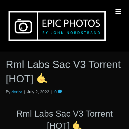
M
Rml Labs Sac V3 Torrent
[HOT]
By
derirv
|
July 2, 2022
|
0
Rml Labs Sac V3 Torrent
[HOT]