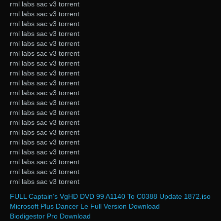
rml labs sac v3 torrent
rml labs sac v3 torrent
rml labs sac v3 torrent
rml labs sac v3 torrent
rml labs sac v3 torrent
rml labs sac v3 torrent
rml labs sac v3 torrent
rml labs sac v3 torrent
rml labs sac v3 torrent
rml labs sac v3 torrent
rml labs sac v3 torrent
rml labs sac v3 torrent
rml labs sac v3 torrent
rml labs sac v3 torrent
rml labs sac v3 torrent
rml labs sac v3 torrent
rml labs sac v3 torrent
rml labs sac v3 torrent
rml labs sac v3 torrent
FULL Captain’s VgHD DVD 99 A1140 To C0388 Update 1872.iso
Microsoft Plus Dancer Le Full Version Download
Biodigestor Pro Download