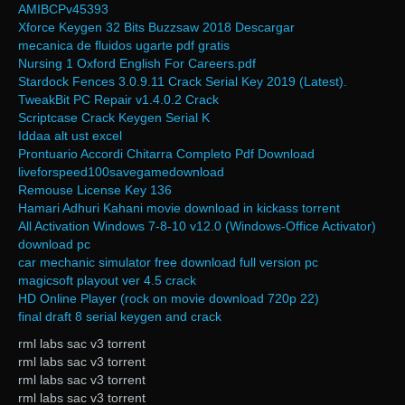
AMIBCPv45393
Xforce Keygen 32 Bits Buzzsaw 2018 Descargar
mecanica de fluidos ugarte pdf gratis
Nursing 1 Oxford English For Careers.pdf
Stardock Fences 3.0.9.11 Crack Serial Key 2019 (Latest).
TweakBit PC Repair v1.4.0.2 Crack
Scriptcase Crack Keygen Serial K
Iddaa alt ust excel
Prontuario Accordi Chitarra Completo Pdf Download
liveforspeed100savegamedownload
Remouse License Key 136
Hamari Adhuri Kahani movie download in kickass torrent
All Activation Windows 7-8-10 v12.0 (Windows-Office Activator)
download pc
car mechanic simulator free download full version pc
magicsoft playout ver 4.5 crack
HD Online Player (rock on movie download 720p 22)
final draft 8 serial keygen and crack
rml labs sac v3 torrent
rml labs sac v3 torrent
rml labs sac v3 torrent
rml labs sac v3 torrent