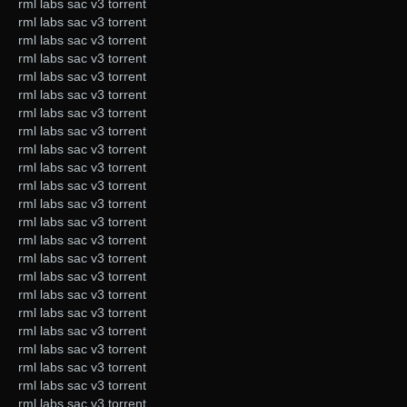
rml labs sac v3 torrent
rml labs sac v3 torrent
rml labs sac v3 torrent
rml labs sac v3 torrent
rml labs sac v3 torrent
rml labs sac v3 torrent
rml labs sac v3 torrent
rml labs sac v3 torrent
rml labs sac v3 torrent
rml labs sac v3 torrent
rml labs sac v3 torrent
rml labs sac v3 torrent
rml labs sac v3 torrent
rml labs sac v3 torrent
rml labs sac v3 torrent
rml labs sac v3 torrent
rml labs sac v3 torrent
rml labs sac v3 torrent
rml labs sac v3 torrent
rml labs sac v3 torrent
rml labs sac v3 torrent
rml labs sac v3 torrent
rml labs sac v3 torrent