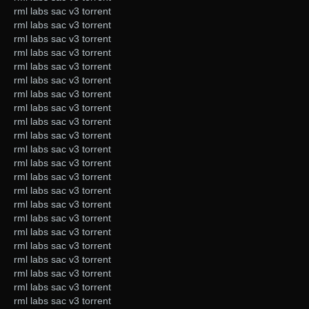
rml labs sac v3 torrent
rml labs sac v3 torrent
rml labs sac v3 torrent
rml labs sac v3 torrent
rml labs sac v3 torrent
rml labs sac v3 torrent
rml labs sac v3 torrent
rml labs sac v3 torrent
rml labs sac v3 torrent
rml labs sac v3 torrent
rml labs sac v3 torrent
rml labs sac v3 torrent
rml labs sac v3 torrent
rml labs sac v3 torrent
rml labs sac v3 torrent
rml labs sac v3 torrent
rml labs sac v3 torrent
rml labs sac v3 torrent
rml labs sac v3 torrent
rml labs sac v3 torrent
rml labs sac v3 torrent
rml labs sac v3 torrent