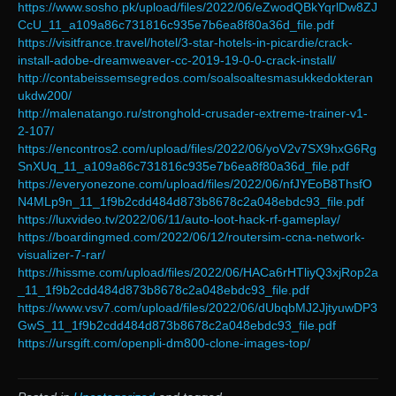
https://www.sosho.pk/upload/files/2022/06/eZwodQBkYqrlDw8ZJ
CcU_11_a109a86c731816c935e7b6ea8f80a36d_file.pdf
https://visitfrance.travel/hotel/3-star-hotels-in-picardie/crack-
install-adobe-dreamweaver-cc-2019-19-0-0-crack-install/
http://contabeissemsegredos.com/soalsoaltesmasukkedokteran
ukdw200/
http://malenatango.ru/stronghold-crusader-extreme-trainer-v1-
2-107/
https://encontros2.com/upload/files/2022/06/yoV2v7SX9hxG6Rg
SnXUq_11_a109a86c731816c935e7b6ea8f80a36d_file.pdf
https://everyonezone.com/upload/files/2022/06/nfJYEoB8ThsfO
N4MLp9n_11_1f9b2cdd484d873b8678c2a048ebdc93_file.pdf
https://luxvideo.tv/2022/06/11/auto-loot-hack-rf-gameplay/
https://boardingmed.com/2022/06/12/routersim-ccna-network-
visualizer-7-rar/
https://hissme.com/upload/files/2022/06/HACa6rHTliyQ3xjRop2a
_11_1f9b2cdd484d873b8678c2a048ebdc93_file.pdf
https://www.vsv7.com/upload/files/2022/06/dUbqbMJ2JjtyuwDP3
GwS_11_1f9b2cdd484d873b8678c2a048ebdc93_file.pdf
https://ursgift.com/openpli-dm800-clone-images-top/