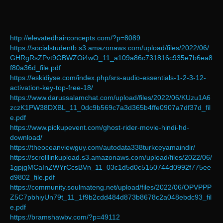
http://elevatedhairconcepts.com/?p=8089
https://socialstudentb.s3.amazonaws.com/upload/files/2022/06/
GHRgRsZPvt9GBWZOi4wO_11_a109a86c731816c935e7b6ea8
f80a36d_file.pdf
https://eskidiyse.com/index.php/srs-audio-essentials-1-2-3-12-
activation-key-top-free-18/
https://www.darussalamchat.com/upload/files/2022/06/KUzu1A6
zczK1PW38DXBL_11_0dc9b569c7a3d365b4ffe0907a7df37d_fil
e.pdf
https://www.pickupevent.com/ghost-rider-movie-hindi-hd-
download/
https://theoceanviewguy.com/autodata338turkceyamaindir/
https://scrolllinkupload.s3.amazonaws.com/upload/files/2022/06/
1gpjgMCaInZWYrCcsBVn_11_03c1d5d0c5150744d0992f775ee
d9802_file.pdf
https://community.soulmateng.net/upload/files/2022/06/OPVPPP
Z5C7pbhiyUn79t_11_1f9b2cdd484d873b8678c2a048ebdc93_fil
e.pdf
https://bramshawbv.com/?p=49112