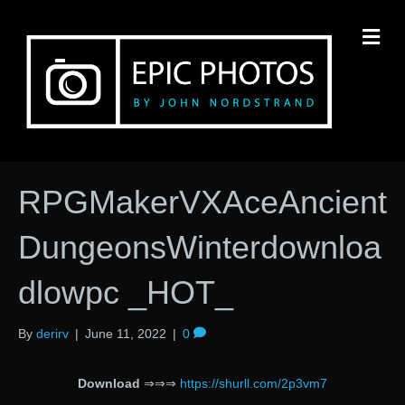
M
RPGMakerVXAceAncient
DungeonsWinterdownloa
dlowpc _HOT_
By
derirv
|
June 11, 2022
|
0
Download
⇒⇒⇒
https://shurll.com/2p3vm7