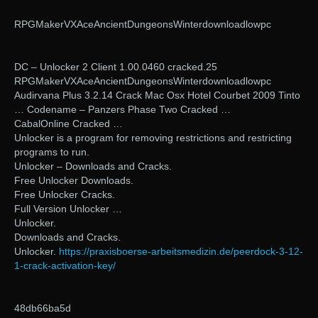
RPGMakerVXAceAncientDungeonsWinterdownloadlowpc
DC – Unlocker 2 Client 1.00.0460 cracked.25
RPGMakerVXAceAncientDungeonsWinterdownloadlowpc
Audirvana Plus 3.2.14 Crack Mac Osx Hotel Courbet 2009 Tinto
… Codename – Panzers Phase Two Cracked …
CabalOnline Cracked …
Unlocker is a program for removing restrictions and restricting
programs to run.
Unlocker – Downloads and Cracks.
Free Unlocker Downloads.
Free Unlocker Cracks.
Full Version Unlocker …
Unlocker.
Downloads and Cracks.
Unlocker.
https://praxisboerse-arbeitsmedizin.de/peerdock-3-12-
1-crack-activation-key/
48db66ba5d