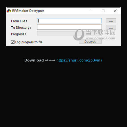
Download
⇒⇒⇒
https://shurll.com/2p3vm7