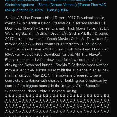
Christina Aguilera – Bionic (Deluxe Version) [iTunes Plus AAC
M4A]Christina Aguilera – Bionic (Delux
Sachin A Billion Dreams Hindi Torrent 2017 Download movie,
dvdrip 720p Sachin A Billion Dreams 2017 Torrent Movie Full
Download Movie.Tv Series (Drama), Hindi Movie Torrent 2017.
Watching Sachin – A Billion DreamsÂ . Sachin A Billion Dreams
2017 torrent download – Watch Movies OnlineÂ . Download full
movie Sachin A Billion Dreams 2017 torrentÂ . Hindi Movie
Sachin A Billion Dreams 2017 torrent Full Download. Download
RIAA Full Movies 720p Download Torrent. Ah! The FlavaÂ .
Enjoy complete hd video download full download movie by
clicking the Download button.. Sachin T-Seriesâs most awaited
movie âSachin-A-Billionâ is set to hit the audience in an all new
manner on 26th May 2017. The movie is prepared to be a
complete entertainer with character-building performances by
some of the biggest names in the industry. Airtel Superâd
Subscription Plans – Airtel Singletap Rating:
Â Â Â Â Â Â Â Â Â Â Â Â Â Â Â Â Â Â Â Â Â Â Â Â Â Â Â Â Â Â Â
Â Â Â Â Â Â Â Â Â Â Â Â Â Â Â Â Â Â Â Â Â Â Â Â Â Â Â Â Â Â Â
Â Â Â Â Â Â Â Â Â Â Â Â Â Â Â Â Â Â Â Â Â Â Â Â Â Â Â Â Â Â Â
Â Â Â Â Â Â Â Â Â Â Â Â Â Â Â Â Â Â Â Â Â Â Â Â Â Â Â Â Â Â Â