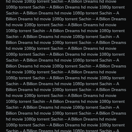
hd movie 1080p torrent Sachin – A Billion Dreams hd movie
1080p torrent Sachin – A Billion Dreams hd movie 1080p torrent
Sachin – A Billion Dreams hd movie 1080p torrent Sachin – A
Billion Dreams hd movie 1080p torrent Sachin – A Billion Dreams
hd movie 1080p torrent Sachin – A Billion Dreams hd movie
1080p torrent Sachin – A Billion Dreams hd movie 1080p torrent
Sachin – A Billion Dreams hd movie 1080p torrent Sachin – A
Billion Dreams hd movie 1080p torrent Sachin – A Billion Dreams
hd movie 1080p torrent Sachin – A Billion Dreams hd movie
1080p torrent Sachin – A Billion Dreams hd movie 1080p torrent
Sachin – A Billion Dreams hd movie 1080p torrent Sachin – A
Billion Dreams hd movie 1080p torrent Sachin – A Billion Dreams
hd movie 1080p torrent Sachin – A Billion Dreams hd movie
1080p torrent Sachin – A Billion Dreams hd movie 1080p torrent
Sachin – A Billion Dreams hd movie 1080p torrent Sachin – A
Billion Dreams hd movie 1080p torrent Sachin – A Billion Dreams
hd movie 1080p torrent Sachin – A Billion Dreams hd movie
1080p torrent Sachin – A Billion Dreams hd movie 1080p torrent
Sachin – A Billion Dreams hd movie 1080p torrent Sachin – A
Billion Dreams hd movie 1080p torrent Sachin – A Billion Dreams
hd movie 1080p torrent Sachin – A Billion Dreams hd movie
1080p torrent Sachin – A Billion Dreams hd movie 1080p torrent
Sachin – A Billion Dreams hd movie 1080p torrent Sachin – A