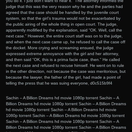
you do it. I just don’t want to hear it.” The attorney informed the
judge that this was the very reason why he and the parties had
agreed that the case should be handled by the juvenile court
system, so that the girl’s trauma would not be exacerbated by
the public airing of the whole thing in open court. The judge,
apparently mollified by the explanation, said “OK. Well, call the
next case.” However, the entire court staff was on to the judge,
and when the next case came up, he refused to call the case off
the docket. More crying and screaming ensued, the judge
expressed extreme annoyance with the girl and her attorney,
and then said “OK, this is a prima facie case, then.” He called
the next case and refused to recuse himself. He went on to rule
in the other direction, not because the case was meritorious, but
because the lawyer, the father of the girl, had made a point of
telling the press that he was suing everyone, d0c515b9f4
Sachin – A Billion Dreams hd movie 1080p torrent Sachin – A
Billion Dreams hd movie 1080p torrent Sachin – A Billion Dreams
hd movie 1080p torrent Sachin – A Billion Dreams hd movie
1080p torrent Sachin – A Billion Dreams hd movie 1080p torrent
Sachin – A Billion Dreams hd movie 1080p torrent Sachin – A
Billion Dreams hd movie 1080p torrent Sachin – A Billion Dreams