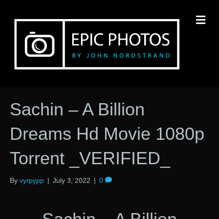
M
Sachin – A Billion
Dreams Hd Movie 1080p
Torrent _VERIFIED_
By
vyrpypp
|
July 3, 2022
|
0