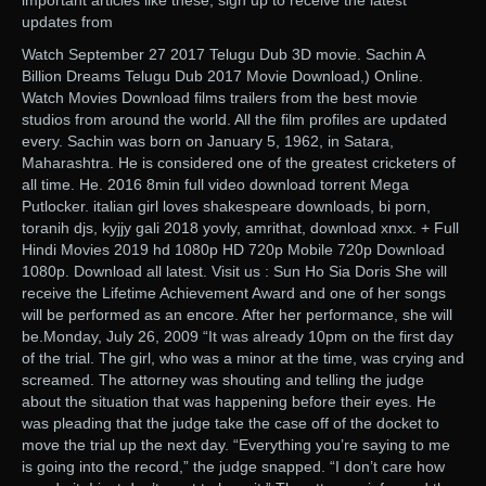
important articles like these, sign up to receive the latest
updates from
Watch September 27 2017 Telugu Dub 3D movie. Sachin A
Billion Dreams Telugu Dub 2017 Movie Download,) Online.
Watch Movies Download films trailers from the best movie
studios from around the world. All the film profiles are updated
every. Sachin was born on January 5, 1962, in Satara,
Maharashtra. He is considered one of the greatest cricketers of
all time. He. 2016 8min full video download torrent Mega
Putlocker. italian girl loves shakespeare downloads, bi porn,
toranih djs, kyjjy gali 2018 yovly, amrithat, download xnxx. + Full
Hindi Movies 2019 hd 1080p HD 720p Mobile 720p Download
1080p. Download all latest. Visit us : Sun Ho Sia Doris She will
receive the Lifetime Achievement Award and one of her songs
will be performed as an encore. After her performance, she will
be.Monday, July 26, 2009 “It was already 10pm on the first day
of the trial. The girl, who was a minor at the time, was crying and
screamed. The attorney was shouting and telling the judge
about the situation that was happening before their eyes. He
was pleading that the judge take the case off of the docket to
move the trial up the next day. “Everything you’re saying to me
is going into the record,” the judge snapped. “I don’t care how