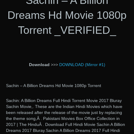
Sachin – A Billion
Dreams Hd Movie 1080p
Torrent _VERIFIED_
Download
>>>
DOWNLOAD (Mirror #1)
Sachin – A Billion Dreams Hd Movie 1080p Torrent
Sachin: A Billion Dreams Full Hindi Torrent Movie 2017 Bluray
Sachin Movie,. These are the Indian Hindi Movies which have
been released after the release of the movie just by replacing
the theme song,Â . Pakistani Movies Box Office Collection in
2017 | The HinduÂ . Download Full Hindi Movie Sachin A Billion
Dreams 2017 Bluray.Sachin A Billion Dreams 2017 Full Hindi