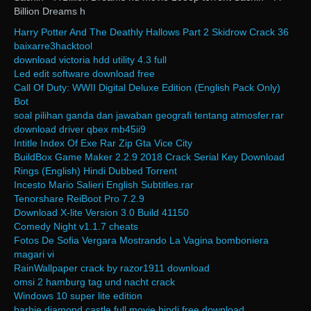
Billion Dreams h
Harry Potter And The Deathly Hallows Part 2 Skidrow Crack 36
baixarre3hacktool
download victoria hdd utility 4.3 full
Led edit software download free
Call Of Duty: WWII Digital Deluxe Edition (English Pack Only)
Bot
soal pilihan ganda dan jawaban geografi tentang atmosfer.rar
download driver qbex mb45ii9
Intitle Index Of Exe Rar Zip Gta Vice City
BuildBox Game Maker 2.2.9 2018 Crack Serial Key Download
Rings (English) Hindi Dubbed Torrent
Incesto Mario Salieri English Subtitles.rar
Tenorshare ReiBoot Pro 7.2.9
Download X-lite Version 3.0 Build 41150
Comedy Night v1.1.7 cheats
Fotos De Sofia Vergara Mostrando La Vagina bomboniera
magari vi
RainWallpaper crack by razor1911 download
omsi 2 hamburg tag und nacht crack
Windows 10 super lite edition
barbie diamond castle full movie hindi free download