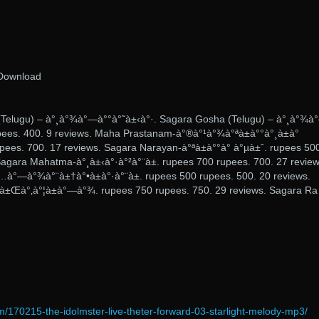
Download
(Telugu) – à°¸à°¾à°—à°°à°˜à±‹à°·. Sagara Gosha (Telugu) – à°¸à°¾à
pees. 400. 9 reviews. Maha Prastanam-à°®à°¹à°¾à°ªà±à°°à°¸à±à°
pees. 700. 17 reviews. Sagara Narayan-à°ªà±à°°à°­ à°µà±ˆ. rupees 50
Sagara Mahatma-à°¸à±‹à°·à°²à°¨à±. rupees 700 rupees. 700. 27 review
à°—à°¾à°¨à±†à°•à±à°·à°¨à±. rupees 500 rupees. 500. 20 reviews.
à±Œà°‚à°¦à±à°—à°¾. rupees 750 rupees. 750. 29 reviews. Sagara Ra
m/170215-the-idolmster-live-theter-forward-03-starlight-melody-mp3/