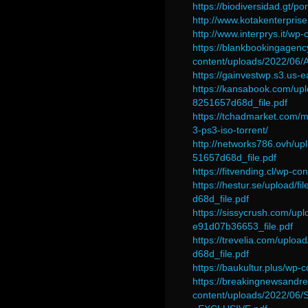
https://biodiversidad.gt/po
http://www.kotakenterprise
http://www.interprys.it/wp
https://blankbookingagen
content/uploads/2022/06/
https://gainvestwp.s3.us-
https://kansabook.com/u
8251657d68d_file.pdf
https://tchadmarket.com/m
3-ps3-iso-torrent/
http://networks786.ovh/
51657d68d_file.pdf
https://fitvending.cl/wp-c
https://hestur.se/uploa
d68d_file.pdf
https://sissycrush.com
e91d07b36653_file.pdf
https://trevelia.com/upl
d68d_file.pdf
https://baukultur.plus/wp
https://breakingnewsandrel
content/uploads/2022/06