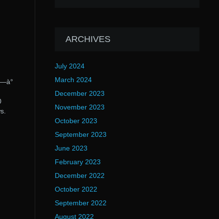
ARCHIVES
July 2024
March 2024
°—à°
December 2023
0
November 2023
s.
October 2023
September 2023
June 2023
February 2023
December 2022
October 2022
September 2022
August 2022