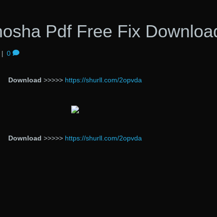
osha Pdf Free Fix Downloa
|
0
Download
>>>>>
https://shurll.com/2opvda
Download
>>>>>
https://shurll.com/2opvda