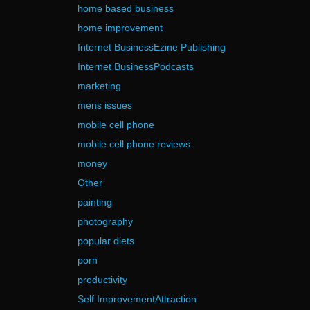
home based business
home improvement
Internet BusinessEzine Publishing
Internet BusinessPodcasts
marketing
mens issues
mobile cell phone
mobile cell phone reviews
money
Other
painting
photography
popular diets
porn
productivity
Self ImprovementAttraction