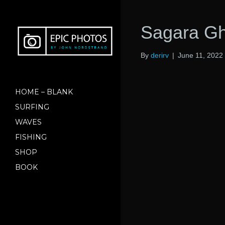
Sagara Gh
By
derirv
|
June 11, 2022
HOME – BLANK
SURFING
WAVES
FISHING
SHOP
BOOK