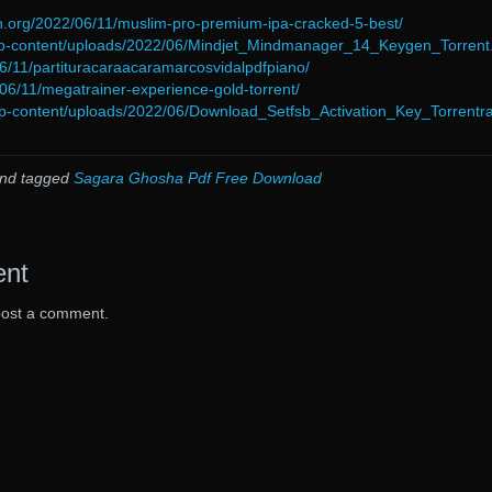
n.org/2022/06/11/muslim-pro-premium-ipa-cracked-5-best/
wp-content/uploads/2022/06/Mindjet_Mindmanager_14_Keygen_Torrent
/06/11/partituracaraacaramarcosvidalpdfpiano/
/06/11/megatrainer-experience-gold-torrent/
p-content/uploads/2022/06/Download_Setfsb_Activation_Key_Torrentra
nd tagged
Sagara Ghosha Pdf Free Download
ent
post a comment.