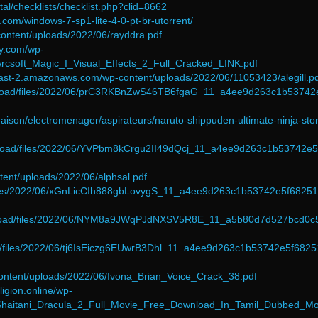
rtal/checklists/checklist.php?clid=8662
.com/windows-7-sp1-lite-4-0-pt-br-utorrent/
-content/uploads/2022/06/rayddra.pdf
cy.com/wp-
Arcsoft_Magic_I_Visual_Effects_2_Full_Cracked_LINK.pdf
east-2.amazonaws.com/wp-content/uploads/2022/06/11053423/alegill.p
pload/files/2022/06/prC3RKBnZwS46TB6fgaG_11_a4ee9d263c1b53742
aison/electromenager/aspirateurs/naruto-shippuden-ultimate-ninja-sto
upload/files/2022/06/YVPbm8kCrgu2II49dQcj_11_a4ee9d263c1b53742e5
ontent/uploads/2022/06/alphsal.pdf
d/files/2022/06/xGnLicCIh888gbLovygS_11_a4ee9d263c1b53742e5f6825
/upload/files/2022/06/NYM8a9JWqPJdNXSV5R8E_11_a5b80d7d527bcd0c
oad/files/2022/06/tj6IsEiczg6EUwrB3Dhl_11_a4ee9d263c1b53742e5f682
-content/uploads/2022/06/Ivona_Brian_Voice_Crack_38.pdf
igion.online/wp-
/Shaitani_Dracula_2_Full_Movie_Free_Download_In_Tamil_Dubbed_Mo