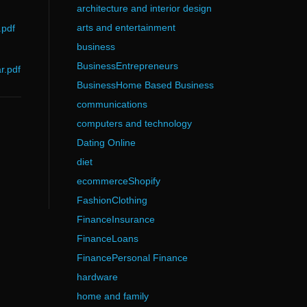
architecture and interior design
arts and entertainment
.pdf
business
BusinessEntrepreneurs
r.pdf
BusinessHome Based Business
communications
computers and technology
Dating Online
diet
ecommerceShopify
FashionClothing
FinanceInsurance
FinanceLoans
FinancePersonal Finance
hardware
home and family