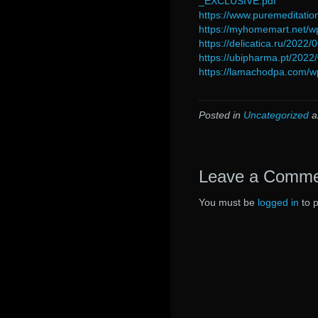
_EXCLUSIVE.pdf
https://www.puremeditatio
https://myhomemart.net/
https://delicatica.ru/2022
https://ubipharma.pt/2022
https://lamachodpa.com/w
Posted in
Uncategorized
a
Leave a Comm
You must be
logged in
to 