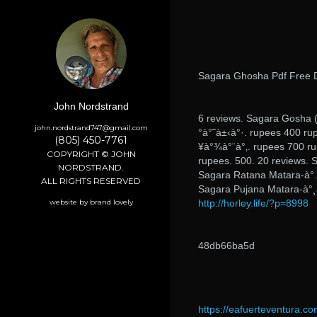
Sagara Ghosha Pdf Free 
John Nordstrand
6 reviews. Sagara Gosha 
john.nordstrand747@gmail.com
°à°˜à±‹à°·. rupees 400 ru
(805) 450-7761
¥à°¾à°¨à°‚. rupees 700 ru
COPYRIGHT © JOHN
rupees. 500. 20 reviews. 
NORDSTRAND.
Sagara Ratana Matara-à°…
ALL RIGHTS RESERVED
Sagara Pujana Matara-à°¸
website by brand lovely
http://horley.life/?p=8998
48db66ba5d
https://eafuerteventura.co