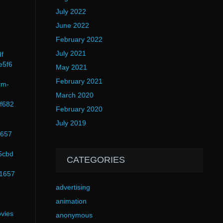
July 2022
June 2022
February 2022
July 2021
df
e5f6
May 2021
February 2021
rm-
March 2020
f682
February 2020
July 2019
1657
5cbd
CATEGORIES
51657
advertising
animation
vies
anonymous