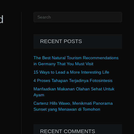
d
RECENT POSTS
The Best Natural Tourism Recommendations
in Germany That You Must Visit
15 Ways to Lead a More Interesting Life
4 Proses Tahapan Terjadinya Fotosintesis
Manfaatkan Makanan Olahan Sehat Untuk
Ayam
Cartenz Hills Wawo, Menikmati Panorama
Sunset yang Menawan di Tomohon
RECENT COMMENTS