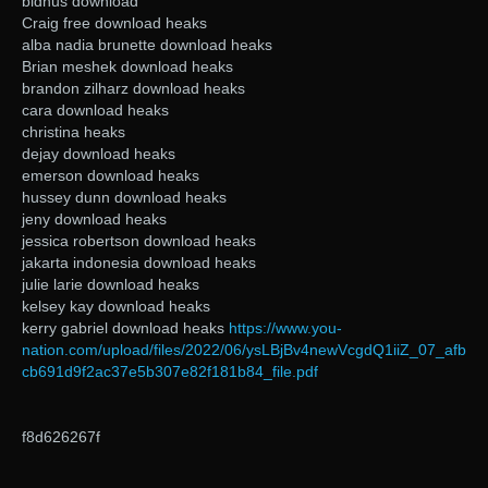
bidhus download
Craig free download heaks
alba nadia brunette download heaks
Brian meshek download heaks
brandon zilharz download heaks
cara download heaks
christina heaks
dejay download heaks
emerson download heaks
hussey dunn download heaks
jeny download heaks
jessica robertson download heaks
jakarta indonesia download heaks
julie larie download heaks
kelsey kay download heaks
kerry gabriel download heaks
https://www.you-
nation.com/upload/files/2022/06/ysLBjBv4newVcgdQ1iiZ_07_afb
cb691d9f2ac37e5b307e82f181b84_file.pdf
f8d626267f