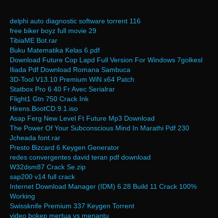
delphi auto diagnostic software torrent 116
free biker boyz full movie 29
TibiaME Bot.rar
Buku Matematika Kelas 6.pdf
Download Future Cop Lapd Full Version For Windows 7golkesl
Iliada Pdf Download Romana Sambuca
3D-Tool V13.10 Premium WiN x64 Patch
Statbox Pro 6 40 Fr Avec Serialrar
Flight1 Gtn 750 Crack Ink
Hirens.BootCD.9.1.iso
Asap Ferg New Level Ft Future Mp3 Download
The Power Of Your Subconscious Mind In Marathi Pdf 230
Jcheada font.rar
Presto Bizcard 6 Keygen Generator
redes convergentes david teran pdf download
W32dsm87 Crack Se.zip
sap200 v14 full crack
Internet Download Manager (IDM) 6.28 Build 11 Crack 100%
Working
Swissknife Premium 337 Keygen Torrent
video bokep mertua vs menantu