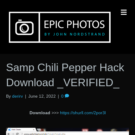
M
Samp Chili Pepper Hack
Download _VERIFIED_
By
derirv
|
June 12, 2022
|
0
Download
>>>
https://shurll.com/2por3l