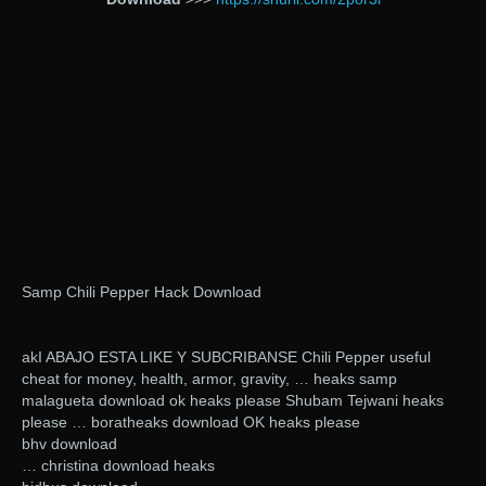
Samp Chili Pepper Hack Download
akI ABAJO ESTA LIKE Y SUBCRIBANSE Chili Pepper useful
cheat for money, health, armor, gravity, … heaks samp
malagueta download ok heaks please Shubam Tejwani heaks
please … boratheaks download OK heaks please
bhv download
… christina download heaks