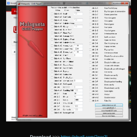
Download
>>>
https://shurll.com/2por3l