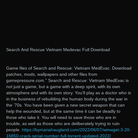
Search And Rescue Vietnam Medevac Full Download
Game files of Search and Rescue: Vietnam MedEvac. Download
patches, mods, wallpapers and other files from
gamepressure.com.” Search and Rescue: Vietnam MedEvac is
not just a game, but a game with a deep spirit, with its own
atmosphere and with its own story. You’ll play as a doctor who is
in the business of rebuilding the human body during the war in
the ’70s. You have been given a new secret weapon that can
help the wounded, but at the same time it can be deadly to
those who take it. You will need to save those who are in
trouble, as well as those who are deliberately trying to ruin
people.
https://bymariahaugland.com/2022/06/07/winwget-3-20-
16850-crack-serial-number-full-torrent-updated-2022/