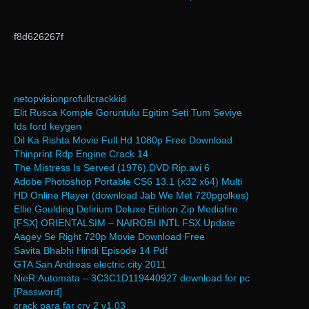
f8d626267f
netopvisionprofullcrackkid
Elit Rusca Komple Goruntulu Egitim Seti Tum Seviye
Ids ford keygen
Dil Ka Rishta Movie Full Hd 1080p Free Download
Thinprint Rdp Engine Crack 14
The Mistress Is Served (1976).DVD Rip.avi 6
Adobe Photoshop Portable CS6 13.1 (x32 x64) Multi
HD Online Player (download Jab We Met 720pgolkes)
Ellie Goulding Delirium Deluxe Edition Zip Mediafire
[FSX] ORIENTALSIM – NAIROBI INTL FSX Update
Aagey Se Right 720p Movie Download Free
Savita Bhabhi Hindi Episode 14 Pdf
GTA San Andreas electric city 2011
NieR:Automata – 3C3C1D119440927 download for pc
[Password]
crack para far cry 2 v1.03