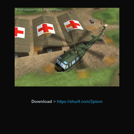
Download
>
https://shurll.com/2pisvn