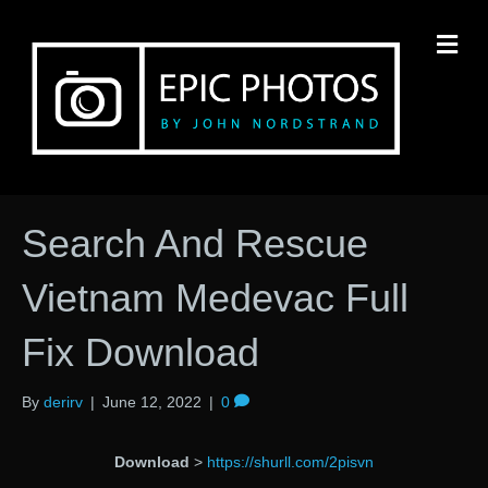
M
Search And Rescue
Vietnam Medevac Full
Fix Download
By
derirv
|
June 12, 2022
|
0
Download
>
https://shurll.com/2pisvn