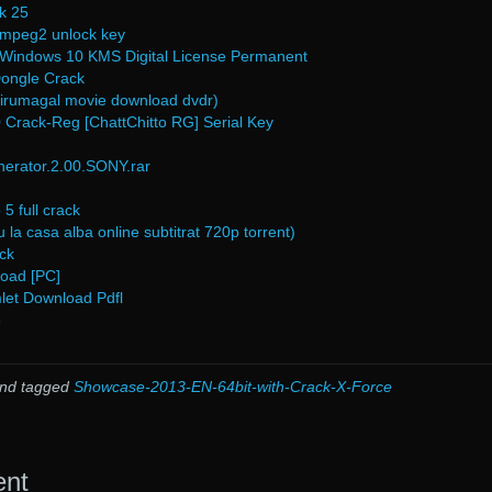
k 25
 mpeg2 unlock key
e Windows 10 KMS Digital License Permanent
Dongle Crack
hirumagal movie download dvdr)
 Crack-Reg [ChattChitto RG] Serial Key
ator.2.00.SONY.rar
5 full crack
 la casa alba online subtitrat 720p torrent)
ck
load [PC]
let Download Pdfl
3
nd tagged
Showcase-2013-EN-64bit-with-Crack-X-Force
ent