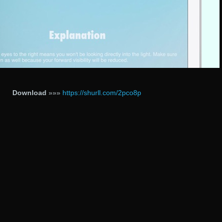
Download
»»»
https://shurll.com/2pco8p