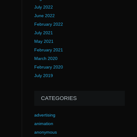
July 2022
June 2022
February 2022
July 2021
May 2021
February 2021
March 2020
February 2020
July 2019
CATEGORIES
advertising
animation
anonymous