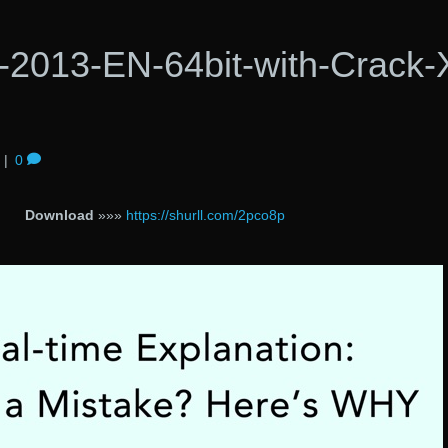
2013-EN-64bit-with-Crack-
|
0
Download
»»»
https://shurll.com/2pco8p