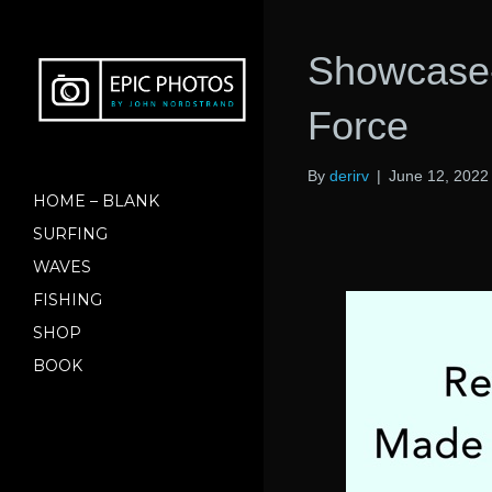
Showcase-
Force
By
derirv
|
June 12, 2022
HOME – BLANK
SURFING
WAVES
FISHING
SHOP
BOOK