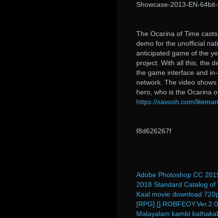
Showcase-2013-EN-64bit-
The Ocarina of Time casts 
demo for the unofficial na
anticipated game of the yea
project. With all this, th
the game interface and in-
network. The video shows t
hero, who is the Ocarina o
https://savosh.com/liteman
f8d626267f
Adobe Photoshop CC 2019
2018 Standard Catalog of
Kaal movie download 720
[RPG].[].ROBFEOY.Ver.2.0
Malayalam kambi kathakal 