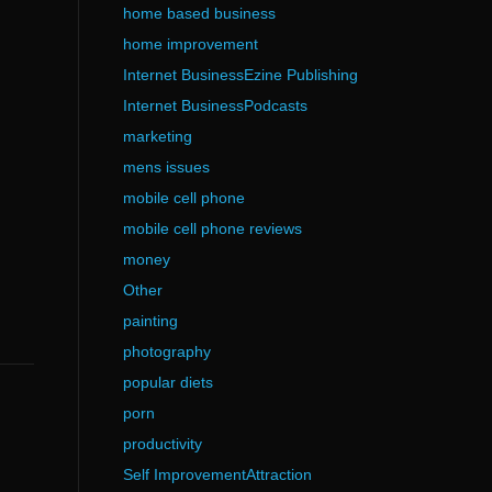
home based business
home improvement
Internet BusinessEzine Publishing
Internet BusinessPodcasts
marketing
mens issues
mobile cell phone
mobile cell phone reviews
money
Other
painting
photography
popular diets
porn
productivity
Self ImprovementAttraction