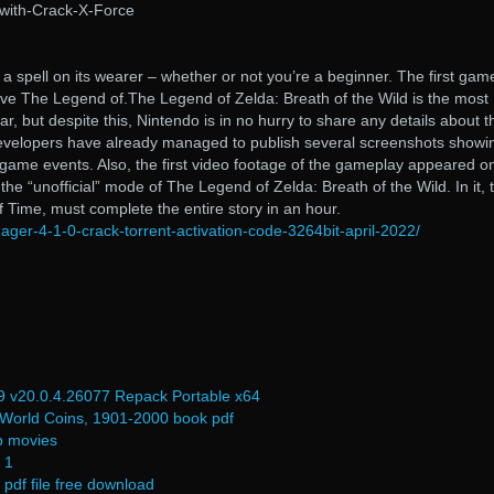
with-Crack-X-Force
a spell on its wearer – whether or not you’re a beginner. The first gam
tive The Legend of.The Legend of Zelda: Breath of the Wild is the most
r, but despite this, Nintendo is in no hurry to share any details about t
e developers have already managed to publish several screenshots showi
game events. Also, the first video footage of the gameplay appeared o
he “unofficial” mode of The Legend of Zelda: Breath of the Wild. In it, 
f Time, must complete the entire story in an hour.
ager-4-1-0-crack-torrent-activation-code-3264bit-april-2022/
 v20.0.4.26077 Repack Portable x64
 World Coins, 1901-2000 book pdf
p movies
 1
pdf file free download