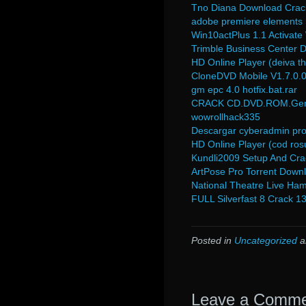
Tno Diana Download Crac
adobe premiere elements
Win10actPlus 1.1 Activat
Trimble Business Center 
HD Online Player (deiva t
CloneDVD Mobile V1.7.0.0
gm epc 4.0 hotfix.bat.rar
CRACK CD.DVD.ROM.Gener
wowrollhack335
Descargar cyberadmin pro 
HD Online Player (cod rosu
Kundli2009 Setup And Cra
ArtPose Pro Torrent Down
National Theatre Live Ham
FULL Silverfast 8 Crack 1
Posted in
Uncategorized
a
Leave a Comm