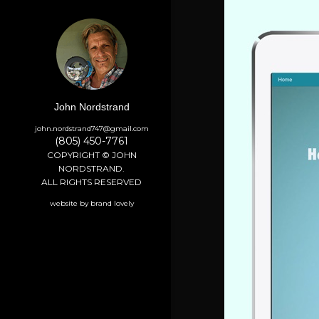
John Nordstrand
john.nordstrand747@gmail.com
(805) 450-7761
COPYRIGHT © JOHN
NORDSTRAND.
ALL RIGHTS RESERVED
website by brand lovely