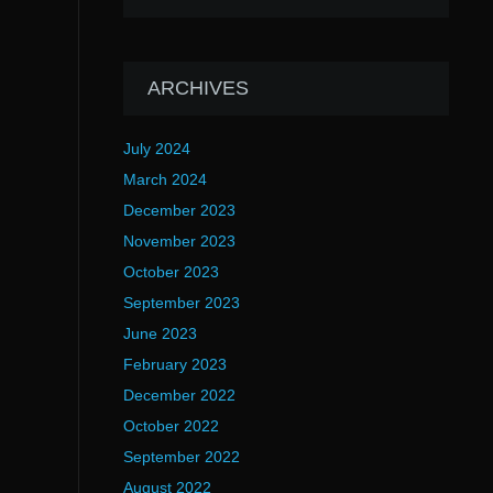
ARCHIVES
July 2024
March 2024
December 2023
November 2023
October 2023
September 2023
June 2023
February 2023
December 2022
October 2022
September 2022
August 2022