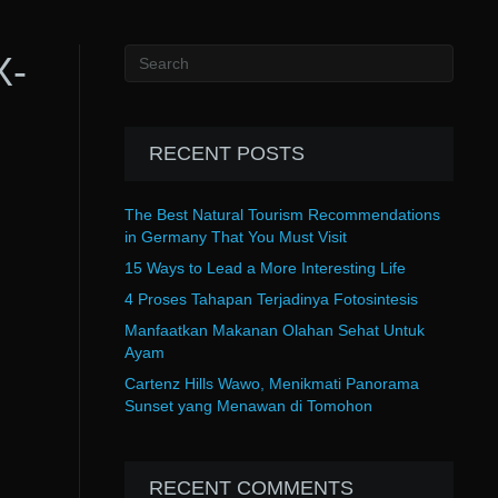
X-
RECENT POSTS
The Best Natural Tourism Recommendations
in Germany That You Must Visit
15 Ways to Lead a More Interesting Life
4 Proses Tahapan Terjadinya Fotosintesis
Manfaatkan Makanan Olahan Sehat Untuk
Ayam
Cartenz Hills Wawo, Menikmati Panorama
Sunset yang Menawan di Tomohon
RECENT COMMENTS