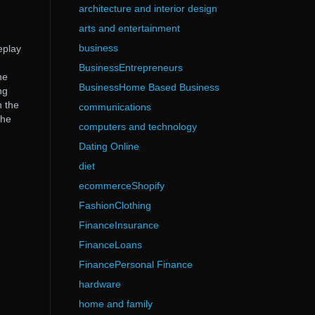
architecture and interior design
arts and entertainment
business
eplay
BusinessEntrepreneurs
he
BusinessHome Based Business
ng
n the
communications
the
computers and technology
Dating Online
diet
ecommerceShopify
FashionClothing
FinanceInsurance
FinanceLoans
FinancePersonal Finance
hardware
home and family