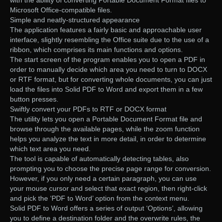
with the ability of converting Portable Document Format files to
Microsoft Office-compatible files.
Simple and neatly-structured appearance
The application features a fairly basic and approachable user
interface, slightly resembling the Office suite due to the use of a
ribbon, which comprises its main functions and options.
The start screen of the program enables you to open a PDF in
order to manually decide which area you need to turn to DOCX
or RTF format, but for converting whole documents, you can just
load the files into Solid PDF to Word and export them in a few
button presses.
Swiftly convert your PDFs to RTF or DOCX format
The utility lets you open a Portable Document Format file and
browse through the available pages, while the zoom function
helps you analyze the text in more detail, in order to determine
which text area you need.
The tool is capable of automatically detecting tables, also
prompting you to choose the precise page range for conversion.
However, if you only need a certain paragraph, you can use
your mouse cursor and select that exact region, then right-click
and pick the ‘PDF to Word’ option from the context menu.
Solid PDF to Word offers a series of output ‘Options’, allowing
you to define a destination folder and the overwrite rules, the