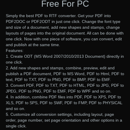
Free For PC
Simply the best PDF to RTF converter. Get your PDF into
PDF2DOC or PDF2ODT in just one click. Change the font type
and size of a document, add new shapes and stamps, change
layouts of pages into the original document. All can be done with
one click. Now with one piece of software, you can convert, edit
and publish at the same time.
Features:
1. Create ODT (MS Word 2007/2010/2013 Document) directly in
one click.
2. Add new shapes and stamps, combine, preview, edit and
publish a PDF document, PDF to MS Word, PDF to Html, PDF to
text, PDF to TXT, PDF to PNG, PDF to BMP, PDF to EMF.
3. Convert PDF, PDF to TXT, PDF to HTML, PDF to JPG, PDF to
JPEG, PDF to PNG, PDF to EMF, PDF to WPF and so on.
4. In addition, combine PDF files into PDF, PDF to XPS, PDF to
XLS, PDF to SPS, PDF to SWF, PDF to FMP, PDF to PHYSICAL
and so on.
5. Customize all conversion settings, including layout, page
order, page number, set page orientation and other options in a
single click.