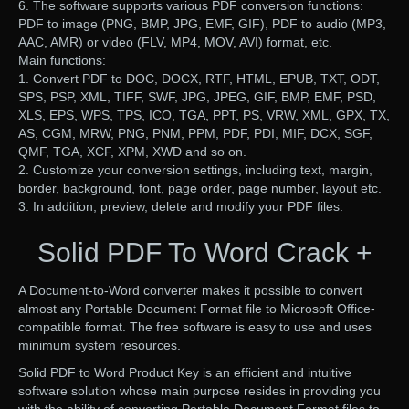
6. The software supports various PDF conversion functions:
PDF to image (PNG, BMP, JPG, EMF, GIF), PDF to audio (MP3,
AAC, AMR) or video (FLV, MP4, MOV, AVI) format, etc.
Main functions:
1. Convert PDF to DOC, DOCX, RTF, HTML, EPUB, TXT, ODT,
SPS, PSP, XML, TIFF, SWF, JPG, JPEG, GIF, BMP, EMF, PSD,
XLS, EPS, WPS, TPS, ICO, TGA, PPT, PS, VRW, XML, GPX, TX,
AS, CGM, MRW, PNG, PNM, PPM, PDF, PDI, MIF, DCX, SGF,
QMF, TGA, XCF, XPM, XWD and so on.
2. Customize your conversion settings, including text, margin,
border, background, font, page order, page number, layout etc.
3. In addition, preview, delete and modify your PDF files.
Solid PDF To Word Crack +
A Document-to-Word converter makes it possible to convert
almost any Portable Document Format file to Microsoft Office-
compatible format. The free software is easy to use and uses
minimum system resources.
Solid PDF to Word Product Key is an efficient and intuitive
software solution whose main purpose resides in providing you