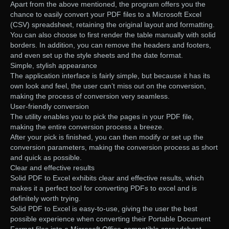
Apart from the above mentioned, the program offers you the
chance to easily convert your PDF files to a Microsoft Excel
(CSV) spreadsheet, retaining the original layout and formatting.
You can also choose to first render the table manually with solid
borders. In addition, you can remove the headers and footers,
and even set up the style sheets and the date format.
Simple, stylish appearance
The application interface is fairly simple, but because it has its
own look and feel, the user can’t miss out on the conversion,
making the process of conversion very seamless.
User-friendly conversion
The utility enables you to pick the pages in your PDF file,
making the entire conversion process a breeze.
After your pick is finished, you can then modify or set up the
conversion parameters, making the conversion process as short
and quick as possible.
Clear and effective results
Solid PDF to Excel exhibits clear and effective results, which
makes it a perfect tool for converting PDFs to excel and is
definitely worth trying.
Solid PDF to Excel is easy-to-use, giving the user the best
possible experience when converting their Portable Document