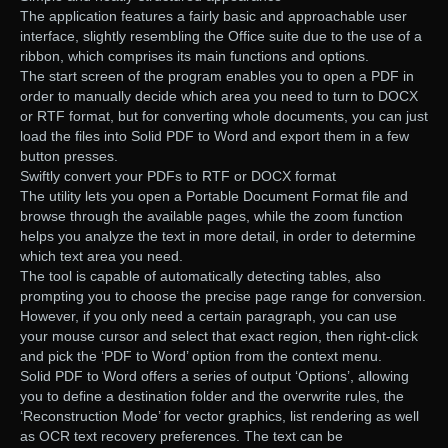
The application features a fairly basic and approachable user
interface, slightly resembling the Office suite due to the use of a
ribbon, which comprises its main functions and options.
The start screen of the program enables you to open a PDF in
order to manually decide which area you need to turn to DOCX
or RTF format, but for converting whole documents, you can just
load the files into Solid PDF to Word and export them in a few
button presses.
Swiftly convert your PDFs to RTF or DOCX format
The utility lets you open a Portable Document Format file and
browse through the available pages, while the zoom function
helps you analyze the text in more detail, in order to determine
which text area you need.
The tool is capable of automatically detecting tables, also
prompting you to choose the precise page range for conversion.
However, if you only need a certain paragraph, you can use
your mouse cursor and select that exact region, then right-click
and pick the ‘PDF to Word’ option from the context menu.
Solid PDF to Word offers a series of output ‘Options’, allowing
you to define a destination folder and the overwrite rules, the
‘Reconstruction Mode’ for vector graphics, list rendering as well
as OCR text recovery preferences. The text can be