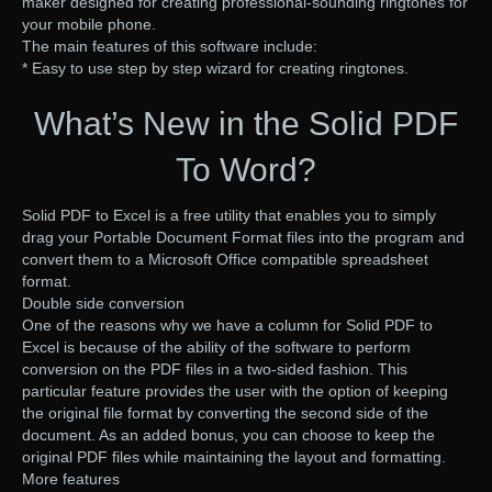
maker designed for creating professional-sounding ringtones for
your mobile phone.
The main features of this software include:
* Easy to use step by step wizard for creating ringtones.
What’s New in the Solid PDF
To Word?
Solid PDF to Excel is a free utility that enables you to simply
drag your Portable Document Format files into the program and
convert them to a Microsoft Office compatible spreadsheet
format.
Double side conversion
One of the reasons why we have a column for Solid PDF to
Excel is because of the ability of the software to perform
conversion on the PDF files in a two-sided fashion. This
particular feature provides the user with the option of keeping
the original file format by converting the second side of the
document. As an added bonus, you can choose to keep the
original PDF files while maintaining the layout and formatting.
More features