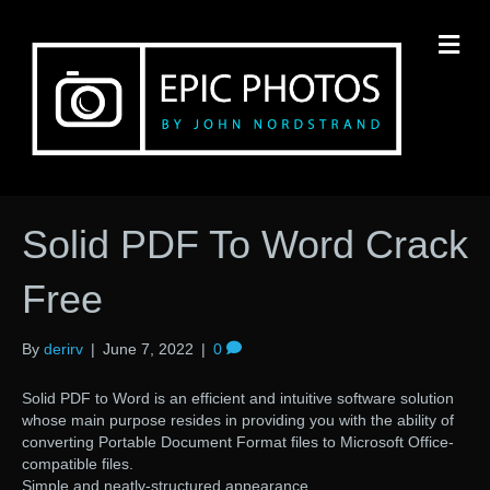
M
Solid PDF To Word Crack
Free
By
derirv
|
June 7, 2022
|
0
Solid PDF to Word is an efficient and intuitive software solution
whose main purpose resides in providing you with the ability of
converting Portable Document Format files to Microsoft Office-
compatible files.
Simple and neatly-structured appearance