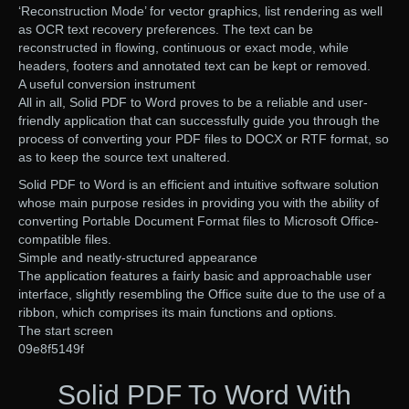
‘Reconstruction Mode’ for vector graphics, list rendering as well
as OCR text recovery preferences. The text can be
reconstructed in flowing, continuous or exact mode, while
headers, footers and annotated text can be kept or removed.
A useful conversion instrument
All in all, Solid PDF to Word proves to be a reliable and user-
friendly application that can successfully guide you through the
process of converting your PDF files to DOCX or RTF format, so
as to keep the source text unaltered.
Solid PDF to Word is an efficient and intuitive software solution
whose main purpose resides in providing you with the ability of
converting Portable Document Format files to Microsoft Office-
compatible files.
Simple and neatly-structured appearance
The application features a fairly basic and approachable user
interface, slightly resembling the Office suite due to the use of a
ribbon, which comprises its main functions and options.
The start screen
09e8f5149f
Solid PDF To Word With