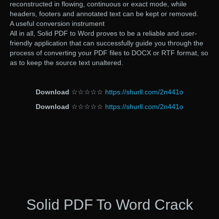
reconstructed in flowing, continuous or exact mode, while
headers, footers and annotated text can be kept or removed.
A useful conversion instrument
All in all, Solid PDF to Word proves to be a reliable and user-
friendly application that can successfully guide you through the
process of converting your PDF files to DOCX or RTF format, so
as to keep the source text unaltered.
Download
☆☆☆☆☆
https://shurll.com/2n441o
Download
☆☆☆☆☆
https://shurll.com/2n441o
Solid PDF To Word Crack