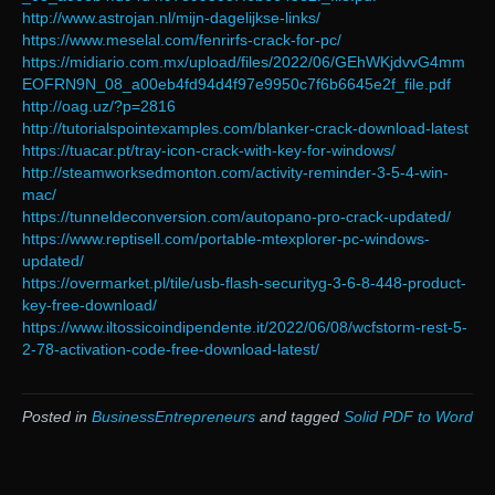
http://www.astrojan.nl/mijn-dagelijkse-links/
https://www.meselal.com/fenrirfs-crack-for-pc/
https://midiario.com.mx/upload/files/2022/06/GEhWKjdvvG4mm
EOFRN9N_08_a00eb4fd94d4f97e9950c7f6b6645e2f_file.pdf
http://oag.uz/?p=2816
http://tutorialspointexamples.com/blanker-crack-download-latest
https://tuacar.pt/tray-icon-crack-with-key-for-windows/
http://steamworksedmonton.com/activity-reminder-3-5-4-win-
mac/
https://tunneldeconversion.com/autopano-pro-crack-updated/
https://www.reptisell.com/portable-mtexplorer-pc-windows-
updated/
https://overmarket.pl/tile/usb-flash-securityg-3-6-8-448-product-
key-free-download/
https://www.iltossicoindipendente.it/2022/06/08/wcfstorm-rest-5-
2-78-activation-code-free-download-latest/
Posted in
BusinessEntrepreneurs
and tagged
Solid PDF to Word