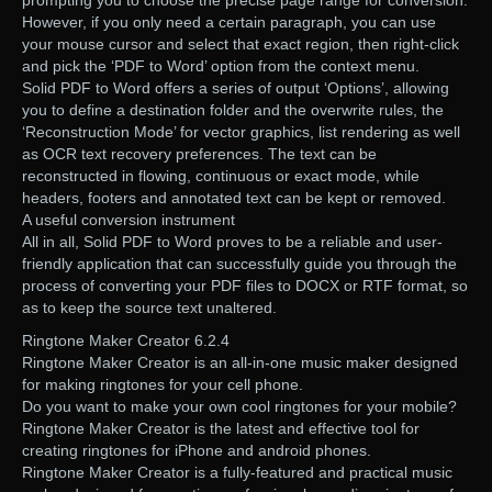
prompting you to choose the precise page range for conversion.
However, if you only need a certain paragraph, you can use
your mouse cursor and select that exact region, then right-click
and pick the ‘PDF to Word’ option from the context menu.
Solid PDF to Word offers a series of output ‘Options’, allowing
you to define a destination folder and the overwrite rules, the
‘Reconstruction Mode’ for vector graphics, list rendering as well
as OCR text recovery preferences. The text can be
reconstructed in flowing, continuous or exact mode, while
headers, footers and annotated text can be kept or removed.
A useful conversion instrument
All in all, Solid PDF to Word proves to be a reliable and user-
friendly application that can successfully guide you through the
process of converting your PDF files to DOCX or RTF format, so
as to keep the source text unaltered.
Ringtone Maker Creator 6.2.4
Ringtone Maker Creator is an all-in-one music maker designed
for making ringtones for your cell phone.
Do you want to make your own cool ringtones for your mobile?
Ringtone Maker Creator is the latest and effective tool for
creating ringtones for iPhone and android phones.
Ringtone Maker Creator is a fully-featured and practical music