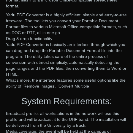
Format files into a Microsoft Office-compatible spreadsheet
format.
Yadu PDF Converter is a highly efficient, simple and easy-to-use
freeware. The tool lets you convert your Portable Document
Format files to various Microsoft Office-compatible formats, such
as DOC or RTF, all in one go.
Drag & drop functionality
Yadu PDF Converter is basically an interface through which you
can drag and drop the Portable Document Format file into the
program. The utility takes care of the entire process of
conversion with utmost simplicity, automatically detecting the
page ranges and the PDF files, then converting them to Word or
HTML.
What’s more, the interface features some useful options like the
ability of ‘Remove Images’, ‘Convert Multiple
System Requirements:
Broadcast profile: all workstations in the network will use this
profile and will broadcast it to the UHF band. The installation will
be delivered from the University by a truck.
Media coverage: the event will be held at the campus of