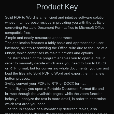
Product Key
Solid PDF to Word is an efficient and intuitive software solution
whose main purpose resides in providing you with the ability of
converting Portable Document Format files to Microsoft Office-
compatible files.
Simple and neatly-structured appearance
The application features a fairly basic and approachable user
interface, slightly resembling the Office suite due to the use of a
ribbon, which comprises its main functions and options.
The start screen of the program enables you to open a PDF in
order to manually decide which area you need to turn to DOCX
or RTF format, but for converting whole documents, you can just
load the files into Solid PDF to Word and export them in a few
button presses.
Swiftly convert your PDFs to RTF or DOCX format
The utility lets you open a Portable Document Format file and
browse through the available pages, while the zoom function
helps you analyze the text in more detail, in order to determine
which text area you need.
The tool is capable of automatically detecting tables, also