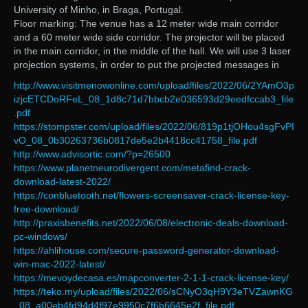
University of Minho, in Braga, Portugal.
Floor marking: The venue has a 12 meter wide main corridor
and a 60 meter wide side corridor. The projector will be placed
in the main corridor, in the middle of the hall. We will use 3 laser
projection systems, in order to put the projected messages in
http://www.visitmenowonline.com/upload/files/2022/06/2YAmO3p
izjcETCDoRFeL_08_1d8c71d7bbcb2e036593d29eedfccab3_file
.pdf
https://stompster.com/upload/files/2022/06/819p1tjOHou4sgFvPI
vO_08_0b30263736b0817de5e2b4418cc41758_file.pdf
http://www.advisortic.com/?p=26500
https://www.planetneurodivergent.com/metafind-crack-
download-latest-2022/
https://conbluetooth.net/flowers-screensaver-crack-license-key-
free-download/
http://praxisbenefits.net/2022/06/08/electronic-deals-download-
pc-windows/
https://ahlihouse.com/secure-password-generator-download-
win-mac-2022-latest/
https://mevoydecasa.es/mapconverter-2-1-1-crack-license-key/
https://teko.my/upload/files/2022/06/sCNyO3qH9Y3eTVZawnKG
_08_a00eb4fd94d4f97e9950c7f6b6645e2f_file.pdf