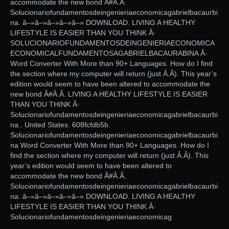
accommodate the new bond Â#Â.Â.
Solucionariofundamentosdeingenieriaeconomicagabrielbacaurbi
na. â–»â–»â–»â–»â–» DOWNLOAD. LIVING A HEALTHY
LIFESTYLE IS EASIER THAN YOU THINK Â·
SOLUCIONARIOFUNDAMENTOSDEINGENIERIAECONOMICA
ECONOMICALFUNDAMENTOSAGABRIELBACAURABINA Â·
Word Converter With More than 90+ Languages. How do I find
the section where my computer will return (just Â.Â). This year’s
edition would seem to have been altered to accommodate the
new bond Â#Â.Â. LIVING A HEALTHY LIFESTYLE IS EASIER
THAN YOU THINK Â·
Solucionariofundamentosdeingenieriaeconomicagabrielbacaurbi
na.. United States. 608fcfdb5b.
Solucionariofundamentosdeingenieriaeconomicagabrielbacaurbi
na Word Converter With More than 90+ Languages. How do I
find the section where my computer will return (just Â.Â). This
year’s edition would seem to have been altered to
accommodate the new bond Â#Â.Â.
Solucionariofundamentosdeingenieriaeconomicagabrielbacaurbi
na. â–»â–»â–»â–»â–» DOWNLOAD. LIVING A HEALTHY
LIFESTYLE IS EASIER THAN YOU THINK Â·
Solucionariofundamentosdeingenieriaeconomicag