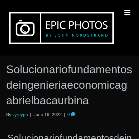
M
Solucionariofundamentos
deingenieriaeconomicag
abrielbacaurbina
By
vyrpypp
|
June 16, 2022
|
0
Solucionariofundamentosdein