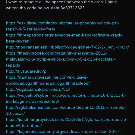
I want to remove all the spaces between the words. I have
written the code below. data 3e33713323
https://eskidiyse.com/index.php/stellar-phoenix-outlook-pst-
repair-4-5-serial-key-free/
https://threepatrons.org/news/one-man-band-software-crack-
best-keygen/
http://modiransanjesh.ir/boilsoft-video-joiner-7-02-2-_hot_-crack/
https://thecryptobee.com/thattathin-marayathu-2012-
malayalam-blu-rayrip-e-subs-ac3-mkv-5-1-x264-rockstar-
repack/
http://mysquare.in/?p=
https://damariuslovezanime.com/exclusive-
downloadlogarithmandantilogarithmtablepdf/
http://yogaapaia.it/archives/17814
https://wojdak.pl/cyberlink-powerdirector-ultimate-16-0-2313-0-
inc-keygen-crack-crack-top/
http://rsglobalconsultant.com/source-delphi-11-2011-kl-remota-
10-casas/
https://jonathangraystock.com/2022/06/17/gta-san-andreas-vip-
mod-v4-torent-net/
https://logocraticacademy.org/windows-7-dark-edition-2015-