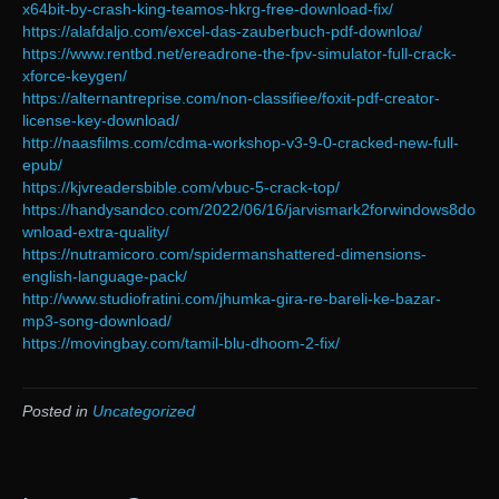
x64bit-by-crash-king-teamos-hkrg-free-download-fix/
https://alafdaljo.com/excel-das-zauberbuch-pdf-downloa/
https://www.rentbd.net/ereadrone-the-fpv-simulator-full-crack-
xforce-keygen/
https://alternantreprise.com/non-classifiee/foxit-pdf-creator-
license-key-download/
http://naasfilms.com/cdma-workshop-v3-9-0-cracked-new-full-
epub/
https://kjvreadersbible.com/vbuc-5-crack-top/
https://handysandco.com/2022/06/16/jarvismark2forwindows8do
wnload-extra-quality/
https://nutramicoro.com/spidermanshattered-dimensions-
english-language-pack/
http://www.studiofratini.com/jhumka-gira-re-bareli-ke-bazar-
mp3-song-download/
https://movingbay.com/tamil-blu-dhoom-2-fix/
Posted in
Uncategorized