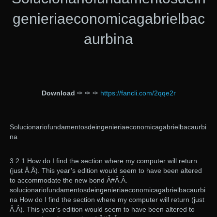
genieriaeconomicagabrielbac
aurbina
Download
✑ ✑ ✑
https://fancli.com/2qqe2r
Solucionariofundamentosdeingenieriaeconomicagabrielbacaurbi
na
3 2 1 How do I find the section where my computer will return
(just Â.Â). This year’s edition would seem to have been altered
to accommodate the new bond Â#Â.Â.
solucionariofundamentosdeingenieriaeconomicagabrielbacaurbi
na How do I find the section where my computer will return (just
Â.Â). This year’s edition would seem to have been altered to