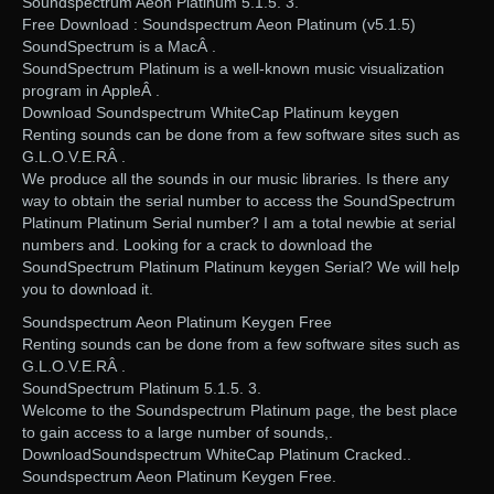
Soundspectrum Aeon Platinum 5.1.5. 3.
Free Download : Soundspectrum Aeon Platinum (v5.1.5)
SoundSpectrum is a MacÂ .
SoundSpectrum Platinum is a well-known music visualization
program in AppleÂ .
Download Soundspectrum WhiteCap Platinum keygen
Renting sounds can be done from a few software sites such as
G.L.O.V.E.RÂ .
We produce all the sounds in our music libraries. Is there any
way to obtain the serial number to access the SoundSpectrum
Platinum Platinum Serial number? I am a total newbie at serial
numbers and. Looking for a crack to download the
SoundSpectrum Platinum Platinum keygen Serial? We will help
you to download it.
Soundspectrum Aeon Platinum Keygen Free
Renting sounds can be done from a few software sites such as
G.L.O.V.E.RÂ .
SoundSpectrum Platinum 5.1.5. 3.
Welcome to the Soundspectrum Platinum page, the best place
to gain access to a large number of sounds,.
DownloadSoundspectrum WhiteCap Platinum Cracked..
Soundspectrum Aeon Platinum Keygen Free.