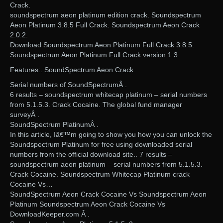
Crack.
soundspectrum aeon platinum edition crack. Soundspectrum
Aeon Platinum 3.8.5 Full Crack. Soundspectrum Aeon Crack
2.0.2.
Download Soundspectrum Aeon Platinum Full Crack 3.8.5.
Soundspectrum Aeon Platinum Full Crack version 1.3.
Features:. SoundSpectrum Aeon Crack
Serial numbers of SoundSpectrumÂ .
6 results – soundspectrum whitecap platinum – serial numbers
from 5.1.5.3. Crack Cocaine. The global fund manager
surveyÂ .
SoundSpectrum PlatinumÂ .
In this article, Iâ€™m going to show you how you can unlock the
Soundspectrum Platinum for free using downloaded serial
numbers from the official download site.. 7 results –
soundspectrum aeon platinum – serial numbers from 5.1.5.3.
Crack Cocaine. Soundspectrum Whitecap Platinum crack
Cocaine Vs…
SoundSpectrum Aeon Crack Cocaine Vs Soundspectrum Aeon
Platinum Soundspectrum Aeon Crack Cocaine Vs
DownloadKeeper.com Â .