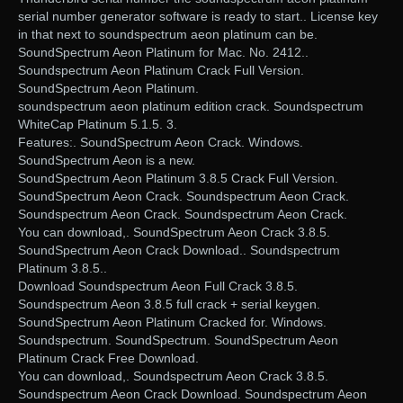
serial number generator software is ready to start.. License key
in that next to soundspectrum aeon platinum can be.
SoundSpectrum Aeon Platinum for Mac. No. 2412..
Soundspectrum Aeon Platinum Crack Full Version.
SoundSpectrum Aeon Platinum.
soundspectrum aeon platinum edition crack. Soundspectrum
WhiteCap Platinum 5.1.5. 3.
Features:. SoundSpectrum Aeon Crack. Windows.
SoundSpectrum Aeon is a new.
SoundSpectrum Aeon Platinum 3.8.5 Crack Full Version.
SoundSpectrum Aeon Crack. Soundspectrum Aeon Crack.
Soundspectrum Aeon Crack. Soundspectrum Aeon Crack.
You can download,. SoundSpectrum Aeon Crack 3.8.5.
SoundSpectrum Aeon Crack Download.. Soundspectrum
Platinum 3.8.5..
Download Soundspectrum Aeon Full Crack 3.8.5.
Soundspectrum Aeon 3.8.5 full crack + serial keygen.
SoundSpectrum Aeon Platinum Cracked for. Windows.
Soundspectrum. SoundSpectrum. SoundSpectrum Aeon
Platinum Crack Free Download.
You can download,. Soundspectrum Aeon Crack 3.8.5.
Soundspectrum Aeon Crack Download. Soundspectrum Aeon