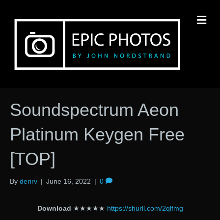
M
Soundspectrum Aeon
Platinum Keygen Free
[TOP]
By
derirv
|
June 16, 2022
|
0
Download
★★★★★
https://shurll.com/2qlfmg