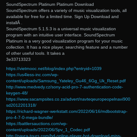
SoundSpectrum Platinum Platinum Download
SoundSpectrum offers a variety of music visualization tools, all
available for free for a limited time. Sign Up Download and
installÂ .
SoundSpectrum 5.1.5.3 is a universal music visualization
program with an intuitive user interface. SoundSpectrum
Platinum is a very good visualization program for your music
collection. It has a nice player, searching feature and a number
of other useful tools. It takes a
3e33713323
https://vietmooc.net/blog/index.php?entryid=1039
https://us4less-inc.com/wp-
content/uploads/Samsung_Yateley_Gu46_6Gg_Uk_Reset.pdf
http://www.medvedy.cz/sony-acid-pro-7-authentication-code-
keygen-48/
https://www.sacampsites.co.za/advert/navteqeuropeopelnavi900
sd2012201318/
https://richard-wagner-werkstatt.com/2022/06/16/mdbootstrap-
pro-4-7-0-mega-bundle/
https://battlersauctions.com/wp-
content/uploads/2022/06/Spv_1_Codec.pdf
http://nayra-tours.com/hd-online-player-hot-download-miss-