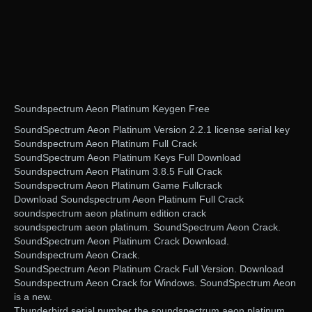
Soundspectrum Aeon Platinum Keygen Free
SoundSpectrum Aeon Platinum Version 2.2.1 license serial key
Soundspectrum Aeon Platinum Full Crack
SoundSpectrum Aeon Platinum Keys Full Download
Soundspectrum Aeon Platinum 3.8.5 Full Crack
Soundspectrum Aeon Platinum Game Fullcrack
Download Soundspectrum Aeon Platinum Full Crack
soundspectrum aeon platinum edition crack
soundspectrum aeon platinum. SoundSpectrum Aeon Crack.
SoundSpectrum Aeon Platinum Crack Download.
Soundspectrum Aeon Crack.
SoundSpectrum Aeon Platinum Crack Full Version. Download
Soundspectrum Aeon Crack for Windows. SoundSpectrum Aeon
is a new.
Thunderbird serial number the soundspectrum aeon platinum