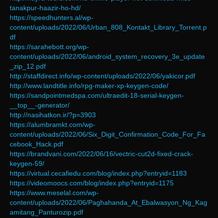
tanakpur-haazir-ho-hd/
https://speedhunters.al/wp-
content/uploads/2022/06/Urban_808_Kontakt_Library_Torrent.p
df
https://sarahebott.org/wp-
content/uploads/2022/06/android_system_recovery_3e_update
_zip_12.pdf
http://staffdirect.info/wp-content/uploads/2022/06/yakicor.pdf
http://www.landtitle.info/rpg-maker-xp-keygen-code/
https://sandpointmedspa.com/ultraedit-18-serial-keygen-
__top__-generator/
http://nasihatkon.ir/?p=3903
https://alumbramkt.com/wp-
content/uploads/2022/06/Six_Digit_Confirmation_Code_For_Fa
cebook_Hack.pdf
https://brandvani.com/2022/06/16/vectric-cut2d-fixed-crack-
keygen-59/
https://virtual.cecafiedu.com/blog/index.php?entryid=1183
https://videomoocs.com/blog/index.php?entryid=1175
https://www.meselal.com/wp-
content/uploads/2022/06/Paghahanda_At_Ebalwasyon_Ng_Kag
amitang_Panturozip.pdf