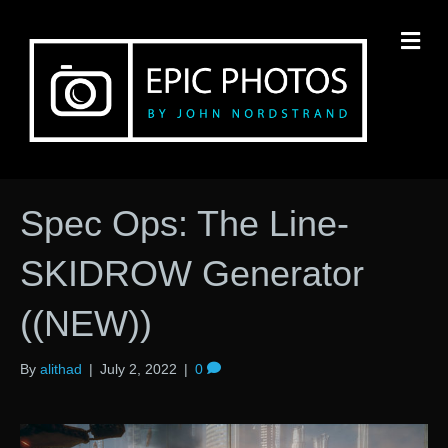
M
Spec Ops: The Line-
SKIDROW Generator
((NEW))
By
alithad
|
July 2, 2022
|
0