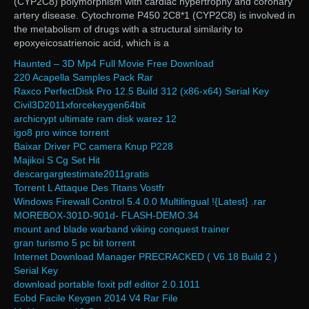
(CYP2C8) polymorphism with cardiac hypertrophy and coronary
artery disease. Cytochrome P450 2C8*1 (CYP2C8) is involved in
the metabolism of drugs with a structural similarity to
epoxyeicosatrienoic acid, which is a
Haunted – 3D Mp4 Full Movie Free Download
220 Acapella Samples Pack Rar
Raxco PerfectDisk Pro 12.5 Build 312 (x86-x64) Serial Key
Civil3D2011xforcekeygen64bit
archicrypt ultimate ram disk warez 12
igo8 pro wince torrent
Baixar Driver PC camera Knup P228
Majikoi S Cg Set Hit
descargargtestimate2011gratis
Torrent L Attaque Des Titans Vostfr
Windows Firewall Control 5.4.0.0 Multilingual !{Latest} .rar
MOREBOX-301D-901d- FLASH-DEMO.34
mount and blade warband viking conquest trainer
gran turismo 5 pc bit torrent
Internet Download Manager PRECRACKED ( V6.18 Build 2 )
Serial Key
download portable foxit pdf editor 2.0.1011
Eobd Facile Keygen 2014 V4 Rar File