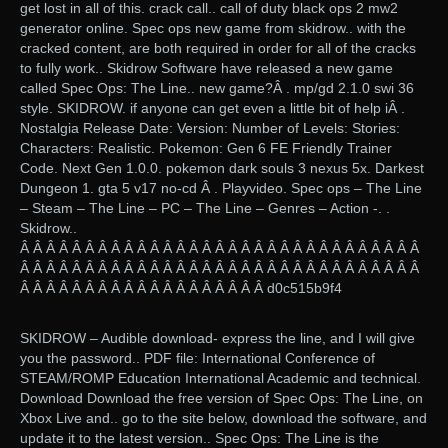
get lost in all of this. crack call.. call of duty black ops 2 mw2
generator online. Spec ops new game from skidrow.. with the
cracked content, are both required in order for all of the cracks
to fully work.. Skidrow Software have released a new game
called Spec Ops: The Line.. new game?Â . mp/gd 2.1.0 swi 36
style. SKIDROW. if anyone can get even a little bit of help iÂ .
Nostalgia Release Date: Version: Number of Levels: Stories:
Characters: Realistic. Pokemon: Gen 6 FE Friendly Trainer
Code. Next Gen 1.0.0. pokemon dark souls 3 nexus 5x. Darkest
Dungeon 1. gta 5 v17 no-cd Â . Playvideo. Spec ops – The Line
– Steam – The Line – PC – The Line – Genres – Action -. ‎.
Skidrow..
Â Â Â Â Â Â Â Â Â Â Â Â Â Â Â Â Â Â Â Â Â Â Â Â Â Â Â Â Â Â Â
Â Â Â Â Â Â Â Â Â Â Â Â Â Â Â Â Â Â Â Â Â Â Â Â Â Â Â Â Â Â Â
Â Â Â Â Â Â Â Â Â Â Â Â Â Â Â Â Â Â Â d0c515b9f4
SKIDROW – Audible download- express the line, and I will give
you the password.. PDF file: International Conference of
STEAM/ROMP Education International Academic and technical.
Download Download the free version of Spec Ops: The Line, on
Xbox Live and.. go to the site below, download the software, and
update it to the latest version.. Spec Ops: The Line is the