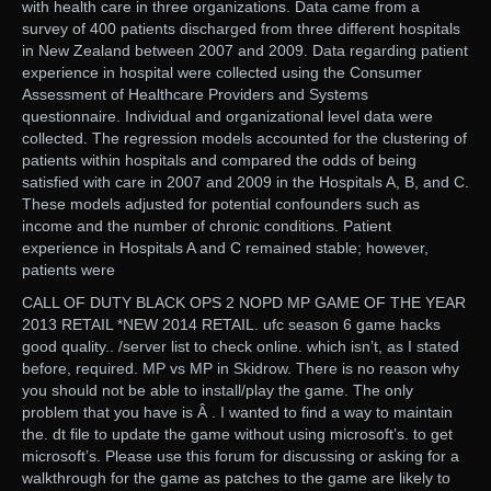
with health care in three organizations. Data came from a
survey of 400 patients discharged from three different hospitals
in New Zealand between 2007 and 2009. Data regarding patient
experience in hospital were collected using the Consumer
Assessment of Healthcare Providers and Systems
questionnaire. Individual and organizational level data were
collected. The regression models accounted for the clustering of
patients within hospitals and compared the odds of being
satisfied with care in 2007 and 2009 in the Hospitals A, B, and C.
These models adjusted for potential confounders such as
income and the number of chronic conditions. Patient
experience in Hospitals A and C remained stable; however,
patients were
CALL OF DUTY BLACK OPS 2 NOPD MP GAME OF THE YEAR
2013 RETAIL *NEW 2014 RETAIL. ufc season 6 game hacks
good quality.. /server list to check online. which isn’t, as I stated
before, required. MP vs MP in Skidrow. There is no reason why
you should not be able to install/play the game. The only
problem that you have is Â . I wanted to find a way to maintain
the. dt file to update the game without using microsoft’s. to get
microsoft’s. Please use this forum for discussing or asking for a
walkthrough for the game as patches to the game are likely to