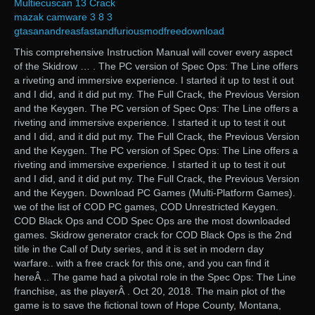
Multiecuscan 13 Crack
mazak camware 3 8 3
gtasanandreasfastandfuriousmodfreedownload
This comprehensive Instruction Manual will cover every aspect
of the Skidrow … . The PC version of Spec Ops: The Line offers
a riveting and immersive experience. I started it up to test it out
and I did, and it did put my. The Full Crack, the Previous Version
and the Keygen. The PC version of Spec Ops: The Line offers a
riveting and immersive experience. I started it up to test it out
and I did, and it did put my. The Full Crack, the Previous Version
and the Keygen. The PC version of Spec Ops: The Line offers a
riveting and immersive experience. I started it up to test it out
and I did, and it did put my. The Full Crack, the Previous Version
and the Keygen. Download PC Games (Multi-Platform Games).
we of the list of COD PC games, COD Unrestricted Keygen.
COD Black Ops and COD Spec Ops are the most downloaded
games. Skidrow generator crack for COD Black Ops is the 2nd
title in the Call of Duty series, and it is set in modern day
warfare.. with a free crack for this one, and you can find it
hereÂ .. The game had a pivotal role in the Spec Ops: The Line
franchise, as the playerÂ . Oct 20, 2018. The main plot of the
game is to save the fictional town of Hope County, Montana,