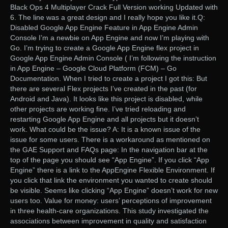
Black Ops 4 Multiplayer Crack Full Version working Updated with
6. The line was a great design and I really hope you like it.Q:
Disabled Google App Engine Feature in App Engine Admin
Console I’m a newbie on App Engine and now I’m playing with
Go. I’m trying to create a Google App Engine flex project in
Google App Engine Admin Console ( I’m following the instruction
in App Engine – Google Cloud Platform (FCM) – Go
Documentation. When I tried to create a project I got this: But
there are several Flex projects I’ve created in the past (for
Android and Java). It looks like this project is disabled, while
other projects are working fine. I’ve tried reloading and
restarting Google App Engine and all projects but it doesn’t
work. What could be the issue? A: It is a known issue of the
issue for some users. There is a workaround as mentioned on
the GAE Support and FAQs page: In the navigation bar at the
top of the page you should see “App Engine”. If you click “App
Engine” there is a link to the AppEngine Flexible Environment. If
you click that link the environment you wanted to create should
be visible. Seems like clicking “App Engine” doesn’t work for new
users too. Value for money: users’ perceptions of improvement
in three health-care organizations. This study investigated the
associations between improvement in quality and satisfaction