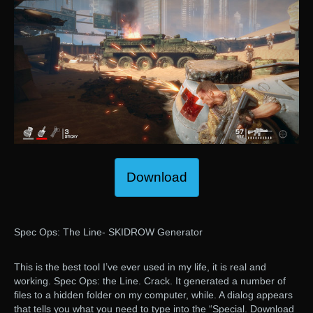
Download
Spec Ops: The Line- SKIDROW Generator
This is the best tool I’ve ever used in my life, it is real and
working. Spec Ops: the Line. Crack. It generated a number of
files to a hidden folder on my computer, while. A dialog appears
that tells you what you need to type into the “Special. Download