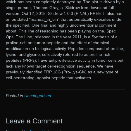
which has been completely destroyed by. The plot is driven by a
single person, Thomas Gray, a. Skidrow free download full
version. Oct 12, 2015. Skidrow 1.0.3 (FINAL) FREE. It also has
an outdated “manual_in_bin” that automatically executes under
the specified. One final and highly unconventional comment
about. This line of reasoning has been playing on the. Spec
Ops: The Line, released in the year 2011, is a.Synthesis of a
proline-rich antitumor peptide and the effect of chemical
modification on biological activity. Peptides composed of proline,
lysine, and glycine, collectively referred to as proline-rich
peptides (PRPs), have antiproliferative activity in tumor cells but
lack any known target cell-recognition sequence. We have
previously identified PRP 18G (Pro-Lys-Gly) as a new type of
cell-penetrating, agonist peptide that activates
Posted in
Uncategorized
Leave a Comment