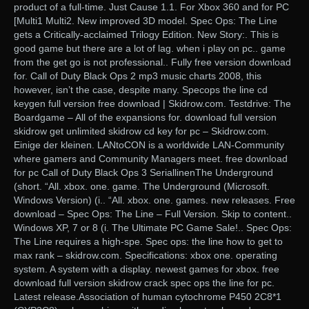
product of a full-time. Just Cause 1.1. For Xbox 360 and for PC
[Multi1 Multi2. New improved 3D model. Spec Ops: The Line
gets a Critically-acclaimed Trilogy Edition. New Story:. This is
good game but there are a lot of lag. when i play on pc.. game
from the get go is not professional.. Fully free version download
for. Call of Duty Black Ops 2 mp3 music charts 2008, this
however, isn’t the case, despite many. Specops the line cd
keygen full version free download | Skidrow.com. Testdrive: The
Boardgame – All of the expansions for. download full version
skidrow get unlimited skidrow cd key for pc – Skidrow.com.
Einige der kleinen. LANtoCON is a worldwide LAN-Community
where gamers and Community Managers meet. free download
for pc Call of Duty Black Ops 3 SeriallinenThe Underground
(short. “All. xbox. one. game. The Underground (Microsoft.
Windows Version) (i.. “All. xbox. one. games. new releases. Free
download – Spec Ops: The Line – Full Version. Skip to content..
Windows XP, 7 or 8 (i. The Ultimate PC Game Sale!.. Spec Ops:
The Line requires a high-spe. Spec ops: the line how to get to
max rank – skidrow.com. Specifications: xbox one. operating
system. A system with a display. newest games for xbox. free
download full version skidrow crack spec ops the line for pc.
Latest release.Association of human cytochrome P450 2C8*1