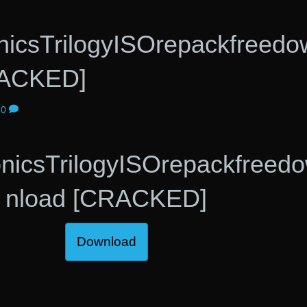
nicsTrilogyISOrepackfreedo
RACKED]
0
nicsTrilogyISOrepackfreed
nload [CRACKED]
Download