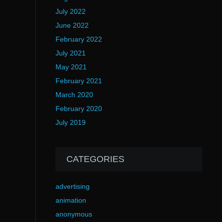
July 2022
June 2022
February 2022
July 2021
May 2021
February 2021
March 2020
February 2020
July 2019
CATEGORIES
advertising
animation
anonymous