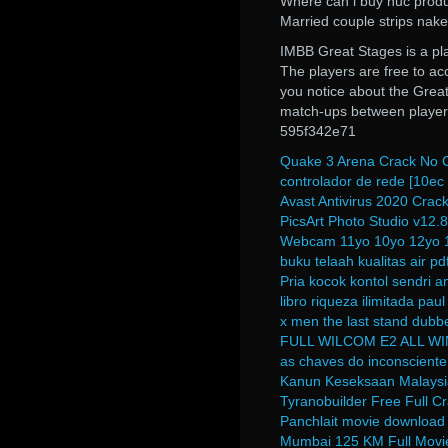
Where can i buy nuc prod
Married couple strips nake
IMBB Great Stages is a pl
The players are free to ac
you notice about the Great 
match-ups between player
595f342e71
Quake 3 Arena Crack No 
controlador de rede [10ec 
Avast Antivirus 2020 Crack
PicsArt Photo Studio v12.
Webcam 11yo 10yo 12yo 
buku telaah kualitas air p
Pria kocok kontol sendri 
libro riqueza ilimitada paul
x men the last stand dubbe
FULL WILCOM E2 ALL 
as chaves do inconscient
Kanun Keseksaan Malaysi
Tyranobuilder Free Full 
Panchlait movie download 
Mumbai 125 KM Full Movi