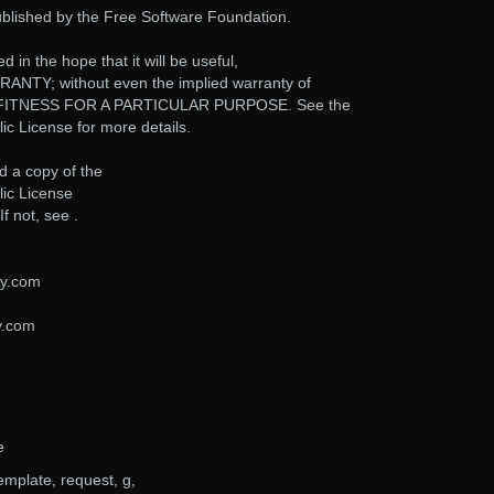
ublished by the Free Software Foundation.
d in the hope that it will be useful,
NTY; without even the implied warranty of
FITNESS FOR A PARTICULAR PURPOSE. See the
c License for more details.
d a copy of the
ic License
f not, see .
ty.com
y.com
e
emplate, request, g,