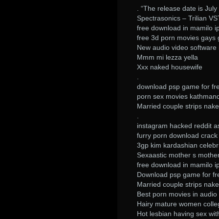
. “The release date is July 
Spectrasonics – Trilian V
free download in mamilo i
free 3d porn movies gays 
New audio video software k
Mmm mi lezza yella
Xxx naked housewife
.
download psp game for fr
porn sex movies kathman
Married couple strips nake
.
instagram hacked reddit 
furry porn download crack
3gp kim kardashian celebr
Sexaastic mother s mother
free download in mamilo i
Download psp game for fr
Married couple strips nake
Best porn movies in audi
Hairy mature women colle
Hot lesbian having sex wit