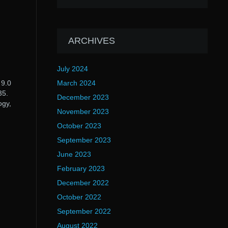
ARCHIVES
July 2024
 9.0
March 2024
35.
December 2023
ogy,
November 2023
October 2023
September 2023
June 2023
February 2023
December 2022
October 2022
September 2022
August 2022