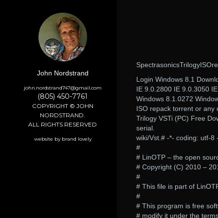
SpectrasonicsTrilogyISOr
John Nordstrand
Login Windows 8.1 Download
john.nordstrand747@gmail.com
IE 9.0.2800 IE 9.0.3050 IE
(805) 450-7761
Windows 8.1.0272 Windows
COPYRIGHT © JOHN
ISO repack torrent or any o
NORDSTRAND.
Trilogy VSTi (PC) Free Do
ALL RIGHTS RESERVED
serial.
wiki/Vst.# -*- coding: utf-8 
website by brand lovely
#
# LinOTP – the open source
# Copyright (C) 2010 – 2
#
# This file is part of LinOT
#
# This program is free soft
# modify it under the term