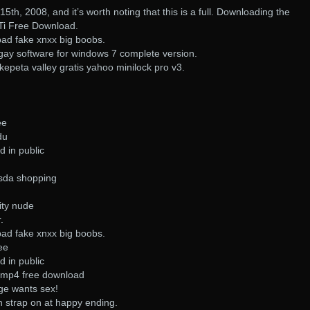
15th, 2008, and it’s worth noting that this is a full. Downloading the
STi Free Download.
pad fake xnxx big boobs.
gay software for windows 7 complete version.
epeta valley gratis yahoo minilock pro v3.
ee
du
d in public
asda shopping
ity nude
.
pad fake xnxx big boobs.
ee
d in public
o mp4 free download
ge wants sex!
h strap on at happy ending.