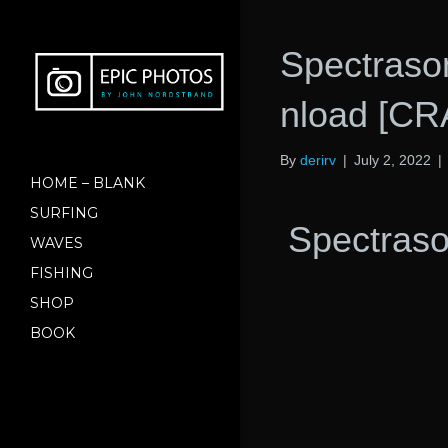
Spectraso
nload [C
By
derirv
|
July 2, 2022
|
HOME – BLANK
SURFING
Spectraso
WAVES
FISHING
SHOP
BOOK