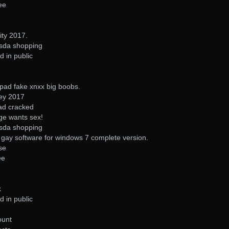
ee
ity 2017.
asda shopping
d in public
pad fake xnxx big boobs.
ney 2017
ad cracked
ge wants sex!
asda shopping
gay software for windows 7 complete version.
se
ee
k
d in public
ount