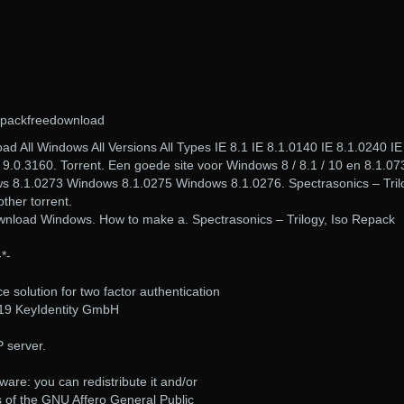
epackfreedownload
 All Windows All Versions All Types IE 8.1 IE 8.1.0140 IE 8.1.0240 IE
 9.0.3160. Torrent. Een goede site voor Windows 8 / 8.1 / 10 en 8.1.07
 8.1.0273 Windows 8.1.0275 Windows 8.1.0276. Spectrasonics – Tril
ther torrent.
wnload Windows. How to make a. Spectrasonics – Trilogy, Iso Repack
-*-
 solution for two factor authentication
019 KeyIdentity GmbH
P server.
ware: you can redistribute it and/or
s of the GNU Affero General Public