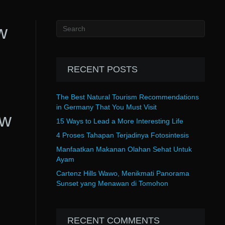
w
RECENT POSTS
The Best Natural Tourism Recommendations
in Germany That You Must Visit
ow
15 Ways to Lead a More Interesting Life
4 Proses Tahapan Terjadinya Fotosintesis
Manfaatkan Makanan Olahan Sehat Untuk
Ayam
Cartenz Hills Wawo, Menikmati Panorama
Sunset yang Menawan di Tomohon
RECENT COMMENTS