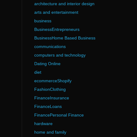
architecture and interior design
arts and entertainment
business
BusinessEntrepreneurs
BusinessHome Based Business
communications
computers and technology
Dating Online
diet
ecommerceShopify
FashionClothing
FinanceInsurance
FinanceLoans
FinancePersonal Finance
hardware
home and family