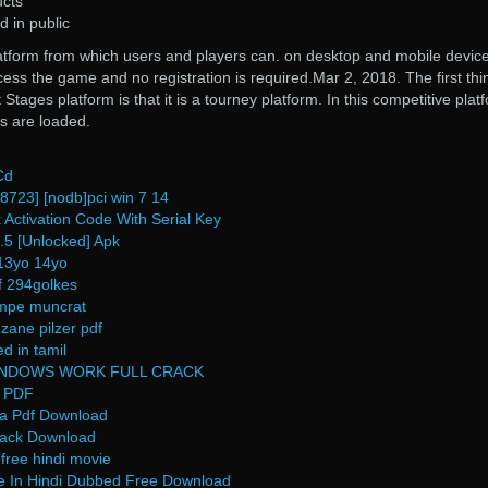
ucts
d in public
atform from which users and players can. on desktop and mobile device
cess the game and no registration is required.Mar 2, 2018. The first thi
Stages platform is that it is a tourney platform. In this competitive plat
s are loaded.
Cd
8723] [nodb]pci win 7 14
 Activation Code With Serial Key
8.5 [Unlocked] Apk
13yo 14yo
df 294golkes
ampe muncrat
 zane pilzer pdf
d in tamil
WINDOWS WORK FULL CRACK
e PDF
a Pdf Download
Crack Download
free hindi movie
e In Hindi Dubbed Free Download