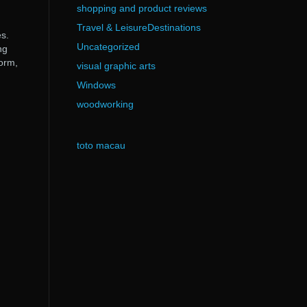
shopping and product reviews
Travel & LeisureDestinations
s.
Uncategorized
ng
form,
visual graphic arts
Windows
woodworking
toto macau