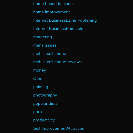
home based business
home improvement
Internet BusinessEzine Publishing
Internet BusinessPodcasts
marketing
mens issues
mobile cell phone
mobile cell phone reviews
money
Other
painting
photography
popular diets
porn
productivity
Self ImprovementAttraction