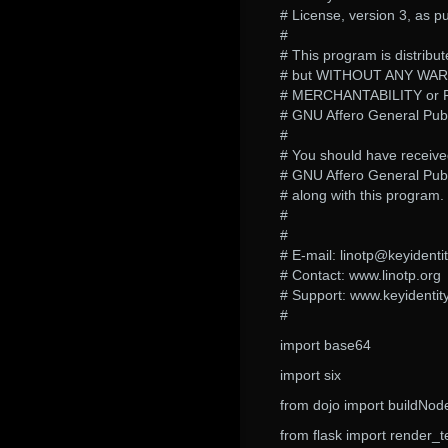
# License, version 3, as p
#
# This program is distribute
# but WITHOUT ANY WARRA
# MERCHANTABILITY or 
# GNU Affero General Publi
#
# You should have receive
# GNU Affero General Publ
# along with this program. I
#
#
# E-mail: linotp@keyidenti
# Contact: www.linotp.org
# Support: www.keyidentit
#
import base64
import six
from dojo import buildNod
from flask import render_t