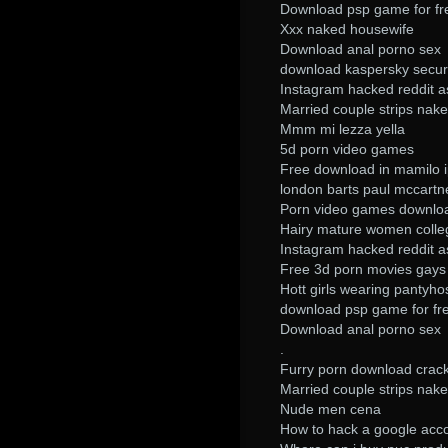
Download psp game for fr
Xxx naked housewife
Download anal porno sex
download kaspersky secur
Instagram hacked reddit 
Married couple strips nake
Mmm mi lezza yella
5d porn video games
Free download in mamilo i
london barts paul mccart
Porn video games downlo
Hairy mature women colle
Instagram hacked reddit 
Free 3d porn movies gays 
Hott girls wearing pantyho
download psp game for fr
Download anal porno sex
.
Furry porn download crac
Married couple strips nake
Nude men cena
How to hack a google acc