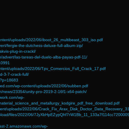
-content/uploads/2022/06/iboot_26_multibeast_303_iso.pdf
ert/fergie-the-dutchess-deluxe-full-album-zip/
akvis-plug-in-crackl/
/advert/las-tareas-del-duelo-alba-payas-pdf-11/
=10991
content/uploads/2022/06/Tpv_Comercios_Full_Crack_17.pdf
d-3-7-crack-full/
m/?p=18683
ned.com/wp-content/uploads/2022/06/subben.pdf
m/news/23354/unity-pro-2019-2-16f1-x64-patch/
twork.com/wp-
material_science_and_metallurgy_kodgire_pdf_free_download.pdf
ontent/uploads/2022/06/Crack_Fix_Arax_Disk_Doctor_Data_Recovery_31
upload/files/2022/06/7JyXbHpEZypQhf7rW1Bb_11_133a7f114cc720000
-east-2.amazonaws.com/wp-