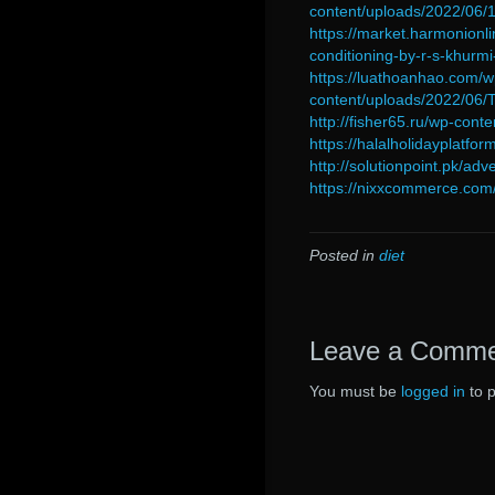
content/uploads/2022/0
https://market.harmonionli
conditioning-by-r-s-khurmi
https://luathoanhao.com/w
content/uploads/2022/06
http://fisher65.ru/wp-con
https://halalholidayplatf
http://solutionpoint.pk/ad
https://nixxcommerce.com/
Posted in
diet
Leave a Comm
You must be
logged in
to 