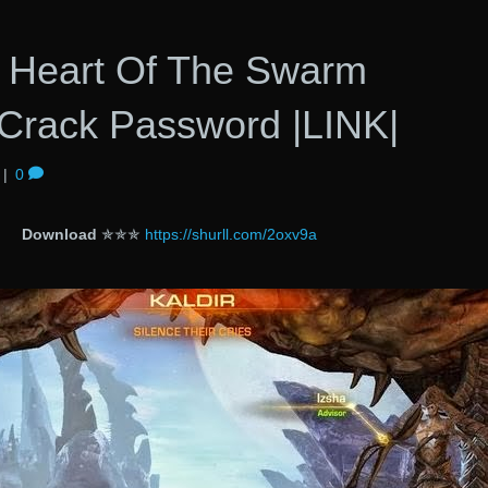
 2 Heart Of The Swarm
Crack Password |LINK|
|
0
Download
✯✯✯
https://shurll.com/2oxv9a