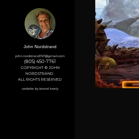
John Nordstrand
john.nordstrand747@gmail.com
(805) 450-7761
COPYRIGHT © JOHN
NORDSTRAND.
ALL RIGHTS RESERVED
website by brand lovely