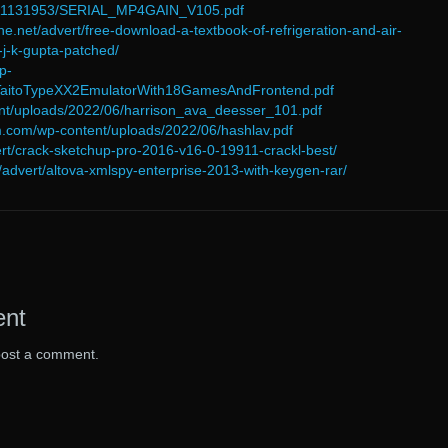
6/11131953/SERIAL_MP4GAIN_V105.pdf
ne.net/advert/free-download-a-textbook-of-refrigeration-and-air-
-j-k-gupta-patched/
p-
/TaitoTypeXX2EmulatorWith18GamesAndFrontend.pdf
tent/uploads/2022/06/harrison_ava_deesser_101.pdf
orm.com/wp-content/uploads/2022/06/hashlav.pdf
vert/crack-sketchup-pro-2016-v16-0-19911-crackl-best/
advert/altova-xmlspy-enterprise-2013-with-keygen-rar/
ent
post a comment.