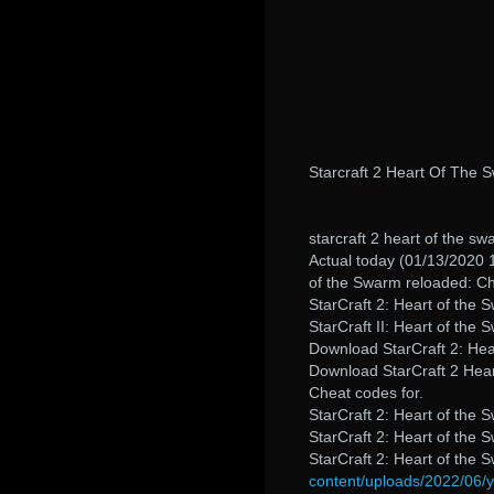
Starcraft 2 Heart Of The
starcraft 2 heart of the 
Actual today (01/13/2020 1
of the Swarm reloaded: C
StarCraft 2: Heart of the
StarCraft II: Heart of the 
Download StarCraft 2: Hear
Download StarCraft 2 Hear
Cheat codes for.
StarCraft 2: Heart of the 
StarCraft 2: Heart of the
StarCraft 2: Heart of the
content/uploads/2022/06/yu