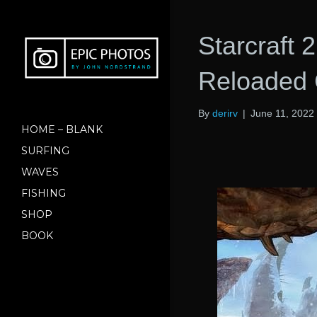
Starcraft
Reloaded 
By
derirv
|
June 11, 2022
HOME – BLANK
SURFING
WAVES
FISHING
SHOP
BOOK