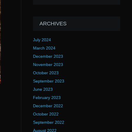
ARCHIVES
July 2024
March 2024
December 2023
November 2023
October 2023
September 2023
June 2023
February 2023
December 2022
October 2022
September 2022
August 2022