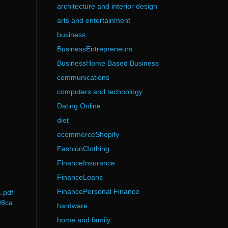
architecture and interior design
arts and entertainment
business
BusinessEntrepreneurs
BusinessHome Based Business
communications
computers and technology
Dating Online
diet
ecommerceShopify
FashionClothing
FinanceInsurance
FinanceLoans
FinancePersonal Finance
.pdf
98ca
hardware
home and family