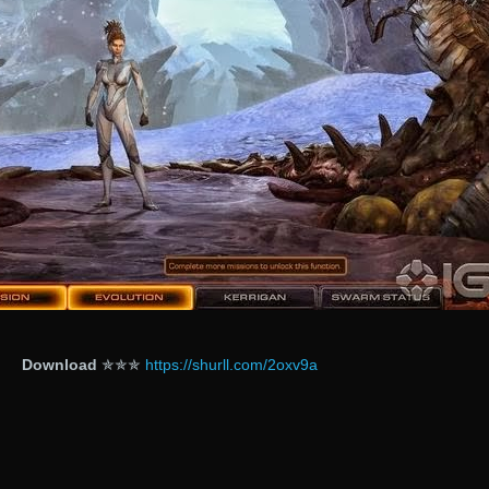
Download
✯✯✯
https://shurll.com/2oxv9a