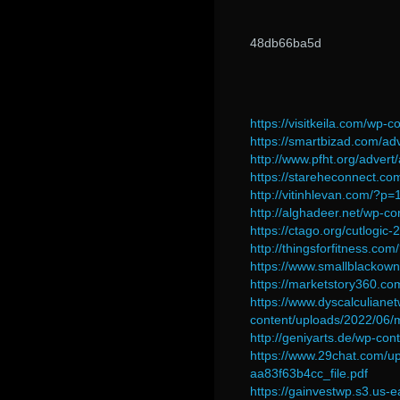
48db66ba5d
https://visitkeila.com/wp
https://smartbizad.com/adv
http://www.pfht.org/advert/
https://stareheconnect.com
http://vitinhlevan.com/?p
http://alghadeer.net/wp-
https://ctago.org/cutlogic-2
http://thingsforfitness.co
https://www.smallblackow
https://marketstory360.co
https://www.dyscalculiane
content/uploads/2022/06/
http://geniyarts.de/wp-c
https://www.29chat.com/
aa83f63b4cc_file.pdf
https://gainvestwp.s3.us