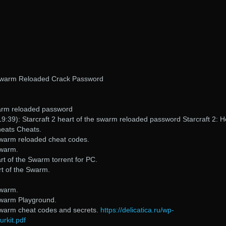
 Swarm Reloaded Crack Password
swarm reloaded password
9:39): Starcraft 2 heart of the swarm reloaded password Starcraft 2: H
heats Cheats.
 Swarm reloaded cheat codes.
Swarm.
t of the Swarm torrent for PC.
t of the Swarm.
Swarm.
 Swarm Playground.
 Swarm cheat codes and secrets.
https://delicatica.ru/wp-
rkit.pdf