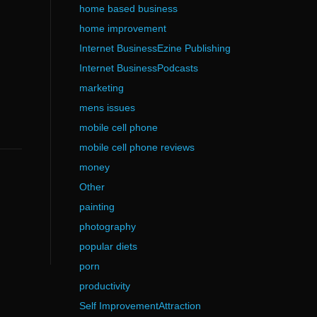
home based business
home improvement
Internet BusinessEzine Publishing
Internet BusinessPodcasts
marketing
mens issues
mobile cell phone
mobile cell phone reviews
money
Other
painting
photography
popular diets
porn
productivity
Self ImprovementAttraction