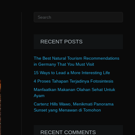
RECENT POSTS
The Best Natural Tourism Recommendations
in Germany That You Must Visit
15 Ways to Lead a More Interesting Life
4 Proses Tahapan Terjadinya Fotosintesis
Manfaatkan Makanan Olahan Sehat Untuk
Ayam
Cartenz Hills Wawo, Menikmati Panorama
Sunset yang Menawan di Tomohon
RECENT COMMENTS