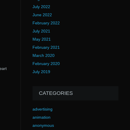
July 2022
June 2022
February 2022
July 2021
May 2021
February 2021
March 2020
February 2020
eart
July 2019
CATEGORIES
advertising
animation
anonymous