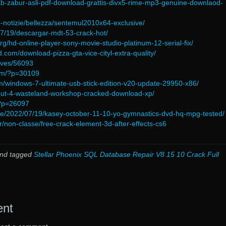
kitab-zabur-asli-pdf-download-grattis-divx5-rime-mp3-genuine-downlaod-
time-notizie/bellezza/sentemul2010x64-exclusive/
/07/19/descargar-mdt-53-crack-hot/
rg/hd-online-player-sony-movie-studio-platinum-12-serial-fix/
.com/download-pizza-gta-vice-cityl-extra-quality/
ives/56093
com/?p=30109
m/windows-7-ultimate-usb-stick-edition-v20-update-29950-x86/
allout-4-wasteland-workshop-cracked-download-xp/
/?p=26097
.de/2022/07/19/kasey-october-11-10-yo-gymnastics-dvd-hq-mpg-tested/
fr/non-classe/free-crack-element-3d-after-effects-cs6
nd tagged
Stellar Phoenix SQL Database Repair V8 15 10 Crack Full
ent