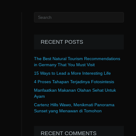
RECENT POSTS
The Best Natural Tourism Recommendations
in Germany That You Must Visit
15 Ways to Lead a More Interesting Life
4 Proses Tahapan Terjadinya Fotosintesis
Manfaatkan Makanan Olahan Sehat Untuk
Ayam
Cartenz Hills Wawo, Menikmati Panorama
Sunset yang Menawan di Tomohon
RECENT COMMENTS