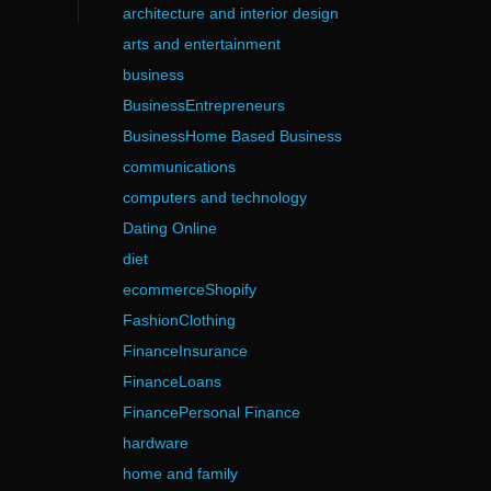
architecture and interior design
arts and entertainment
business
BusinessEntrepreneurs
BusinessHome Based Business
communications
computers and technology
Dating Online
diet
ecommerceShopify
FashionClothing
FinanceInsurance
FinanceLoans
FinancePersonal Finance
hardware
home and family