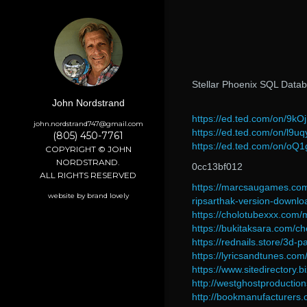
Stellar Phoenix SQL Datab
John Nordstrand
https://ed.ted.com/on/9kO
john.nordstrand747@gmail.com
https://ed.ted.com/on/l9u
(805) 450-7761
https://ed.ted.com/on/oQ
COPYRIGHT © JOHN
NORDSTRAND.
0cc13bf012
ALL RIGHTS RESERVED
https://marcsaugames.com
website by brand lovely
ripsarthak-version-downlo
https://cholotubexxx.com
https://bukitaksara.com/c
https://rednails.store/3d-p
https://lyricsandtunes.co
https://www.sitedirectory
http://westghostproducti
http://bookmanufacturers.