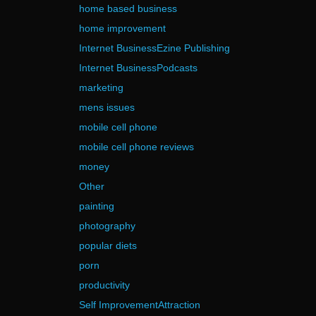
home based business
home improvement
Internet BusinessEzine Publishing
Internet BusinessPodcasts
marketing
mens issues
mobile cell phone
mobile cell phone reviews
money
Other
painting
photography
popular diets
porn
productivity
Self ImprovementAttraction