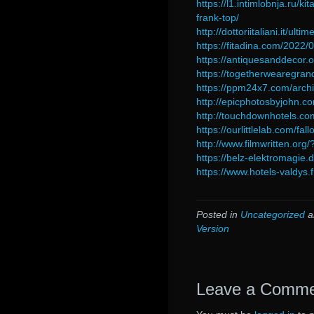
https://l1.intimlobnja.ru/
frank-top/
http://dottoriitaliani.it/ul
https://fitadina.com/2022
https://antiquesanddecor.o
https://togetherwearegrand
https://ppm24x7.com/arch
http://epicphotosbyjohn.
http://touchdownhotels.co
https://ourlittlelab.com/f
http://www.filmwritten.org
https://belz-elektromagie
https://www.hotels-valdys.
Posted in
Uncategorized
a
Version
Leave a Comm