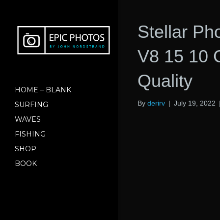
Stellar P
V8 15 10 C
Quality
HOME – BLANK
By
derirv
|
July 19, 2022
SURFING
WAVES
FISHING
SHOP
BOOK