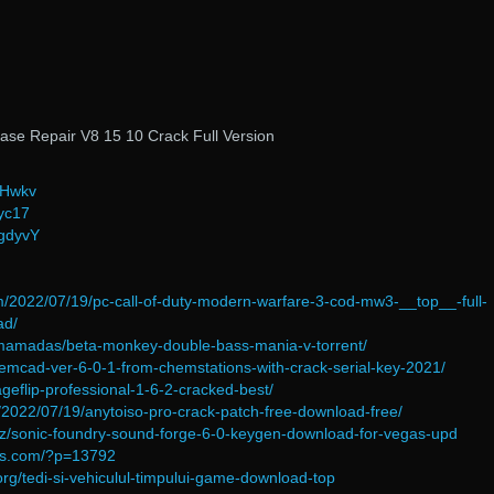
ase Repair V8 15 10 Crack Full Version
jHwkv
qyc17
1gdyvY
/2022/07/19/pc-call-of-duty-modern-warfare-3-cod-mw3-__top__-full-
ad/
/mamadas/beta-monkey-double-bass-mania-v-torrent/
hemcad-ver-6-0-1-from-chemstations-with-crack-serial-key-2021/
ageflip-professional-1-6-2-cracked-best/
m/2022/07/19/anytoiso-pro-crack-patch-free-download-free/
.biz/sonic-foundry-sound-forge-6-0-keygen-download-for-vegas-upd
ons.com/?p=13792
org/tedi-si-vehiculul-timpului-game-download-top