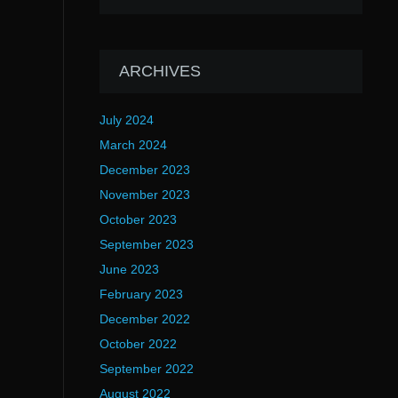
ARCHIVES
July 2024
March 2024
December 2023
November 2023
October 2023
September 2023
June 2023
February 2023
December 2022
October 2022
September 2022
August 2022