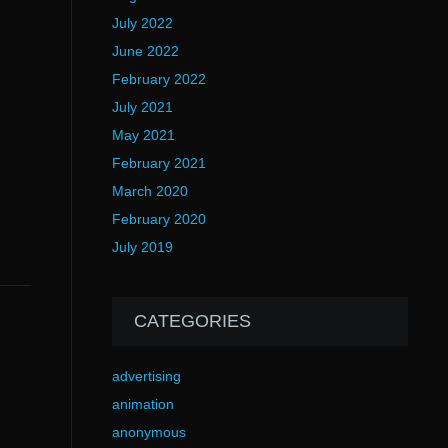
July 2022
June 2022
February 2022
July 2021
May 2021
February 2021
March 2020
February 2020
July 2019
CATEGORIES
advertising
animation
anonymous