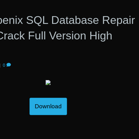
hoenix SQL Database Repair
rack Full Version High
|
0
Download