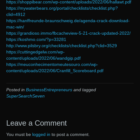
https://shoppibear.com/wp-content/uploads/2022/06/hallawt.pdf
https://mywaterbears.org/portal/checklists/checklist.php?
clid=4912
https://hanffreunde-braunschweig.de/agenda-crack-download-
mac-win/
https://grandioso.immo/fbcacheview-5-21-crack-updated-2022/
https://koshmo.com/?p=33281
http://www.pilsbry.org/checklists/checklist.php?clid=3529
https://cuttingedgelw.com/wp-
content/uploads/2022/06/wandgip.pdf
https://meuconhecimentomeutesouro.com/wp-
content/uploads/2022/06/Cranfill_Scoreboard.pdf
Posted in
BusinessEntrepreneurs
and tagged
SuperSearchSeven
Leave a Comment
You must be
logged in
to post a comment.