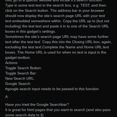
URL go to a specific website and locate it’s search function.
Type in some test text in the search box, e.g. TEST, and then
click on the Search button. The address bar in your browser
should now display the site’s search page URL with your test
text embedded somewhere within. Copy the URL up to (but not
including) the test text and paste it in to one of the Search URL
boxes in this gadget’s settings.
Sometimes the site’s search page URL may have some further
text after the test text. Copy this into the Closing URL box, again,
excluding the test text.Complete the Name and Home URL text
boxes. The Home URL is used for when no text is input in the
gadget textbox.
Actions:
Toggle Search Button:
Toggle Search Bar:
New Search URL:
Google Search:
#google search input needs to be passed to this function
A:
Have you tried the Google Searchbar?
It is great for html pages that you want to search (and also pass
some search-data to it)