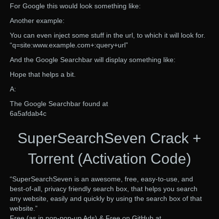
For Google this would look something like:
Another example:
You can even inject some stuff in the url, to which it will look for.
“q=site:www.example.com+:query+url”
And the Google Searchbar will display something like:
Hope that helps a bit.
A:
The Google Searchbar found at
6a5afdab4c
SuperSearchSeven Crack +
Torrent (Activation Code)
“SuperSearchSeven is an awesome, free, easy-to-use, and
best-of-all, privacy friendly search box, that helps you search
any website, easily and quickly by using the search box of that
website.”
Free (as in non-pop-up Ads) & Free on GitHub at