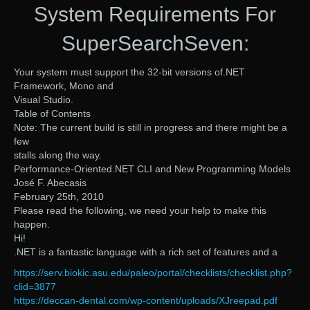
System Requirements For
SuperSearchSeven:
Your system must support the 32-bit versions of.NET
Framework, Mono and
Visual Studio.
Table of Contents
Note: The current build is still in progress and there might be a
few
stalls along the way.
Performance-Oriented.NET CLI and New Programming Models
José F. Abecasis
February 25th, 2010
Please read the following, we need your help to make this
happen.
Hi!
.NET is a fantastic language with a rich set of features and a
https://serv.biokic.asu.edu/paleo/portal/checklists/checklist.php?
clid=3877
https://deccan-dental.com/wp-content/uploads/XJreepad.pdf