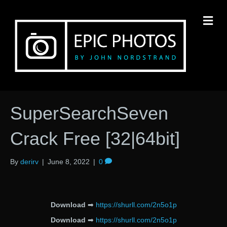
M
SuperSearchSeven
Crack Free [32|64bit]
By
derirv
|
June 8, 2022
|
0
Download
➡
https://shurll.com/2n5o1p
Download
➡
https://shurll.com/2n5o1p