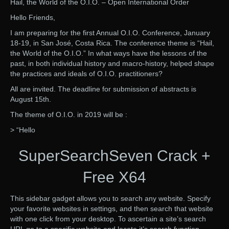
Hail, the World of the O.I.O. – Open International Order
Hello Friends,
I am preparing for the first Annual O.I.O. Conference, January
18-19, in San José, Costa Rica. The conference theme is “Hail,
the World of the O.I.O.” In what ways have the lessons of the
past, in both individual history and macro-history, helped shape
the practices and ideals of O.I.O. practitioners?
All are invited. The deadline for submission of abstracts is
August 15th.
The theme of O.I.O. in 2019 will be :
> “Hello
SuperSearchSeven Crack +
Free X64
This sidebar gadget allows you to search any website. Specify
your favorite websites in settings, and then search that website
with one click from your desktop. To ascertain a site’s search