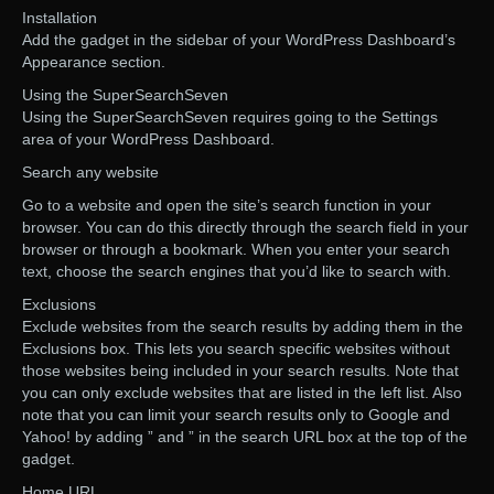
Installation
Add the gadget in the sidebar of your WordPress Dashboard’s
Appearance section.
Using the SuperSearchSeven
Using the SuperSearchSeven requires going to the Settings
area of your WordPress Dashboard.
Search any website
Go to a website and open the site’s search function in your
browser. You can do this directly through the search field in your
browser or through a bookmark. When you enter your search
text, choose the search engines that you’d like to search with.
Exclusions
Exclude websites from the search results by adding them in the
Exclusions box. This lets you search specific websites without
those websites being included in your search results. Note that
you can only exclude websites that are listed in the left list. Also
note that you can limit your search results only to Google and
Yahoo! by adding ” and ” in the search URL box at the top of the
gadget.
Home URL