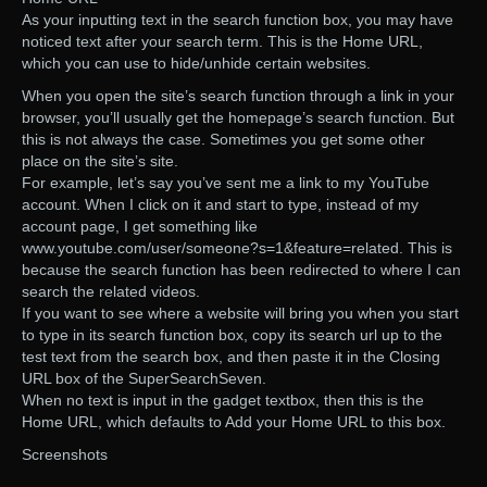
As your inputting text in the search function box, you may have
noticed text after your search term. This is the Home URL,
which you can use to hide/unhide certain websites.
When you open the site’s search function through a link in your
browser, you’ll usually get the homepage’s search function. But
this is not always the case. Sometimes you get some other
place on the site’s site.
For example, let’s say you’ve sent me a link to my YouTube
account. When I click on it and start to type, instead of my
account page, I get something like
www.youtube.com/user/someone?s=1&feature=related. This is
because the search function has been redirected to where I can
search the related videos.
If you want to see where a website will bring you when you start
to type in its search function box, copy its search url up to the
test text from the search box, and then paste it in the Closing
URL box of the SuperSearchSeven.
When no text is input in the gadget textbox, then this is the
Home URL, which defaults to Add your Home URL to this box.
Screenshots