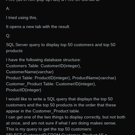
A:
I tried using this,
It opens a new tab with the result.
Q:
SQL Server query to display top 50 customers and top 50
products
I have the following database structure:
Customers Table: CustomerID(integer),
CustomerName(varchar)
Product Table: ProductID(integer), ProductName(varchar)
Customer_Product Table: CustomerID(integer),
ProductID(integer)
I would like to write a SQL query that displays the top 50
customers and the top 50 products in the order that these
appear in the Customer_Product table.
I can get one of the two things to display correctly, but not both
at once, and am not sure if what I am doing makes sense.
This is my query to get the top 50 customers: