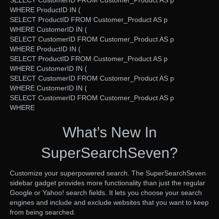
SELECT CustomerID FROM Customer_Product AS p
WHERE ProductID IN (
SELECT ProductID FROM Customer_Product AS p
WHERE CustomerID IN (
SELECT CustomerID FROM Customer_Product AS p
WHERE ProductID IN (
SELECT ProductID FROM Customer_Product AS p
WHERE CustomerID IN (
SELECT CustomerID FROM Customer_Product AS p
WHERE CustomerID IN (
SELECT CustomerID FROM Customer_Product AS p
WHERE
What’s New In
SuperSearchSeven?
Customize your superpowered search. The SuperSearchSeven
sidebar gadget provides more functionality than just the regular
Google or Yahoo! search fields. It lets you choose your search
engines and include and exclude websites that you want to keep
from being searched.