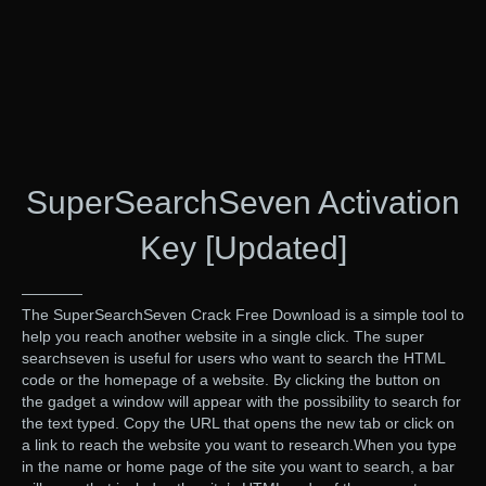
SuperSearchSeven Activation
Key [Updated]
————
The SuperSearchSeven Crack Free Download is a simple tool to
help you reach another website in a single click. The super
searchseven is useful for users who want to search the HTML
code or the homepage of a website. By clicking the button on
the gadget a window will appear with the possibility to search for
the text typed. Copy the URL that opens the new tab or click on
a link to reach the website you want to research.When you type
in the name or home page of the site you want to search, a bar