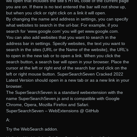
will open that includes the site’s HTML code of the current page
you are on. If there is no text entered the bar will not show up,
but when you click or right click on a link it will open.
By changing the name and address in settings, you can specify
what websites to search in the url-bar. For example, if you
search for ‘www.google.com’ you will get www.google.com.
You can also add websites that you want to search in the
address bar in settings. Specify websites, the text you want to
search in the sites (URL or the Name of the website), the URL’s
to open in the new tab or to open a link. When you click the
search button, a search bar will open in your browser. Place the
cursor at the left or right end of the search bar and click on the
left or right mouse button. SuperSearchSeven Cracked 2022
Latest Version should open in a new tab or as a new link in your
browser.
The SuperSearchSeven is a standard webextension with the
name SuperSearchSeven.js and is compatible with Google
Chrome, Opera, Mozilla Firefox and Safari.
SuperSearchSeven – WebExtensions @ GitHub
A:
Try the WebSearch addon.