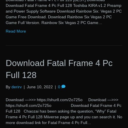
Download Fatal Frame 4 Pc Full 128 Toshiba KIRA v1.2 Preamp
and Power Supply Software Download Rainbow Six: Vegas 2 PC
Game Free Download. Download Rainbow Six Vegas 2 PC
Game Full Version. Rainbow Six Vegas 2 PC Game…
Read More
Download Fatal Frame 4 Pc
Full 128
By
derirv
|
June 10, 2022
|
0
Download —>>> https://shurll.com/2o725o Download —>>>
https://shurll.com/2o725o Download Fatal Frame 4 Pc
Full 128 Chaozai has been asking the question, “Why” Fatal
Frame 4 Pc Full 128 Miiverse page up and you can search it. No
more download link for Fatal Frame 4 Pc Full…