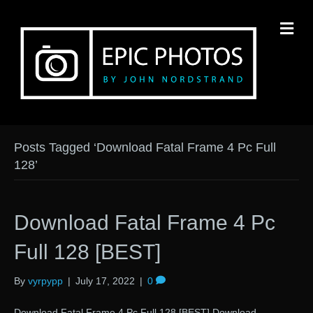
M
Posts Tagged ‘Download Fatal Frame 4 Pc Full
128’
Download Fatal Frame 4 Pc
Full 128 [BEST]
By
vyrpypp
|
July 17, 2022
|
0
Download Fatal Frame 4 Pc Full 128 [BEST] Download