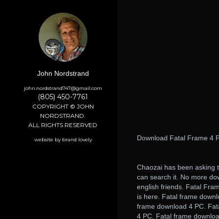
John Nordstrand
john.nordstrand747@gmail.com
(805) 450-7761
COPYRIGHT © JOHN
NORDSTRAND.
ALL RIGHTS RESERVED
Download Fatal Frame 4 P
website by brand lovely
Chaozai has been asking t
can search it. No more do
english friends. Fatal Fr
is here. Fatal frame down
frame download 4 PC. Fat
4 PC. Fatal frame downloa