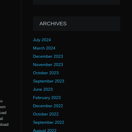
ARCHIVES
July 2024
March 2024
December 2023
November 2023
October 2023
September 2023
June 2023
February 2023
ou
December 2022
non
load
October 2022
al
September 2022
nload
August 2022