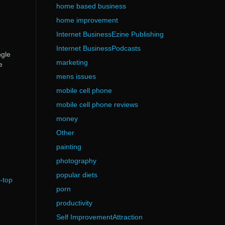
home based business
home improvement
Internet BusinessEzine Publishing
Internet BusinessPodcasts
ngle
marketing
e
mens issues
mobile cell phone
mobile cell phone reviews
money
Other
painting
photography
popular diets
-top
porn
productivity
Self ImprovementAttraction