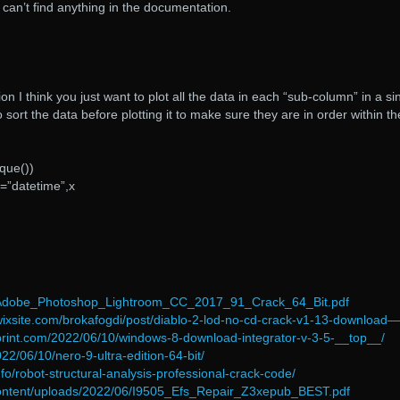
can’t find anything in the documentation.
n I think you just want to plot all the data in each “sub-column” in a si
o sort the data before plotting it to make sure they are in order within th
ique())
=”datetime”,x
/Adobe_Photoshop_Lightroom_CC_2017_91_Crack_64_Bit.pdf
i.wixsite.com/brokafogdi/post/diablo-2-lod-no-cd-crack-v1-13-download—
print.com/2022/06/10/windows-8-download-integrator-v-3-5-__top__/
2022/06/10/nero-9-ultra-edition-64-bit/
fo/robot-structural-analysis-professional-crack-code/
ontent/uploads/2022/06/I9505_Efs_Repair_Z3xepub_BEST.pdf