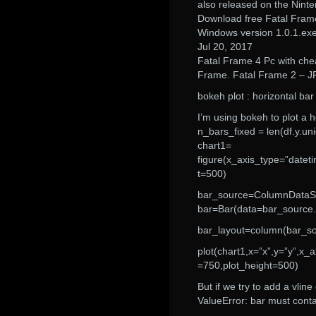
also released on the Nint
Download free Fatal Fram
Windows version 1.0.1.ex
Jul 20, 2017
Fatal Frame 4 Pc with che
Frame. Fatal Frame 2 – JF
bokeh plot : horizontal bar
I’m using bokeh to plot a h
n_bars_fixed = len(df.y.un
chart1=
figure(x_axis_type=”dateti
t=500)
bar_source=ColumnDataSour
bar=Bar(data=bar_source.da
bar_layout=column(bar_so
plot(chart1,x=”x”,y=”y”,x_a
=750,plot_height=500)
But if we try to add a vline
ValueError: bar must contai