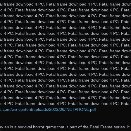
al frame download 4 PC. Fatal frame download 4 PC. Fatal frame dow
d 4 PC. Fatal frame download 4 PC. Fatal frame download 4 PC. Fatal
al frame download 4 PC. Fatal frame download 4 PC. Fatal frame dow
d 4 PC. Fatal frame download 4 PC. Fatal frame download 4 PC. Fatal
al frame download 4 PC. Fatal frame download 4 PC. Fatal frame dow
d 4 PC. Fatal frame download 4 PC. Fatal frame download 4 PC. Fatal
al frame download 4 PC. Fatal frame download 4 PC. Fatal frame dow
d 4 PC. Fatal frame download 4 PC. Fatal frame download 4 PC. Fatal
al frame download 4 PC. Fatal frame download 4 PC. Fatal frame dow
d 4 PC. Fatal frame download 4 PC. Fatal frame download 4 PC. Fatal
al frame download 4 PC. Fatal frame download 4 PC. Fatal frame dow
d 4 PC. Fatal frame download 4 PC. Fatal frame download 4 PC. Fatal
al frame download 4 PC. Fatal frame download 4 PC. Fatal frame dow
d 4 PC. Fatal frame download 4 PC. Fatal frame download 4 PC. Fatal
al frame download 4 PC. Fatal frame download 4 PC. Fatal frame dow
d 4 PC. Fatal frame download 4 PC. Fatal frame download 4 PC. Fatal
al frame download 4 PC. Fatal frame download 4 PC. Fatal frame dow
d 4 PC. Fatal frame download 4 PC. Fatal frame download 4 PC. Fatal
ds.com/wp-content/uploads/2022/06/iNETPHONE.pdf
ay an is a survival horror game that is part of the Fatal Frame series. It