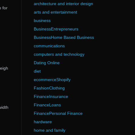
architecture and interior design
 for
arts and entertainment
business
BusinessEntrepreneurs
BusinessHome Based Business
communications
computers and technology
Dating Online
heigh
diet
ecommerceShopify
FashionClothing
FinanceInsurance
FinanceLoans
width
FinancePersonal Finance
hardware
home and family