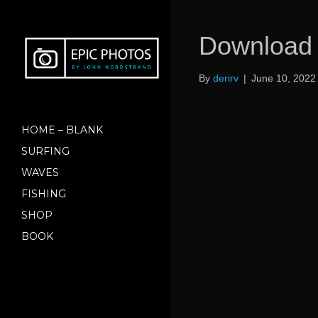
Download 
By
derirv
|
June 10, 2022
HOME – BLANK
SURFING
WAVES
FISHING
SHOP
BOOK