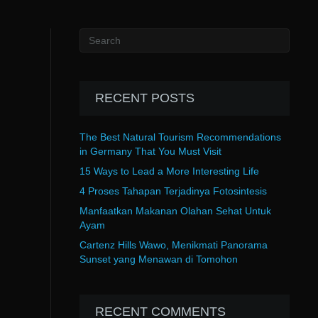
RECENT POSTS
The Best Natural Tourism Recommendations
in Germany That You Must Visit
15 Ways to Lead a More Interesting Life
4 Proses Tahapan Terjadinya Fotosintesis
Manfaatkan Makanan Olahan Sehat Untuk
Ayam
Cartenz Hills Wawo, Menikmati Panorama
Sunset yang Menawan di Tomohon
RECENT COMMENTS