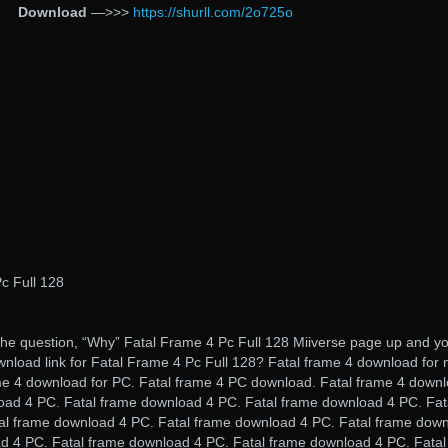
Download
—>>>
https://shurll.com/2o725o
c Full 128
he question, “Why” Fatal Frame 4 Pc Full 128 Miiverse page up and y
wnload link for Fatal Frame 4 Pc Full 128? Fatal frame 4 download for 
ame 4 download for PC. Fatal frame 4 PC download. Fatal frame 4 down
load 4 PC. Fatal frame download 4 PC. Fatal frame download 4 PC. Fat
al frame download 4 PC. Fatal frame download 4 PC. Fatal frame dow
d 4 PC. Fatal frame download 4 PC. Fatal frame download 4 PC. Fatal