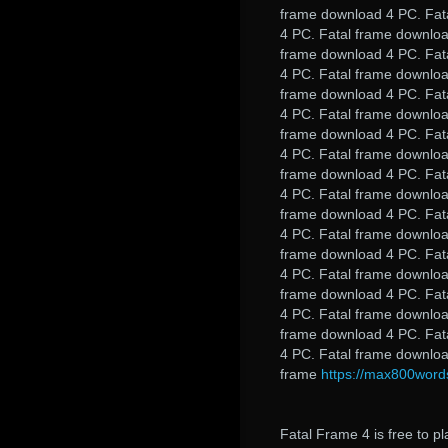
frame download 4 PC. Fat
4 PC. Fatal frame downloa
frame download 4 PC. Fat
4 PC. Fatal frame downloa
frame download 4 PC. Fat
4 PC. Fatal frame downloa
frame download 4 PC. Fat
4 PC. Fatal frame downloa
frame download 4 PC. Fat
4 PC. Fatal frame downloa
frame download 4 PC. Fat
4 PC. Fatal frame downloa
frame download 4 PC. Fat
4 PC. Fatal frame downloa
frame download 4 PC. Fat
4 PC. Fatal frame downloa
frame download 4 PC. Fat
4 PC. Fatal frame downloa
frame
https://max800wor
Fatal Frame 4 is free to pl