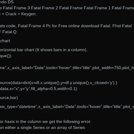
endo DS.
e Fatal Frame 3 Fatal Frame 2 Fatal Frame Fatal Frame 1 Fatal Frame
e + Crack + Keygen.
ats code, Fatal Frame 4 Pc for Free online download Fatal. Fhst Fatal
 Fatal.Q:
 chart
orizontal bar chart (It shows bars in a column).
ique())
me”,x_axis_label=”Date”,tools=”hover”,title=”title”,plot_width=750,plot_
ce(data=dict(x=df.x.unique(),y=df.y.unique(),x_closed=’y’) )
ta,x=”x”,y=”y”,fill_alpha=0.5,width=0.1)
urce,bar)
xis_type=”datetime”,x_axis_label=”Date”,tools=”hover”,title=”title”,plot_
 or haxis in the column we get the following error:
n either a single Series or an array of Series