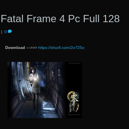
Fatal Frame 4 Pc Full 128
|
0
Download
—>>>
https://shurll.com/2o725o