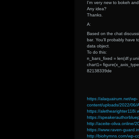
I’m very new to bokeh and 
Any idea?
Thanks.
A:
Based on the chat discussio
bar. You’ll probably have t
data object.
To do this:
n_bars_fixed = len(df.y.un
chart1= figure(x_axis_type
82138339de
https://alaquairum.net/wp-
content/uploads/2022/06
https://alethearighter118
https://speakerauthorblue
http://aceite-oliva.online/
https://www.raven-guard.in
http://biohymns.com/wp-c