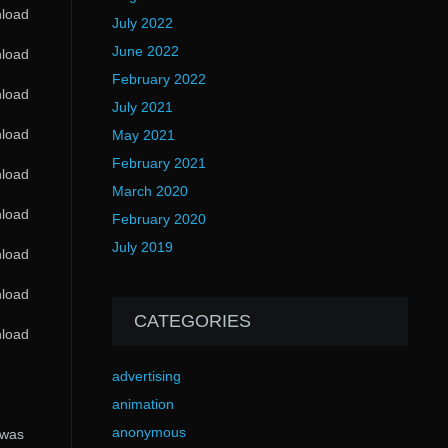
nload
July 2022
June 2022
nload
February 2022
nload
July 2021
nload
May 2021
February 2021
nload
March 2020
nload
February 2020
July 2019
nload
nload
CATEGORIES
nload
advertising
animation
anonymous
 was