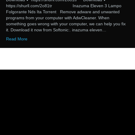
https://shurll.com/2o81tr Inazuma Eleven 3 Lampo
Folgorante Nds Ita Torrent Remove adware and unwanted
programs from your computer with AdwCleaner. When
something goes wrong with your computer, we can help you fix
it. Download it now from Softonic:. inazuma eleven…
Read More