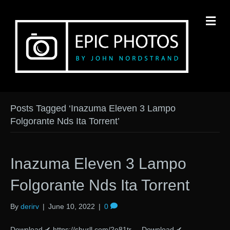
M
Posts Tagged ‘Inazuma Eleven 3 Lampo
Folgorante Nds Ita Torrent’
Inazuma Eleven 3 Lampo
Folgorante Nds Ita Torrent
By
derirv
|
June 10, 2022
|
0
Download ✔ https://shurll.com/2o81tr Download ✔