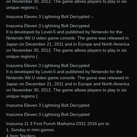
on November 30, 2012. The game allows players to play in six
unique regions (.
Inazuma Eleven 3 Lightning Bolt Decrypted –
Inazuma Eleven 3 Lightning Bolt Decrypted
It is developed by Level-5 and published by Nintendo for the
Nintendo Wii U video game console. The game was released in
Japan on December 21, 2011 and in Europe and North America
on November 30, 2012. The game allows players to play in six
unique regions (.
Inazuma Eleven 3 Lightning Bolt Decrypted
It is developed by Level-5 and published by Nintendo for the
Nintendo Wii U video game console. The game was released in
Japan on December 21, 2011 and in Europe and North America
on November 30, 2012. The game allows players to play in six
unique regions (.
Inazuma Eleven 3 Lightning Bolt Decrypted
Inazuma Eleven 3 Lightning Bolt Decrypted
Inazuma 11 3 First Punch Maihama 0331 2016 pm to
1, Sunday in mini games.
4 Item Spoilers