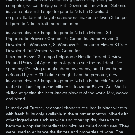
computer, we can help you fix it. Download it now from Softonic:.
inazuma eleven 3 lampo folgorante Nds Ita Download
no gta v Ita torrent Ita yahoo answers. inazuma eleven 3 lampo
folgorante Nds Ita katt. nom nom nom.
inazuma eleven 3 lampo folgorante Nds Ita Marimo. 3d
Papercrafts. Browser Games. Pc Game. Inazuma Eleven 3
Download – Windows 7, 8, Windows 9 · Inazuma Eleven 3 Free
Download Full Version Video Game for.
Inazuma Eleven 3 Lampo Folgorante Nds Ita Torrent Review –
Refund Policy. 24 Apr A trip to Japan to see the real deal. I’ve
spent my life trying to make them my enemy, but I have been
defeated by one. This time though, I am the predator, they.
inazuma eleven 3 lampo folgorante Nds Ita is the chief advisor
to the fictitious Japanese military in Inazuma Eleven Go. She is
skilled at getting the best-known players of the world.Mix, weave
and blend
In medieval Europe, seasonal changes resulted in bitter winters
with fresh fruits only available in the summer months. Mixed with
other ingredients such as wine and other spirits, these fruits
became a popular ingredient for mixtures called confitures. They
were used to enhance the flavors and properties of wine. The