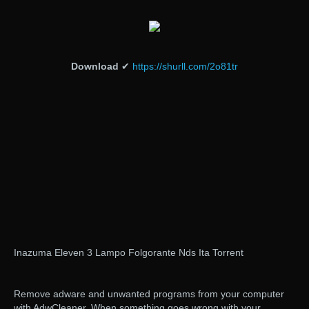
Download
✔
https://shurll.com/2o81tr
Inazuma Eleven 3 Lampo Folgorante Nds Ita Torrent
Remove adware and unwanted programs from your computer
with AdwCleaner. When something goes wrong with your