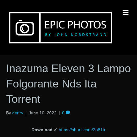
M
Inazuma Eleven 3 Lampo
Folgorante Nds Ita
Torrent
By
derirv
|
June 10, 2022
|
0
Download
✔
https://shurll.com/2o81tr