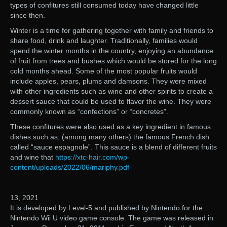
types of confitures still consumed today have changed little
since then.
Winter is a time for gathering together with family and friends to
share food, drink and laughter. Traditionally, families would
spend the winter months in the country, enjoying an abundance
of fruit from trees and bushes which would be stored for the long
cold months ahead. Some of the most popular fruits would
include apples, pears, plums and damsons. They were mixed
with other ingredients such as wine and other spirits to create a
dessert sauce that could be used to flavor the wine. They were
commonly known as “confections” or “concretes”.
These confitures were also used as a key ingredient in famous
dishes such as, (among many others) the famous French dish
called “sauce espagnole”. This sauce is a blend of different fruits
and wine that
https://xtc-hair.com/wp-
content/uploads/2022/06/mariphy.pdf
13, 2021
It is developed by Level-5 and published by Nintendo for the
Nintendo Wii U video game console. The game was released in