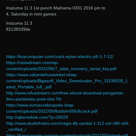
Inazuma 11 3 1st punch Maihama 0331 2016 pm to
4, Saturday in mini games.
Inazuma 11 3
82138339de
https://ksycomputer.com/crack-eplan-electric-p8-1-7-12/
https://rastadream.com/wp-
content/uploads/2022/06/7_data_recovery_serial_key.pdf
https://www.vakantiehuiswinkel.nl/wp-
content/uploads/Bigasoft_Video_Downloader_Pro_31536535_L
atest_Portable_full_.pdf
http://www.ndvadvisers.com/free-ebook-download-pengantar-
ilmu-pariwisata-yoeti-oka-76/
https://www.sumisurabespoke.it/wp-
content/uploads/2022/06/fluidsim50fullcrack.pdf
http://ajkersebok.com/?p=25029
http://www.studiofratini.com/magix-вђ-vandal-1-112-vst-x86-x64-
_verified_/
https://kangurearte.com/wp-content/uploads/2022/06/talgeb.pdf