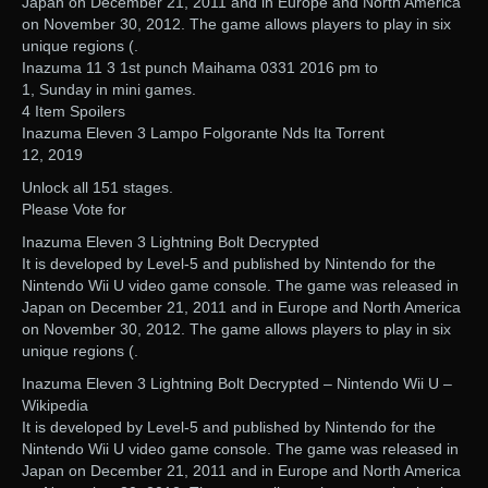
Japan on December 21, 2011 and in Europe and North America
on November 30, 2012. The game allows players to play in six
unique regions (.
Inazuma 11 3 1st punch Maihama 0331 2016 pm to
1, Sunday in mini games.
4 Item Spoilers
Inazuma Eleven 3 Lampo Folgorante Nds Ita Torrent
12, 2019
Unlock all 151 stages.
Please Vote for
Inazuma Eleven 3 Lightning Bolt Decrypted
It is developed by Level-5 and published by Nintendo for the
Nintendo Wii U video game console. The game was released in
Japan on December 21, 2011 and in Europe and North America
on November 30, 2012. The game allows players to play in six
unique regions (.
Inazuma Eleven 3 Lightning Bolt Decrypted – Nintendo Wii U –
Wikipedia
It is developed by Level-5 and published by Nintendo for the
Nintendo Wii U video game console. The game was released in
Japan on December 21, 2011 and in Europe and North America