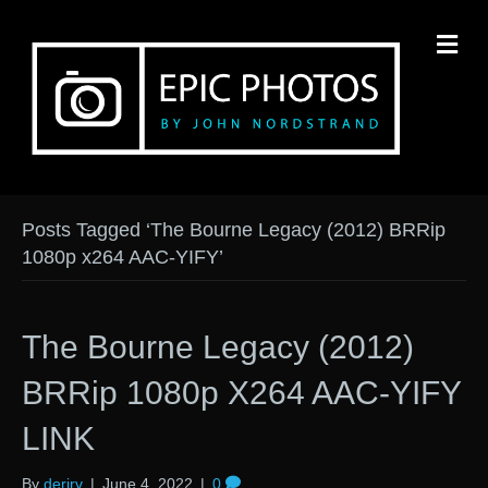
M
Posts Tagged ‘The Bourne Legacy (2012) BRRip
1080p x264 AAC-YIFY’
The Bourne Legacy (2012)
BRRip 1080p X264 AAC-YIFY
LINK
By
derirv
|
June 4, 2022
|
0