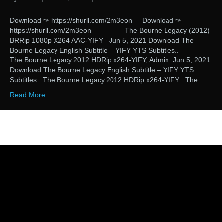
Download ✑ https://shurll.com/2m3eon Download ✑
https://shurll.com/2m3eon The Bourne Legacy (2012)
BRRip 1080p X264 AAC-YIFY Jun 5, 2021 Download The
Bourne Legacy English Subtitle – YIFY YTS Subtitles..
The.Bourne.Legacy.2012.HDRip.x264-YIFY, Admin. Jun 5, 2021
Download The Bourne Legacy English Subtitle – YIFY YTS
Subtitles.. The.Bourne.Legacy.2012.HDRip.x264-YIFY . The…
Read More