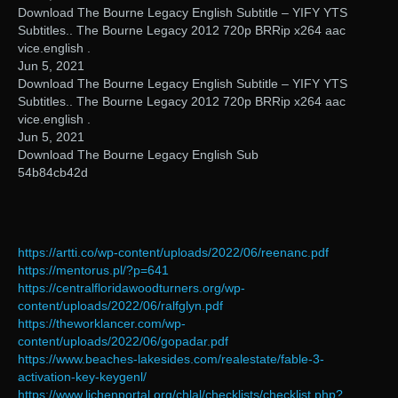
Download The Bourne Legacy English Subtitle – YIFY YTS
Subtitles.. The Bourne Legacy 2012 720p BRRip x264 aac
vice.english .
Jun 5, 2021
Download The Bourne Legacy English Subtitle – YIFY YTS
Subtitles.. The Bourne Legacy 2012 720p BRRip x264 aac
vice.english .
Jun 5, 2021
Download The Bourne Legacy English Sub
54b84cb42d
https://artti.co/wp-content/uploads/2022/06/reenanc.pdf
https://mentorus.pl/?p=641
https://centralfloridawoodturners.org/wp-
content/uploads/2022/06/ralfglyn.pdf
https://theworklancer.com/wp-
content/uploads/2022/06/gopadar.pdf
https://www.beaches-lakesides.com/realestate/fable-3-
activation-key-keygenl/
https://www.lichenportal.org/chlal/checklists/checklist.php?