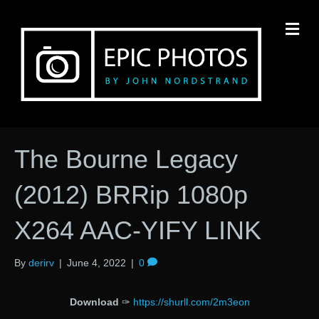
M
The Bourne Legacy
(2012) BRRip 1080p
X264 AAC-YIFY LINK
By
derirv
|
June 4, 2022
|
0
Download
✑
https://shurll.com/2m3eon