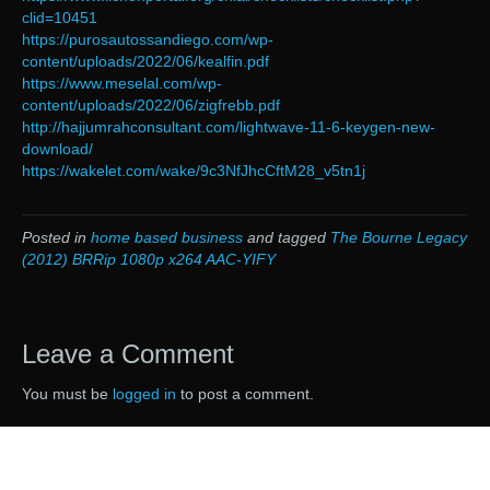
clid=10451
https://purosautossandiego.com/wp-
content/uploads/2022/06/kealfin.pdf
https://www.meselal.com/wp-
content/uploads/2022/06/zigfrebb.pdf
http://hajjumrahconsultant.com/lightwave-11-6-keygen-new-
download/
https://wakelet.com/wake/9c3NfJhcCftM28_v5tn1j
Posted in
home based business
and tagged
The Bourne Legacy
(2012) BRRip 1080p x264 AAC-YIFY
Leave a Comment
You must be
logged in
to post a comment.