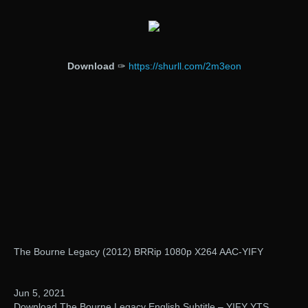
Download
✑
https://shurll.com/2m3eon
The Bourne Legacy (2012) BRRip 1080p X264 AAC-YIFY
Jun 5, 2021
Download The Bourne Legacy English Subtitle – YIFY YTS