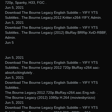
720p, Spanky, H33, FGC .
Jun 5, 2021
Download The Bourne Legacy English Subtitle – YIFY YTS
Subtitles.. The.Bourne.Legacy.2012.Kritter.x264-YIFY, Admin.
Jun 5, 2021
Download The Bourne Legacy English Subtitle – YIFY YTS
Subtitles.. The Bourne Legacy (2012) BluRay BRRip XviD-RBBF,
Admin.
Jun 5
Jun 5, 2021
Download The Bourne Legacy English Subtitle – YIFY YTS
Subtitles.. The Bourne Legacy 2012 720p BluRay x264 aac-
absofuckinglutely .
Jun 5, 2021
Download The Bourne Legacy English Subtitle – YIFY YTS
Subtitles..
The.Bourne.Legacy.2012.720p.BluRay.x264.aac.Eng.ndi- .
The Bourne Legacy (2012) 1080p H.264 (moviesbyrizzo)
Jun 5, 2021
Download The Bourne Legacy English Subtitle – YIFY YTS