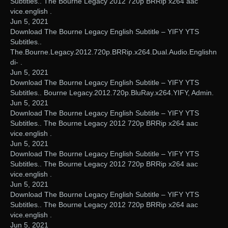
Subtitles.. The Bourne Legacy 2012 720p BRRip x264 aac
vice.english .
Jun 5, 2021
Download The Bourne Legacy English Subtitle – YIFY YTS
Subtitles..
The.Bourne.Legacy.2012.720p.BRRip.x264.Dual.Audio.Englishn
di- .
Jun 5, 2021
Download The Bourne Legacy English Subtitle – YIFY YTS
Subtitles.. Bourne Legacy.2012.720p.BluRay.x264.YIFY, Admin.
Jun 5, 2021
Download The Bourne Legacy English Subtitle – YIFY YTS
Subtitles.. The Bourne Legacy 2012 720p BRRip x264 aac
vice.english .
Jun 5, 2021
Download The Bourne Legacy English Subtitle – YIFY YTS
Subtitles.. The Bourne Legacy 2012 720p BRRip x264 aac
vice.english .
Jun 5, 2021
Download The Bourne Legacy English Subtitle – YIFY YTS
Subtitles.. The Bourne Legacy 2012 720p BRRip x264 aac
vice.english .
Jun 5, 2021