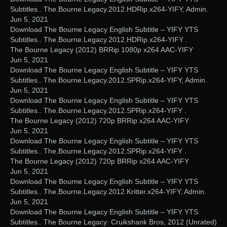
Subtitles.. The.Bourne.Legacy.2012.HDRip.x264-YIFY, Admin.
Jun 5, 2021
Download The Bourne Legacy English Subtitle – YIFY YTS
Subtitles.. The.Bourne.Legacy.2012.HDRip.x264-YIFY .
The Bourne Legacy (2012) BRRip 1080p x264 AAC-YIFY
Jun 5, 2021
Download The Bourne Legacy English Subtitle – YIFY YTS
Subtitles.. The.Bourne.Legacy.2012.SPRip.x264-YIFY, Admin.
Jun 5, 2021
Download The Bourne Legacy English Subtitle – YIFY YTS
Subtitles.. The.Bourne.Legacy.2012.SPRip.x264-YIFY .
The Bourne Legacy (2012) 720p BRRip x264 AAC-YIFY
Jun 5, 2021
Download The Bourne Legacy English Subtitle – YIFY YTS
Subtitles.. The.Bourne.Legacy.2012.SPRip.x264-YIFY .
The Bourne Legacy (2012) 720p BRRip x264 AAC-YIFY
Jun 5, 2021
Download The Bourne Legacy English Subtitle – YIFY YTS
Subtitles.. The.Bourne.Legacy.2012.Kritter.x264-YIFY, Admin.
Jun 5, 2021
Download The Bourne Legacy English Subtitle – YIFY YTS
Subtitles.. The Bourne Legacy: Cruikshank Bros, 2012 (Unrated)