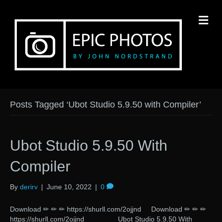
M
Posts Tagged ‘Ubot Studio 5.9.50 with Compiler’
Ubot Studio 5.9.50 With
Compiler
By
derirv
|
June 10, 2022
|
0
Download ✏ ✏ ✏ https://shurll.com/2ojjnd Download ✏ ✏ ✏
https://shurll.com/2ojjnd Ubot Studio 5.9.50 With