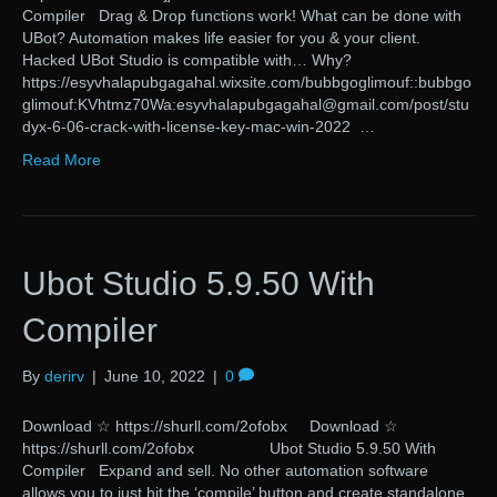
Compiler Drag & Drop functions work! What can be done with
UBot? Automation makes life easier for you & your client.
Hacked UBot Studio is compatible with… Why?
https://esyvhalapubgagahal.wixsite.com/bubbgoglimouf::bubbgo
glimouf:KVhtmz70Wa:esyvhalapubgagahal@gmail.com/post/stu
dyx-6-06-crack-with-license-key-mac-win-2022 …
Read More
Ubot Studio 5.9.50 With
Compiler
By
derirv
|
June 10, 2022
|
0
Download ☆ https://shurll.com/2ofobx Download ☆
https://shurll.com/2ofobx Ubot Studio 5.9.50 With
Compiler Expand and sell. No other automation software
allows you to just hit the ‘compile’ button and create standalone