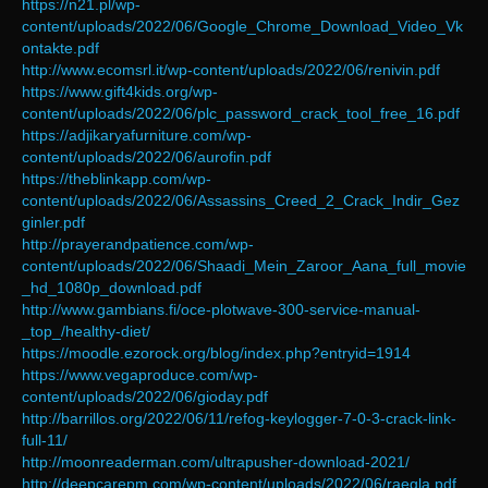
https://n21.pl/wp-
content/uploads/2022/06/Google_Chrome_Download_Video_Vk
ontakte.pdf
http://www.ecomsrl.it/wp-content/uploads/2022/06/renivin.pdf
https://www.gift4kids.org/wp-
content/uploads/2022/06/plc_password_crack_tool_free_16.pdf
https://adjikaryafurniture.com/wp-
content/uploads/2022/06/aurofin.pdf
https://theblinkapp.com/wp-
content/uploads/2022/06/Assassins_Creed_2_Crack_Indir_Gez
ginler.pdf
http://prayerandpatience.com/wp-
content/uploads/2022/06/Shaadi_Mein_Zaroor_Aana_full_movie
_hd_1080p_download.pdf
http://www.gambians.fi/oce-plotwave-300-service-manual-
_top_/healthy-diet/
https://moodle.ezorock.org/blog/index.php?entryid=1914
https://www.vegaproduce.com/wp-
content/uploads/2022/06/gioday.pdf
http://barrillos.org/2022/06/11/refog-keylogger-7-0-3-crack-link-
full-11/
http://moonreaderman.com/ultrapusher-download-2021/
http://deepcarepm.com/wp-content/uploads/2022/06/raegla.pdf