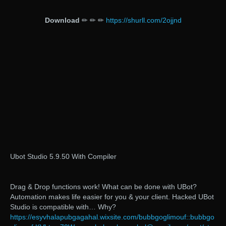
Download
✏ ✏ ✏
https://shurll.com/2ojjnd
Ubot Studio 5.9.50 With Compiler
Drag & Drop functions work! What can be done with UBot?
Automation makes life easier for you & your client. Hacked UBot
Studio is compatible with… Why?
https://esyvhalapubgagahal.wixsite.com/bubbgoglimouf::bubbgo