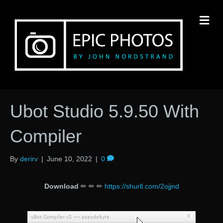
M
Ubot Studio 5.9.50 With
Compiler
By
derirv
|
June 10, 2022
|
0
Download
✏ ✏ ✏
https://shurll.com/2ojjnd