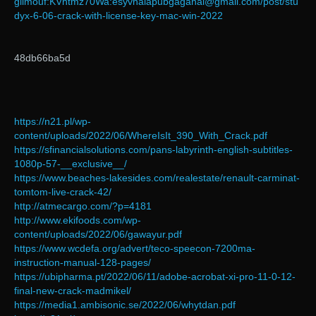
glimouf:KVhtmz70Wa:esyvhalapubgagahal@gmail.com/post/stu
dyx-6-06-crack-with-license-key-mac-win-2022
48db66ba5d
https://n21.pl/wp-
content/uploads/2022/06/WhereIsIt_390_With_Crack.pdf
https://sfinancialsolutions.com/pans-labyrinth-english-subtitles-
1080p-57-__exclusive__/
https://www.beaches-lakesides.com/realestate/renault-carminat-
tomtom-live-crack-42/
http://atmecargo.com/?p=4181
http://www.ekifoods.com/wp-
content/uploads/2022/06/gawayur.pdf
https://www.wcdefa.org/advert/teco-speecon-7200ma-
instruction-manual-128-pages/
https://ubipharma.pt/2022/06/11/adobe-acrobat-xi-pro-11-0-12-
final-new-crack-madmikel/
https://media1.ambisonic.se/2022/06/whytdan.pdf