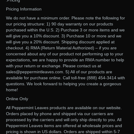
.Pricing
Pricing Information
We do not have a minimum order. Please note the following for
our pricing structure: 1) 90 day warranty on our products
purchased within the U.S. 2) Purchase 3 or more items and we
will give you a 10% discount. 3) Purchase 10 or more and we
will give you a 20% discount. Shipping discount applied at
checkout. 4) RMA (Return Material Authorized) – if you are
concerned about any of our product not performing up to your
expectations, we are happy to provide an RMA number to help
with your return or exchange. Please contact us at
sales@peppermintleaves.com. 5) All of our products are
available for purchase online. Call toll-free (888) 454-3414 with
questions. We look forward to helping you create a gorgeous
home!
Online Only
All Peppermint Leaves products are available on our website.
Orders placed by phone and shipped via our carriers are
processed by the carriers and will only ship directly to you. All
Peppermint Leaves items are offered at wholesale prices and
pricing is shown in US dollars. Orders are shipped within 5-7