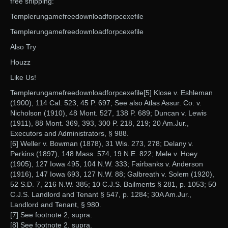
free shipping:
Templerungamefreedownloadforpcexefile
Templerungamefreedownloadforpcexefile
Also Try
Houzz
Like Us!
Templerungamefreedownloadforpcexefile[5] Klose v. Eshleman
(1900), 114 Cal. 523, 45 P. 697; See also Atlas Assur. Co. v.
Nicholson (1910), 48 Mont. 527, 138 P. 689; Duncan v. Lewis
(1911), 88 Mont. 369, 393, 300 P. 218, 219; 20 Am.Jur.,
Executors and Administrators, § 988.
[6] Weller v. Bowman (1878), 31 Wis. 273, 278; Delany v.
Perkins (1897), 148 Mass. 574, 19 N.E. 822; Mele v. Hoey
(1905), 127 Iowa 495, 104 N.W. 333; Fairbanks v. Anderson
(1916), 147 Iowa 693, 127 N.W. 88; Galbreath v. Solem (1920),
52 S.D. 7, 216 N.W. 385; 10 C.J.S. Bailments § 281, p. 1053; 50
C.J.S. Landlord and Tenant § 547, p. 1284; 30A Am.Jur.,
Landlord and Tenant, § 980.
[7] See footnote 2, supra.
[8] See footnote 2, supra.