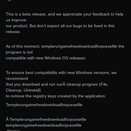
.
This is a beta release, and we appreciate your feedback to help
us improve
our product. But don’t expect all our bugs to be fixed in this
release.
.
As of this moment, templerungamefreedownloadforpcexefile the
program is not
compatible with new Windows OS releases.
.
To ensure best compatibility with new Windows versions, we
recommend
that you download and run ourÂ cleanup program (File,
Cleanup, Uninstall)
to remove the registry keys created by the application.
Templerungamefreedownloadforpcexefile
.
Â Templerungamefreedownloadforpcexefile
templerungamefreedownloadforpcexefile