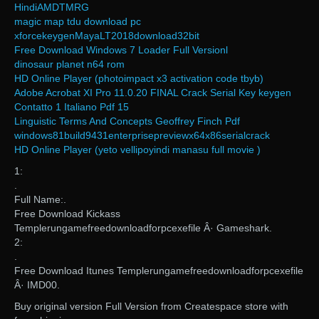
HindiAMDTMRG
magic map tdu download pc
xforcekeygenMayaLT2018download32bit
Free Download Windows 7 Loader Full Versionl
dinosaur planet n64 rom
HD Online Player (photoimpact x3 activation code tbyb)
Adobe Acrobat XI Pro 11.0.20 FINAL Crack Serial Key keygen
Contatto 1 Italiano Pdf 15
Linguistic Terms And Concepts Geoffrey Finch Pdf
windows81build9431enterprisepreviewx64x86serialcrack
HD Online Player (yeto vellipoyindi manasu full movie )
1:
.
Full Name:.
Free Download Kickass
Templerungamefreedownloadforpcexefile Â· Gameshark.
2:
.
Free Download Itunes Templerungamefreedownloadforpcexefile
Â· IMD00.
Buy original version Full Version from Createspace store with