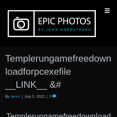
M
Templerungamefreedown
loadforpcexefile
__LINK__ &#
By
derirv
|
July 2, 2022
|
0
Templerungamefreedownload