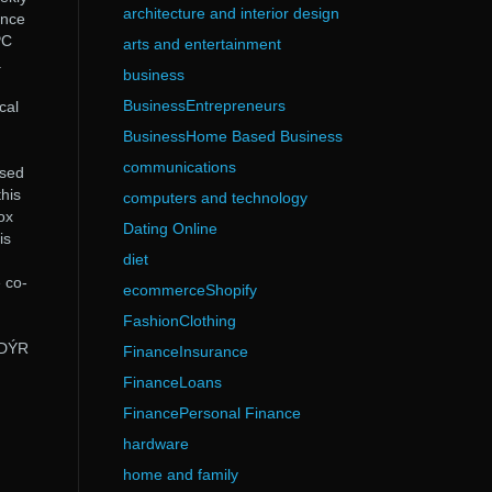
architecture and interior design
ince
PC
arts and entertainment
.
business
BusinessEntrepreneurs
cal
BusinessHome Based Business
communications
ased
his
computers and technology
ox
Dating Online
is
diet
 co-
ecommerceShopify
FashionClothing
NDÝR
FinanceInsurance
FinanceLoans
FinancePersonal Finance
hardware
home and family