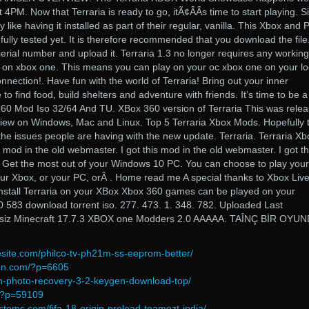
PM. Now that Terraria is ready to go, itÃ¢ÂÂs time to start playing. S
like having it installed as part of their regular, vanilla. This Xbox and 
 fully tested yet. It is therefore recommended that you download the file
rial number and upload it. Terraria 1.3 no longer requires any working
y on xbox one. This means you can play on your oc xbox one on your lo
nnection!. Have fun with the world of Terraria! Bring out your inner
 to find food, build shelters and adventure with friends. It’s time to be a
360 Mod Iso 32/64 And TU. XBox 360 version of Terraria This was rele
iew on Windows, Mac and Linux. Top 5 Terraria Xbox Mods. Hopefully t
 the issues people are having with the new update. Terraria. Terraria Xb
 mod in the old webmaster. I got this mod in the old webmaster. I got th
 Get the most out of your Windows 10 PC. You can choose to play your
our Xbox, or your PC, orÂ . Home read me A special thanks to Xbox Live
 install Terraria on your XBox Xbox 360 games can be played on your
0 583 download torrent iso. 277. 473. 1. 348. 782. Uploaded Last
etsiz Minecraft 17.7.3 XBOX one Modders 2.0 AAAAA. TAÎNÇ BİR OYU
site.com/philco-tv-ph21m-ss-eeprom-better/
ion.com/?p=6605
an-photo-recovery-3-2-keygen-download-top/
m/?p=59109
stems.com/fifa-18-origin-preload-teamozt-india/