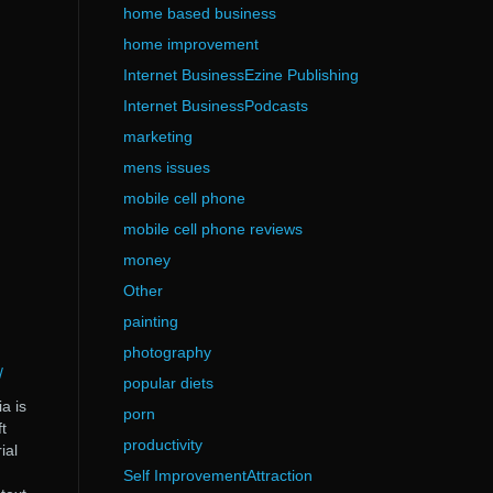
home based business
home improvement
Internet BusinessEzine Publishing
Internet BusinessPodcasts
marketing
mens issues
mobile cell phone
mobile cell phone reviews
money
Other
painting
photography
/
popular diets
a is
porn
t
productivity
ial
Self ImprovementAttraction