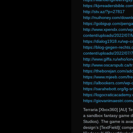
https://kjvreadersbible.co
http://stv.az/?p=27817
http://nuihoney.com/down
https://gobigup.com/peng
http://www.xpendx.com/wp
content/uploads/2022/07
https://dialog1918.ru/wp-
https://blog-gegen-rechts.
content/uploads/2022/07
http://www.giffa.ru/who/io
http://www.oscarspub.ca/t
https://theborejan.com/ad
https://www.mjeeb.com/fre
https://albookers.com/wp-
https://sarahebott.org/lg-
https://logocraticacademy
https://giovanimaestri.com
Terraria [Xbox360] [AU] Ter
a sandbox fantasy game d
Studios). The game is avai
design’s [TextField]( compon