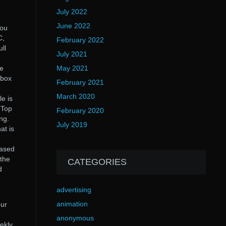
July 2022
June 2022
you
C,
February 2022
ll
July 2021
me
May 2021
xbox
February 2021
March 2020
le is
 Top
February 2020
ng.
July 2019
at is
Based
 the
CATEGORIES
d
advertising
animation
our
anonymous
ekly