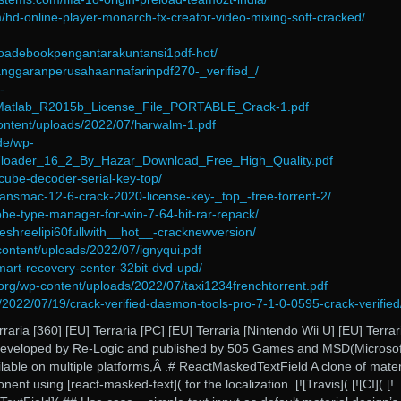
m/hd-online-player-monarch-fx-creator-video-mixing-soft-cracked/
loadebookpengantarakuntansi1pdf-hot/
anggaranperusahaannafarinpdf270-_verified_/
-
/Matlab_R2015b_License_File_PORTABLE_Crack-1.pdf
content/uploads/2022/07/harwalm-1.pdf
de/wp-
/7loader_16_2_By_Hazar_Download_Free_High_Quality.pdf
ncube-decoder-serial-key-top/
ransmac-12-6-crack-2020-license-key-_top_-free-torrent-2/
obe-type-manager-for-win-7-64-bit-rar-repack/
eshreelipi60fullwith__hot__-cracknewversion/
content/uploads/2022/07/ignyqui.pdf
smart-recovery-center-32bit-dvd-upd/
.org/wp-content/uploads/2022/07/taxi1234frenchtorrent.pdf
/2022/07/19/crack-verified-daemon-tools-pro-7-1-0-0595-crack-verified
raria [360] [EU] Terraria [PC] [EU] Terraria [Nintendo Wii U] [EU] Terrari
eveloped by Re-Logic and published by 505 Games and MSD(Microsof
lable on multiple platforms,Â .# ReactMaskedTextField A clone of mater
ent using [react-masked-text]( for the localization. [![Travis]( [![CI]( [!