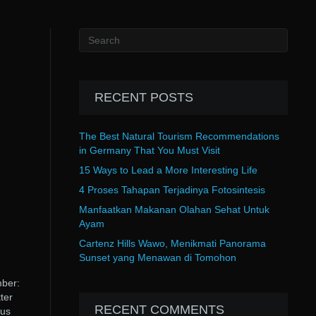
RECENT POSTS
The Best Natural Tourism Recommendations
in Germany That You Must Visit
15 Ways to Lead a More Interesting Life
4 Proses Tahapan Terjadinya Fotosintesis
Manfaatkan Makanan Olahan Sehat Untuk
Ayam
Cartenz Hills Wawo, Menikmati Panorama
Sunset yang Menawan di Tomohon
mber:
ter
RECENT COMMENTS
tus