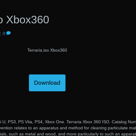
so Xbox360
|
0
Terraria.iso Xbox360
Download
ii U, PS3, PS Vita, PS4, Xbox One. Terraria Xbox 360 ISO. Catalog Nu
ntion relates to an apparatus and method for cleaning particulate mat
ials, such as metal and wood, and more particularly to such an appara