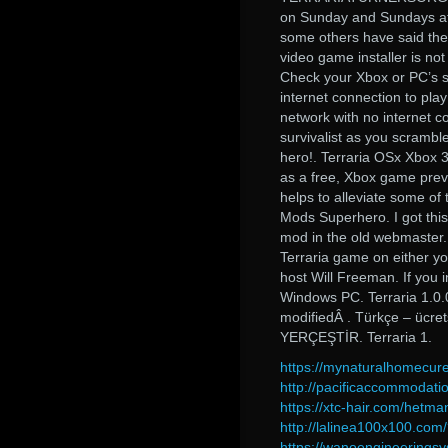
on Sunday and Sundays at 4
some others have said they 
video game installer is not
Check your Xbox or PC’s se
internet connection to pla
network with no internet co
survivalist as you scramble
hero!. Terraria OSx Xbox 
as a free, Xbox game prev
helps to alleviate some of
Mods Superhero. I got this
mod in the old webmaster.
Terraria game on either y
host Will Freeman. If you
Windows PC. Terraria 1.0.
modifiedÂ . Türkçe – ücr
YERÇEŞTİR. Terraria 1.
https://mynaturalhomecure
http://pacificaccommodat
https://xtc-hair.com/hetm
http://lalinea100x100.co
https://wanoengineeringsy