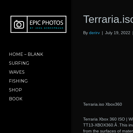
Terraria.i
By
derirv
|
July 19, 2022
HOME – BLANK
SURFING
WAVES
FISHING
SHOP
BOOK
Terraria.iso Xbox360
Terraria Xbox 360 ISO | W
TT13-XBOX360.Â .This inve
from the surfaces of mater