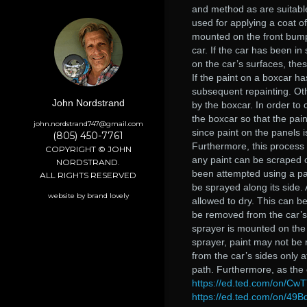
and method as are suitable
used for applying a coat o
mounted on the front bumpe
car. If the car has been in
on the car’s surfaces, thes
If the paint on a boxcar ha
subsequent repainting. Oth
John Nordstrand
by the boxcar. In order to
the boxcar so that the pain
john.nordstrand747@gmail.com
since paint on the panels i
(805) 450-7761
Furthermore, this process
COPYRIGHT © JOHN
any paint can be scraped o
NORDSTRAND.
been attempted using a pai
ALL RIGHTS RESERVED
be sprayed along its side. 
website by brand lovely
allowed to dry. This can b
be removed from the car’s 
sprayer is mounted on the 
sprayer, paint may not be 
from the car’s sides only a
path. Furthermore, as the c
https://ed.ted.com/on/Cw
https://ed.ted.com/on/49B