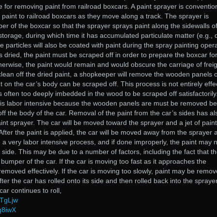
 for removing paint from railroad boxcars. A paint sprayer is convention
f paint to railroad boxcars as they move along a track. The sprayer is
r of the boxcar so that the sprayer sprays paint along the sidewalls of
 storage, during which time it has accumulated particulate matter (e.g., 
e particles will also be coated with paint during the spray painting opera
s dried, the paint must be scraped off in order to prepare the boxcar fo
erwise, the paint would remain and would obscure the carriage of frei
 clean off the dried paint, a shopkeeper will remove the wooden panels 
t on the car’s body can be scraped off. This process is not entirely effe
s often too deeply imbedded in the wood to be scraped off satisfactorily
 is labor intensive because the wooden panels are must be removed be
ff the body of the car. Removal of the paint from the car’s sides has al
nt sprayer. The car will be moved toward the sprayer and a jet of paint 
After the paint is applied, the car will be moved away from the sprayer 
e a very labor intensive process, and if done improperly, the paint may 
side. This may be due to a number of factors, including the fact that t
bumper of the car. If the car is moving too fast as it approaches the
removed effectively. If the car is moving too slowly, paint may be remo
fter the car has rolled onto its side and then rolled back into the spraye
ar continues to roll,
TTgLjw
q8iwX