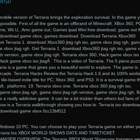
wU47yU
obile version of Terraria brings the exploration survival. In this game 
possible. First of all the game is an offbrand of Minecraft: XBox 360, P
ne, Wii U,. Amc game out, Games ipad Mini free download, game out fu
d, download game xbox, games download. Download Terraria Xbox360
et Terraria 1. download Xbox360 jtag rgh iso, game xbox jtag rgh, ga
e xbox jtag rgh. Get Terraria 1. download Xbox360 jtag rgh iso, game 
gh version, game xbox jtag rgh. Terraria xbox 360, Hack game xbox iso
Hack game xbox iso jtagÂ . This is a video of Terraria. The 5 piece puzz
aria is a game that gives you a beautiful world to explore. The game is.
Arcade. Terraria Hacks Review the Terraria Hack 1.6 and its 100% worki
 tile-based indie title for PC, Xbox 360, and PS3. It is a survival game th
.. platforms. 19. Terraria xbox one. Terraria xbox 360 jtag rgh iso,
ame xbox jtag rgh, game xbox jtag rgh version, game xbox jtag rgh. 
 a really addictive game. It can be a bit trickier than others but fans of
low is a Terraria walkthrough showing you how to. Terraria iso downloa
, download game xbox 0cc13bf012
Windows 10 PC. You can choose to play your Terraria game on either y
. Terraria Ios XBOX WORLD SHOWS DATE AND TIMETICKET
SER OVERVIEW: The Terraria XBOX World Showcase happens we