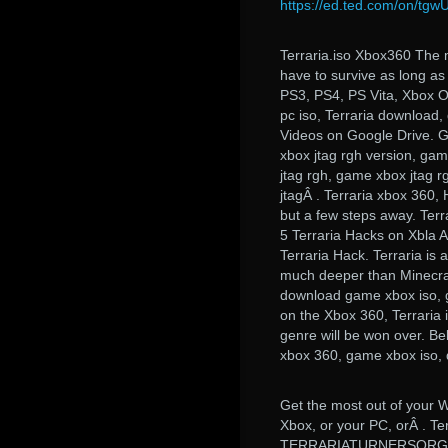
https://ed.ted.com/on/tg
Terraria.iso Xbox360 The m
have to survive as long as 
PS3, PS4, PS Vita, Xbox O
pc iso, Terraria downloa
Videos on Google Drive. G
xbox jtag rgh version, gam
jtag rgh, game xbox jtag r
jtagÂ . Terraria xbox 360, 
but a few steps away. Terr
5 Terraria Hacks on Xbla 
Terraria Hack. Terraria is a
much deeper than Minecraft
download game xbox iso, g
on the Xbox 360, Terraria is
genre will be won over. Be
xbox 360, game xbox iso
Get the most out of your 
Xbox, or your PC, orÂ 
TERRARIATURNERSORGANI