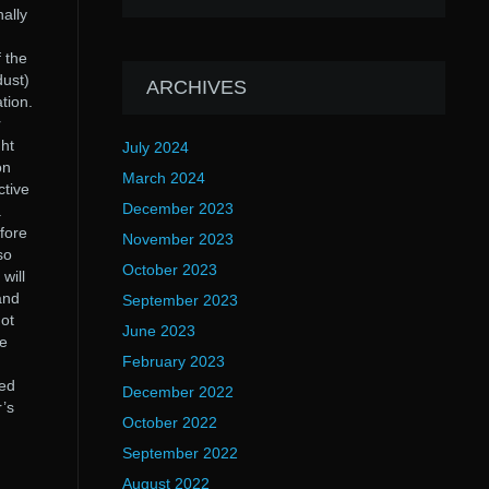
ally
 the
dust)
ARCHIVES
tion.
r
ght
July 2024
on
March 2024
ctive
December 2023
.
fore
November 2023
so
October 2023
will
and
September 2023
not
June 2023
he
February 2023
ved
December 2022
r’s
October 2022
September 2022
August 2022