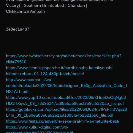
Victory) | Southern film dubbed | Chandan |
Chikkanna.#Venpath
3e8ec1a487
https://www.swbiodiversity.org/seinet/checklists/checklist.php?
clid=79510
https://www.ticonsiglioperche.it/horriblesubs-kateikyoushi-
hitman-reborn-01-124-480p-batch/movie/
http://www.ecomsrl.it/wp-
content/uploads/2022/06/Stairdesigner_650g_Activation_Code_I
NSTALL.pdf
https://www.yapi10.com.tr/upload/files/2022/06/KHu5DnOqNg53
HD1HXqw5_09_78d96347adf55bae96acf2e9cf5320ae_file.pdf
https://gotblockz.com/upload/files/2022/06/D624n7fPsFHBVqs28
L4m_09_1b69ea83e6a62e2a91885fa4b2321bb6_file.pdf
https://www.fesfa.co/advert/le-sexe-oral-film-a-maturite-best/
https://www.kultur-digital.com/wp-