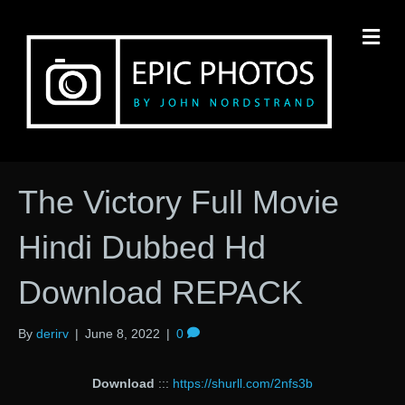
M
The Victory Full Movie
Hindi Dubbed Hd
Download REPACK
By
derirv
|
June 8, 2022
|
0
Download
:::
https://shurll.com/2nfs3b