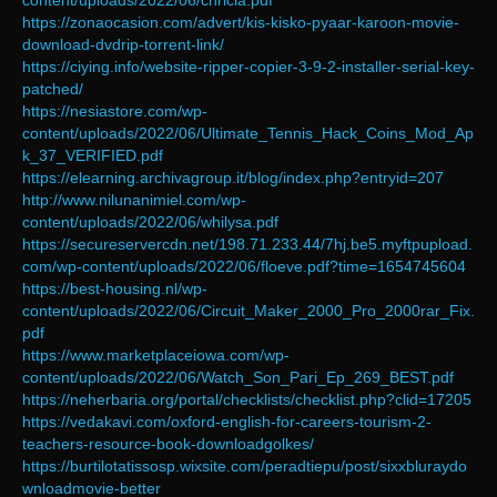
content/uploads/2022/06/chricia.pdf
https://zonaocasion.com/advert/kis-kisko-pyaar-karoon-movie-
download-dvdrip-torrent-link/
https://ciying.info/website-ripper-copier-3-9-2-installer-serial-key-
patched/
https://nesiastore.com/wp-
content/uploads/2022/06/Ultimate_Tennis_Hack_Coins_Mod_Ap
k_37_VERIFIED.pdf
https://elearning.archivagroup.it/blog/index.php?entryid=207
http://www.nilunanimiel.com/wp-
content/uploads/2022/06/whilysa.pdf
https://secureservercdn.net/198.71.233.44/7hj.be5.myftpupload.
com/wp-content/uploads/2022/06/floeve.pdf?time=1654745604
https://best-housing.nl/wp-
content/uploads/2022/06/Circuit_Maker_2000_Pro_2000rar_Fix.
pdf
https://www.marketplaceiowa.com/wp-
content/uploads/2022/06/Watch_Son_Pari_Ep_269_BEST.pdf
https://neherbaria.org/portal/checklists/checklist.php?clid=17205
https://vedakavi.com/oxford-english-for-careers-tourism-2-
teachers-resource-book-downloadgolkes/
https://burtilotatissosp.wixsite.com/peradtiepu/post/sixxbluraydo
wnloadmovie-better