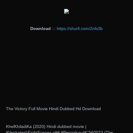
Download
:::
https://shurll.com/2nfs3b
The Victory Full Movie Hindi Dubbed Hd Download
KhelKhiladiKa (2020) Hindi dubbed movie |
#VenkateshFightScenes.n## #Bengaluruâ€“560023 (The