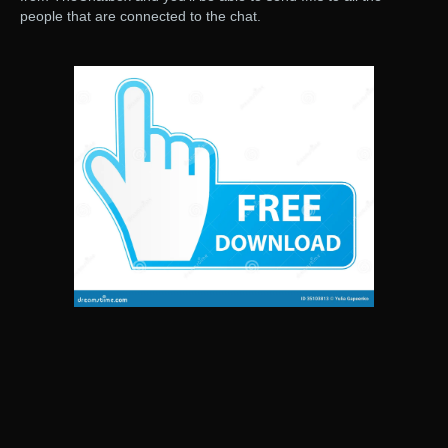
people that are connected to the chat.