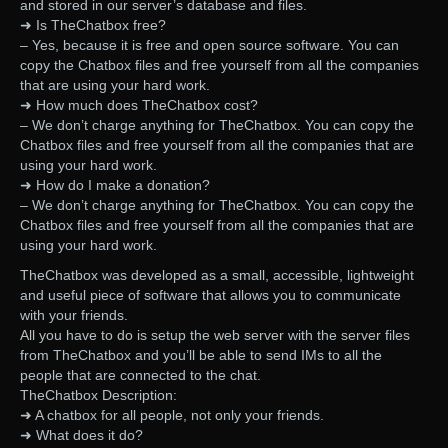
and stored in our server’s database and files.
➜ Is TheChatbox free?
– Yes, because it is free and open source software. You can
copy the Chatbox files and free yourself from all the companies
that are using your hard work.
➜ How much does TheChatbox cost?
– We don’t charge anything for TheChatbox. You can copy the
Chatbox files and free yourself from all the companies that are
using your hard work.
➜ How do I make a donation?
– We don’t charge anything for TheChatbox. You can copy the
Chatbox files and free yourself from all the companies that are
using your hard work.
TheChatbox was developed as a small, accessible, lightweight
and useful piece of software that allows you to communicate
with your friends.
All you have to do is setup the web server with the server files
from TheChatbox and you’ll be able to send IMs to all the
people that are connected to the chat.
TheChatbox Description:
➜ A chatbox for all people, not only your friends.
➜ What does it do?