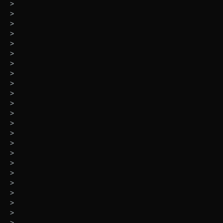
>
>
>
>
>
>
>
>
>
>
>
>
>
>
>
>
>
>
>
>
>
>
>