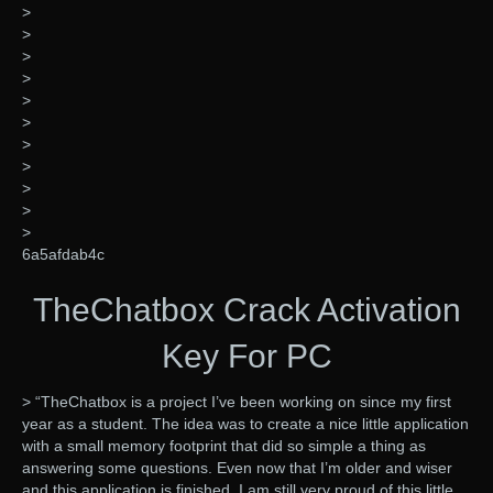
>
>
>
>
>
>
>
>
>
>
>
6a5afdab4c
TheChatbox Crack Activation
Key For PC
> “TheChatbox is a project I’ve been working on since my first
year as a student. The idea was to create a nice little application
with a small memory footprint that did so simple a thing as
answering some questions. Even now that I’m older and wiser
and this application is finished, I am still very proud of this little