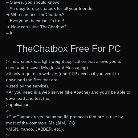
– Slaves, you should know:
– An easy-to-use chatbox for all your friends
➜ Who can use TheChatbox?
– Everyone, because it’s free!
➜ How can I use TheChatbox?
– It
TheChatbox Free For PC
>TheChatbox is a light-weight application that allows you to
send and receive IMs (Instant Messaging).
>It only requires a website (and FTP access if you want to
download the files that are
>used by the service).
>All you need is a web server (like Apache) and you’ll be able to
download and test the
>application.
>
>TheChatbox uses the same IM protocols that are in use by
most of the common IMs (AIM, ICQ,
>MSN, Yahoo, JABBER, etc.).
>