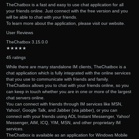
TheChatbox is a fast and easy to use chat application for all
your friends online. Just connect with the free version and you
will be able to chat with your friends.
To learn more about the application, please visit our website.
User Reviews
TheChatbox 3.15.0.0
★★★★★
45 ratings
While there are many standalone IM clients, TheChatbox is a
chat application which is fully integrated with the online services
that you use to communicate with friends and family.
TheChatbox allows you to chat with your friends online, so you
can keep in touch whether you are in one or more of the largest
chat servers online.
You can connect with friends through IM services like MSN,
Yahoo!, Google Talk, and Jabber (via jabber), or you can
connect with your friends using AOL Instant Messenger, Yahoo!
Messenger, AIM, ICQ, YIM, MSN, and other proprietary IM
services.
TheChatbox is available as an application for Windows Mobile