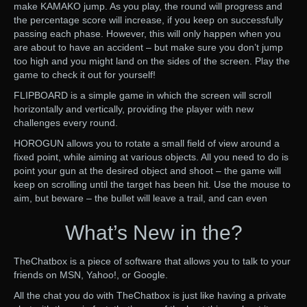
make KAMAKO jump. As you play, the round will progress and
the percentage score will increase, if you keep on successfully
passing each phase. However, this will only happen when you
are about to have an accident – but make sure you don’t jump
too high and you might land on the sides of the screen. Play the
game to check it out for yourself!
FLIPBOARD is a simple game in which the screen will scroll
horizontally and vertically, providing the player with new
challenges every round.
HOROGUN allows you to rotate a small field of view around a
fixed point, while aiming at various objects. All you need to do is
point your gun at the desired object and shoot – the game will
keep on scrolling until the target has been hit. Use the mouse to
aim, but beware – the bullet will leave a trail, and can even
What’s New in the?
TheChatbox is a piece of software that allows you to talk to your
friends on MSN, Yahoo!, or Google.
All the chat you do with TheChatbox is just like having a private