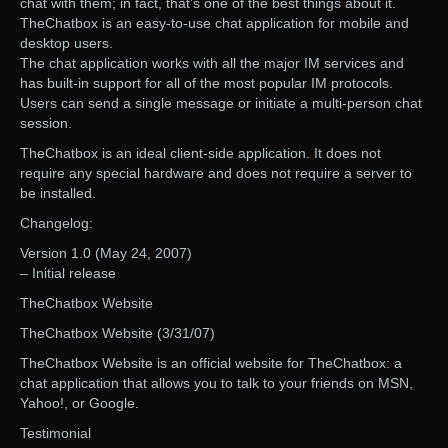
chat with them; in fact, that’s one of the best things about it.
TheChatbox is an easy-to-use chat application for mobile and
desktop users.
The chat application works with all the major IM services and
has built-in support for all of the most popular IM protocols.
Users can send a single message or initiate a multi-person chat
session.
TheChatbox is an ideal client-side application. It does not
require any special hardware and does not require a server to
be installed.
Changelog:
Version 1.0 (May 24, 2007)
– Initial release
TheChatbox Website
TheChatbox Website (3/31/07)
TheChatbox Website is an official website for TheChatbox: a
chat application that allows you to talk to your friends on MSN,
Yahoo!, or Google.
Testimonial