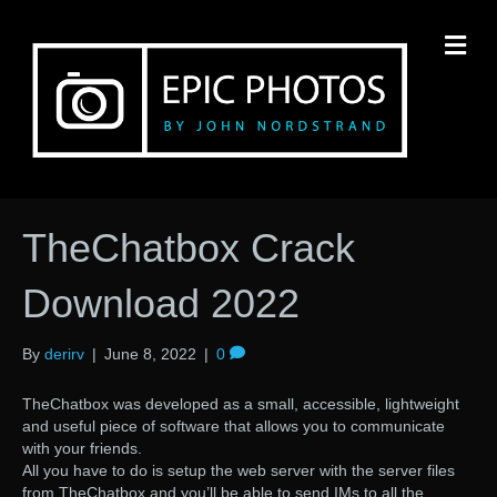
M
TheChatbox Crack
Download 2022
By
derirv
|
June 8, 2022
|
0
TheChatbox was developed as a small, accessible, lightweight
and useful piece of software that allows you to communicate
with your friends.
All you have to do is setup the web server with the server files
from TheChatbox and you’ll be able to send IMs to all the