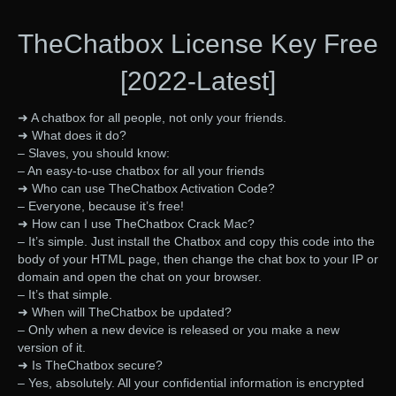
TheChatbox License Key Free
[2022-Latest]
➜ A chatbox for all people, not only your friends.
➜ What does it do?
– Slaves, you should know:
– An easy-to-use chatbox for all your friends
➜ Who can use TheChatbox Activation Code?
– Everyone, because it’s free!
➜ How can I use TheChatbox Crack Mac?
– It’s simple. Just install the Chatbox and copy this code into the
body of your HTML page, then change the chat box to your IP or
domain and open the chat on your browser.
– It’s that simple.
➜ When will TheChatbox be updated?
– Only when a new device is released or you make a new
version of it.
➜ Is TheChatbox secure?
– Yes, absolutely. All your confidential information is encrypted