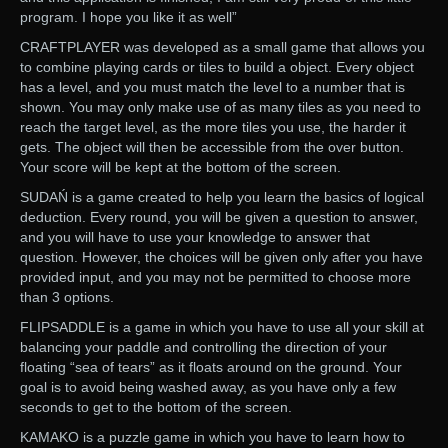
program. I hope you like it as well”
CRAFTPLAYER was developed as a small game that allows you
to combine playing cards or tiles to build a object. Every object
has a level, and you must match the level to a number that is
shown. You may only make use of as many tiles as you need to
reach the target level, as the more tiles you use, the harder it
gets. The object will then be accessible from the over button.
Your score will be kept at the bottom of the screen.
SUDAŃ is a game created to help you learn the basics of logical
deduction. Every round, you will be given a question to answer,
and you will have to use your knowledge to answer that
question. However, the choices will be given only after you have
provided input, and you may not be permitted to choose more
than 3 options.
FLIPSADDLE is a game in which you have to use all your skill at
balancing your paddle and controlling the direction of your
floating “sea of tears” as it floats around on the ground. Your
goal is to avoid being washed away, as you have only a few
seconds to get to the bottom of the screen.
KAMAKO is a puzzle game in which you have to learn how to