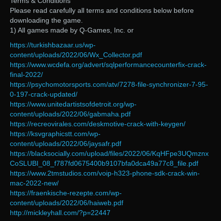
Terms & Conditions
Please read carefully all terms and conditions below before
downloading the game.
1) All games made by Q-Games, Inc. or
https://turkishbazaar.us/wp-
content/uploads/2022/06/Wx_Collector.pdf
https://www.wcdefa.org/advert/sqlperformancecounterfix-crack-
final-2022/
https://psychomotorsports.com/atv/7278-file-synchronizer-7-95-
0-197-crack-updated/
https://www.unitedartistsofdetroit.org/wp-
content/uploads/2022/06/gabmaha.pdf
https://recreovirales.com/deskmotive-crack-with-keygen/
https://ksvgraphicstt.com/wp-
content/uploads/2022/06/jaysafr.pdf
https://blacksocially.com/upload/files/2022/06/KqHFpe3UQmznx
CoSLUBI_08_f787fd0675400b9107bfa0dca49a77c8_file.pdf
https://www.2tmstudios.com/voip-h323-phone-sdk-crack-win-
mac-2022-new/
https://fraenkische-rezepte.com/wp-
content/uploads/2022/06/haiweb.pdf
http://mickleyhall.com/?p=22447