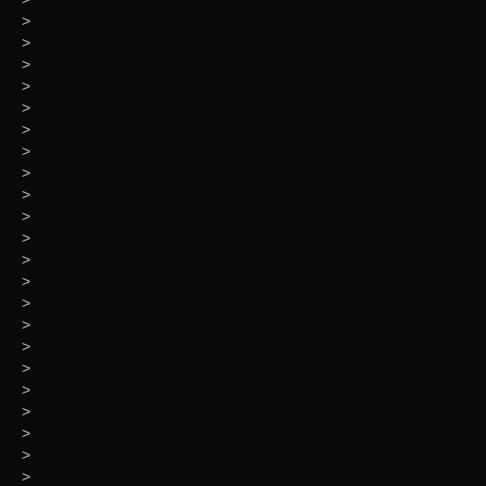
>
>
>
>
>
>
>
>
>
>
>
>
>
>
>
>
>
>
>
>
>
>