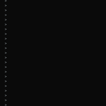
>
>
>
>
>
>
>
>
>
>
>
>
>
>
>
>
>
>
>
>
>
>
>