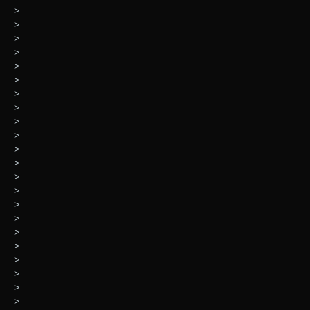
>
>
>
>
>
>
>
>
>
>
>
>
>
>
>
>
>
>
>
>
>
>