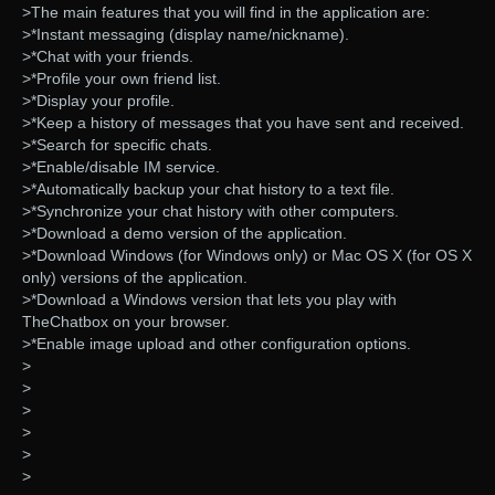
>The main features that you will find in the application are:
>*Instant messaging (display name/nickname).
>*Chat with your friends.
>*Profile your own friend list.
>*Display your profile.
>*Keep a history of messages that you have sent and received.
>*Search for specific chats.
>*Enable/disable IM service.
>*Automatically backup your chat history to a text file.
>*Synchronize your chat history with other computers.
>*Download a demo version of the application.
>*Download Windows (for Windows only) or Mac OS X (for OS X
only) versions of the application.
>*Download a Windows version that lets you play with
TheChatbox on your browser.
>*Enable image upload and other configuration options.
>
>
>
>
>
>