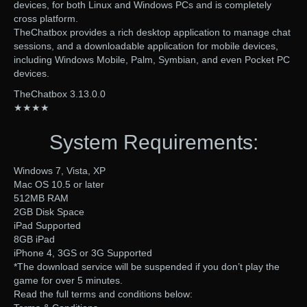
devices, for both Linux and Windows PCs and is completely
cross platform.
TheChatbox provides a rich desktop application to manage chat
sessions, and a downloadable application for mobile devices,
including Windows Mobile, Palm, Symbian, and even Pocket PC
devices.
TheChatbox 3.13.0.0
★★★★
System Requirements:
Windows 7, Vista, XP
Mac OS 10.5 or later
512MB RAM
2GB Disk Space
iPad Supported
8GB iPad
iPhone 4, 3GS or 3G Supported
*The download service will be suspended if you don’t play the
game for over 5 minutes.
Read the full terms and conditions below: