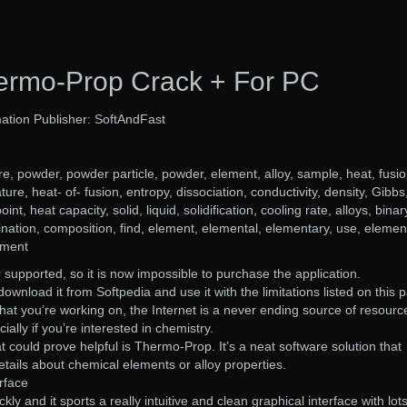
ermo-Prop Crack + For PC
ation Publisher: SoftAndFast
, powder, powder particle, powder, element, alloy, sample, heat, fusio
ture, heat- of- fusion, entropy, dissociation, conductivity, density, Gibbs
nt, heat capacity, solid, liquid, solidification, cooling rate, alloys, binar
nation, composition, find, element, elemental, elementary, use, elemen
ement
 supported, so it is now impossible to purchase the application.
download it from Softpedia and use it with the limitations listed on this 
that you’re working on, the Internet is a never ending source of resourc
ially if you’re interested in chemistry.
t could prove helpful is Thermo-Prop. It’s a neat software solution that
etails about chemical elements or alloy properties.
rface
ckly and it sports a really intuitive and clean graphical interface with lots