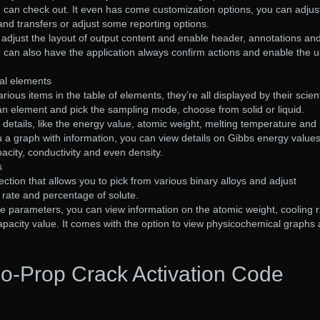
u can check out. It even has come customization options, you can adjus
 and transfers or adjust some reporting options.
o adjust the layout of output content and enable header, annotations an
 can also have the application always confirm actions and enable the u
al elements
ous items in the table of elements, they’re all displayed by their scient
an element and pick the sampling mode, choose from solid or liquid.
y details, like the energy value, atomic weight, melting temperature and
ou a graph with information, you can view details on Gibbs energy values
acity, conductivity and even density.
s
ction that allows you to pick from various binary alloys and adjust
 rate and percentage of solute.
e parameters, you can view information on the atomic weight, cooling r
 capacity value. It comes with the option to view physicochemical graphs
o-Prop Crack Activation Code