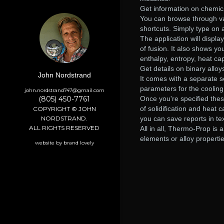
Get information on chemic
You can browse through vari
shortcuts. Simply type on 
The application will displa
of fusion. It also shows y
enthalpy, entropy, heat cap
Get details on binary alloy
John Nordstrand
It comes with a separate se
parameters for the cooling
john.nordstrand747@gmail.com
(805) 450-7761
Once you're specified thes
of solidification and heat
COPYRIGHT © JOHN
NORDSTRAND.
you can save reports in te
ALL RIGHTS RESERVED
All in all, Thermo-Prop is 
elements or alloy properties
website by brand lovely