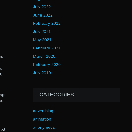
July 2022
June 2022
February 2022
July 2021
May 2021
February 2021
n,
March 2020
,
February 2020
y,
July 2019
t,
CATEGORIES
page
es
advertising
animation
anonymous
 of