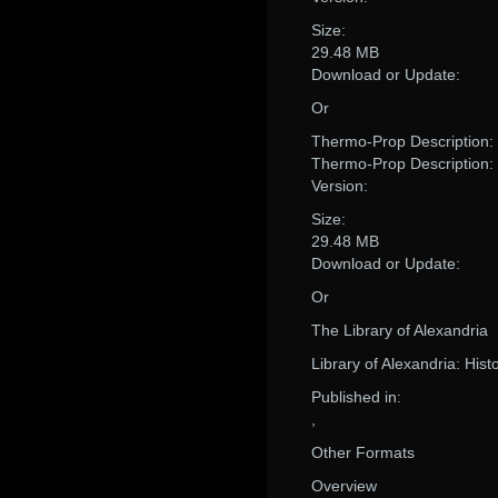
Size:
29.48 MB
Download or Update:
Or
Thermo-Prop Description:
Thermo-Prop Description:
Version:
Size:
29.48 MB
Download or Update:
Or
The Library of Alexandria
Library of Alexandria: Hist
Published in:
,
Other Formats
Overview