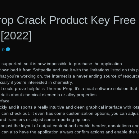
op Crack Product Key Free
[2022]
|
0
 supported, so it is now impossible to purchase the application.
download it from Softpedia and use it with the limitations listed on this 
that you're working on, the Internet is a never ending source of resourc
ially if you're interested in chemistry.
t could prove helpful is Thermo-Prop. It's a neat software solution that
etails about chemical elements or alloy properties.
rface
ckly and it sports a really intuitive and clean graphical interface with lots
u can check out. It even has come customization options, you can adjus
 and transfers or adjust some reporting options.
o adjust the layout of output content and enable header, annotations an
 can also have the application always confirm actions and enable the u