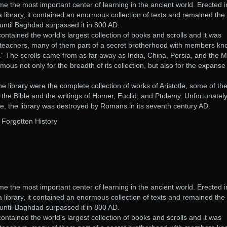
e the most important center of learning in the ancient world. Erected i
library, it contained an enormous collection of texts and remained the
d until Baghdad surpassed it in 800 AD.
ontained the world’s largest collection of books and scrolls and it was
teachers, many of them part of a secret brotherhood with members k
” The scrolls came from as far away as India, China, Persia, and the M
mous not only for the breadth of its collection, but also for the expanse
e library were the complete collection of works of Aristotle, some of th
f the Bible and the writings of Homer, Euclid, and Ptolemy. Unfortunately
ce, the library was destroyed by Romans in its seventh century AD.
: Forgotten History
e the most important center of learning in the ancient world. Erected i
library, it contained an enormous collection of texts and remained the
d until Baghdad surpassed it in 800 AD.
ontained the world’s largest collection of books and scrolls and it was