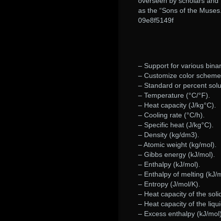
overseen by scholars and 
as the “Sons of the Muses
09e8f5149f
– Support for various binar
– Customize color scheme 
– Standard or percent solu
– Temperature (°C/°F).
– Heat capacity (J/kg°C).
– Cooling rate (°C/h).
– Specific heat (J/kg°C).
– Density (kg/dm3).
– Atomic weight (kg/mol).
– Gibbs energy (kJ/mol).
– Enthalpy (kJ/mol).
– Enthalpy of melting (kJ/m
– Entropy (J/mol/K).
– Heat capacity of the soli
– Heat capacity of the liqui
– Excess enthalpy (kJ/mol)