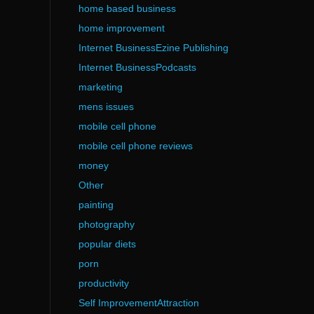
home based business
home improvement
Internet BusinessEzine Publishing
Internet BusinessPodcasts
marketing
mens issues
mobile cell phone
mobile cell phone reviews
money
Other
painting
photography
popular diets
porn
productivity
Self ImprovementAttraction