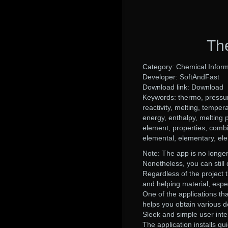
Th
Category: Chemical Inform
Developer: SoftAndFast
Download link: Download
Keywords: thermo, pressure
reactivity, melting, tempera
energy, enthalpy, melting poi
element, properties, combi
elemental, elementary, el
Note: The app is no longer
Nonetheless, you can still 
Regardless of the project 
and helping material, espec
One of the applications tha
helps you obtain various d
Sleek and simple user inte
The application installs qui