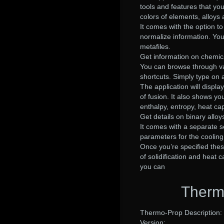
tools and features that yo
colors of elements, alloys
It comes with the option t
normalize information. You
metafiles.
Get information on chemic
You can browse through vari
shortcuts. Simply type on 
The application will displa
of fusion. It also shows y
enthalpy, entropy, heat cap
Get details on binary alloy
It comes with a separate se
parameters for the cooling
Once you’re specified thes
of solidification and heat
you can
Therm
Thermo-Prop Description:
Version: