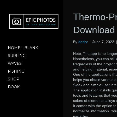
Thermo-Pr
Download 
By
derirv
|
June 7, 2022
HOME – BLANK
Note: The app is no longer
SURFING
Nonetheless, you can still 
WAVES
Regardless of the project 
and helping material, espec
FISHING
One of the applications tha
SHOP
helps you obtain various d
Sleek and simple user inte
BOOK
The application installs qui
tools and features that yo
colors of elements, alloys
It comes with the option t
normalize information. You
metafiles.