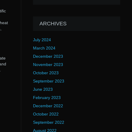
ific
 heat
ARCHIVES
,
July 2024
March 2024
December 2023
ate
 and
November 2023
.
October 2023
September 2023
June 2023
February 2023
December 2022
October 2022
September 2022
August 2022