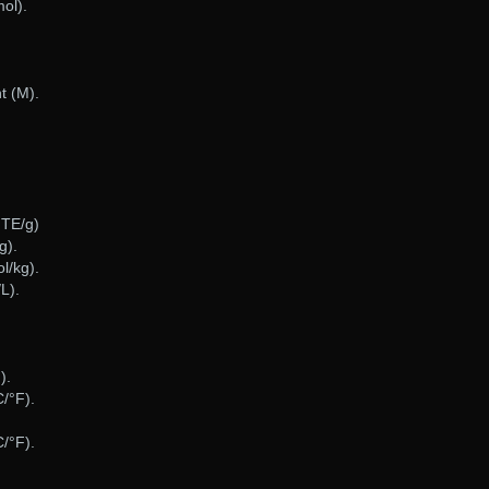
ol).
t (M).
gTE/g)
g).
l/kg).
L).
).
/°F).
/°F).