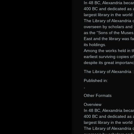
In 48 BC, Alexandria becam
400 BC and dedicated as a 
largest library in the worl
The Library of Alexandria c
overseen by scholars and 
as the “Sons of the Muses.
East and the library was fa
its holdings.
Among the works held in th
earliest surviving copies o
despite its great importan
The Library of Alexandria 
Published in:
,
Other Formats
Overview
In 48 BC, Alexandria becam
400 BC and dedicated as a 
largest library in the worl
The Library of Alexandria c