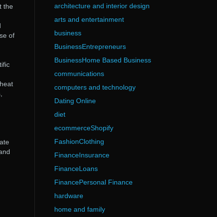
architecture and interior design
t the
arts and entertainment
d
business
se of
BusinessEntrepreneurs
BusinessHome Based Business
ific
communications
 heat
computers and technology
,
Dating Online
diet
ecommerceShopify
FashionClothing
ate
 and
FinanceInsurance
FinanceLoans
FinancePersonal Finance
hardware
home and family