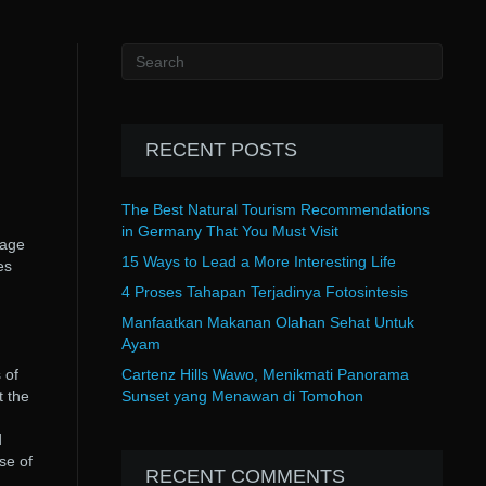
RECENT POSTS
The Best Natural Tourism Recommendations
in Germany That You Must Visit
page
15 Ways to Lead a More Interesting Life
es
4 Proses Tahapan Terjadinya Fotosintesis
Manfaatkan Makanan Olahan Sehat Untuk
Ayam
 of
Cartenz Hills Wawo, Menikmati Panorama
t the
Sunset yang Menawan di Tomohon
d
se of
RECENT COMMENTS