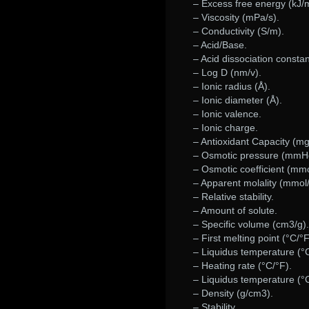
– Excess free energy (kJ/m
– Viscosity (mPa/s).
– Conductivity (S/m).
– Acid/Base.
– Acid dissociation constan
– Log D (nm/v).
– Ionic radius (Å).
– Ionic diameter (Å).
– Ionic valence.
– Ionic charge.
– Antioxidant Capacity (m
– Osmotic pressure (mmH
– Osmotic coefficient (mmo
– Apparent molality (mmol/
– Relative stability.
– Amount of solute.
– Specific volume (cm3/g).
– First melting point (°C/°F
– Liquidus temperature (°C
– Heating rate (°C/°F).
– Liquidus temperature (°C
– Density (g/cm3).
– Stability.