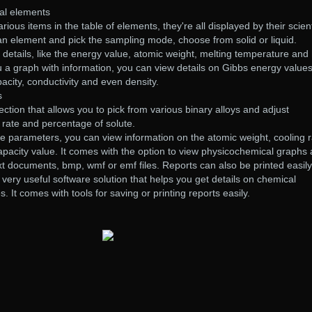
al elements
ous items in the table of elements, they're all displayed by their scient
an element and pick the sampling mode, choose from solid or liquid.
y details, like the energy value, atomic weight, melting temperature and
ou a graph with information, you can view details on Gibbs energy values
acity, conductivity and even density.
s
ction that allows you to pick from various binary alloys and adjust
 rate and percentage of solute.
e parameters, you can view information on the atomic weight, cooling r
 capacity value. It comes with the option to view physicochemical graphs
xt documents, bmp, wmf or emf files. Reports can also be printed easily
a very useful software solution that helps you get details on chemical
. It comes with tools for saving or printing reports easily.