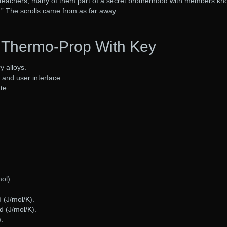
teachers, many of them part of a secret brotherhood with members k
.” The scrolls came from as far away
Thermo-Prop With Key
y alloys.
and user interface.
te.
ol).
d (J/mol/K).
d (J/mol/K).
.