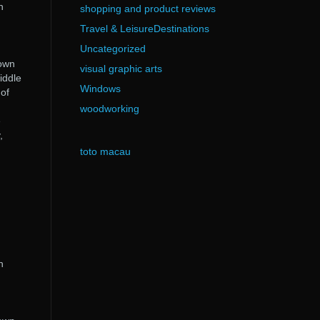
n
shopping and product reviews
Travel & LeisureDestinations
Uncategorized
nown
visual graphic arts
iddle
Windows
 of
woodworking
e
,
toto macau
n