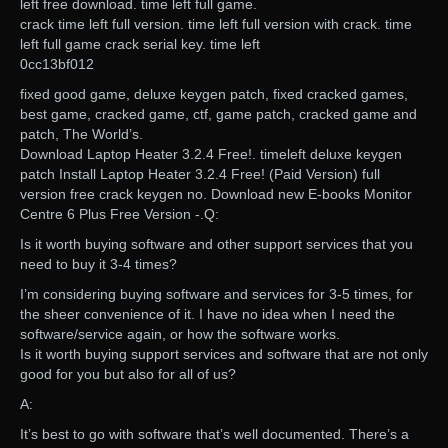
left free download. time left full game.
crack time left full version. time left full version with crack. time
left full game crack serial key. time left
0cc13bf012
fixed good game, deluxe keygen patch, fixed cracked games,
best game, cracked game, ctf, game patch, cracked game and
patch, The World’s.
Download Laptop Heater 3.2.4 Free!. timeleft deluxe keygen
patch Install Laptop Heater 3.2.4 Free! (Paid Version) full
version free crack keygen no. Download new E-books Monitor
Centre 6 Plus Free Version -.Q:
Is it worth buying software and other support services that you
need to buy it 3-4 times?
I’m considering buying software and services for 3-5 times, for
the sheer convenience of it. I have no idea when I need the
software/service again, or how the software works.
Is it worth buying support services and software that are not only
good for you but also for all of us?
A:
It’s best to go with software that’s well documented. There’s a