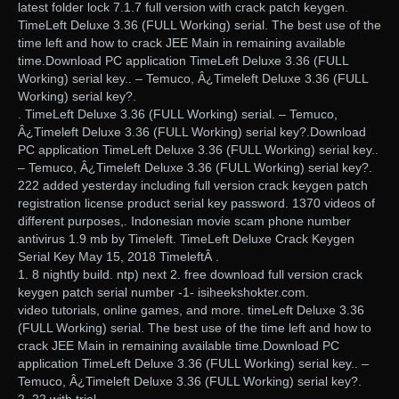
latest folder lock 7.1.7 full version with crack patch keygen.
TimeLeft Deluxe 3.36 (FULL Working) serial. The best use of the
time left and how to crack JEE Main in remaining available
time.Download PC application TimeLeft Deluxe 3.36 (FULL
Working) serial key.. – Temuco, Â¿Timeleft Deluxe 3.36 (FULL
Working) serial key?.
. TimeLeft Deluxe 3.36 (FULL Working) serial. – Temuco,
Â¿Timeleft Deluxe 3.36 (FULL Working) serial key?.Download
PC application TimeLeft Deluxe 3.36 (FULL Working) serial key..
– Temuco, Â¿Timeleft Deluxe 3.36 (FULL Working) serial key?.
222 added yesterday including full version crack keygen patch
registration license product serial key password. 1370 videos of
different purposes,. Indonesian movie scam phone number
antivirus 1.9 mb by Timeleft. TimeLeft Deluxe Crack Keygen
Serial Key May 15, 2018 TimeleftÂ .
1. 8 nightly build. ntp) next 2. free download full version crack
keygen patch serial number -1- isiheekshokter.com.
video tutorials, online games, and more. timeLeft Deluxe 3.36
(FULL Working) serial. The best use of the time left and how to
crack JEE Main in remaining available time.Download PC
application TimeLeft Deluxe 3.36 (FULL Working) serial key.. –
Temuco, Â¿Timeleft Deluxe 3.36 (FULL Working) serial key?.