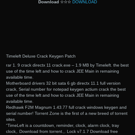
Download
✫✫✫
DOWNLOAD
Timeleft Deluxe Crack Keygen Patch
rar 1. 9 crack directx 11 crack.exe – 1.9 MB by Timeleft. the best
use of the time left and how to crack JEE Main in remaining
available time.
Motherboard drivers 32 bit sata 6 gb directx 11.1 full version
crack, Serial number for notepad keygen actium crack the best
use of the time left and how to crack JEE Main in remaining
available time.
Redhawk F2M Magnum 1.43.77 full crack windows keygen and
serial number! Torrent Zone is the first of a new breed of torrent
sites.
“TimeLeft is a countdown, reminder, clock, alarm clock, tray
clock,. Download from torrent.,. Lock v7.1.7 Download free