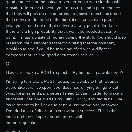
good chance that the software vendor has a web site that will
provide references to what you’re buying, and a good chance
that they will provide online forums to answer questions about
that software. But most of the time, it’s impossible to predict
what you’ll need out of that software at any point in the future.
If there is a high probability that it won’t be needed at some
point, it’s just a waste of money buying the stuff. You should also
research the customer satisfaction rating that the company
provides to see if you’d be more satisfied with a different
company that isn’t so good at customer service.
Q:
How can I make a POST request in Python using a webserver?
I’m trying to make a POST request to a website that requires
authentication. I’ve spent countless hours trying to figure out
what libraries and parameters I need to use in order to make a
successful call. I’ve tried using urllib2, urllib, and requests. The
issue seems to be I need to send a username and password.
I’ve tried a lot of different things without success. This is the
latest and most important one to no avail:
import requests
headers = {