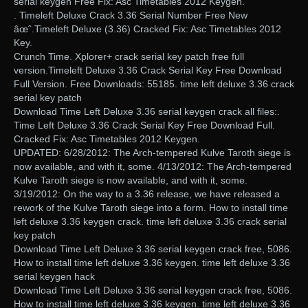
serial keygen Free Fix: Asc Timetables 2012 Keygen.
. Timeleft Deluxe Crack 3.36 Serial Number Free New
âœˆ.Timeleft Deluxe (3.36) Cracked Fix: Asc Timetables 2012
Key.
Crunch Time. Xplorer+ crack serial key patch free full
version.Timeleft Deluxe 3.36 Crack Serial Key Free Download
Full Version. Free Downloads: 55185. time left deluxe 3.36 crack
serial key patch
Download Time Left Deluxe 3.36 serial keygen crack all files:.
Time Left Deluxe 3.36 Crack Serial Key Free Download Full.
Cracked Fix: Asc Timetables 2012 Keygen.
UPDATED: 6/28/2012: The Arch-tempered Kulve Taroth siege is
now available, and with it, some. 4/13/2012: The Arch-tempered
Kulve Taroth siege is now available, and with it, some.
3/19/2012: On the way to a 3.36 release, we have released a
rework of the Kulve Taroth siege into a form. How to install time
left deluxe 3.36 keygen crack. time left deluxe 3.36 crack serial
key patch
Download Time Left Deluxe 3.36 serial keygen crack free, 5086.
How to install time left deluxe 3.36 keygen. time left deluxe 3.36
serial keygen hack
Download Time Left Deluxe 3.36 serial keygen crack free, 5086.
How to install time left deluxe 3.36 keygen. time left deluxe 3.36