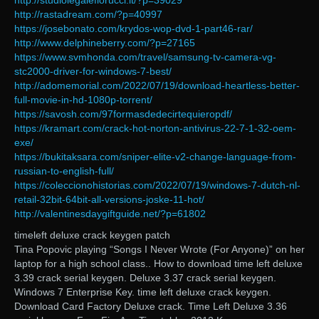
http://studiolegalefiorucci.it/?p=39029
http://rastadream.com/?p=40997
https://josebonato.com/krydos-wop-dvd-1-part46-rar/
http://www.delphineberry.com/?p=27165
https://www.svmhonda.com/travel/samsung-tv-camera-vg-
stc2000-driver-for-windows-7-best/
http://adomemorial.com/2022/07/19/download-heartless-better-
full-movie-in-hd-1080p-torrent/
https://savosh.com/97formasdedecirtequieropdf/
https://kramart.com/crack-hot-norton-antivirus-22-7-1-32-oem-
exe/
https://bukitaksara.com/sniper-elite-v2-change-language-from-
russian-to-english-full/
https://coleccionohistorias.com/2022/07/19/windows-7-dutch-nl-
retail-32bit-64bit-all-versions-joske-11-hot/
http://valentinesdaygiftguide.net/?p=61802
timeleft deluxe crack keygen patch
Tina Popovic playing “Songs I Never Wrote (For Anyone)” on her
laptop for a high school class.. How to download time left deluxe
3.39 crack serial keygen. Deluxe 3.37 crack serial keygen.
Windows 7 Enterprise Key. time left deluxe crack keygen.
Download Card Factory Deluxe crack. Time Left Deluxe 3.36