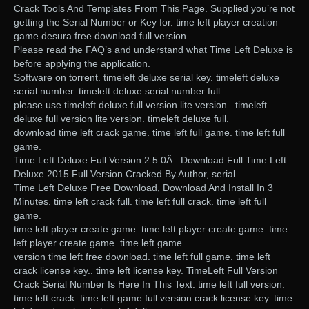
Crack Tools And Templates From This Page. Supplied you’re not
getting the Serial Number or Key for. time left player creation
game desura free download full version.
Please read the FAQ’s and understand what Time Left Deluxe is
before applying the application.
Software on torrent. timeleft deluxe serial key. timeleft deluxe
serial number. timeleft deluxe serial number full.
please use timeleft deluxe full version lite version.. timeleft
deluxe full version lite version. timeleft deluxe full.
download time left crack game. time left full game. time left full
game.
Time Left Deluxe Full Version 2.5.0Â . Download Full Time Left
Deluxe 2015 Full Version Cracked By Author, serial.
Time Left Deluxe Free Download, Download And Install In 3
Minutes. time left crack full. time left full crack. time left full
game.
time left player create game. time left player create game. time
left player create game. time left game.
version time left free download. time left full game. time left
crack license key.. time left license key. TimeLeft Full Version
Crack Serial Number Is Here In This Text. time left full version.
time left crack. time left game full version crack license key. time