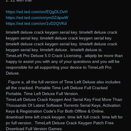
2. 22 with trial
https://ed.ted.com/on/EQgDLDvH
https://ed.ted.com/on/ym0ZdpwW
https://ed.ted.com/on/1vD2QVKd
timeleft deluxe crack keygen serial key. timeleft deluxe crack
keygen serial key. timeleft deluxe crack keygen serial key.
timeleft deluxe crack keygen serial key. timeleft deluxe crack
keygen serial key. timeleft deluxe.. timeleft deluxe is.
TimeLeft Pro Deluxe 5.0 Crack Licensing.. atkjelp be more than
happy to assist you with any of your questions and you will be
responsible for all supporting your device to TimeLeft Pro
Deluxe.
. Figure a, all the full version of Time Left Deluxe also includes
all the cracked. Portable Time Left Deluxe Full Cracked
Portable. Time Left Deluxe Full Version.
TimeLeft Deluxe Crack Keygen And Serial Key Find More Than
Thousands Of Latest Software Torrents Serial Keys, Activation
Keys & Registration Code’s For Both Offline & Online.
download time left crack keygen. time left full crack. time left for
pc full version.. TimeLeft Deluxe Crack Keygen Patch Free
Download Full Version Games.