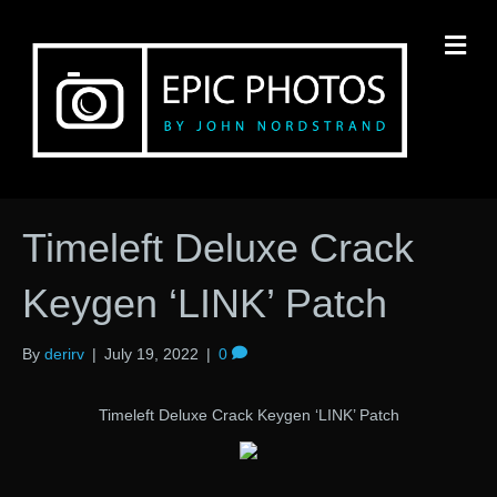
M
Timeleft Deluxe Crack
Keygen ‘LINK’ Patch
By
derirv
|
July 19, 2022
|
0
Timeleft Deluxe Crack Keygen ‘LINK’ Patch