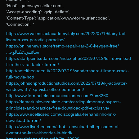
‘Host’: ‘gateways.stellar.com’,
‘Accept-encoding’: ‘gzip, deflate’,
‘Content-Type’: ‘application/x-www-form-urlencoded’,
‘Connection’: ‘
https://www.valenciacfacademyitaly.com/2022/07/19/fairy-tail-
lisanna-xxx-parodie-paradise/
https://onlinenews.store/remo-repair-rar-2-0-keygen-free/
سائنس،ٹیکنالوجی/
https://startpointsudan.com/index.php/2022/07/19/full-download-
film-the-viral-factor-torrent/
http://hotelthequeen.it/2022/07/19/wondershare-fillmore-crack-
full-movie-hot/
https://johnsonproductionstudios.com/2022/07/19/kj-activator-
windows-8-7-xp-vista-office-permanent/
http://www.fermactelecomunicaciones.com/?p=8260
https://damariuslovezanime.com/cardiopulmonary-bypass-
principles-and-practice-free-download-pdf-exclusive/
https://www.ecelticseo.com/discografia-fernandinho-link-
download-torrent/
https://www.flyerbee.com/_hot_-download-all-episodes-of-
avatar-the-last-airbender-in-hindi/