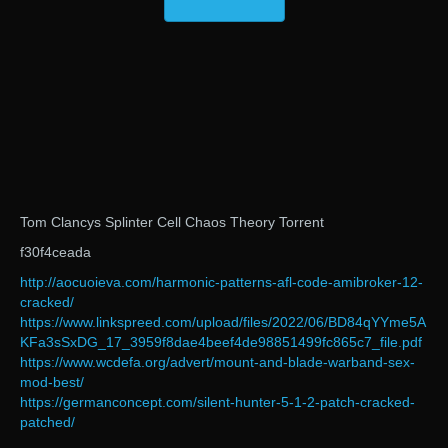
Tom Clancys Splinter Cell Chaos Theory Torrent
f30f4ceada
http://aocuoieva.com/harmonic-patterns-afl-code-amibroker-12-
cracked/
https://www.linkspreed.com/upload/files/2022/06/BD84qYYme5A
KFa3sSxDG_17_3959f8dae4beef4de98851499fc865c7_file.pdf
https://www.wcdefa.org/advert/mount-and-blade-warband-sex-
mod-best/
https://germanconcept.com/silent-hunter-5-1-2-patch-cracked-
patched/