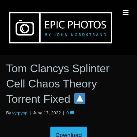
M
Tom Clancys Splinter
Cell Chaos Theory
Torrent Fixed
By
vyrpypp
|
June 17, 2022
|
0
Download