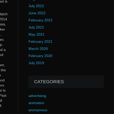
st is
July 2022
June 2022
Watch
 2014
February 2022
sis,
July 2021
aker
..
May 2021
es.
February 2021
p..
March 2020
ad a
ed
February 2020
July 2019
am,
 the
e
and
CATEGORIES
ers
t Is
Past
advertising
ll
animation
l
anonymous