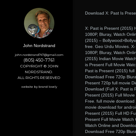
Download X: Past Is Prese
X: Past is Present (2015
1080P, Bluray, Watch Onlin
(2015) – Bollywood>Bollyw
John Nordstrand
free. Geo Urdu Movies. X-
1080P, Bluray, Watch Onlin
john.nordstrand747@gmail.com
(2015) Indian Movie Watch
(805) 450-7761
is Present Full Movie Watc
COPYRIGHT © JOHN
Past is Present (2015) ful
NORDSTRAND.
Download Free 720p Bluray
ALL RIGHTS RESERVED
Present 720p full movie Di
website by brand lovely
Download (Full X: Past is 
Present (2015) Full Movie
Free. full movie download X
movie download for android
Present (2015) Full HD Fu
Present Full Movie Watch 
Watch Online and Download
Download Free 720p Bluray