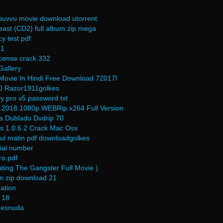
e puvvu movie download utorrent
east (CD2) full album zip mega
y test pdf
41
license crack.332
Gallery
ovie In Hindi Free Download 72017l
.0 Razor1911golkes
y pro v5 password txt
t.2018.1080p.WEBRip.x264 Full Version
a Dublado Dvdrip 70
es 1.0.6.2 Crack Mac Osx
bdul matin pdf downloadgolkes
rial number
ro.pdf
ting The Gangster Full Movie )
n zip download 21
ation
 18
desnuda