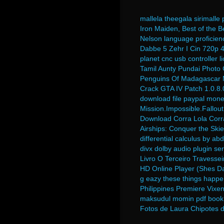
mallela theegala sirimall
Iron Maiden, Best of the B
Nelson language proficienc
Dabbe 5 Zehr I Cin 720p 
planet cnc usb controller 
Tamil Aunty Pundai Photo 
Penguins Of Madagascar M
Crack GTA IV Patch 1.0.8
download file paypal mone
Mission.Impossible.Fallou
Download Corra Lola Corr
Airships: Conquer the Ski
differential calculus by a
divx dolby audio plugin se
Livro O Terceiro Travessei
HD Online Player (Shes Da
g eazy these things happe
Philippines Premiere Vixen
maksudul momin pdf book
Fotos de Laura Chipotes 