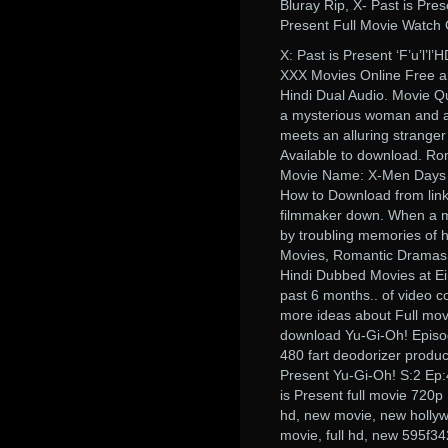
Bluray Rip, X- Past is Pre
Present Full Movie Watch
X: Past is Present ‘F’u’l’l
XXX Movies Online Free a
Hindi Dual Audio. Movie Qu
a mysterious woman and a 
meets an alluring stranger 
Available to download. R
Movie Name: X-Men Days o
How to Download from linksh
filmmaker down. When a mi
by troubling memories of h
Movies, Romantic Dramas,
Hindi Dubbed Movies at Ei
past 6 months.. of video c
more ideas about Full mo
download Yu-Gi-Oh! Episod
480 fart deodorizer produc
Present Yu-Gi-Oh! S:2 Ep:
is Present full movie 720p
hd, new movie, new hollyw
movie, full hd, new 595f3