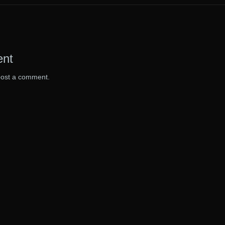
ent
post a comment.