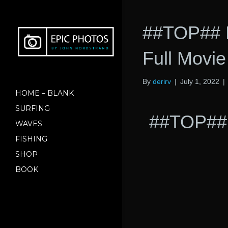
##TOP## D
Full Movi
By
derirv
|
July 1, 2022
|
HOME – BLANK
SURFING
##TOP## 
WAVES
FISHING
SHOP
BOOK