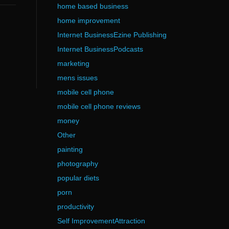
home based business
home improvement
Internet BusinessEzine Publishing
Internet BusinessPodcasts
marketing
mens issues
mobile cell phone
mobile cell phone reviews
money
Other
painting
photography
popular diets
porn
productivity
Self ImprovementAttraction