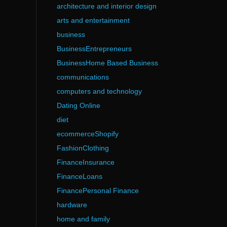
architecture and interior design
arts and entertainment
business
BusinessEntrepreneurs
BusinessHome Based Business
communications
computers and technology
Dating Online
diet
ecommerceShopify
FashionClothing
FinanceInsurance
FinanceLoans
FinancePersonal Finance
hardware
home and family