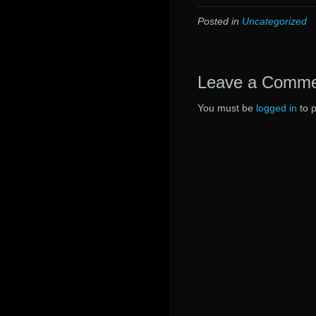
Posted in
Uncategorized
Leave a Comm
You must be
logged in
to 