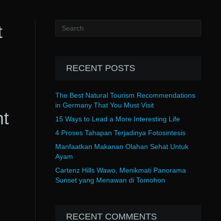
t
RECENT POSTS
The Best Natural Tourism Recommendations
in Germany That You Must Visit
nt
15 Ways to Lead a More Interesting Life
4 Proses Tahapan Terjadinya Fotosintesis
Manfaatkan Makanan Olahan Sehat Untuk
Ayam
Cartenz Hills Wawo, Menikmati Panorama
Sunset yang Menawan di Tomohon
RECENT COMMENTS