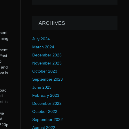
ARCHIVES
esent
aming
July 2024
March 2024
esent
December 2023
Past
X-
November 2023
e and
October 2023
st is
September 2023
June 2023
load
February 2023
ll
st is
December 2022
October 2022
vie
nd
September 2022
 720p
August 2022