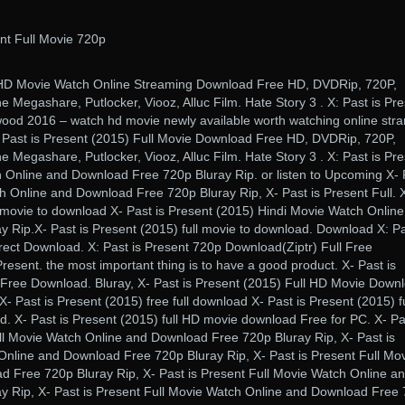
nt Full Movie 720p
) HD Movie Watch Online Streaming Download Free HD, DVDRip, 720P,
e Megashare, Putlocker, Viooz, Alluc Film. Hate Story 3 . X: Past is Pr
ood 2016 – watch hd movie newly available worth watching online str
 Past is Present (2015) Full Movie Download Free HD, DVDRip, 720P,
e Megashare, Putlocker, Viooz, Alluc Film. Hate Story 3 . X: Past is Pr
 Online and Download Free 720p Bluray Rip. or listen to Upcoming X- 
h Online and Download Free 720p Bluray Rip, X- Past is Present Full. 
l movie to download X- Past is Present (2015) Hindi Movie Watch Onlin
 Rip.X- Past is Present (2015) full movie to download. Download X: Pa
rect Download. X: Past is Present 720p Download(Ziptr) Full Free
Present. the most important thing is to have a good product. X- Past is
 Free Download. Bluray, X- Past is Present (2015) Full HD Movie Down
- Past is Present (2015) free full download X- Past is Present (2015) fu
. X- Past is Present (2015) full HD movie download Free for PC. X- Pa
ll Movie Watch Online and Download Free 720p Bluray Rip, X- Past is
Online and Download Free 720p Bluray Rip, X- Past is Present Full Mo
 Free 720p Bluray Rip, X- Past is Present Full Movie Watch Online a
 Rip, X- Past is Present Full Movie Watch Online and Download Free