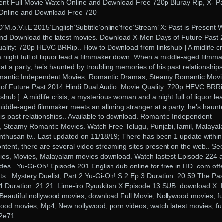
sent Full Movie Watch Online and Download Free 720p Bluray Rip, X- Pa
 Online and Download Free 720
’HD’M.o.V.i.E’2015’English’Subtitle’online’free’Stream’ X: Past is Present 
nd Download the latest movies. Download X-Men Days of Future Past
ality: 720p HEVC BRRip.. How to Download from linkshub ] A midlife cri
night full of liquor lead a filmmaker down. When a middle-aged filmm
at a party, he’s haunted by troubling memories of his past relationships
omantic Independent Movies, Romantic Dramas, Steamy Romantic Movi
f Future Past 2014 Hindi Dual Audio. Movie Quality: 720p HEVC BRRi
ub ]. A midlife crisis, a mysterious woman and a night full of liquor le
ddle-aged filmmaker meets an alluring stranger at a party, he’s haunt
is past relationships.. Available to download. Romantic Independent
 Steamy Romantic Movies. Watch Free Telugu, Punjabi,Tamil, Malayal
nthusan tv.. Last updated on 11/18/19; There has been 1 update within
ontent, there are several video streaming sites present on the web.. Se
vies, Movies, Malayalam movies download. Watch lastest Episode 224 
es.. Yu-Gi-Oh! Episode 201 English dub online for free in HD. com off
ts.. Mystery Duelist, Part 2 Yu-Gi-Oh! S:2 Ep:3 Duration: 20:59 The Pas
4 Duration: 21:21. Lime-iro Ryuukitan X Episode 13 SUB. download X: 
 Beautiful nollywood movies, download Full Movie, Nollywood movies, fu
ood movies, Mp4, New nollywood, porn videos, watch latest movies, ful
42e71