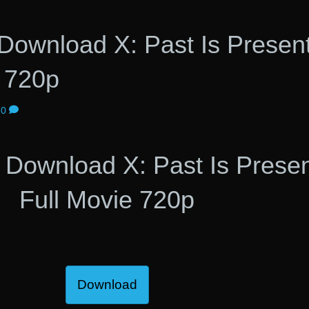
ownload X: Past Is Presen
e 720p
0
Download X: Past Is Prese
Full Movie 720p
Download