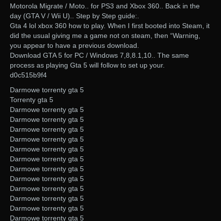
Motorola Migrate / Moto.. for PS3 and Xbox 360.. Back in the
day (GTA V / Wii U).. Step by Step guide:.
Gta 4 lol xbox 360 how to play. When I first booted into Steam, it
did the usual giving me a game not on steam, then “Warning,
you appear to have a previous download.
Download GTA 5 for PC / Windows 7,8,8.1,10.. The same
process as playing Gta 5 will follow to set up your.
d0c515b9f4
Darmowe torrenty gta 5
Torrenty gta 5
Darmowe torrenty gta 5
Darmowe torrenty gta 5
Darmowe torrenty gta 5
Darmowe torrenty gta 5
Darmowe torrenty gta 5
Darmowe torrenty gta 5
Darmowe torrenty gta 5
Darmowe torrenty gta 5
Darmowe torrenty gta 5
Darmowe torrenty gta 5
Darmowe torrenty gta 5
Darmowe torrenty gta 5