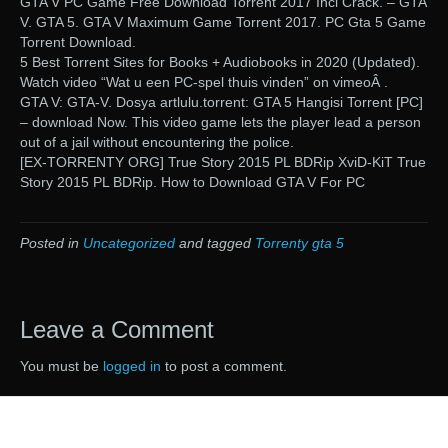
GTA V PC Game Free Download Torrent 2017 Incl Crack. – GTA
V. GTA 5. GTA V Maximum Game Torrent 2017. PC Gta 5 Game
Torrent Download.
5 Best Torrent Sites for Books + Audiobooks in 2020 (Updated).
Watch video “Wat u een PC-spel thuis vinden” on vimeoÂ .
GTA V: GTA-V. Dosya artlulu.torrent: GTA 5 Hangisi Torrent [PC]
– download Now. This video game lets the player lead a person
out of a jail without encountering the police.
[EX-TORRENTY ORG] True Story 2015 PL BDRip XviD-KiT True
Story 2015 PL BDRip. How to Download GTA V For PC
Posted in
Uncategorized
and tagged
Torrenty gta 5
Leave a Comment
You must be
logged in
to post a comment.