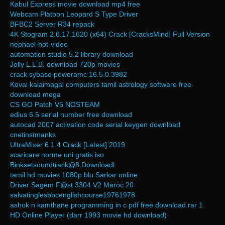
Kabul Express movie download mp4 free
Webcam Platoon Leopard S Type Driver
BFBC2 Server R34 repack
4K Stogram 2.6.17.1620 (x64) Crack [CracksMind] Full Version
nephael-hot-video
automation studio 5.2 library download
Jolly L.L.B. download 720p movies
crack sybase poweramc 16.5.0.3982
Kovai kalaimagal computers tamil astrology software free
download mega
CS GO Patch V5 NOSTEAM
edius 6.5 serial number free download
autocad 2007 activation code serial keygen download
cnetinstmanks
UltraMixer 6.1.4 Crack [Latest] 2019
scaricare norme uni gratis iso
Binksetsoundtrack@8 Downloadl
tamil hd movies 1080p blu Sarkar online
Driver Sagem F@st 3304 V2 Maroc 20
salvatinglesbbcenglishcourse19761978
ashok n kamthane programming in c pdf free download.rar 1
HD Online Player (darr 1993 movie hd download)