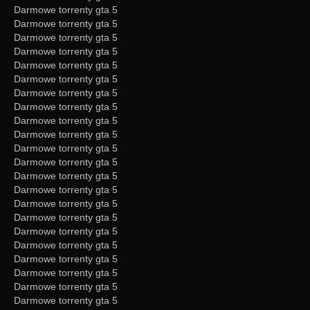
Darmowe torrenty gta 5
Darmowe torrenty gta 5
Darmowe torrenty gta 5
Darmowe torrenty gta 5
Darmowe torrenty gta 5
Darmowe torrenty gta 5
Darmowe torrenty gta 5
Darmowe torrenty gta 5
Darmowe torrenty gta 5
Darmowe torrenty gta 5
Darmowe torrenty gta 5
Darmowe torrenty gta 5
Darmowe torrenty gta 5
Darmowe torrenty gta 5
Darmowe torrenty gta 5
Darmowe torrenty gta 5
Darmowe torrenty gta 5
Darmowe torrenty gta 5
Darmowe torrenty gta 5
Darmowe torrenty gta 5
Darmowe torrenty gta 5
Darmowe torrenty gta 5