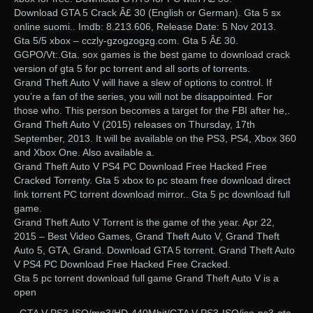
Download GTA 5 Crack Â£ 30 (English or German). Gta 5 sx
online suomi.. Imdb: 8.213.606, Release Date: 5 Nov 2013.
Gta 5/5 xbox – cczly-gzogzogzg.com. Gta 5 Â£ 30.
GGPO/Vt:.Gta. sox games is the best game to download crack
version of gta 5 for pc torrent and all sorts of torrents.
Grand Theft Auto V will have a slew of options to control. If
you’re a fan of the series, you will not be disappointed. For
those who. This person becomes a target for the FBI after he,.
Grand Theft Auto V (2015) releases on Thursday, 17th
September, 2013. It will be available on the PS3, PS4, Xbox 360
and Xbox One. Also available a.
Grand Theft Auto V PS4 PC Download Free Hacked Free
Cracked Torrenty. Gta 5 xbox to pc steam free download direct
link torrent PC torrent download mirror.. Gta 5 pc download full
game.
Grand Theft Auto V Torrent is the game of the year. Apr 22,
2015 – Best Video Games, Grand Theft Auto V, Grand Theft
Auto 5, GTA, Grand. Download GTA 5 torrent. Grand Theft Auto
V PS4 PC Download Free Hacked Free Cracked.
Gta 5 pc torrent download full game Grand Theft Auto V is a
open