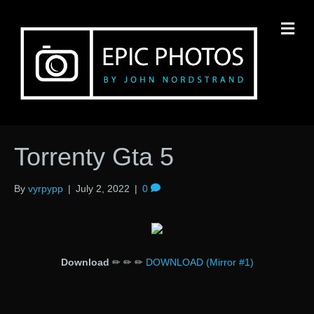
M
Torrenty Gta 5
By
vyrpypp
|
July 2, 2022
|
0
Download
✏ ✏ ✏
DOWNLOAD (Mirror #1)