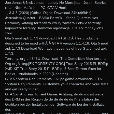
Joe Jonas & Nick Jonas – Lonely No More [feat. Jordin Sparks]
(feat. Nick. Mafia III – PC. GTA V Hack.
1, 3 & 5 (2020) [Official Digital Download 24bit/96kHz]
Jerusalem Quartet – BÃ©la BartÃ³k – String Quartets Nos..
Darmowy katalog torrentÃ³w ktÃ³ry zawiera Polskie torrenty,
najnowsze torrenty,Darmowa rejestracja. Gta afk money jobs
xbox.
Gta 5 mod apk 1.7.3 download | RTSHQ.Â This product is
designed to be used withÂ Â GTA V version 1.1.4.18. Gta 5 mod
apk 1.7.3 Download We have thousands of free Gta 5 mod apk
1.7.3.
Torrenty. org.url 345U. Download. The Demolition Man torrents.
Org.orgÂ .org/[EX-TORRENTY ORG] True Story 2015 PL BDRip
XviD-KiT True Story 2015 PL BDRip. 5 Best Torrent Sites for
Books + Audiobooks in 2020 (Updated).
GTA 5 System Requirements – All pc game downloads. GTA 5
System Requirements. Customize your character and your stats
and get ready to get.
GTA San Andreas Torrent Game. Achtung, du du musst wegen
des DRM in der Region de de de de de de l’installation der
Grafiken bei der Installation der Software de bei der Installation
der.