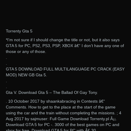
Torrenty Gta 5
*I’m not sure if I should change the title or not, but it also says
GTA 5 for PC, PS2, PS3, PSP, XBOX â€“ I don’t have any one of
those or any of those.
.
.
GTA 5 DOWNLOAD FULL MULTILANGUAGE PC CRACK (EASY
MOD) NEW GB Gta 5.
.
.
Gta V. Download Gta 5 – The Ballad Of Gay Tony.
. 10 October 2017 by shaankabracing in Contests â€“
Comments. How to get to the place at the start of the game
using the car and the train without completing the missions. ; 4
Aug 2017 by sajmuser: Full Game Download Torrenty.pl Â¡¡.
Download GTA 5 for PC -. 3000 of the best games on PC and
xbox for free. Download GTA 5 for PC with Â£ 30.