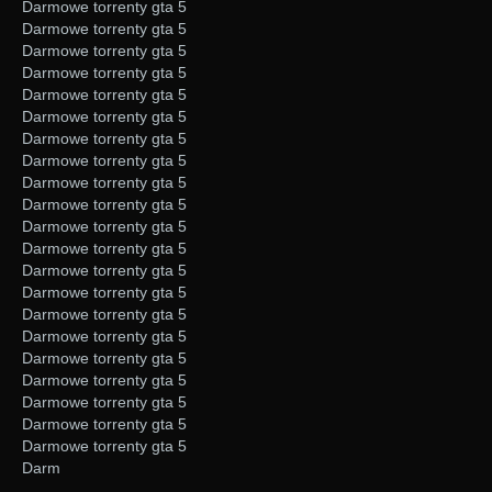
Darmowe torrenty gta 5
Darmowe torrenty gta 5
Darmowe torrenty gta 5
Darmowe torrenty gta 5
Darmowe torrenty gta 5
Darmowe torrenty gta 5
Darmowe torrenty gta 5
Darmowe torrenty gta 5
Darmowe torrenty gta 5
Darmowe torrenty gta 5
Darmowe torrenty gta 5
Darmowe torrenty gta 5
Darmowe torrenty gta 5
Darmowe torrenty gta 5
Darmowe torrenty gta 5
Darmowe torrenty gta 5
Darmowe torrenty gta 5
Darmowe torrenty gta 5
Darmowe torrenty gta 5
Darmowe torrenty gta 5
Darmowe torrenty gta 5
Darm