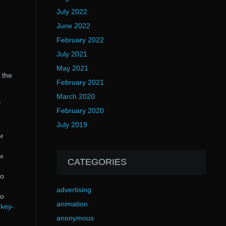
July 2022
June 2022
February 2022
July 2021
May 2021
 the
February 2021
March 2020
.
February 2020
July 2019
и
и
CATEGORIES
do
advertising
do
animation
-key-
anonymous