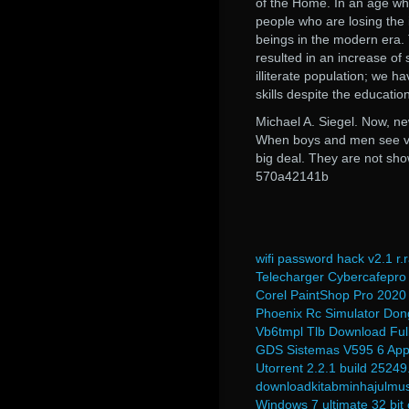
of the Home. In an age wh
people who are losing the 
beings in the modern era. 
resulted in an increase of s
illiterate population; we 
skills despite the educatio
Michael A. Siegel. Now, n
When boys and men see viole
big deal. They are not show
570a42141b
wifi password hack v2.1 r.r
Telecharger Cybercafepro 
Corel PaintShop Pro 2020 
Phoenix Rc Simulator Don
Vb6tmpl Tlb Download Full
GDS Sistemas V595 6 Ap
Utorrent 2.2.1 build 25249
downloadkitabminhajulmu
Windows 7 ultimate 32 bit