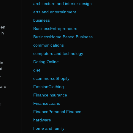
architecture and interior design
arts and entertainment
business
een
BusinessEntrepreneurs
 in
BusinessHome Based Business
communications
computers and technology
Dating Online
to
nd
diet
,
ecommerceShopify
 are
FashionClothing
FinanceInsurance
FinanceLoans
n
FinancePersonal Finance
hardware
home and family