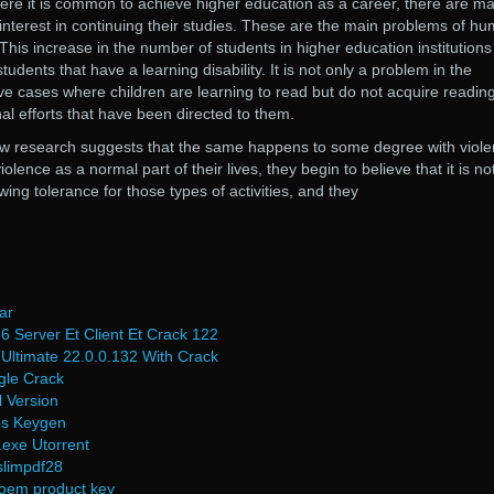
ere it is common to achieve higher education as a career, there are m
interest in continuing their studies. These are the main problems of h
This increase in the number of students in higher education institutions
tudents that have a learning disability. It is not only a problem in the
have cases where children are learning to read but do not acquire readin
nal efforts that have been directed to them.
ew research suggests that the same happens to some degree with viole
nce as a normal part of their lives, they begin to believe that it is no
ing tolerance for those types of activities, and they
ar
6 Server Et Client Et Crack 122
Ultimate 22.0.0.132 With Crack
gle Crack
 Version
ps Keygen
.exe Utorrent
slimpdf28
 oem product key