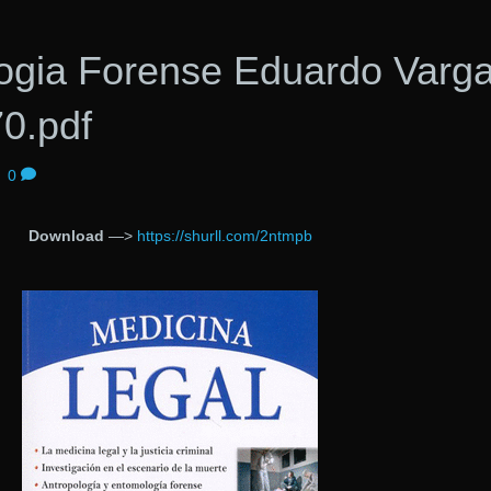
ogia Forense Eduardo Varg
0.pdf
|
0
Download
—>
https://shurll.com/2ntmpb