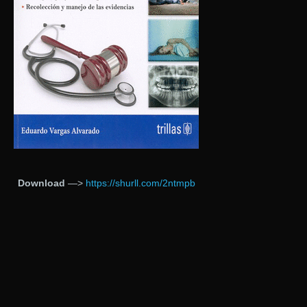
Download
—>
https://shurll.com/2ntmpb