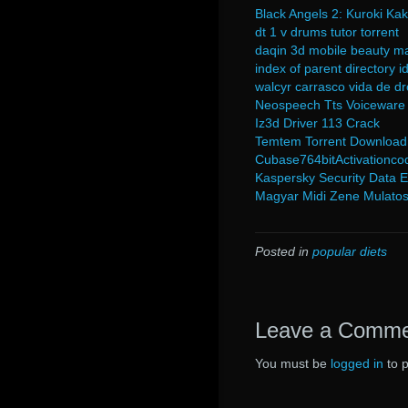
Black Angels 2: Kuroki K
dt 1 v drums tutor torrent
daqin 3d mobile beauty ma
index of parent directory 
walcyr carrasco vida de d
Neospeech Tts Voiceware
Iz3d Driver 113 Crack
Temtem Torrent Download
Cubase764bitActivationco
Kaspersky Security Data E
Magyar Midi Zene Mulatos
Posted in
popular diets
Leave a Comm
You must be
logged in
to 