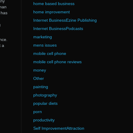
any
home based business
uman
home improvement
 has
Internet BusinessEzine Publishing
g
Internet BusinessPodcasts
marketing
nce.
mens issues
t a
mobile cell phone
mobile cell phone reviews
money
Other
painting
photography
popular diets
porn
productivity
Self ImprovementAttraction