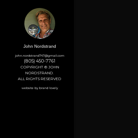
John Nordstrand
john.nordstrand747@gmail.com
(805) 450-7761
COPYRIGHT © JOHN
NORDSTRAND.
ALL RIGHTS RESERVED
website by brand lovely