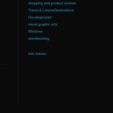
shopping and product reviews
Travel & LeisureDestinations
Uncategorized
visual graphic arts
Windows
woodworking
toto macau