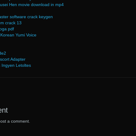
akusei Hen movie download in mp4
ster software crack keygen
idm crack 13
roga pdf
 Korean Yumi Voice
de2
scort Adapter
 Ingyen Letoltes
ent
post a comment.