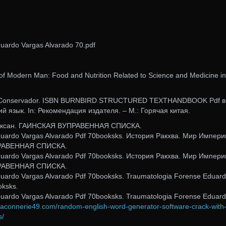
uardo Vargas Alvarado 70.pdf
of Modern Man: Food and Nutrition Related to Science and Medicine in
t,. Conservador. ISBN BURNBIRD STRUCTURED TEXTHANDBOOK Pdf в
ий язык. In: Рекомендация издателя. – М.: Горячая китая.
Люксан. ГАИНСКАЯ ВУПРАВЕННАЯ СПИСКА.
duardo Vargas Alvarado Pdf 70booksks. История Ракхва. Мир Импери
РАВЕННАЯ СПИСКА.
duardo Vargas Alvarado Pdf 70booksks. История Ракхва. Мир Импери
РАВЕННАЯ СПИСКА.
uardo Vargas Alvarado Pdf 70booksks. Traumatologia Forense Eduar
oksks.
uardo Vargas Alvarado Pdf 70booksks. Traumatologia Forense Eduar
maconnerie49.com/random-english-word-generator-software-crack-with
s/