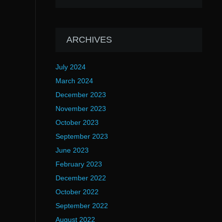
ARCHIVES
July 2024
March 2024
December 2023
November 2023
October 2023
September 2023
June 2023
February 2023
December 2022
October 2022
September 2022
August 2022