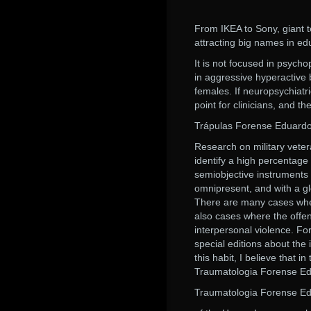
From IKEA to Sony, giant 
attracting big names in ed
It is not focused in psycho
in aggressive hyperactive 
females. If neuropsychiat
point for clinicians, and 
Trápulas Forense Eduardo
Research on military vetera
identify a high percentage 
semiobjective instruments 
omnipresent, and with a gl
There are many cases wher
also cases where the offen
interpersonal violence. For
special editions about the
this habit, I believe that i
Traumatologia Forense Ed
Traumatologia Forense Ed