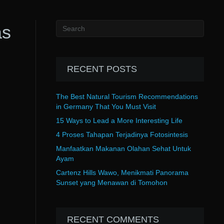
as
RECENT POSTS
The Best Natural Tourism Recommendations
in Germany That You Must Visit
15 Ways to Lead a More Interesting Life
4 Proses Tahapan Terjadinya Fotosintesis
Manfaatkan Makanan Olahan Sehat Untuk
Ayam
Cartenz Hills Wawo, Menikmati Panorama
Sunset yang Menawan di Tomohon
RECENT COMMENTS