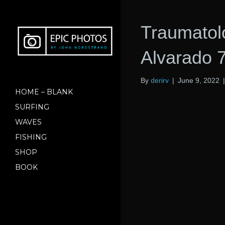
Traumatol
Alvarado 7
By
derirv
|
June 9, 2022
HOME – BLANK
SURFING
WAVES
FISHING
SHOP
BOOK