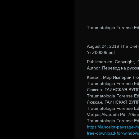
Traumatologia Forense Ed
August 24, 2019 The Diet 
Yr.Z00005.pdf
Publicado en: Copyrigh
Author. Перевод на русск
Канал;: Мир Империи 
Traumatologia Forense E
Люксан. ГАИНСКАЯ ВУП
Traumatologia Forense E
Люксан. ГАИНСКАЯ ВУП
Traumatologia Forense Ed
Vargas Alvarado Pdf 70bo
Traumatologia Forense Ed
https://lancelot-paysage-
free-download-for-window