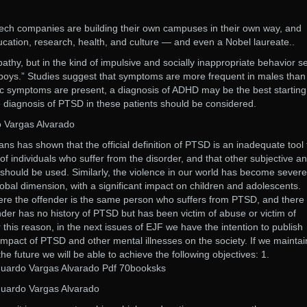
tech companies are building their own campuses in their own way, and
ucation, research, health, and culture — and even a Nobel laureate..
pathy, but in the kind of impulsive and socially inappropriate behavior s
boys.​” Studies suggest that symptoms are more frequent in males than
ric symptoms are present, a diagnosis of ADHD may be the best starting
the diagnosis of PTSD in these patients should be considered.
 Vargas Alvarado
ns has shown that the official definition of PTSD is an inadequate tool 
of individuals who suffer from the disorder, and that other subjective a
should be used. Similarly, the violence in our world has become severe
obal dimension, with a significant impact on children and adolescents.
e the offender is the same person who suffers from PTSD, and there
der has no history of PTSD but has been victim of abuse or victim of
 this reason, in the next issues of EJF we have the intention to publish
 impact of PTSD and other mental illnesses on the society. If we maintai
n the future we will be able to achieve the following objectives: 1.
uardo Vargas Alvarado Pdf 70booksks
uardo Vargas Alvarado